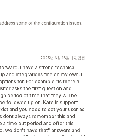
 address some of the configuration issues.
2025년 6월 16일에 편집됨
 forward. I have a strong technical
 and integrations fine on my own. I
options for. For example "Is there a
sitor asks the first question and
h period of time that they will be
 be followed up on. Kate in support
exist and you need to set your user as
rs dont always remember this and
 a time out period and offer this
o, we don't have that" answers and