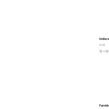
India 
미국
앱 사용
Farmh