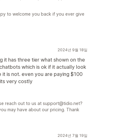
ppy to welcome you back if you ever give
2024년 9월 18일
ng it has three tier what shown on the
atbots which is ok if it actually look
it is not. even you are paying $100
its very costly
se reach out to us at support@tidio.net?
 you may have about our pricing. Thank
2024년 7월 19일