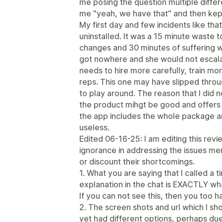
me posing the question multiple differe
me "yeah, we have that" and then kep
My first day and few incidents like that
uninstalled. It was a 15 minute waste
changes and 30 minutes of suffering wi
got nowhere and she would not escal
needs to hire more carefully, train mo
reps. This one may have slipped throug
to play around. The reason that I did not
the product mihgt be good and offers t
the app includes the whole package 
useless.
Edited 06-16-25: I am editing this re
ignorance in addressing the issues men
or discount their shortcomings.
1. What you are saying that I called a t
explanation in the chat is EXACTLY w
If you can not see this, then you too h
2. The screen shots and url which I 
yet had different options, perhaps due