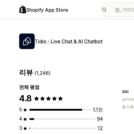
Shopify App Store
Tidio ‑ Live Chat & AI Chatbot
리뷰
(1,246)
전체 평점
SGI
4.8
남아프
앱 사용
5
1.1천
4
94
3
12