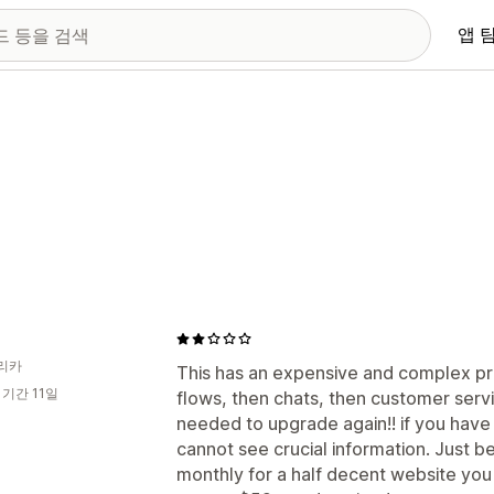
앱 
리카
This has an expensive and complex pric
 기간 11일
flows, then chats, then customer service
needed to upgrade again!! if you have a
cannot see crucial information. Just be
monthly for a half decent website you