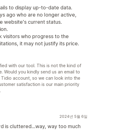
ails to display up-to-date data.
days ago who are no longer active,
e website's current status.
ion.
k visitors who progress to the
tions, it may not justify its price.
fied with our tool. This is not the kind of
. Would you kindly send us an email to
r Tidio account, so we can look into the
stomer satisfaction is our main priority
.
2024년 5월 6일
d is cluttered...way, way too much