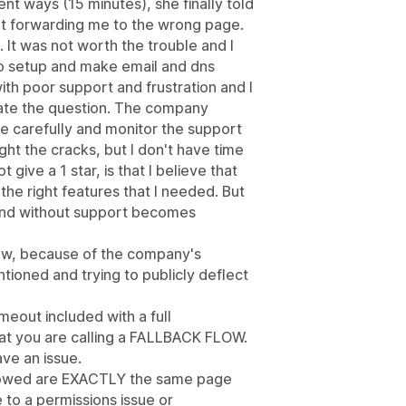
nt ways (15 minutes), she finally told
t forwarding me to the wrong page.
. It was not worth the trouble and I
 to setup and make email and dns
th poor support and frustration and I
ate the question. The company
re carefully and monitor the support
ht the cracks, but I don't have time
 give a 1 star, is that I believe that
he right features that I needed. But
and without support becomes
view, because of the company's
tioned and trying to publicly deflect
imeout included with a full
hat you are calling a FALLBACK FLOW.
ave an issue.
showed are EXACTLY the same page
 to a permissions issue or