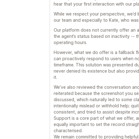
hear that your first interaction with our p
While we respect your perspective, we’d lik
our team and especially to Kate, who wa
Our platform does not currently offer an
the agent’s status based on inactivity -- 
operating hours.
However, what we do offer is a fallback 
can proactively respond to users when no 
timeframe. This solution was presented du
never denied its existence but also prov
it.
We’ve also reviewed the conversation and
reiterated because the screenshot you se
discussed, which naturally led to some cla
intentionally mislead or withhold help; qu
consistent, and tried to assist despite inc
Support is a core part of what we offer, a
equally important to set the record strai
characterised.
We remain committed to providing helpful,