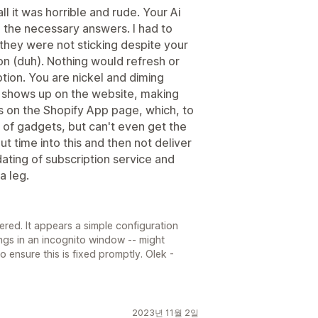
l it was horrible and rude. Your Ai
e the necessary answers. I had to
 they were not sticking despite your
ton (duh). Nothing would refresh or
ion. You are nickel and diming
t shows up on the website, making
s on the Shopify App page, which, to
s of gadgets, but can't even get the
ut time into this and then not deliver
ating of subscription service and
a leg.
tered. It appears a simple configuration
ngs in an incognito window -- might
 to ensure this is fixed promptly. Olek -
2023년 11월 2일