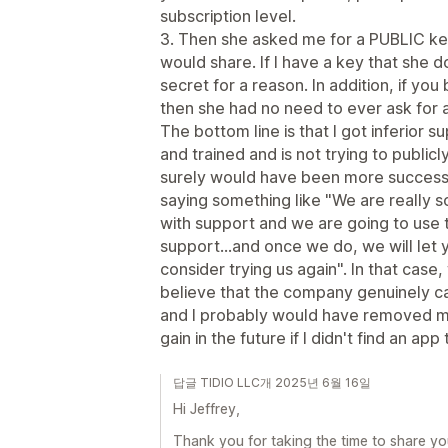
subscription level.
3. Then she asked me for a PUBLIC key
would share. If I have a key that she d
secret for a reason. In addition, if you
then she had no need to ever ask for 
The bottom line is that I got inferior 
and trained and is not trying to public
surely would have been more successf
saying something like "We are really s
with support and we are going to use t
support...and once we do, we will let
consider trying us again". In that case, 
believe that the company genuinely ca
and I probably would have removed my
gain in the future if I didn't find an app 
답글 TIDIO LLC개 2025년 6월 16일
Hi Jeffrey,
Thank you for taking the time to share yo