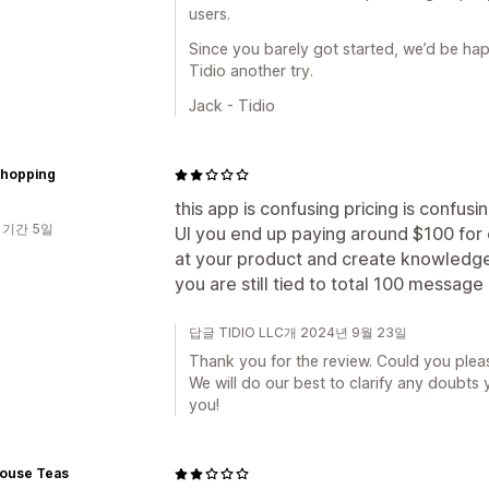
users.
Since you barely got started, we’d be ha
Tidio another try.
Jack - Tidio
shopping
this app is confusing pricing is confusi
 기간 5일
UI you end up paying around $100 for ch
at your product and create knowledge 
you are still tied to total 100 message 
답글 TIDIO LLC개 2024년 9월 23일
Thank you for the review. Could you plea
We will do our best to clarify any doubts
you!
ouse Teas