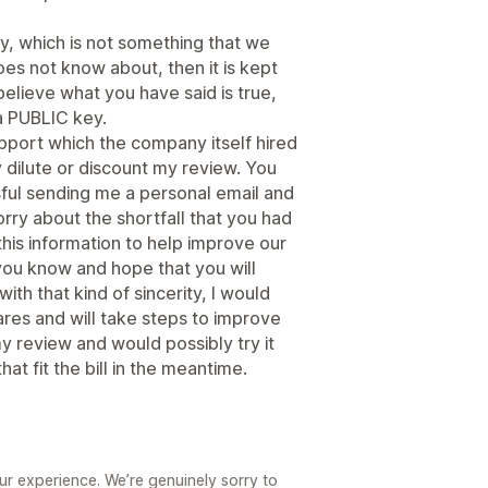
, which is not something that we
oes not know about, then it is kept
 believe what you have said is true,
a PUBLIC key.
support which the company itself hired
ly dilute or discount my review. You
ul sending me a personal email and
orry about the shortfall that you had
his information to help improve our
 you know and hope that you will
with that kind of sincerity, I would
res and will take steps to improve
 review and would possibly try it
that fit the bill in the meantime.
ur experience. We’re genuinely sorry to