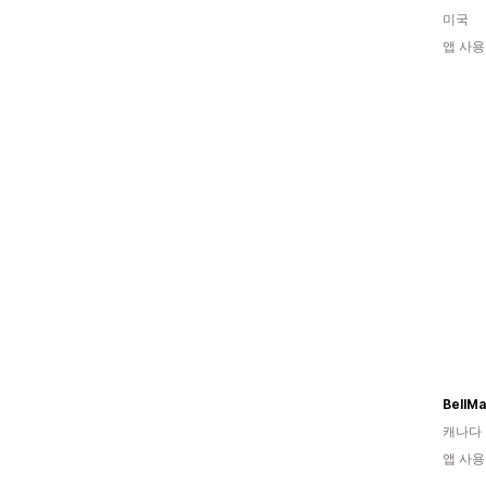
미국
앱 사용
캐나다
앱 사용