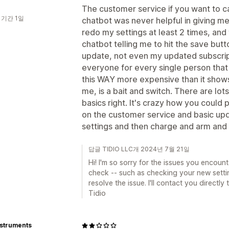
The customer service if you want to cal
 기간 1일
chatbot was never helpful in giving m
redo my settings at least 2 times, and
chatbot telling me to hit the save but
update, not even my updated subscript
everyone for every single person tha
this WAY more expensive than it show
me, is a bait and switch. There are lot
basics right. It's crazy how you could p
on the customer service and basic upd
settings and then charge and arm and 
답글 TIDIO LLC개 2024년 7월 21일
Hi! I'm so sorry for the issues you encoun
check -- such as checking your new setti
resolve the issue. I'll contact you directly
Tidio
nstruments