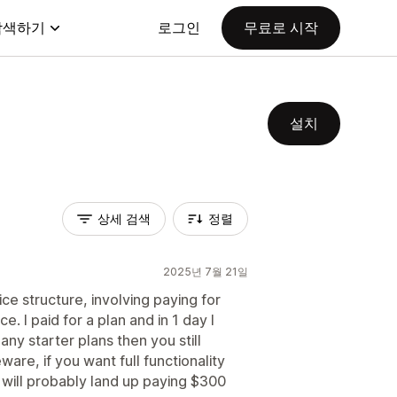
탐색하기
로그인
무료로 시작
설치
상세 검색
정렬
2025년 7월 21일
e structure, involving paying for
. I paid for a plan and in 1 day I
ny starter plans then you still
ware, if you want full functionality
 will probably land up paying $300