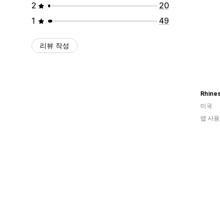
2
20
1
49
리뷰 작성
미국
앱 사용