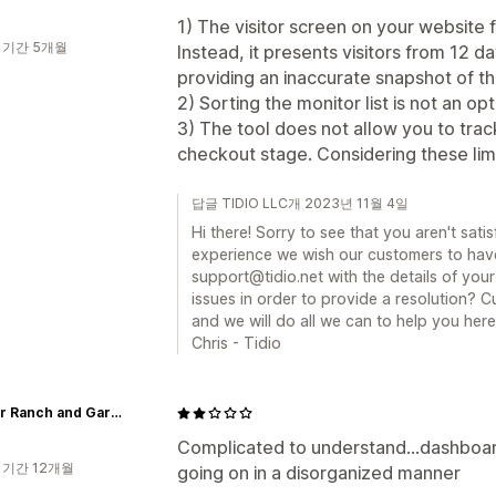
1) The visitor screen on your website f
 기간 5개월
Instead, it presents visitors from 12 
providing an inaccurate snapshot of th
2) Sorting the monitor list is not an opt
3) The tool does not allow you to trac
checkout stage. Considering these limita
답글 TIDIO LLC개 2023년 11월 4일
Hi there! Sorry to see that you aren't satis
experience we wish our customers to have
support@tidio.net with the details of you
issues in order to provide a resolution? Cu
and we will do all we can to help you here
Chris - Tidio
BellMar Ranch and Gardens
Complicated to understand...dashboar
 기간 12개월
going on in a disorganized manner