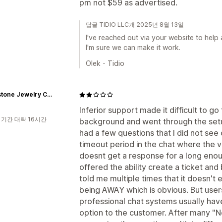
pm not $59 as advertised.
답글 TIDIO LLC개 2025년 8월 13일
I've reached out via your website to help
I'm sure we can make it work.
Olek - Tidio
Rhinestone Jewelry Corporation
Inferior support made it difficult to go
 기간 대략 16시간
background and went through the setup
had a few questions that I did not see 
timeout period in the chat where the vi
doesnt get a response for a long enoug
offered the ability create a ticket and
told me multiple times that it doesn't 
being AWAY which is obvious. But use
professional chat systems usually have
option to the customer. After many "N