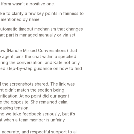
latform wasn’t a positive one.
e to clarify a few key points in fairness to
s mentioned by name.
 automatic timeout mechanism that changes
that part is managed manually or via set
flow (Handle Missed Conversations) that
agent joins the chat within a specified
ring the conversation, and Kate not only
ided step-by-step guidance on how to find
 the screenshots shared. The link was
nt didn’t match the section being
rification. At no point did our agent
ite the opposite. She remained calm,
reasing tension.
nd we take feedback seriously, but it’s
ght when a team member is unfairly
 accurate, and respectful support to all