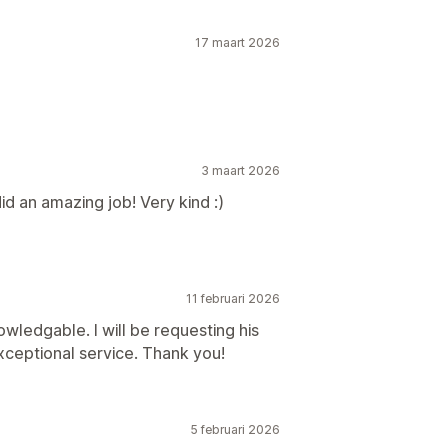
17 maart 2026
3 maart 2026
d an amazing job! Very kind :)
11 februari 2026
wledgable. I will be requesting his
exceptional service. Thank you!
5 februari 2026