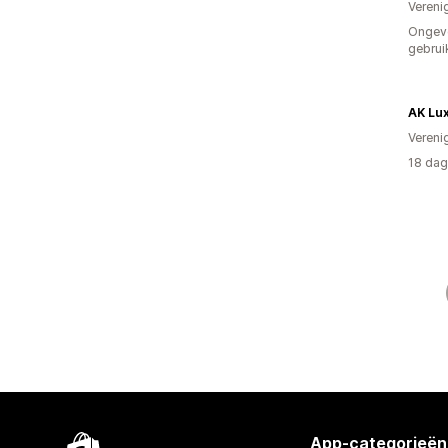
Vereni
Ongev
gebrui
AK Lu
Vereni
18 dag
App-categorieën