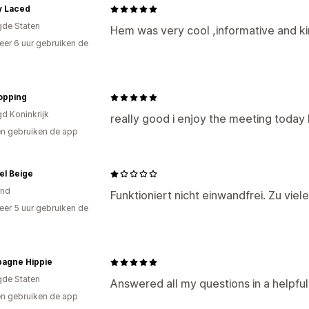
y Laced
gde Staten
Hem was very cool ,informative and ki
er 6 uur gebruiken de
opping
gd Koninkrijk
really good i enjoy the meeting today
n gebruiken de app
el Beige
and
Funktioniert nicht einwandfrei. Zu vie
er 5 uur gebruiken de
agne Hippie
gde Staten
Answered all my questions in a helpfu
n gebruiken de app