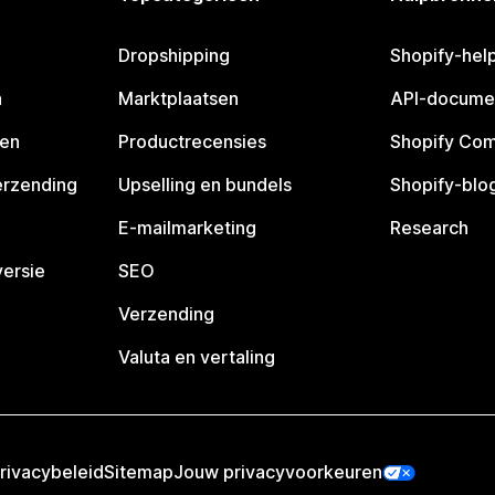
Dropshipping
Shopify-hel
n
Marktplaatsen
API-docume
pen
Productrecensies
Shopify Co
erzending
Upselling en bundels
Shopify-blo
E-mailmarketing
Research
ersie
SEO
Verzending
Valuta en vertaling
rivacybeleid
Sitemap
Jouw privacyvoorkeuren