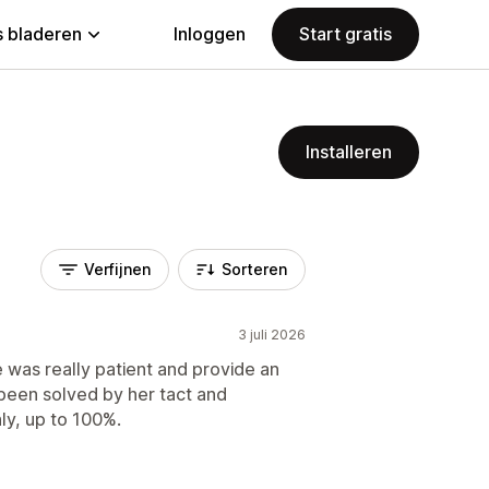
 bladeren
Inloggen
Start gratis
Installeren
Verfijnen
Sorteren
3 juli 2026
e was really patient and provide an
been solved by her tact and
ly, up to 100%.