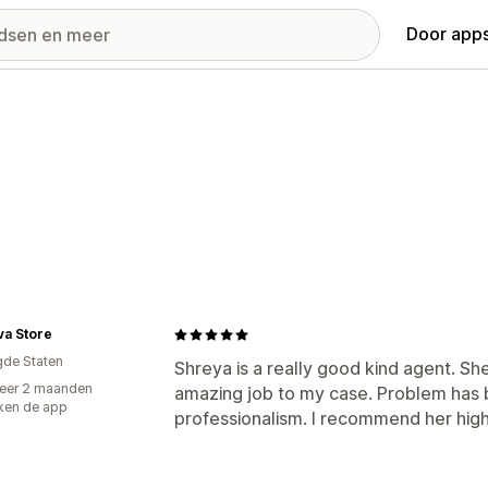
Door apps
va Store
gde Staten
Shreya is a really good kind agent. Sh
eer 2 maanden
amazing job to my case. Problem has 
ken de app
professionalism. I recommend her high