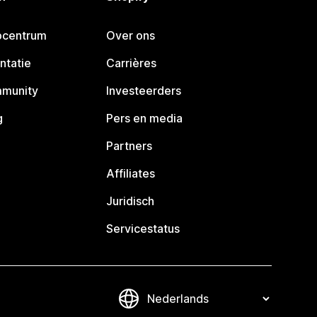
pcentrum
Over ons
ntatie
Carrières
mmunity
Investeerders
g
Pers en media
Partners
Affiliates
Juridisch
Servicestatus