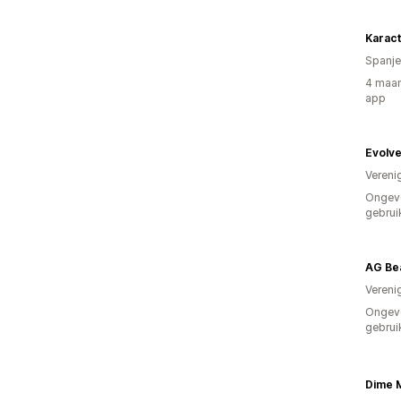
Karac
Spanje
4 maan
app
Evolv
Vereni
Ongev
gebrui
AG Be
Vereni
Ongev
gebrui
Dime 