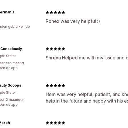
termania
Ronex was very helpful :)
den gebruiken de
eConsciously
gde Staten
Shreya Helped me with my issue and di
eer een maand
ken de app
auty Scoops
gde Staten
Hem was very helpful, patient, and kno
eer 2 maanden
help in the future and happy with his 
ken de app
Merch