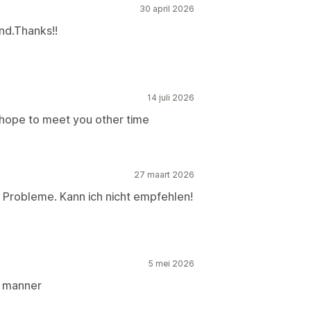
30 april 2026
nd.Thanks!!
14 juli 2026
 hope to meet you other time
27 maart 2026
le Probleme. Kann ich nicht empfehlen!
5 mei 2026
l manner