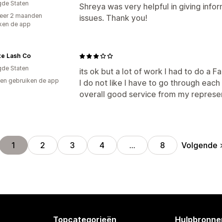
gde Staten
Shreya was very helpful in giving inf
eer 2 maanden
issues. Thank you!
ken de app
xe Lash Co
gde Staten
its ok but a lot of work I had to do a 
en gebruiken de app
I do not like I have to go through each i
overall good service from my represe
Volgende
1
2
3
4
…
8
Topcategorieën
Hulpbronne