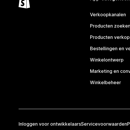
Verkoopkanalen
Producten zoeke
Producten verko
Bestellingen en v
Winkelontwerp
Marketing en conv
Winkelbeheer
Inloggen voor ontwikkelaars
Servicevoorwaarden
P