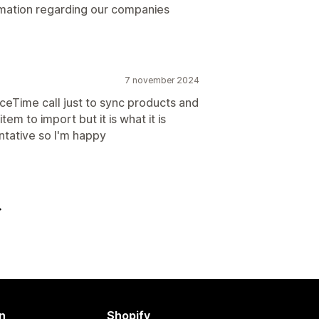
ormation regarding our companies
7 november 2024
FaceTime call just to sync products and
tem to import but it is what it is
ntative so I'm happy
n
Shopify