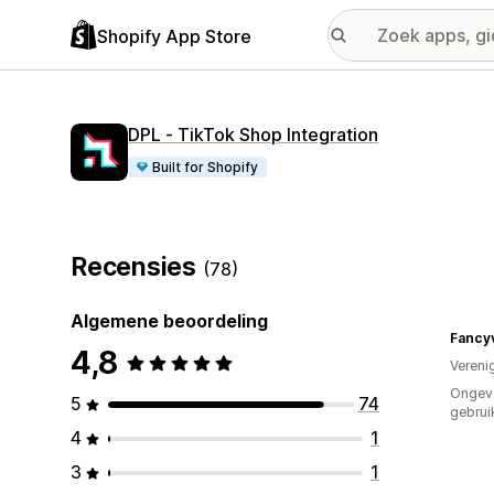
Shopify App Store
DPL ‑ TikTok Shop Integration
Built for Shopify
Recensies
(78)
Algemene beoordeling
Fancy
4,8
Vereni
Ongev
5
74
gebrui
4
1
3
1