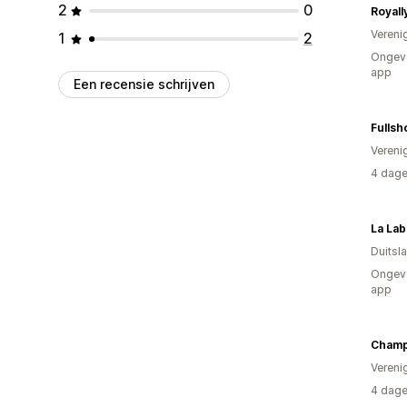
2
0
Royall
Vereni
1
2
Ongeve
app
Een recensie schrijven
Fullsh
Vereni
4 dage
La Lab
Duitsl
Ongeve
app
Champ
Vereni
4 dage