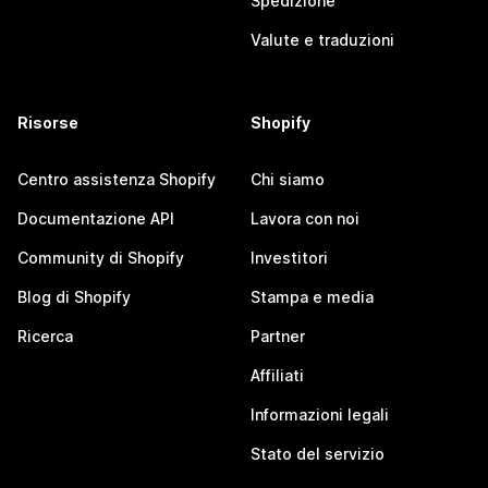
Spedizione
Valute e traduzioni
Risorse
Shopify
Centro assistenza Shopify
Chi siamo
Documentazione API
Lavora con noi
Community di Shopify
Investitori
Blog di Shopify
Stampa e media
Ricerca
Partner
Affiliati
Informazioni legali
Stato del servizio