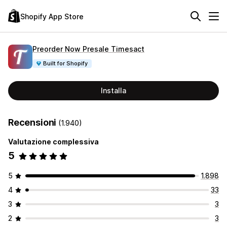
Shopify App Store
Preorder Now Presale Timesact
Built for Shopify
Installa
Recensioni
(1.940)
Valutazione complessiva
5
5
1.898
4
33
3
3
2
3