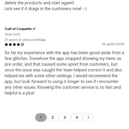
delete the products and start again!)
Lets see if it drags in the customers now! ;-)
Cult of Coquette
Stati Uniti
21 giorni di utilizzo dell’app
16 aprile 2024
So far my experience with the app has been good aside from a
few glitches. Somehow the app stopped showing my items as
pre order, and that caused some upset from customers, but
once the issue was caught the team helped correct it and also
helped me with some other settings. I would recommend the
app, but look forward to using it longer to see if I encounter
any other issues. Knowing the customer service is so fast and
helpful is a plus!
1
2
3
4