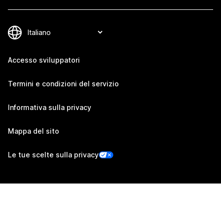
Accesso sviluppatori
Termini e condizioni del servizio
Informativa sulla privacy
Mappa del sito
Le tue scelte sulla privacy