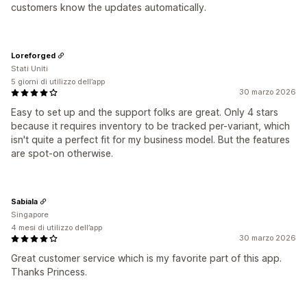
customers know the updates automatically.
Loreforged
Stati Uniti
5 giorni di utilizzo dell’app
30 marzo 2026
Easy to set up and the support folks are great. Only 4 stars
because it requires inventory to be tracked per-variant, which
isn't quite a perfect fit for my business model. But the features
are spot-on otherwise.
Sabiala
Singapore
4 mesi di utilizzo dell’app
30 marzo 2026
Great customer service which is my favorite part of this app.
Thanks Princess.