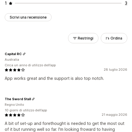
1
3
Scrivi una recensione
Restringi
Ordina
Capital RC
Australia
Circa un anno di utilizzo dell’app
28 luglio 2026
App works great and the support is also top notch.
The Sword Stall
Regno Unito
10 giorni di utilizzo dell’app
21 maggio 2026
A bit of set-up and forethought is needed to get the most out
of it but running well so far. I'm looking froward to having