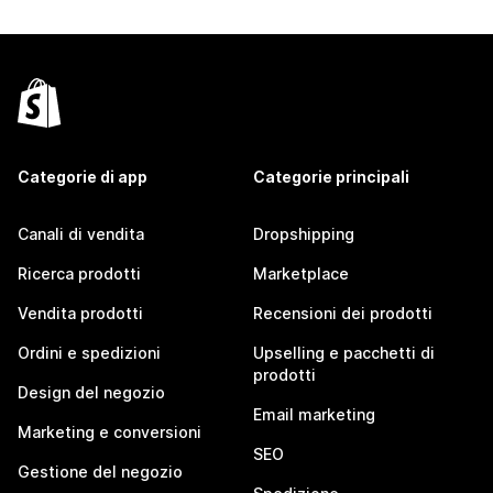
Categorie di app
Categorie principali
Canali di vendita
Dropshipping
Ricerca prodotti
Marketplace
Vendita prodotti
Recensioni dei prodotti
Ordini e spedizioni
Upselling e pacchetti di
prodotti
Design del negozio
Email marketing
Marketing e conversioni
SEO
Gestione del negozio