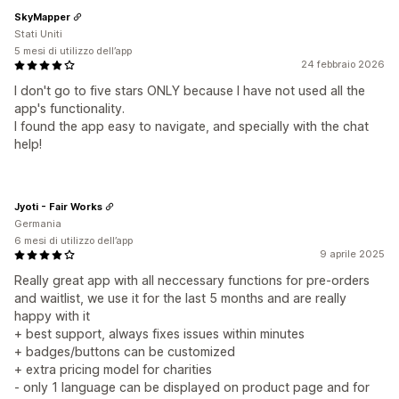
SkyMapper
Stati Uniti
5 mesi di utilizzo dell’app
24 febbraio 2026
I don't go to five stars ONLY because I have not used all the
app's functionality.
I found the app easy to navigate, and specially with the chat
help!
Jyoti - Fair Works
Germania
6 mesi di utilizzo dell’app
9 aprile 2025
Really great app with all neccessary functions for pre-orders
and waitlist, we use it for the last 5 months and are really
happy with it
+ best support, always fixes issues within minutes
+ badges/buttons can be customized
+ extra pricing model for charities
- only 1 language can be displayed on product page and for