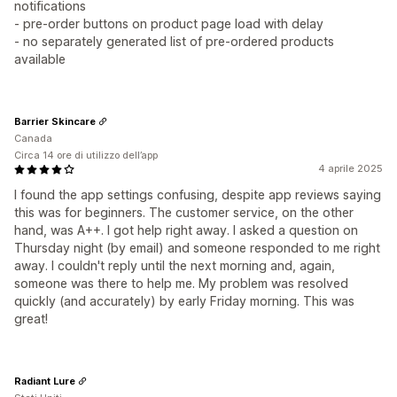
notifications
- pre-order buttons on product page load with delay
- no separately generated list of pre-ordered products
available
Barrier Skincare
Canada
Circa 14 ore di utilizzo dell’app
4 aprile 2025
I found the app settings confusing, despite app reviews saying
this was for beginners. The customer service, on the other
hand, was A++. I got help right away. I asked a question on
Thursday night (by email) and someone responded to me right
away. I couldn't reply until the next morning and, again,
someone was there to help me. My problem was resolved
quickly (and accurately) by early Friday morning. This was
great!
Radiant Lure