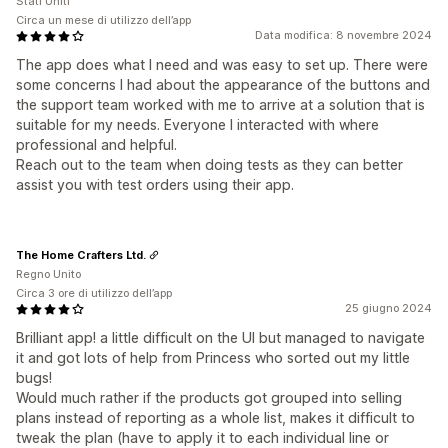
Stati Uniti
Circa un mese di utilizzo dell’app
Data modifica: 8 novembre 2024
The app does what I need and was easy to set up. There were
some concerns I had about the appearance of the buttons and
the support team worked with me to arrive at a solution that is
suitable for my needs. Everyone I interacted with where
professional and helpful.
Reach out to the team when doing tests as they can better
assist you with test orders using their app.
The Home Crafters Ltd.
Regno Unito
Circa 3 ore di utilizzo dell’app
25 giugno 2024
Brilliant app! a little difficult on the UI but managed to navigate
it and got lots of help from Princess who sorted out my little
bugs!
Would much rather if the products got grouped into selling
plans instead of reporting as a whole list, makes it difficult to
tweak the plan (have to apply it to each individual line or