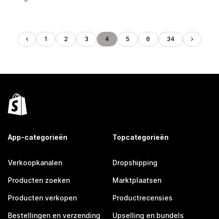
1
2
3
4
5
6
34
App-categorieën
Topcategorieën
Verkoopkanalen
Dropshipping
Producten zoeken
Marktplaatsen
Producten verkopen
Productrecensies
Bestellingen en verzending
Upselling en bundels