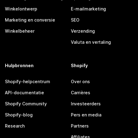
Winkelontwerp
E-mailmarketing
Marketing en conversie
SEO
Winkelbeheer
Verzending
Valuta en vertaling
Hulpbronnen
Shopify
Shopify-helpcentrum
Over ons
API-documentatie
Carrières
Shopify Community
Investeerders
Shopify-blog
Pers en media
Research
Partners
Affiliates