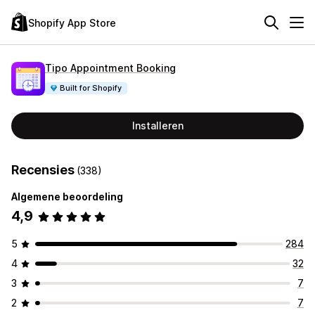
Shopify App Store
Tipo Appointment Booking
Built for Shopify
Installeren
Recensies
(338)
Algemene beoordeling
4,9
5
284
4
32
3
7
2
7