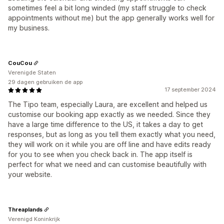
sometimes feel a bit long winded (my staff struggle to check
appointments without me) but the app generally works well for
my business.
CouCou
Verenigde Staten
29 dagen gebruiken de app
17 september 2024
The Tipo team, especially Laura, are excellent and helped us
customise our booking app exactly as we needed. Since they
have a large time difference to the US, it takes a day to get
responses, but as long as you tell them exactly what you need,
they will work on it while you are off line and have edits ready
for you to see when you check back in. The app itself is
perfect for what we need and can customise beautifully with
your website.
Threaplands
Verenigd Koninkrijk