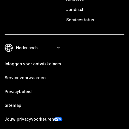
Juridisch
Servicestatus
Inloggen voor ontwikkelaars
Servicevoorwaarden
Privacybeleid
Sitemap
Jouw privacyvoorkeuren