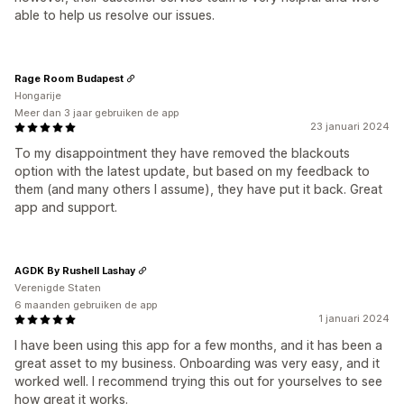
able to help us resolve our issues.
Rage Room Budapest
Hongarije
Meer dan 3 jaar gebruiken de app
23 januari 2024
To my disappointment they have removed the blackouts
option with the latest update, but based on my feedback to
them (and many others I assume), they have put it back. Great
app and support.
AGDK By Rushell Lashay
Verenigde Staten
6 maanden gebruiken de app
1 januari 2024
I have been using this app for a few months, and it has been a
great asset to my business. Onboarding was very easy, and it
worked well. I recommend trying this out for yourselves to see
how great it works.