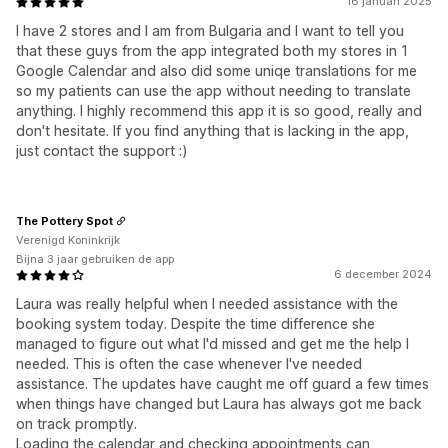
16 januari 2025
I have 2 stores and I am from Bulgaria and I want to tell you
that these guys from the app integrated both my stores in 1
Google Calendar and also did some uniqe translations for me
so my patients can use the app without needing to translate
anything. I highly recommend this app it is so good, really and
don't hesitate. If you find anything that is lacking in the app,
just contact the support :)
The Pottery Spot
Verenigd Koninkrijk
Bijna 3 jaar gebruiken de app
6 december 2024
Laura was really helpful when I needed assistance with the
booking system today. Despite the time difference she
managed to figure out what I'd missed and get me the help I
needed. This is often the case whenever I've needed
assistance. The updates have caught me off guard a few times
when things have changed but Laura has always got me back
on track promptly.
Loading the calendar and checking appointments can