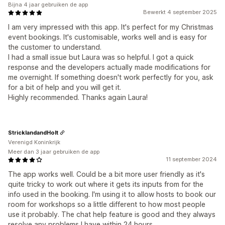
Bijna 4 jaar gebruiken de app
Bewerkt 4 september 2025
I am very impressed with this app. It's perfect for my Christmas
event bookings. It's customisable, works well and is easy for
the customer to understand.
I had a small issue but Laura was so helpful. I got a quick
response and the developers actually made modifications for
me overnight. If something doesn't work perfectly for you, ask
for a bit of help and you will get it.
Highly recommended. Thanks again Laura!
StricklandandHolt
Verenigd Koninkrijk
Meer dan 3 jaar gebruiken de app
11 september 2024
The app works well. Could be a bit more user friendly as it's
quite tricky to work out where it gets its inputs from for the
info used in the booking. I'm using it to allow hosts to book our
room for workshops so a little different to how most people
use it probably. The chat help feature is good and they always
resolve any problems I have within 24 hours.