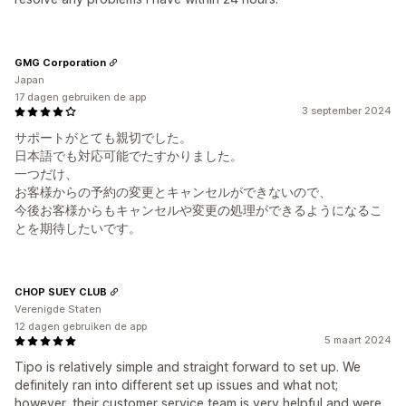
GMG Corporation
Japan
17 dagen gebruiken de app
3 september 2024
サポートがとても親切でした。
日本語でも対応可能でたすかりました。
一つだけ、
お客様からの予約の変更とキャンセルができないので、
今後お客様からもキャンセルや変更の処理ができるようになるこ
とを期待したいです。
CHOP SUEY CLUB
Verenigde Staten
12 dagen gebruiken de app
5 maart 2024
Tipo is relatively simple and straight forward to set up. We
definitely ran into different set up issues and what not;
however, their customer service team is very helpful and were