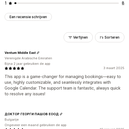
1
8
Een recensie schrijven
Verfijnen
Sorteren
Ventum Middle East
Verenigde Arabische Emiraten
Bijna 2 jaar gebruiken de app
3 maart 2025
This app is a game-changer for managing bookings—easy to
use, highly customizable, and seamlessly integrates with
Google Calendar. The support team is fantastic, always quick
to resolve any issues!
ДОКТОР ГЕОРГИ ПАШОВ ЕООД
Bulgarije
Ongeveer een maand gebruiken de app