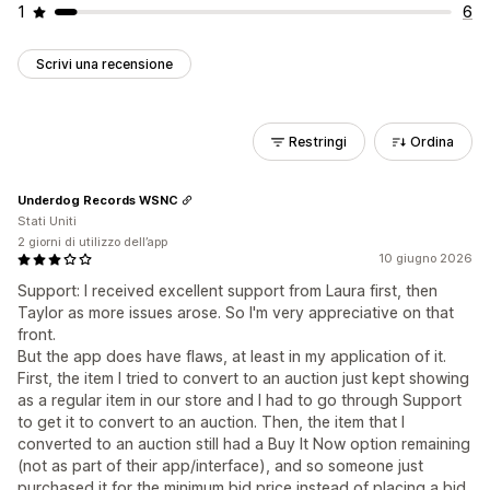
1
6
Scrivi una recensione
Restringi
Ordina
Underdog Records WSNC
Stati Uniti
2 giorni di utilizzo dell’app
10 giugno 2026
Support: I received excellent support from Laura first, then
Taylor as more issues arose. So I'm very appreciative on that
front.
But the app does have flaws, at least in my application of it.
First, the item I tried to convert to an auction just kept showing
as a regular item in our store and I had to go through Support
to get it to convert to an auction. Then, the item that I
converted to an auction still had a Buy It Now option remaining
(not as part of their app/interface), and so someone just
purchased it for the minimum bid price instead of placing a bid.