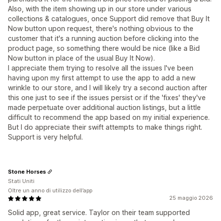
Also, with the item showing up in our store under various
collections & catalogues, once Support did remove that Buy It
Now button upon request, there's nothing obvious to the
customer that it's a running auction before clicking into the
product page, so something there would be nice (like a Bid
Now button in place of the usual Buy It Now).
I appreciate them trying to resolve all the issues I've been
having upon my first attempt to use the app to add a new
wrinkle to our store, and I will likely try a second auction after
this one just to see if the issues persist or if the 'fixes' they've
made perpetuate over additional auction listings, but a little
difficult to recommend the app based on my initial experience.
But I do appreciate their swift attempts to make things right.
Support is very helpful.
Stone Horses
Stati Uniti
Oltre un anno di utilizzo dell’app
25 maggio 2026
Solid app, great service. Taylor on their team supported