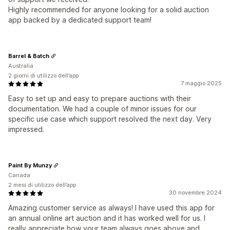
Highly recommended for anyone looking for a solid auction
app backed by a dedicated support team!
Barrel & Batch
Australia
2 giorni di utilizzo dell’app
7 maggio 2025
Easy to set up and easy to prepare auctions with their
documentation. We had a couple of minor issues for our
specific use case which support resolved the next day. Very
impressed.
Paint By Munzy
Canada
2 mesi di utilizzo dell’app
30 novembre 2024
Amazing customer service as always! I have used this app for
an annual online art auction and it has worked well for us. I
really appreciate how your team always goes above and