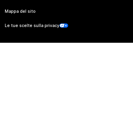
Mappa del sito
Le tue scelte sulla privacy