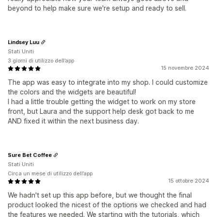
beyond to help make sure we're setup and ready to sell.
Lindsey Luu
Stati Uniti
3 giorni di utilizzo dell’app
15 novembre 2024
The app was easy to integrate into my shop. I could customize
the colors and the widgets are beautiful!
I had a little trouble getting the widget to work on my store
front, but Laura and the support help desk got back to me
AND fixed it within the next business day.
Sure Bet Coffee
Stati Uniti
Circa un mese di utilizzo dell’app
15 ottobre 2024
We hadn't set up this app before, but we thought the final
product looked the nicest of the options we checked and had
the features we needed. We starting with the tutorials, which