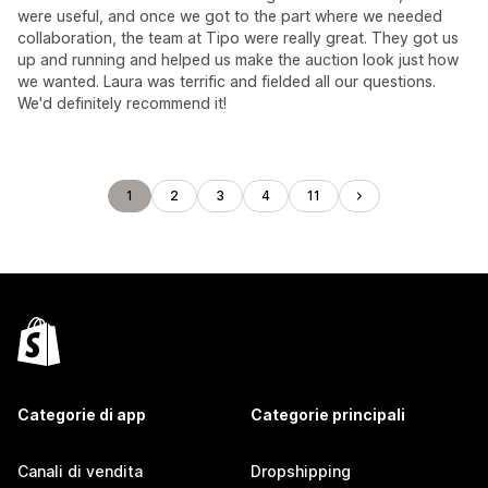
were useful, and once we got to the part where we needed
collaboration, the team at Tipo were really great. They got us
up and running and helped us make the auction look just how
we wanted. Laura was terrific and fielded all our questions.
We'd definitely recommend it!
1
2
3
4
11
Categorie di app
Categorie principali
Canali di vendita
Dropshipping