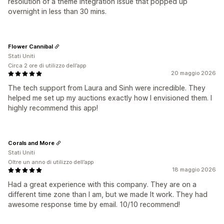
resolution of a theme integration issue that popped up
overnight in less than 30 mins.
Flower Cannibal
Stati Uniti
Circa 2 ore di utilizzo dell’app
20 maggio 2026
The tech support from Laura and Sinh were incredible. They
helped me set up my auctions exactly how I envisioned them. I
highly recommend this app!
Corals and More
Stati Uniti
Oltre un anno di utilizzo dell’app
18 maggio 2026
Had a great experience with this company. They are on a
different time zone than I am, but we made It work. They had
awesome response time by email. 10/10 recommend!