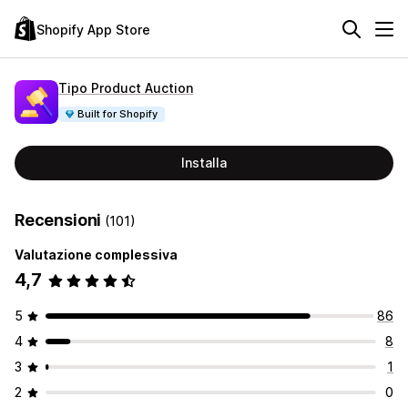
Shopify App Store
Tipo Product Auction
Built for Shopify
Installa
Recensioni
(101)
Valutazione complessiva
4,7
5
86
4
8
3
1
2
0