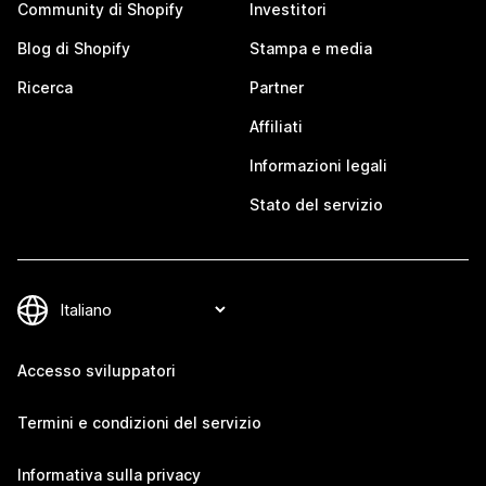
Community di Shopify
Investitori
Blog di Shopify
Stampa e media
Ricerca
Partner
Affiliati
Informazioni legali
Stato del servizio
Accesso sviluppatori
Termini e condizioni del servizio
Informativa sulla privacy