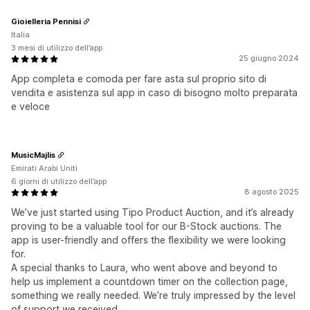
Gioielleria Pennisi
Italia
3 mesi di utilizzo dell’app
25 giugno 2024
App completa e comoda per fare asta sul proprio sito di
vendita e asistenza sul app in caso di bisogno molto preparata
e veloce
MusicMajlis
Emirati Arabi Uniti
6 giorni di utilizzo dell’app
8 agosto 2025
We’ve just started using Tipo Product Auction, and it’s already
proving to be a valuable tool for our B-Stock auctions. The
app is user-friendly and offers the flexibility we were looking
for.
A special thanks to Laura, who went above and beyond to
help us implement a countdown timer on the collection page,
something we really needed. We’re truly impressed by the level
of support we received.