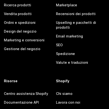
Ricerca prodotti
Marketplace
Vendita prodotti
Recensioni dei prodotti
Ordini e spedizioni
Upselling e pacchetti di
prodotti
Design del negozio
Email marketing
Marketing e conversioni
SEO
Gestione del negozio
Spedizione
Valute e traduzioni
Risorse
Shopify
Centro assistenza Shopify
Chi siamo
Documentazione API
Lavora con noi