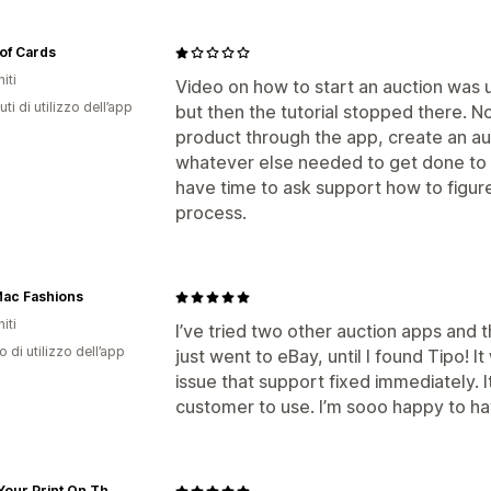
of Cards
iti
Video on how to start an auction was u
ti di utilizzo dell’app
but then the tutorial stopped there. N
product through the app, create an auc
whatever else needed to get done to ac
have time to ask support how to figur
process.
Mac Fashions
iti
I’ve tried two other auction apps and 
o di utilizzo dell’app
just went to eBay, until I found Tipo! 
issue that support fixed immediately. I
customer to use. I’m sooo happy to hav
Place Your Print On The World