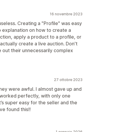
16 novembre 2023
seless. Creating a "Profile" was easy
o explanation on how to create a
tion, apply a product to a profile, or
tually create a live auction. Don't
e out their unnecessarily complex
27 ottobre 2023
they were awful. I almost gave up and
It worked perfectly, with only one
t’s super easy for the seller and the
e found this!!
1 gennaio 2026