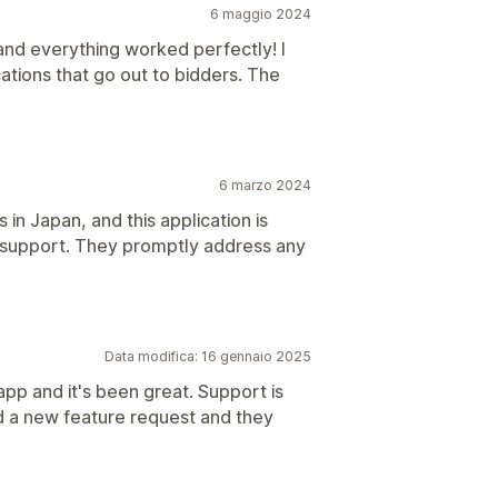
6 maggio 2024
and everything worked perfectly! I
cations that go out to bidders. The
6 marzo 2024
n Japan, and this application is
nt support. They promptly address any
Data modifica: 16 gennaio 2025
 app and it's been great. Support is
d a new feature request and they