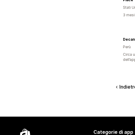
Stati Un
3 mesi 
Decan
Perù
Circa u
dell’ap
Indietr
Categorie di app