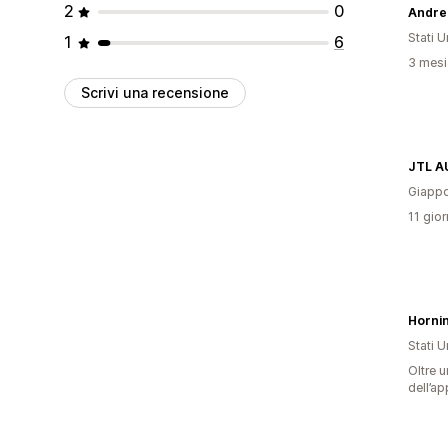
2
0
Andre
Stati Un
1
6
3 mesi 
Scrivi una recensione
JTL A
Giapp
11 gior
Horni
Stati Un
Oltre u
dell’ap