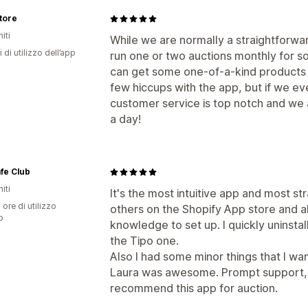
tore
iti
While we are normally a straightforw
 di utilizzo dell’app
run one or two auctions monthly for so
can get some one-of-a-kind products
few hiccups with the app, but if we eve
customer service is top notch and we a
a day!
fe Club
iti
It's the most intuitive app and most stra
 ore di utilizzo
others on the Shopify App store and a
p
knowledge to set up. I quickly uninsta
the Tipo one.
Also I had some minor things that I w
Laura was awesome. Prompt support, v
recommend this app for auction.