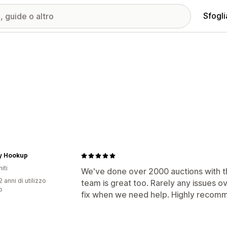
Sfogli
ry Hookup
iti
We've done over 2000 auctions with th
 anni di utilizzo
team is great too. Rarely any issues o
p
fix when we need help. Highly recom