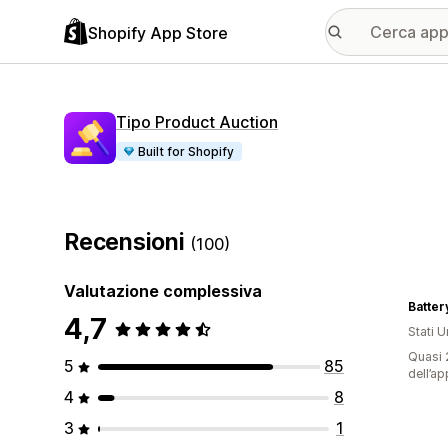
Shopify App Store
Tipo Product Auction
Built for Shopify
Recensioni
(100)
Valutazione complessiva
Batte
4,7
Stati Un
Quasi 2
5
85
dell’ap
4
8
3
1