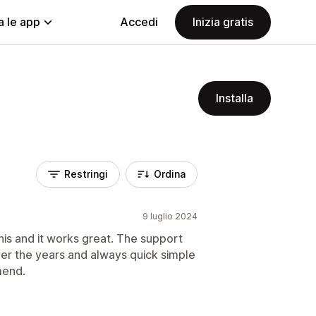
a le app
Accedi
Inizia gratis
Installa
Restringi
Ordina
9 luglio 2024
is and it works great. The support
ver the years and always quick simple
mend.