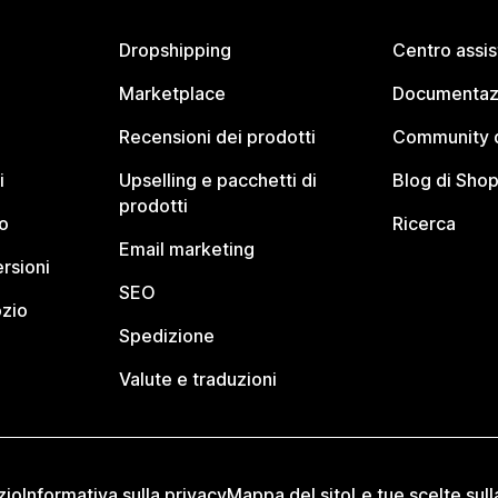
Dropshipping
Centro assi
Marketplace
Documentaz
Recensioni dei prodotti
Community d
i
Upselling e pacchetti di
Blog di Shop
prodotti
o
Ricerca
Email marketing
rsioni
SEO
ozio
Spedizione
Valute e traduzioni
zio
Informativa sulla privacy
Mappa del sito
Le tue scelte sull