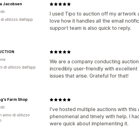
a Jacobsen
iti
I used Tipo to auction off my artwork 
di utilizzo dell’app
love how it handles all the email notifi
support team is also quick to reply.
UCTION
one
We are a company conducting auctions i
ni di utilizzo dell’app
incredibly user-friendly with excelle
issues that arise. Grateful for that!
ng's Farm Shop
iti
I've hosted multiple auctions with this
n anno di utilizzo
phenomenal and timely with help. I ha
p
were quick about implementing it.