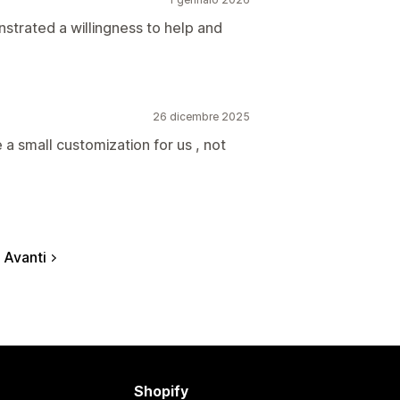
trated a willingness to help and
26 dicembre 2025
a small customization for us , not
Avanti
Shopify