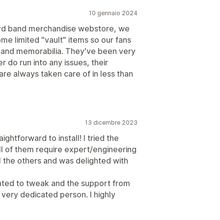
10 gennaio 2024
ard band merchandise webstore, we
me limited "vault" items so our fans
 and memorabilia. They've been very
r do run into any issues, their
re always taken care of in less than
13 dicembre 2023
ightforward to install! I tried the
ll of them require expert/engineering
ll the others and was delighted with
anted to tweak and the support from
ery dedicated person. I highly