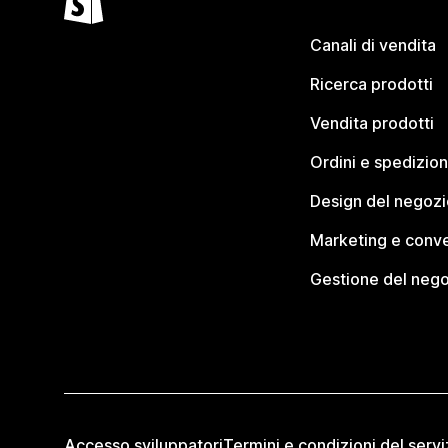
Canali di vendita
Ricerca prodotti
Vendita prodotti
Ordini e spedizion
Design del negozi
Marketing e conve
Gestione del neg
Accesso sviluppatori
Termini e condizioni del servi