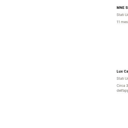
MNE S
Stati Un
11 mesi
Lux Ca
Stati Un
Circa 3
dell’ap