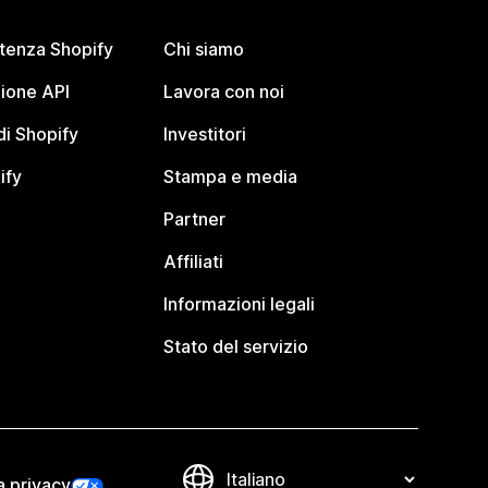
stenza Shopify
Chi siamo
ione API
Lavora con noi
i Shopify
Investitori
ify
Stampa e media
Partner
Affiliati
Informazioni legali
Stato del servizio
a privacy