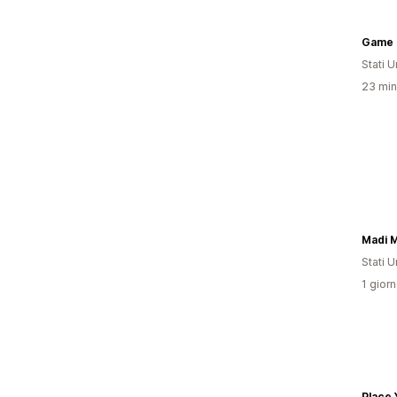
Game 
Stati Un
23 minu
Madi 
Stati Un
1 giorn