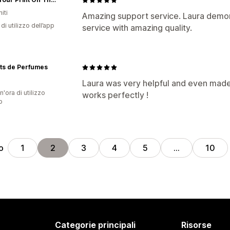
iti
Amazing support service. Laura demons
di utilizzo dell’app
service with amazing quality.
ts de Perfumes
Laura was very helpful and even made 
n'ora di utilizzo
works perfectly !
p
o
1
2
3
4
5
…
10
Categorie principali
Risorse