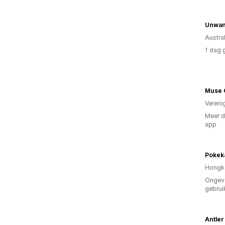
Unwan
Austral
1 dag 
Muse 
Vereni
Meer d
app
Pokek
Hongk
Ongev
gebrui
Antler