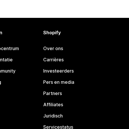
n
Shopify
pcentrum
Over ons
ntatie
Carrières
mmunity
Investeerders
g
Pers en media
Partners
Affiliates
Juridisch
Servicestatus