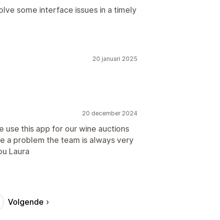
lve some interface issues in a timely
20 januari 2025
20 december 2024
 use this app for our wine auctions
ave a problem the team is always very
ou Laura
Volgende