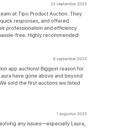
22 september 2025
team at Tipo Product Auction. They
quick responses, and offered
ir professionalism and efficiency
hassle-free. Highly recommended!
8 september 2025
ion app auctions! Biggest reason for
 Laura have gone above and beyond
e sold the first auctions we listed
1 augustus 2025
solving any issues—especially Laura,