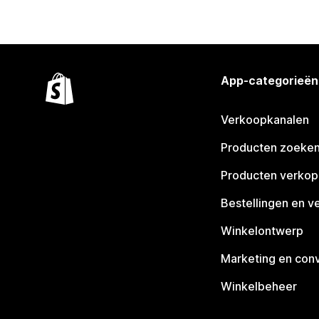
App-categorieën
Verkoopkanalen
Producten zoeke
Producten verko
Bestellingen en v
Winkelontwerp
Marketing en conv
Winkelbeheer