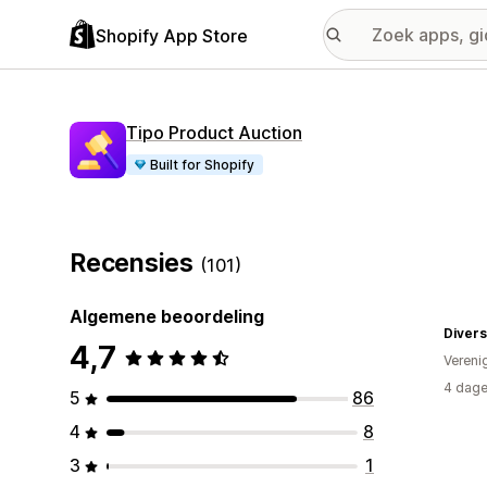
Shopify App Store
Tipo Product Auction
Built for Shopify
Recensies
(101)
Algemene beoordeling
Divers
4,7
Vereni
4 dage
5
86
4
8
3
1