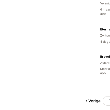
Vereni
6 maan
app
Eterna
Zwitse
4 dage
Brave
Austral
Meer d
app
Vorige