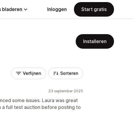
 bladeren
Inloggen
Start gratis
Installeren
Verfijnen
Sorteren
23 september 2025
enced some issues. Laura was great
a full test auction before posting to