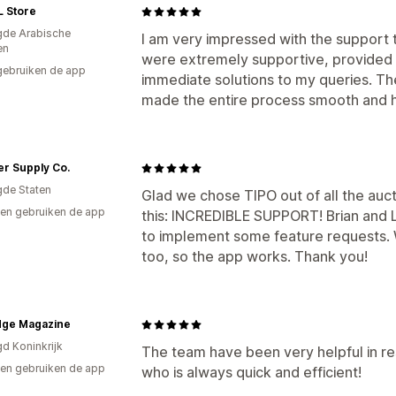
L Store
gde Arabische
I am very impressed with the support 
en
were extremely supportive, provided 
gebruiken de app
immediate solutions to my queries. The
made the entire process smooth and 
er Supply Co.
gde Staten
Glad we chose TIPO out of all the auct
en gebruiken de app
this: INCREDIBLE SUPPORT! Brian and
to implement some feature requests. W
too, so the app works. Thank you!
dge Magazine
gd Koninkrijk
The team have been very helpful in re
en gebruiken de app
who is always quick and efficient!