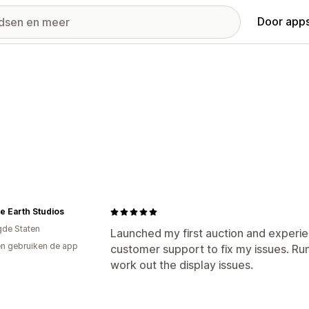
Door apps
e Earth Studios
gde Staten
Launched my first auction and experi
n gebruiken de app
customer support to fix my issues. Run 
work out the display issues.