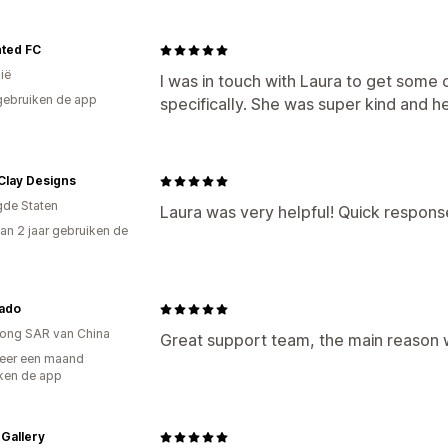
ted FC
ië
I was in touch with Laura to get some
gebruiken de app
specifically. She was super kind and h
Clay Designs
gde Staten
Laura was very helpful! Quick respons
an 2 jaar gebruiken de
ado
ong SAR van China
Great support team, the main reason wh
eer een maand
ken de app
 Gallery