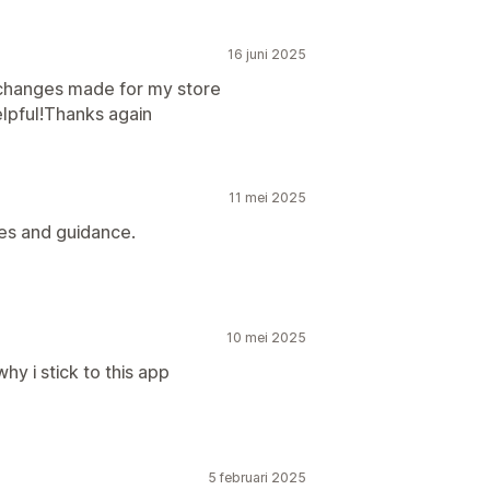
16 juni 2025
 changes made for my store
elpful!Thanks again
11 mei 2025
es and guidance.
10 mei 2025
y i stick to this app
5 februari 2025