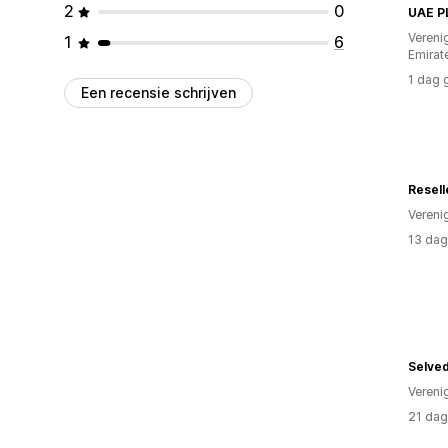
2
0
UAE P
Vereni
1
6
Emirat
1 dag 
Een recensie schrijven
Resell
Vereni
13 dag
Selve
Vereni
21 dag