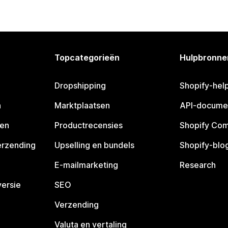
Topcategorieën
Hulpbronne
Dropshipping
Shopify-hel
n
Marktplaatsen
API-docume
pen
Productrecensies
Shopify Co
erzending
Upselling en bundels
Shopify-blo
E-mailmarketing
Research
ersie
SEO
Verzending
Valuta en vertaling