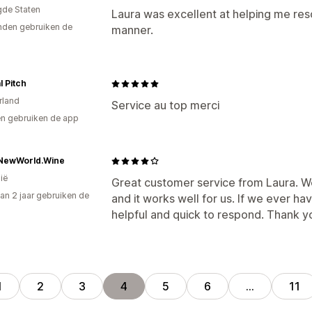
gde Staten
Laura was excellent at helping me reso
den gebruiken de
manner.
l Pitch
rland
Service au top merci
n gebruiken de app
NewWorld.Wine
ië
Great customer service from Laura. We
an 2 jaar gebruiken de
and it works well for us. If we ever h
helpful and quick to respond. Thank y
1
2
3
4
5
6
…
11