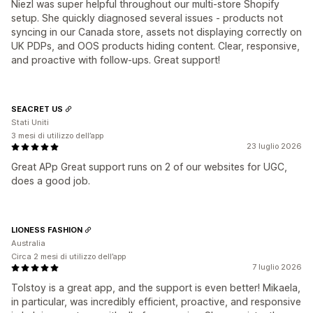
Niezl was super helpful throughout our multi-store Shopify
setup. She quickly diagnosed several issues - products not
syncing in our Canada store, assets not displaying correctly on
UK PDPs, and OOS products hiding content. Clear, responsive,
and proactive with follow-ups. Great support!
SEACRET US
Stati Uniti
3 mesi di utilizzo dell’app
23 luglio 2026
Great APp Great support runs on 2 of our websites for UGC,
does a good job.
LIONESS FASHION
Australia
Circa 2 mesi di utilizzo dell’app
7 luglio 2026
Tolstoy is a great app, and the support is even better! Mikaela,
in particular, was incredibly efficient, proactive, and responsive