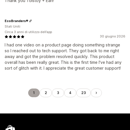
Thank you Tolstoy + Earl!
EcoBranders®
Stati Uniti
Circa 3 anni di utilizzo dell’app
30 giugno 2026
I had one video on a product page doing something strange
so I reached out to tech support. They got back to me right
away and got the problem resolved quickly. This product
overall has been really great. This is the first time I've had any
sort of glitch with it. I appreciate the great customer support!
1
2
3
4
23