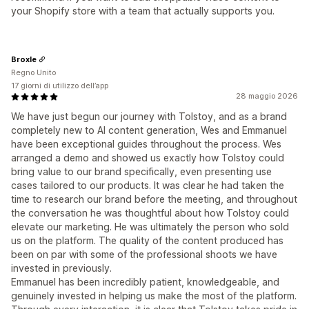
your Shopify store with a team that actually supports you.
Broxle
Regno Unito
17 giorni di utilizzo dell’app
28 maggio 2026
We have just begun our journey with Tolstoy, and as a brand
completely new to AI content generation, Wes and Emmanuel
have been exceptional guides throughout the process. Wes
arranged a demo and showed us exactly how Tolstoy could
bring value to our brand specifically, even presenting use
cases tailored to our products. It was clear he had taken the
time to research our brand before the meeting, and throughout
the conversation he was thoughtful about how Tolstoy could
elevate our marketing. He was ultimately the person who sold
us on the platform. The quality of the content produced has
been on par with some of the professional shoots we have
invested in previously.
Emmanuel has been incredibly patient, knowledgeable, and
genuinely invested in helping us make the most of the platform.