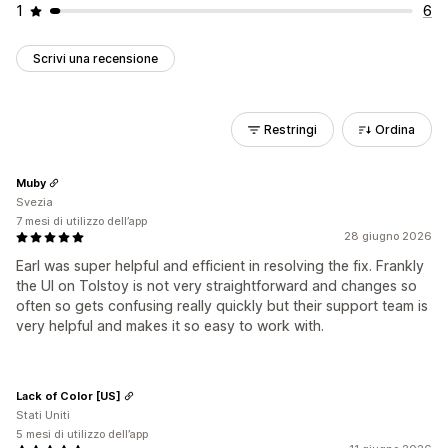
1
6
Scrivi una recensione
Restringi
Ordina
Muby
Svezia
7 mesi di utilizzo dell’app
28 giugno 2026
Earl was super helpful and efficient in resolving the fix. Frankly
the UI on Tolstoy is not very straightforward and changes so
often so gets confusing really quickly but their support team is
very helpful and makes it so easy to work with.
Lack of Color [US]
Stati Uniti
5 mesi di utilizzo dell’app