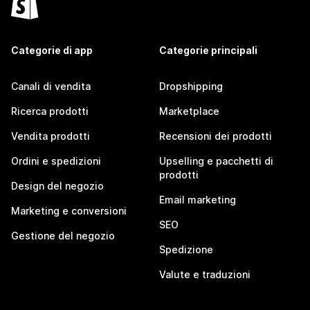
Categorie di app
Categorie principali
Canali di vendita
Dropshipping
Ricerca prodotti
Marketplace
Vendita prodotti
Recensioni dei prodotti
Ordini e spedizioni
Upselling e pacchetti di
prodotti
Design del negozio
Email marketing
Marketing e conversioni
SEO
Gestione del negozio
Spedizione
Valute e traduzioni