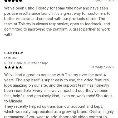
11 giugno 2026
We've been using Tolstoy for some time now and have seen
positive results since launch. It's a great way for customers to
better visualise and connect with our products online. The
team at Tolstoy is always responsive, open to feedback, and
committed to improving the platform. A great partner to work
with!
CLUB PIEL
Stati Uniti
Quasi 4 anni di utilizzo dell’app
31 maggio 2026
We’ve had a great experience with Tolstoy over the past 4
years. The app itself is super easy to use, the video features
look amazing on our site, and the support team has honestly
been incredible. Every time we’ve reached out, they’ve been
fast, helpful, and genuinely kind, even on weekends! Shoutout
to Mikaela
They recently helped us transition our account and kept,
which we really appreciated as a growing brand. Overall, highly
recommend if you want to add shoppable video content to