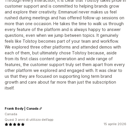
Through every interaction, it is clear that Tolstoy takes pride in
customer support and is committed to helping brands grow
and explore their creativity. Emmanuel never makes us feel
rushed during meetings and has offered follow up sessions on
more than one occasion. He takes the time to walk us through
every feature of the platform and is always happy to answer
questions, even when we jump between topics. It genuinely
feels like Tolstoy becomes part of your team and workflow.
We explored three other platforms and attended demos with
each of them, but ultimately chose Tolstoy because, aside
from its first class content generation and wide range of
features, the customer support truly set them apart from every
other platform we explored and engaged with. It was clear to
us that they are focused on supporting long term brand
growth and care about far more than just the subscription
itself.
Frank Body | Canada
Canada
Quasi 3 anni di utilizzo dell’app
15 aprile 2026