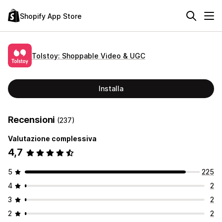
Shopify App Store
Tolstoy: Shoppable Video & UGC
Installa
Recensioni
(237)
Valutazione complessiva
4,7
5
225
4
2
3
2
2
2