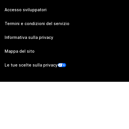
Accesso sviluppatori
Termini e condizioni del servizio
Informativa sulla privacy
Mappa del sito
Le tue scelte sulla privacy