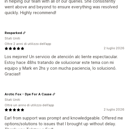
in helping our team with all of our queries. She consistently
went above and beyond to ensure everything was resolved
quickly. Highly recommend!
Resparked
Stati Uniti
Oltre 2 anni di utilizzo dell’app
2 luglio 2026
Los mejores! Un servicio de atención alc liente espectacular.
Estoy hace 48hs tratando de solucionar este tema con mi
equipo y Mark en 2hs y con mucha paciencia, lo solucionó.
Gracias!!
Arctic Fox - Dye For A Cause
Stati Uniti
Oltre un anno di utilizzo dell’app
2 luglio 2026
Earl from support was prompt and knowledgeable. Offered me
options/solutions to issues that I brought up without delay.