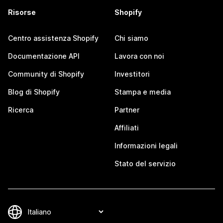
Risorse
Shopify
Centro assistenza Shopify
Chi siamo
Documentazione API
Lavora con noi
Community di Shopify
Investitori
Blog di Shopify
Stampa e media
Ricerca
Partner
Affiliati
Informazioni legali
Stato del servizio