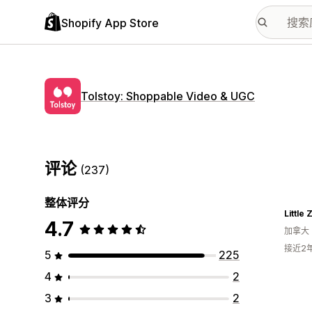
Shopify App Store
Tolstoy: Shoppable Video & UGC
评论
(237)
整体评分
Little
4.7
加拿大
接近2
5
225
4
2
3
2