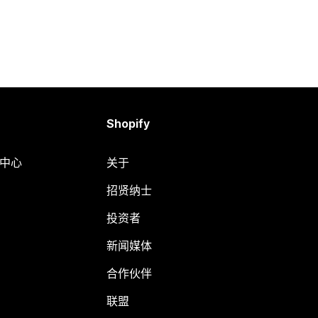
Shopify
助中心
关于
招贤纳士
投资者
新闻媒体
合作伙伴
联盟