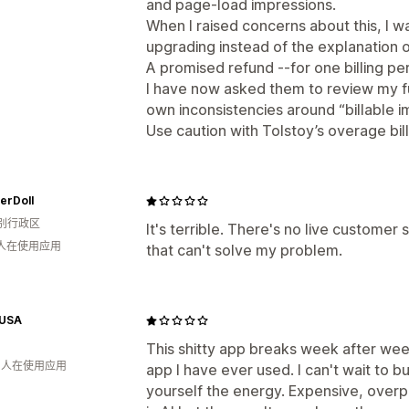
and page-load impressions.
When I raised concerns about this, I
upgrading instead of the explanation of
A promised refund --for one billing pe
I have now asked them to review my fu
own inconsistencies around “billable i
Use caution with Tolstoy’s overage bill
erDoll
别行政区
It's terrible. There's no live customer
 人在使用应用
that can't solve my problem.
 USA
This shitty app breaks week after week
月 人在使用应用
app I have ever used. I can't wait to bu
yourself the energy. Expensive, overp