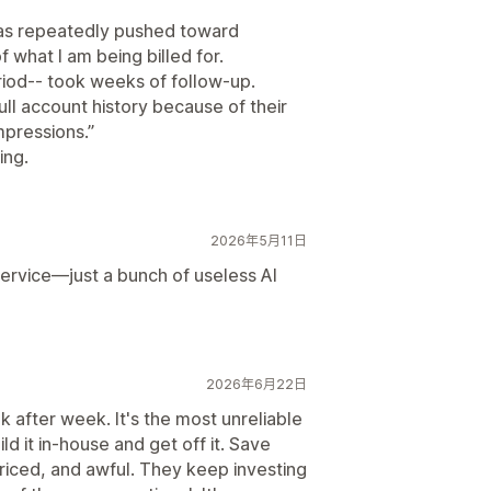
 was repeatedly pushed toward
 what I am being billed for.
riod-- took weeks of follow-up.
ll account history because of their
mpressions.”
ing.
2026年5月11日
 service—just a bunch of useless AI
2026年6月22日
 after week. It's the most unreliable
ild it in-house and get off it. Save
riced, and awful. They keep investing