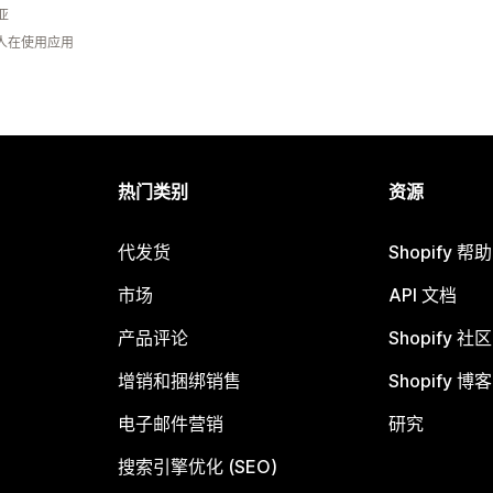
亚
 人在使用应用
热门类别
资源
代发货
Shopify 帮
市场
API 文档
产品评论
Shopify 社区
增销和捆绑销售
Shopify 博客
电子邮件营销
研究
搜索引擎优化 (SEO)