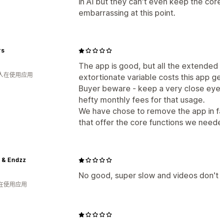
in AI but they can't even keep the core
embarrassing at this point.
rs
The app is good, but all the extended
 人在使用应用
extortionate variable costs this app g
Buyer beware - keep a very close eye
hefty monthly fees for that usage.
We have chose to remove the app in fa
that offer the core functions we neede
 & Endzz
No good, super slow and videos don't
人在使用应用