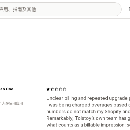
 Zen One
Unclear billing and repeated upgrade 
年 人在使用应用
I was being charged overages based on
numbers do not match my Shopify and 
Remarkably, Tolstoy’s own team has g
what counts as a billable impression: 