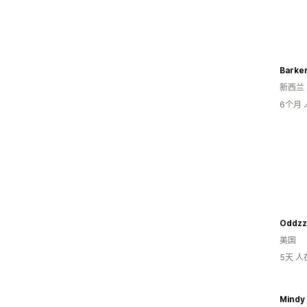
Barke
新西兰
6个月
Oddzz
美国
5天 
Mindy