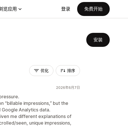
浏览应用
登录
免费开始
安装
优化
排序
2026年6月7日
pressure.
 “billable impressions,” but the
Google Analytics data.
iven me different explanations of
scrolled/seen, unique impressions,