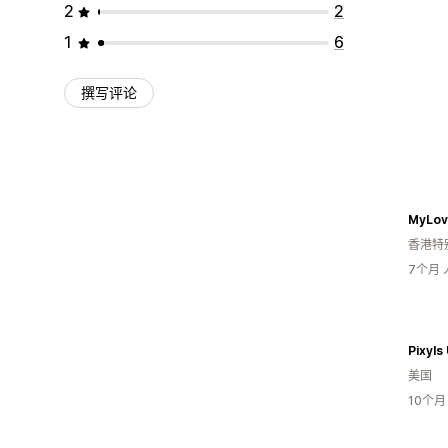
2
2
1
6
撰写评论
MyLov
香港特
7个月
Pixyls
美国
10个