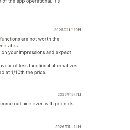
 of the app operational. It's
2025年11月19日
 functions are not worth the
enerates.
 on your impressions and expect
vour of less functional alternatives
d at 1/10th the price.
2026年1月7日
 come out nice even with prompts
2026年5月14日