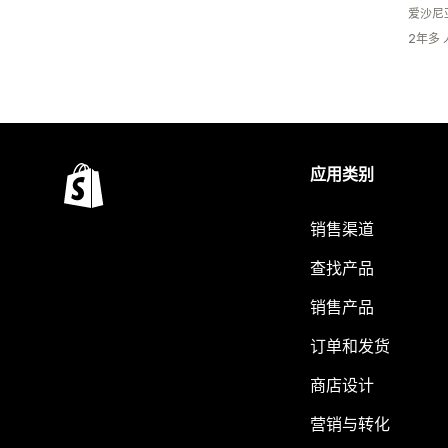
爱沙尼
2年多
应用类别
销售渠道
查找产品
销售产品
订单和发货
商店设计
营销与转化