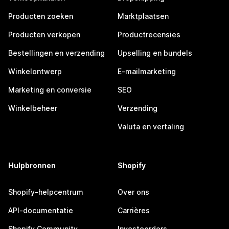
Producten zoeken
Marktplaatsen
Producten verkopen
Productrecensies
Bestellingen en verzending
Upselling en bundels
Winkelontwerp
E-mailmarketing
Marketing en conversie
SEO
Winkelbeheer
Verzending
Valuta en vertaling
Hulpbronnen
Shopify
Shopify-helpcentrum
Over ons
API-documentatie
Carrières
Shopify Community
Investeerders