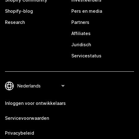
Shopify-blog
Pers en media
Research
Partners
Affiliates
Juridisch
Servicestatus
Inloggen voor ontwikkelaars
Servicevoorwaarden
Privacybeleid