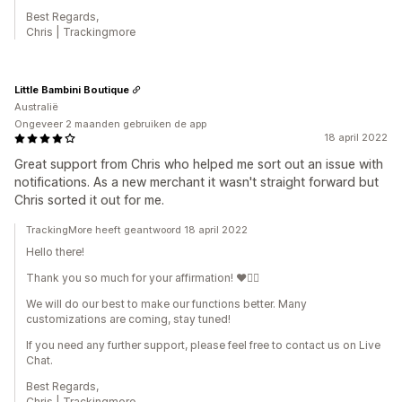
Best Regards,
Chris | Trackingmore
Little Bambini Boutique
Australië
Ongeveer 2 maanden gebruiken de app
18 april 2022
Great support from Chris who helped me sort out an issue with
notifications. As a new merchant it wasn't straight forward but
Chris sorted it out for me.
TrackingMore heeft geantwoord 18 april 2022
Hello there!
Thank you so much for your affirmation! ❤️🙆‍♀️
We will do our best to make our functions better. Many
customizations are coming, stay tuned!
If you need any further support, please feel free to contact us on Live
Chat.
Best Regards,
Chris | Trackingmore