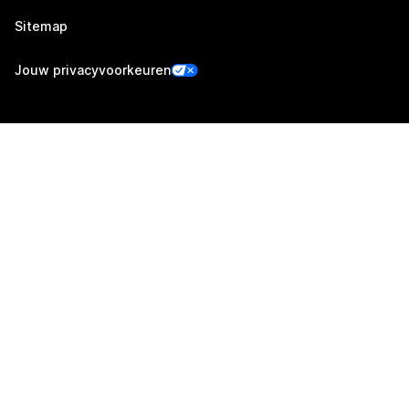
Sitemap
Jouw privacyvoorkeuren