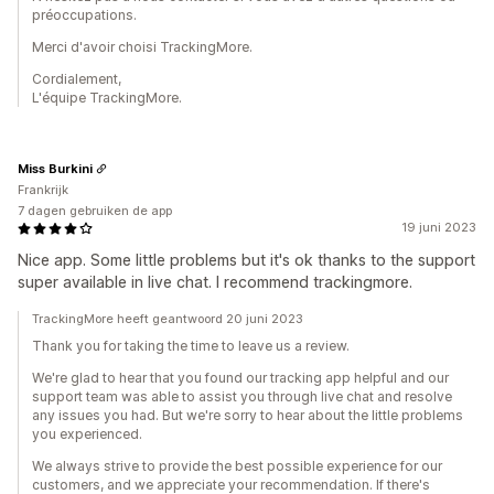
préoccupations.
Merci d'avoir choisi TrackingMore.
Cordialement,
L'équipe TrackingMore.
Miss Burkini
Frankrijk
7 dagen gebruiken de app
19 juni 2023
Nice app. Some little problems but it's ok thanks to the support
super available in live chat. I recommend trackingmore.
TrackingMore heeft geantwoord 20 juni 2023
Thank you for taking the time to leave us a review.
We're glad to hear that you found our tracking app helpful and our
support team was able to assist you through live chat and resolve
any issues you had. But we're sorry to hear about the little problems
you experienced.
We always strive to provide the best possible experience for our
customers, and we appreciate your recommendation. If there's