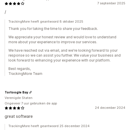
7 september 2025
/
TrackingMore heeft geantwoord 8 oktober 2025
Thank you for taking the time to share your feedback.
We appreciate your honest review and would love to understand
more about your experience to improve our services.
We have reached out via email, and we're looking forward to your
response so we can assist you further. We value your business and
look forward to enhancing your experience with our platform.
Best regards,
TrackingMore Team
Tortoogle Bay
Verenigde Staten
Ongeveer 7 uur gebruiken de app
24 december 2024
great software
TrackingMore heeft geantwoord 25 december 2024