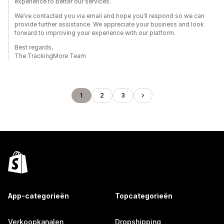
experience to better our services.
We’ve contacted you via email and hope you’ll respond so we can
provide further assistance. We appreciate your business and look
forward to improving your experience with our platform.
Best regards,
The TrackingMore Team
1
2
3
App-categorieën
Topcategorieën
Verkoopkanalen
Dropshipping