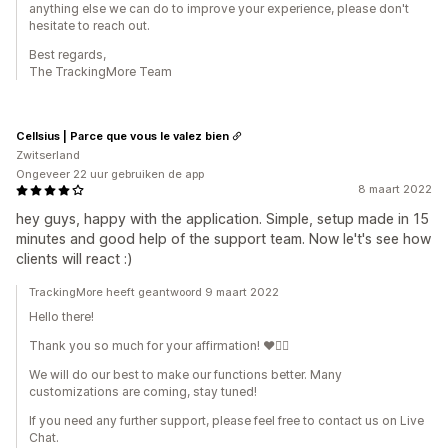
anything else we can do to improve your experience, please don't
hesitate to reach out.
Best regards,
The TrackingMore Team
Cellsius | Parce que vous le valez bien
Zwitserland
Ongeveer 22 uur gebruiken de app
8 maart 2022
hey guys, happy with the application. Simple, setup made in 15
minutes and good help of the support team. Now le't's see how
clients will react :)
TrackingMore heeft geantwoord 9 maart 2022
Hello there!
Thank you so much for your affirmation! ❤️🙆‍♀️
We will do our best to make our functions better. Many
customizations are coming, stay tuned!
If you need any further support, please feel free to contact us on Live
Chat.