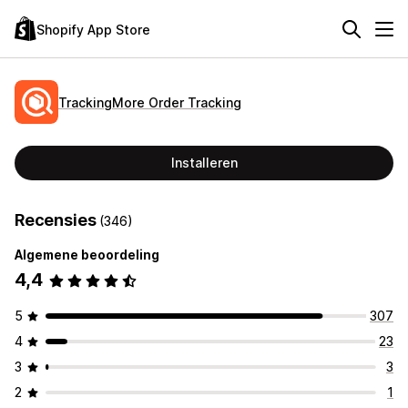
Shopify App Store
TrackingMore Order Tracking
Installeren
Recensies
(346)
Algemene beoordeling
4,4
5
307
4
23
3
3
2
1