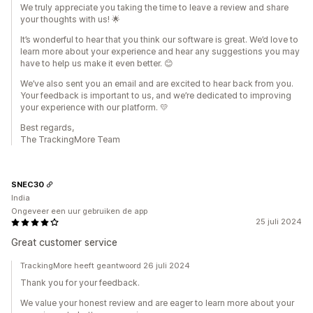
We truly appreciate you taking the time to leave a review and share
your thoughts with us! 🌟
It’s wonderful to hear that you think our software is great. We’d love to
learn more about your experience and hear any suggestions you may
have to help us make it even better. 😊
We’ve also sent you an email and are excited to hear back from you.
Your feedback is important to us, and we’re dedicated to improving
your experience with our platform. 💛
Best regards,
The TrackingMore Team
SNEC30
India
Ongeveer een uur gebruiken de app
25 juli 2024
Great customer service
TrackingMore heeft geantwoord 26 juli 2024
Thank you for your feedback.
We value your honest review and are eager to learn more about your