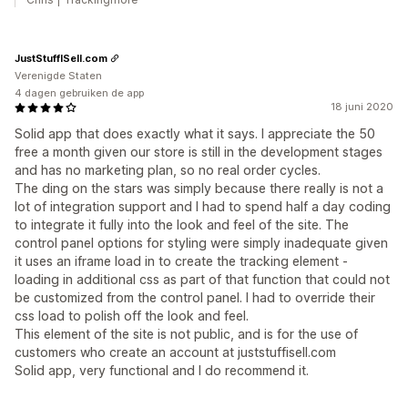
JustStuffISell.com
Verenigde Staten
4 dagen gebruiken de app
18 juni 2020
Solid app that does exactly what it says. I appreciate the 50
free a month given our store is still in the development stages
and has no marketing plan, so no real order cycles.
The ding on the stars was simply because there really is not a
lot of integration support and I had to spend half a day coding
to integrate it fully into the look and feel of the site. The
control panel options for styling were simply inadequate given
it uses an iframe load in to create the tracking element -
loading in additional css as part of that function that could not
be customized from the control panel. I had to override their
css load to polish off the look and feel.
This element of the site is not public, and is for the use of
customers who create an account at juststuffisell.com
Solid app, very functional and I do recommend it.