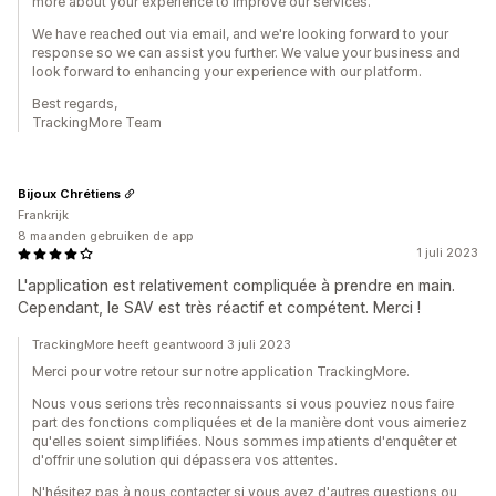
more about your experience to improve our services.
We have reached out via email, and we're looking forward to your
response so we can assist you further. We value your business and
look forward to enhancing your experience with our platform.
Best regards,
TrackingMore Team
Bijoux Chrétiens
Frankrijk
8 maanden gebruiken de app
1 juli 2023
L'application est relativement compliquée à prendre en main.
Cependant, le SAV est très réactif et compétent. Merci !
TrackingMore heeft geantwoord 3 juli 2023
Merci pour votre retour sur notre application TrackingMore.
Nous vous serions très reconnaissants si vous pouviez nous faire
part des fonctions compliquées et de la manière dont vous aimeriez
qu'elles soient simplifiées. Nous sommes impatients d'enquêter et
d'offrir une solution qui dépassera vos attentes.
N'hésitez pas à nous contacter si vous avez d'autres questions ou