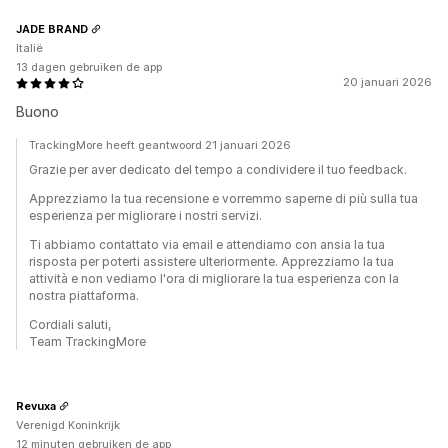
JADE BRAND
Italië
13 dagen gebruiken de app
20 januari 2026
Buono
TrackingMore heeft geantwoord 21 januari 2026
Grazie per aver dedicato del tempo a condividere il tuo feedback.
Apprezziamo la tua recensione e vorremmo saperne di più sulla tua
esperienza per migliorare i nostri servizi.
Ti abbiamo contattato via email e attendiamo con ansia la tua
risposta per poterti assistere ulteriormente. Apprezziamo la tua
attività e non vediamo l'ora di migliorare la tua esperienza con la
nostra piattaforma.
Cordiali saluti,
Team TrackingMore
Revuxa
Verenigd Koninkrijk
12 minuten gebruiken de app