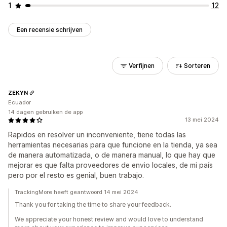
1
12
Een recensie schrijven
Verfijnen
Sorteren
ZEKYN
Ecuador
14 dagen gebruiken de app
13 mei 2024
Rapidos en resolver un inconveniente, tiene todas las
herramientas necesarias para que funcione en la tienda, ya sea
de manera automatizada, o de manera manual, lo que hay que
mejorar es que falta proveedores de envio locales, de mi país
pero por el resto es genial, buen trabajo.
TrackingMore heeft geantwoord 14 mei 2024
Thank you for taking the time to share your feedback.
We appreciate your honest review and would love to understand