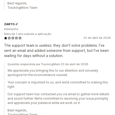
Best regards,
TrackingMore Team
ZARTO
Alemanha
Mais de 1 ano usando a aplicação
22 de abril de 2026
The support team is useless; they don’t solve problems. I’ve
sent an email and added someone from support, but I’ve been
waiting for days without a solution.
Questão respondida por TrackingMore 23 de abril de 2026
We appreciate you bringing this to our attention and sincerely
apologize for the inconvenience caused.
Your concern is important to us, and we’re committed to making this
right.
Our support team has contacted you via email to gather more details
and assist further. We’re committed to resolving your issue promptly
and appreciate your patience while we work on it.
Best regards,
TrackingMore Team