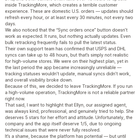
inside TrackingMore, which creates a terrible customer
experience. These are domestic U.S. orders — updates should
refresh every hour, or at least every 30 minutes, not every two
days.
We also noticed that the “Sync orders once” button doesn’t
work as expected. It runs, but nothing actually updates. Even
bulk retracking frequently fails to pull the latest status.
Their own support team has confirmed that USPS and DHL
syncs can take up to 48 hours, but that’s simply not realistic
for high-volume stores. We were on their highest plan, yet in
the last period the app became increasingly unreliable —
tracking statuses wouldn’t update, manual syncs didn’t work,
and overall visibility broke down.
Because of this, we decided to leave TrackingMore. If you run
a high-volume operation, TrackingMore is not a reliable partner
right now.
That said, I want to highlight that Ellyn, our assigned agent,
was always kind, professional, and genuinely tried to help. She
deserves 5 stars for her effort and attitude. Unfortunately, the
company and the app itself deserve 1/5, due to ongoing
technical issues that were never fully resolved.
It’s a shame, because the platform has potential — but until