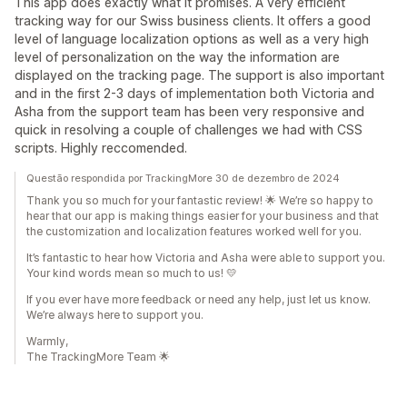
This app does exactly what it promises. A very efficient
tracking way for our Swiss business clients. It offers a good
level of language localization options as well as a very high
level of personalization on the way the information are
displayed on the tracking page. The support is also important
and in the first 2-3 days of implementation both Victoria and
Asha from the support team has been very responsive and
quick in resolving a couple of challenges we had with CSS
scripts. Highly reccomended.
Questão respondida por TrackingMore 30 de dezembro de 2024
Thank you so much for your fantastic review! 🌟 We’re so happy to
hear that our app is making things easier for your business and that
the customization and localization features worked well for you.
It’s fantastic to hear how Victoria and Asha were able to support you.
Your kind words mean so much to us! 💛
If you ever have more feedback or need any help, just let us know.
We’re always here to support you.
Warmly,
The TrackingMore Team 🌟