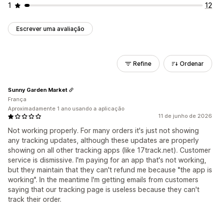
1
12
Escrever uma avaliação
Refine
Ordenar
Sunny Garden Market
França
Aproximadamente 1 ano usando a aplicação
11 de junho de 2026
Not working properly. For many orders it's just not showing
any tracking updates, although these updates are properly
showing on all other tracking apps (like 17track.net). Customer
service is dismissive. I'm paying for an app that's not working,
but they maintain that they can't refund me because "the app is
working". In the meantime I'm getting emails from customers
saying that our tracking page is useless because they can't
track their order.