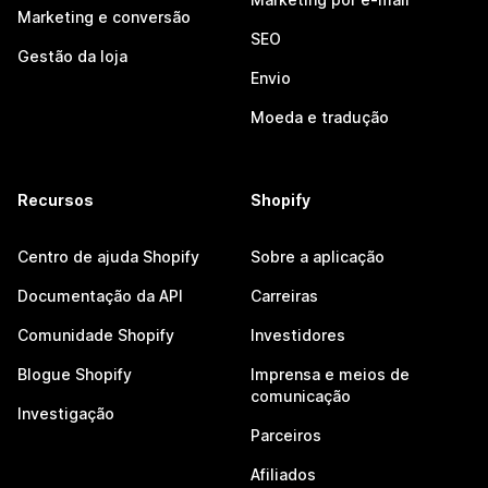
Marketing e conversão
SEO
Gestão da loja
Envio
Moeda e tradução
Recursos
Shopify
Centro de ajuda Shopify
Sobre a aplicação
Documentação da API
Carreiras
Comunidade Shopify
Investidores
Blogue Shopify
Imprensa e meios de
comunicação
Investigação
Parceiros
Afiliados