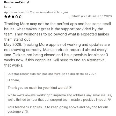
Books and You
Índia
Aproximadamente 2 anos usando a aplicação
Editado a 23 de maio de 2026
Tracking More may not be the perfect app and has some small
issues, what makes it great is the support provided by the
team. Their willingness to go beyond what is expected makes
them stand out.
May 2026: Tracking More app is not working and updates are
not showing correctly. Manual retrack required almost every
time. Tickets not being closed and issue persists for almost 3
weeks now. If this continues, will need to find an alternative
that works.
Questão respondida por TrackingMore 22 de dezembro de 2024
Hi there,
Thank you so much for your kind words! 🌟
While we’re always working to improve and address any small issues,
we’re thrilled to hear that our support team made a positive impact. 💙
Your feedback inspires us to keep going above and beyond for our
customers! 🚀