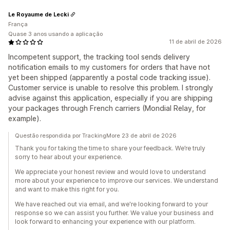
Le Royaume de Lecki
França
Quase 3 anos usando a aplicação
11 de abril de 2026
Incompetent support, the tracking tool sends delivery
notification emails to my customers for orders that have not
yet been shipped (apparently a postal code tracking issue).
Customer service is unable to resolve this problem. I strongly
advise against this application, especially if you are shipping
your packages through French carriers (Mondial Relay, for
example).
Questão respondida por TrackingMore 23 de abril de 2026
Thank you for taking the time to share your feedback. We’re truly
sorry to hear about your experience.
We appreciate your honest review and would love to understand
more about your experience to improve our services. We understand
and want to make this right for you.
We have reached out via email, and we're looking forward to your
response so we can assist you further. We value your business and
look forward to enhancing your experience with our platform.