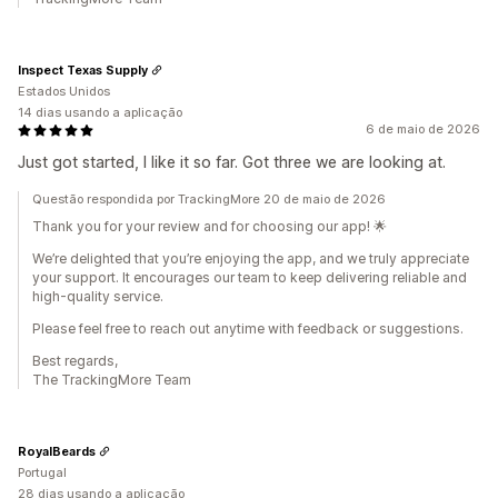
Inspect Texas Supply
Estados Unidos
14 dias usando a aplicação
6 de maio de 2026
Just got started, I like it so far. Got three we are looking at.
Questão respondida por TrackingMore 20 de maio de 2026
Thank you for your review and for choosing our app! 🌟
We’re delighted that you’re enjoying the app, and we truly appreciate
your support. It encourages our team to keep delivering reliable and
high-quality service.
Please feel free to reach out anytime with feedback or suggestions.
Best regards,
The TrackingMore Team
RoyalBeards
Portugal
28 dias usando a aplicação