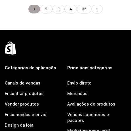
1
2
3
4
35
Categorias de aplicação
Principais categorias
Canais de vendas
Envio direto
Encontrar produtos
Mercados
Vender produtos
Avaliações de produtos
Encomendas e envio
Vendas superiores e
pacotes
Design da loja
Marketing por e-mail