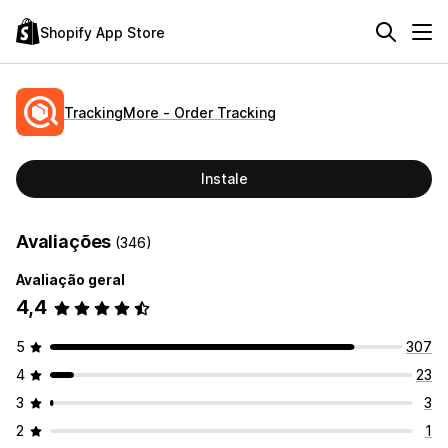
Shopify App Store
TrackingMore ‑ Order Tracking
Instale
Avaliações
(346)
Avaliação geral
4,4
5
307
4
23
3
3
2
1