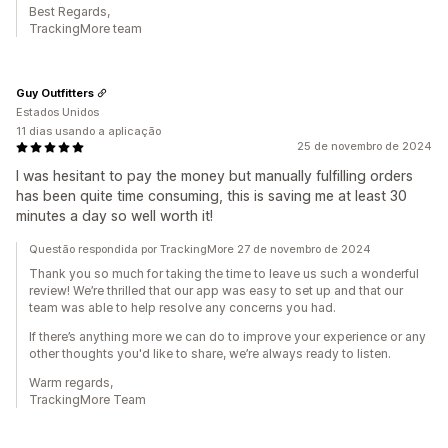
Best Regards,
TrackingMore team
Guy Outfitters
Estados Unidos
11 dias usando a aplicação
25 de novembro de 2024
I was hesitant to pay the money but manually fulfilling orders
has been quite time consuming, this is saving me at least 30
minutes a day so well worth it!
Questão respondida por TrackingMore 27 de novembro de 2024
Thank you so much for taking the time to leave us such a wonderful
review! We’re thrilled that our app was easy to set up and that our
team was able to help resolve any concerns you had.
If there’s anything more we can do to improve your experience or any
other thoughts you'd like to share, we’re always ready to listen.
Warm regards,
TrackingMore Team