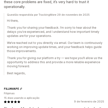
these core problems are fixed, it’s very hard to trust it
operationally.
Questão respondida por TrackingMore 29 de novembro de 2025
Hi there,
Thank you for sharing your feedback. I’m sorry to hear about the
delays you’ve experienced, and I understand how important timely
updates are for your operations.
We’ve reached out to you directly via email. Our team is continuously
working on improving update times, and your feedback helps guide
those improvements.
Thank you for giving our platform a try — we hope you’ll allow us the
opportunity to address this and provide a more reliable experience
moving forward.
Best regards,
FILLINVAPE
Filipinas
15 dias usando a aplicação
9 de fevereiro de 2025