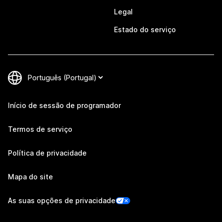
Legal
Estado do serviço
Início de sessão de programador
Termos de serviço
Política de privacidade
Mapa do site
As suas opções de privacidade