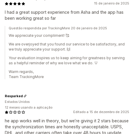
15 de janeiro de 2025
I had a great support experience from Asha and the app has
been working great so far
Questão respondida por TrackingMore 20 de janeiro de 2025
We appreciate your compliment! 🥰
We are overjoyed that you found our service to be satisfactory, and
we truly appreciate your support. 🙌
Your evaluation inspires us to keep aiming for greatness by serving
as a helpful reminder of why we love what we do. 💡
Warm regards,
Team TrackingMore
Resparked
Estados Unidos
12 meses usando a aplicação
Editado a 15 de dezembro de 2025
he app works well in theory, but we’re giving it 2 stars because
the synchronization times are honestly unacceptable. USPS,
DHL, and other carriers often take over 48 hours to update