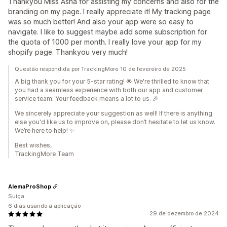
Thankyou Miss Asha for assisting my concerns and also for the
branding on my page. I really appreciate it! My tracking page
was so much better! And also your app were so easy to
navigate. I like to suggest maybe add some subscription for
the quota of 1000 per month. I really love your app for my
shopify page. Thankyou very much!
Questão respondida por TrackingMore 10 de fevereiro de 2025
A big thank you for your 5-star rating! 🌟 We're thrilled to know that
you had a seamless experience with both our app and customer
service team. Your feedback means a lot to us. 🎉
We sincerely appreciate your suggestion as well! If there is anything
else you'd like us to improve on, please don’t hesitate to let us know.
We’re here to help! ✨
Best wishes,
TrackingMore Team
AlemaProShop
Suíça
6 dias usando a aplicação
29 de dezembro de 2024