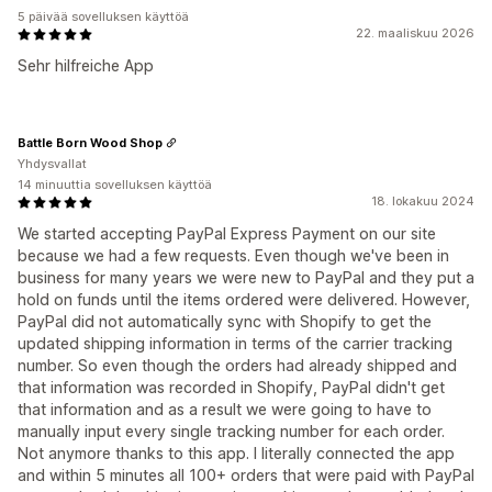
5 päivää sovelluksen käyttöä
22. maaliskuu 2026
Sehr hilfreiche App
Battle Born Wood Shop
Yhdysvallat
14 minuuttia sovelluksen käyttöä
18. lokakuu 2024
We started accepting PayPal Express Payment on our site
because we had a few requests. Even though we've been in
business for many years we were new to PayPal and they put a
hold on funds until the items ordered were delivered. However,
PayPal did not automatically sync with Shopify to get the
updated shipping information in terms of the carrier tracking
number. So even though the orders had already shipped and
that information was recorded in Shopify, PayPal didn't get
that information and as a result we were going to have to
manually input every single tracking number for each order.
Not anymore thanks to this app. I literally connected the app
and within 5 minutes all 100+ orders that were paid with PayPal