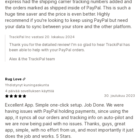
express had the shipping carrier tracking numbers added and
the orders marked as shipped inside of PayPal. This is such a
huge time saver and the price is even better. Highly
recommend if you're looking to keep using PayPal but need
your data to sync between your store and the other platform.
TrackiPal Inc vastasi 20. lokakuu 2024
Thank you for the detailed review! I'm so glad to hear TrackiPal has
been able to help with your PayPal orders.
Alex & the TrackiPal team
Rug Love
Yhdistynyt kuningaskunta
4 päivää sovelluksen käyttöä
30. joulukuu 2023
Excellent App. Simple one-click setup. Job Done. We were
having issues with PayPal holding payments, since using the
app, it syncs all our orders and tracking info on auto-pilot and
we are now being paid with no issues. Thanks, guys, great
app, simple, with no effort from us, and most importantly it just
does the job and works. 5 Stars.