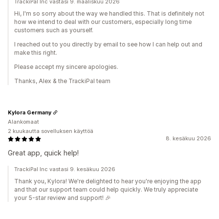
TrackiPal Inc vastasi 9. maaliskuu 2026
Hi, I'm so sorry about the way we handled this. That is definitely not
how we intend to deal with our customers, especially long time
customers such as yourself.
I reached out to you directly by email to see how I can help out and
make this right.
Please accept my sincere apologies.
Thanks, Alex & the TrackiPal team
Kylora Germany
Alankomaat
2 kuukautta sovelluksen käyttöä
8. kesäkuu 2026
Great app, quick help!
TrackiPal Inc vastasi 9. kesäkuu 2026
Thank you, Kylora! We're delighted to hear you're enjoying the app
and that our support team could help quickly. We truly appreciate
your 5-star review and support! 🎉