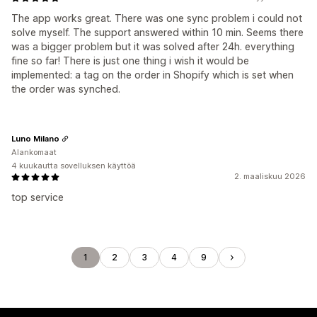
The app works great. There was one sync problem i could not
solve myself. The support answered within 10 min. Seems there
was a bigger problem but it was solved after 24h. everything
fine so far! There is just one thing i wish it would be
implemented: a tag on the order in Shopify which is set when
the order was synched.
Luno Milano
Alankomaat
4 kuukautta sovelluksen käyttöä
2. maaliskuu 2026
top service
1
2
3
4
9