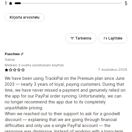
1
5
Kirjoita arvostelu
Tarkenna
Lajittele
Puschies
Saksa
Melkein 3 vuotta sovelluksen käyttöä
7. maaliskuu 2026
We have been using TrackiPal on the Premium plan since June
2023 — nearly 3 years of loyal, paying customers. During that
time, we have never missed a payment and genuinely relied on
the app for our PayPal order syncing. Unfortunately, we can
no longer recommend this app due to its completely
unjustifiable pricing.
When we reached out to their support to ask for a goodwill
discount — explaining that we are going through financial
difficulties and only use a single PayPal account — the
response was dismissive. Instead of working with a long-term