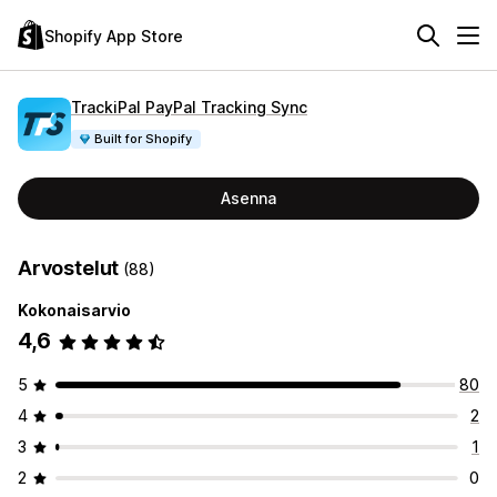
Shopify App Store
TrackiPal PayPal Tracking Sync
Built for Shopify
Asenna
Arvostelut
(88)
Kokonaisarvio
4,6
5
80
4
2
3
1
2
0