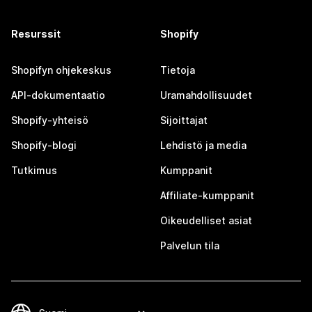
Resurssit
Shopify
Shopifyn ohjekeskus
Tietoja
API-dokumentaatio
Uramahdollisuudet
Shopify-yhteisö
Sijoittajat
Shopify-blogi
Lehdistö ja media
Tutkimus
Kumppanit
Affiliate-kumppanit
Oikeudelliset asiat
Palvelun tila