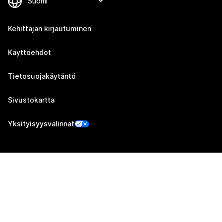
Kehittäjän kirjautuminen
Käyttöehdot
Tietosuojakäytäntö
Sivustokartta
Yksityisyysvalinnat