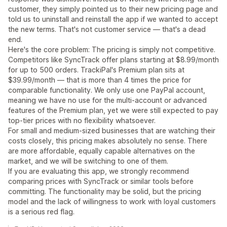
customer, they simply pointed us to their new pricing page and
told us to uninstall and reinstall the app if we wanted to accept
the new terms. That's not customer service — that's a dead
end.
Here's the core problem: The pricing is simply not competitive.
Competitors like SyncTrack offer plans starting at $8.99/month
for up to 500 orders. TrackiPal's Premium plan sits at
$39.99/month — that is more than 4 times the price for
comparable functionality. We only use one PayPal account,
meaning we have no use for the multi-account or advanced
features of the Premium plan, yet we were still expected to pay
top-tier prices with no flexibility whatsoever.
For small and medium-sized businesses that are watching their
costs closely, this pricing makes absolutely no sense. There
are more affordable, equally capable alternatives on the
market, and we will be switching to one of them.
If you are evaluating this app, we strongly recommend
comparing prices with SyncTrack or similar tools before
committing. The functionality may be solid, but the pricing
model and the lack of willingness to work with loyal customers
is a serious red flag.