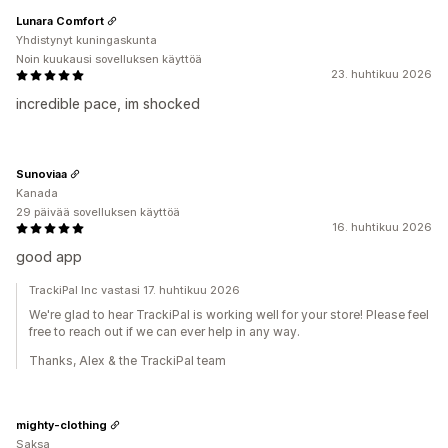
Lunara Comfort
Yhdistynyt kuningaskunta
Noin kuukausi sovelluksen käyttöä
23. huhtikuu 2026
incredible pace, im shocked
Sunoviaa
Kanada
29 päivää sovelluksen käyttöä
16. huhtikuu 2026
good app
TrackiPal Inc vastasi 17. huhtikuu 2026
We're glad to hear TrackiPal is working well for your store! Please feel
free to reach out if we can ever help in any way.
Thanks, Alex & the TrackiPal team
mighty-clothing
Saksa