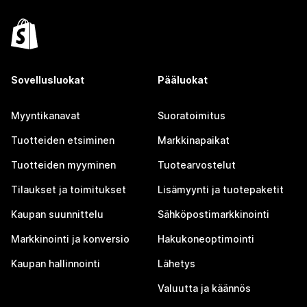
Sovellusluokat
Pääluokat
Myyntikanavat
Suoratoimitus
Tuotteiden etsiminen
Markkinapaikat
Tuotteiden myyminen
Tuotearvostelut
Tilaukset ja toimitukset
Lisämyynti ja tuotepaketit
Kaupan suunnittelu
Sähköpostimarkkinointi
Markkinointi ja konversio
Hakukoneoptimointi
Kaupan hallinnointi
Lähetys
Valuutta ja käännös