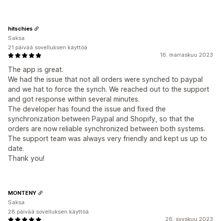
hitschies
Saksa
21 päivää sovelluksen käyttöä
16. marraskuu 2023
The app is great.
We had the issue that not all orders were synched to paypal
and we hat to force the synch. We reached out to the support
and got response within several minutes.
The developer has found the issue and fixed the
synchronization between Paypal and Shopify, so that the
orders are now reliable synchronized between both systems.
The support team was always very friendly and kept us up to
date.
Thank you!
MONTENY
Saksa
28 päivää sovelluksen käyttöä
26. syyskuu 2023