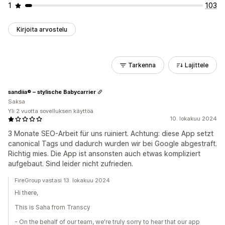
1
103
Kirjoita arvostelu
Tarkenna
Lajittele
sandiia® – stylische Babycarrier
Saksa
Yli 2 vuotta sovelluksen käyttöä
10. lokakuu 2024
3 Monate SEO-Arbeit für uns ruiniert. Achtung: diese App setzt
canonical Tags und dadurch wurden wir bei Google abgestraft.
Richtig mies. Die App ist ansonsten auch etwas kompliziert
aufgebaut. Sind leider nicht zufrieden.
FireGroup vastasi 13. lokakuu 2024
Hi there,
This is Saha from Transcy
- On the behalf of our team, we're truly sorry to hear that our app