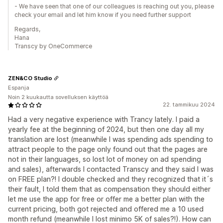
- We have seen that one of our colleagues is reaching out you, please
check your email and let him know if you need further support
Regards,
Hana
Transcy by OneCommerce
ZEN&CO Studio
Espanja
Noin 2 kuukautta sovelluksen käyttöä
22. tammikuu 2024
Had a very negative experience with Trancy lately. I paid a
yearly fee at the beginning of 2024, but then one day all my
translation are lost (meanwhile I was spending ads spending to
attract people to the page only found out that the pages are
not in their languages, so lost lot of money on ad spending
and sales), afterwards I contacted Transcy and they said I was
on FREE plan?! I double checked and they recognized that it´s
their fault, I told them that as compensation they should either
let me use the app for free or offer me a better plan with the
current pricing, both got rejected and offered me a 10 used
month refund (meanwhile I lost minimo 5K of sales?!). How can