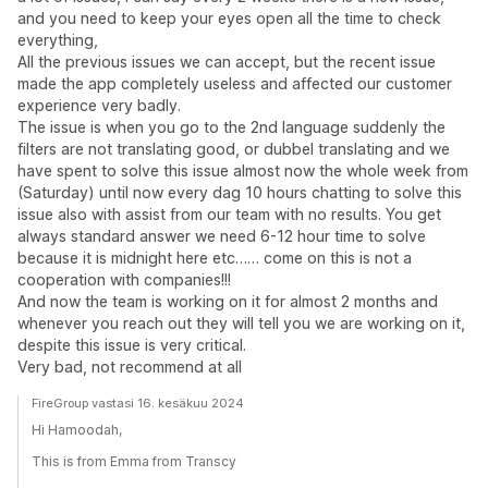
and you need to keep your eyes open all the time to check
everything,
All the previous issues we can accept, but the recent issue
made the app completely useless and affected our customer
experience very badly.
The issue is when you go to the 2nd language suddenly the
filters are not translating good, or dubbel translating and we
have spent to solve this issue almost now the whole week from
(Saturday) until now every dag 10 hours chatting to solve this
issue also with assist from our team with no results. You get
always standard answer we need 6-12 hour time to solve
because it is midnight here etc…… come on this is not a
cooperation with companies!!!
And now the team is working on it for almost 2 months and
whenever you reach out they will tell you we are working on it,
despite this issue is very critical.
Very bad, not recommend at all
FireGroup vastasi 16. kesäkuu 2024
Hi Hamoodah,
This is from Emma from Transcy