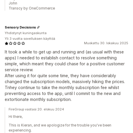
John
Transcy by OneCommerce
Sensory Decisions
Yhdistynyt kuningaskunta
Yli 3 vuotta sovelluksen käyttöä
Muokattu 30. lokakuu 2025
It took a while to get up and running and (as usual with these
apps) I needed to establish contact to resolve something
simple, which meant they could chase for a positive customer
service review.
After using it for quite some time, they have considerably
changed the subscription models, massively hiking the prices.
Tnhey continue to take the monthly subscription fee whilst
preventing access to the app, until I commit to the new and
extortionate monthly subscription.
FireGroup vastasi 20. elokuu 2024
Hi there,
This is Kieran, and we apologize for the trouble you've been
experiencing.