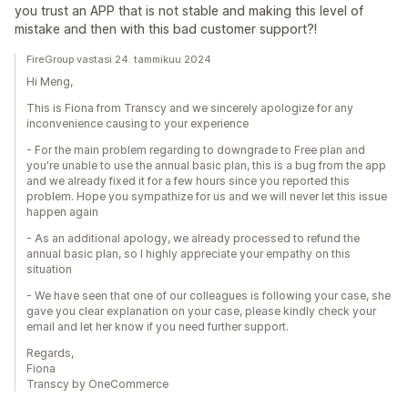
you trust an APP that is not stable and making this level of
mistake and then with this bad customer support?!
FireGroup vastasi 24. tammikuu 2024
Hi Meng,
This is Fiona from Transcy and we sincerely apologize for any
inconvenience causing to your experience
- For the main problem regarding to downgrade to Free plan and
you're unable to use the annual basic plan, this is a bug from the app
and we already fixed it for a few hours since you reported this
problem. Hope you sympathize for us and we will never let this issue
happen again
- As an additional apology, we already processed to refund the
annual basic plan, so I highly appreciate your empathy on this
situation
- We have seen that one of our colleagues is following your case, she
gave you clear explanation on your case, please kindly check your
email and let her know if you need further support.
Regards,
Fiona
Transcy by OneCommerce