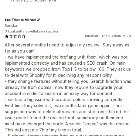
Transcy by OneCommerce
Les Tricots Marcel
Ranska
3 kuukautta sovelluksen käyttöä
Muokattu 17. toukokuu 2024
After several months I need to adjust my review : Stay away as
far as you can!
- we have implemented the hreflang with them, which was not
implemented correctly and has caused a SEO crash. On main
keywords we dropped from Top1-5 to below 100. They ask us
to deal with Shopify for it, declining any responsibility
- they change features without telling you. Search function was
already far from optimal, now they require to upgrade your
account in order to search in an easy way for content
- we had a big issue with product colors showing correctly.
First time they solved it, two months later gone again. Their
suggestion was to delete all variants and start over. I fixed the
issue once I found the reason for it, somebody on their end
must have changed the code. A simple "space" was the reason.
This did cost me 7h of my time in total.
- Suddenly former pictures from an older version appear on