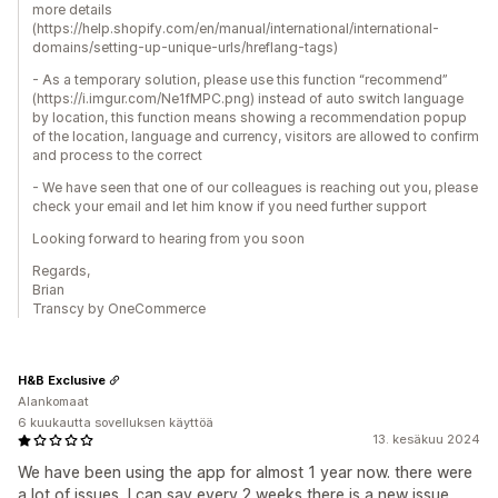
more details
(https://help.shopify.com/en/manual/international/international-
domains/setting-up-unique-urls/hreflang-tags)
- As a temporary solution, please use this function “recommend”
(https://i.imgur.com/Ne1fMPC.png) instead of auto switch language
by location, this function means showing a recommendation popup
of the location, language and currency, visitors are allowed to confirm
and process to the correct
- We have seen that one of our colleagues is reaching out you, please
check your email and let him know if you need further support
Looking forward to hearing from you soon
Regards,
Brian
Transcy by OneCommerce
H&B Exclusive
Alankomaat
6 kuukautta sovelluksen käyttöä
13. kesäkuu 2024
We have been using the app for almost 1 year now. there were
a lot of issues, I can say every 2 weeks there is a new issue,