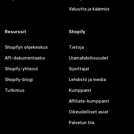
Valuutta ja käännös
Resurssit
Shopify
Shopifyn ohjekeskus
Tietoja
API-dokumentaatio
Uramahdollisuudet
Shopify-yhteisö
Sijoittajat
Shopify-blogi
Lehdistö ja media
Tutkimus
Kumppanit
Affiliate-kumppanit
Oikeudelliset asiat
Palvelun tila