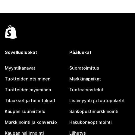
Sovellusluokat
Pääluokat
Myyntikanavat
Suoratoimitus
Tuotteiden etsiminen
Markkinapaikat
Tuotteiden myyminen
Tuotearvostelut
Tilaukset ja toimitukset
Lisämyynti ja tuotepaketit
Kaupan suunnittelu
Sähköpostimarkkinointi
Markkinointi ja konversio
Hakukoneoptimointi
Kaupan hallinnointi
Lähetys