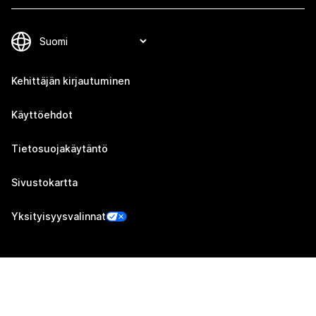
Kehittäjän kirjautuminen
Käyttöehdot
Tietosuojakäytäntö
Sivustokartta
Yksityisyysvalinnat