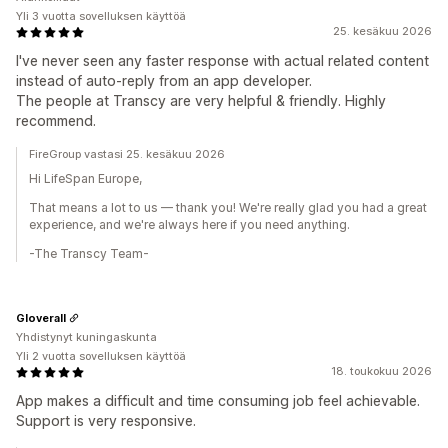
Yli 3 vuotta sovelluksen käyttöä
25. kesäkuu 2026
I've never seen any faster response with actual related content
instead of auto-reply from an app developer.
The people at Transcy are very helpful & friendly. Highly
recommend.
FireGroup vastasi 25. kesäkuu 2026
Hi LifeSpan Europe,
That means a lot to us — thank you! We're really glad you had a great
experience, and we're always here if you need anything.
-The Transcy Team-
Gloverall
Yhdistynyt kuningaskunta
Yli 2 vuotta sovelluksen käyttöä
18. toukokuu 2026
App makes a difficult and time consuming job feel achievable.
Support is very responsive.