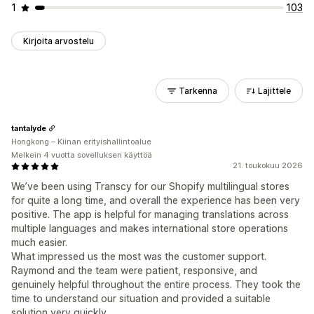
1
103
Kirjoita arvostelu
Tarkenna
Lajittele
tantalyde
Hongkong – Kiinan erityishallintoalue
Melkein 4 vuotta sovelluksen käyttöä
21. toukokuu 2026
We’ve been using Transcy for our Shopify multilingual stores
for quite a long time, and overall the experience has been very
positive. The app is helpful for managing translations across
multiple languages and makes international store operations
much easier.
What impressed us the most was the customer support.
Raymond and the team were patient, responsive, and
genuinely helpful throughout the entire process. They took the
time to understand our situation and provided a suitable
solution very quickly.