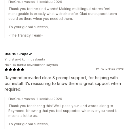
FireGroup vastasi 1. kesäkuu 2026
Thank you for the kind words! Making multilingual stores feel
manageable is exactly what we're here for. Glad our support team
could be there when you needed them.
To your global success,
-The Transcy Team-
Dae Ha Europe
Yhdistynyt kuningaskunta
Noin 16 tuntia sovelluksen käyttöä
12. toukokuu 2026
Raymond provided clear & prompt support, for helping with
our install. It's reassuring to know there is great support when
required.
FireGroup vastasi 1. kesäkuu 2026
Thank you for sharing this! We'll pass your kind words along to
Raymond. Knowing that you feel supported whenever you need it
means a lot to us.
To your global success,