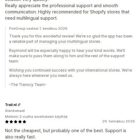
Really appreciate the professional support and smooth
communication. Highly recommended for Shopify stores that
need multilingual support.
FireGroup vastasi 1. kesäkuu 2026
Thank you for this wonderful review! We're so glad the app has been
a reliable part of managing your multilingual stores.
Raymond will be especially happy to hear your kind words. We'll
make sure to pass them along to him and the rest of the support
team.
Wishing you continued success with your international stores. We're
always here whenever you need us.
-The Transcy Team-
Trail.nl
Alankomaat
Melkein 2 vuotta sovelluksen käyttöä
29. heinäkuu 2026
Not the cheapest, but probably one of the best. Support is
also really fast.