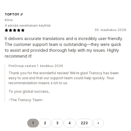
TOPTOY
Kiina
4 päivää sovelluksen käyttöä
30. maaliskuu 2026
It delivers accurate translations and is incredibly user-friendly.
The customer support team is outstanding—they were quick
to assist and provided thorough help with my issues. Highly
recommend it!
FireGroup vastasi 1. kesäkuu 2026
Thank you for the wonderful review! We're glad Transcy has been
easy to use and that our support team could help quickly. Your
recommendation means a lot to us.
To your global success,
-The Transcy Team-
1
2
3
4
223