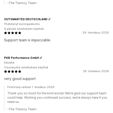
-The Transcy Team-
OUTSMARTED DEUTSCHLAND
Yhdistynyt kuningaskunta
9 päivää sovelluksen käyttöä
29. heinäkuu 2026
Support team is impeccable.
PKB Performance GmbH
Itävalta
3 kuukautta sovelluksen käyttöä
28. toukokuu 2026
very good support
FireGroup vastasi 1. kesäkuu 2026
Thank you so much for the kind words! We're glad our support team
could help. Wishing you continued success; we're always here if you
need us.
-The Transcy Team-