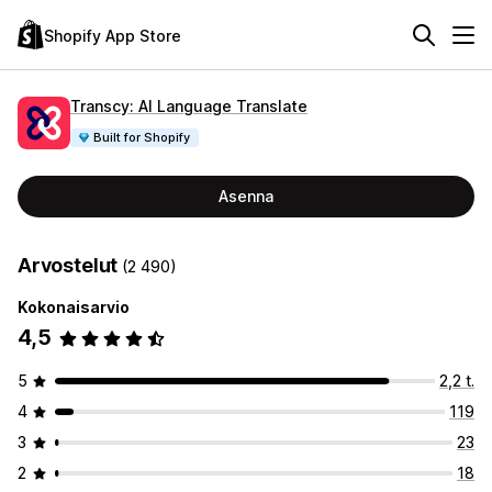
Shopify App Store
Transcy: AI Language Translate
Built for Shopify
Asenna
Arvostelut
(2 490)
Kokonaisarvio
4,5
5
2,2 t.
4
119
3
23
2
18