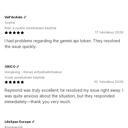
Vall'doAido
Sveitsi
Noin 3 vuotta sovelluksen käyttöä
17. heinäkuu 2026
I had problems regarding the gemini api token. They resolved
the issue quickly.
ORICO
Hongkong – Kiinan erityishallintoalue
Vuosi sovelluksen käyttöä
10. heinäkuu 2026
Raymond was truly excellent; he resolved my issue right away. I
was quite anxious about the situation, but they responded
immediately—thank you very much.
LifeSpan Europe
Alankomaat