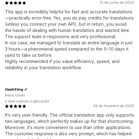
13 de junho de 2025
This app is incredibly helpful for fast and accurate translations
—practically error-free. Yes, you do pay credits for translations
(unless you connect your own API), but in return, you avoid
the hassle of dealing with human translators and wasted time.
The support team is responsive and very professional.
In our case, we managed to translate an entire language in just
3 hours—a phenomenal speed compared to the 5–10 days it
used to take us before.
Highly recommended if you value efficiency, speed, and
reliability in your translation workflow.
HawkSling
Reino Unido
2 dias usando a aplicação
28 de fevereiro de 2025
It's very user-friendly. The official translation app only supports
two languages, which perfectly makes up for that shortcoming.
Moreover, it's more convenient to use than other applications.
The customer response is also very prompt, which has helped