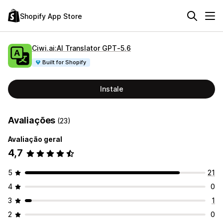
Shopify App Store
Ciwi.ai:AI Translator GPT‑5.6
Built for Shopify
Instale
Avaliações
(23)
Avaliação geral
4,7
5
21
4
0
3
1
2
0