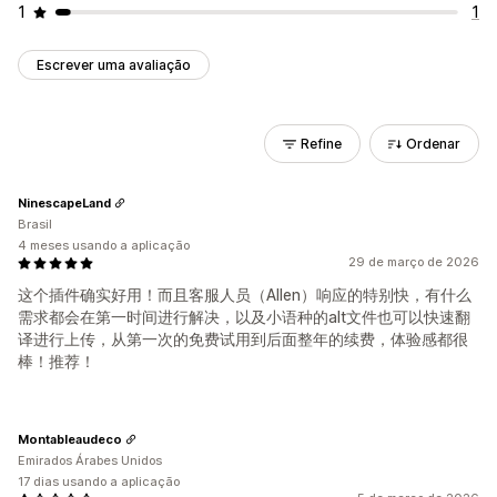
1
1
Escrever uma avaliação
Refine
Ordenar
NinescapeLand
Brasil
4 meses usando a aplicação
29 de março de 2026
这个插件确实好用！而且客服人员（Allen）响应的特别快，有什么
需求都会在第一时间进行解决，以及小语种的alt文件也可以快速翻
译进行上传，从第一次的免费试用到后面整年的续费，体验感都很
棒！推荐！
Montableaudeco
Emirados Árabes Unidos
17 dias usando a aplicação