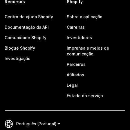
Recursos
Shopify
Centro de ajuda Shopify
Sobre a aplicação
Documentação da API
Carreiras
Comunidade Shopify
Investidores
Blogue Shopify
Imprensa e meios de
comunicação
Investigação
Parceiros
Afiliados
Legal
Estado do serviço