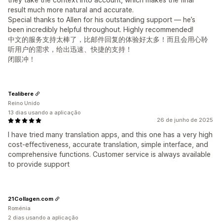
result much more natural and accurate.
Special thanks to Allen for his outstanding support — he’s
been incredibly helpful throughout. Highly recommended!
中文的服务支持太棒了，比邮件回复的体验好太多！而且会用心聆
听用户的需求，给出迅速、快捷的支持！
闭眼冲！
Tealibere
Reino Unido
13 dias usando a aplicação
26 de junho de 2025
I have tried many translation apps, and this one has a very high
cost-effectiveness, accurate translation, simple interface, and
comprehensive functions. Customer service is always available
to provide support
21Collagen.com
Roménia
2 dias usando a aplicação