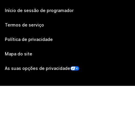
Início de sessão de programador
Termos de serviço
Política de privacidade
Mapa do site
As suas opções de privacidade