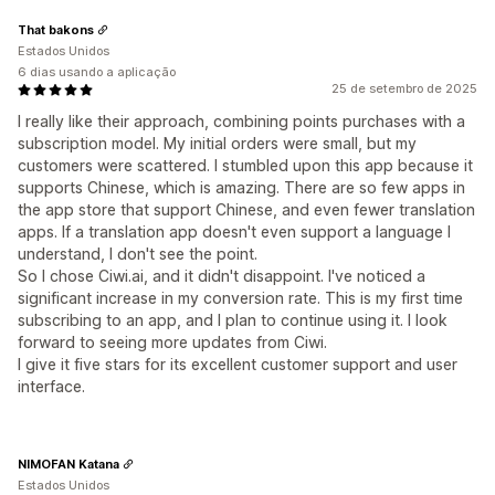
That bakons
Estados Unidos
6 dias usando a aplicação
25 de setembro de 2025
I really like their approach, combining points purchases with a
subscription model. My initial orders were small, but my
customers were scattered. I stumbled upon this app because it
supports Chinese, which is amazing. There are so few apps in
the app store that support Chinese, and even fewer translation
apps. If a translation app doesn't even support a language I
understand, I don't see the point.
So I chose Ciwi.ai, and it didn't disappoint. I've noticed a
significant increase in my conversion rate. This is my first time
subscribing to an app, and I plan to continue using it. I look
forward to seeing more updates from Ciwi.
I give it five stars for its excellent customer support and user
interface.
NIMOFAN Katana
Estados Unidos