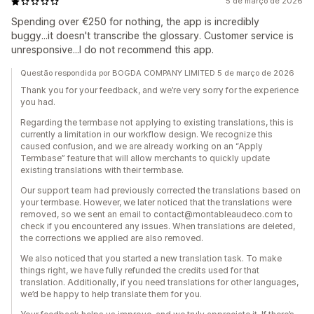
5 de março de 2026
Spending over €250 for nothing, the app is incredibly
buggy...it doesn't transcribe the glossary. Customer service is
unresponsive...I do not recommend this app.
Questão respondida por BOGDA COMPANY LIMITED 5 de março de 2026
Thank you for your feedback, and we’re very sorry for the experience
you had.
Regarding the termbase not applying to existing translations, this is
currently a limitation in our workflow design. We recognize this
caused confusion, and we are already working on an “Apply
Termbase” feature that will allow merchants to quickly update
existing translations with their termbase.
Our support team had previously corrected the translations based on
your termbase. However, we later noticed that the translations were
removed, so we sent an email to contact@montableaudeco.com to
check if you encountered any issues. When translations are deleted,
the corrections we applied are also removed.
We also noticed that you started a new translation task. To make
things right, we have fully refunded the credits used for that
translation. Additionally, if you need translations for other languages,
we’d be happy to help translate them for you.