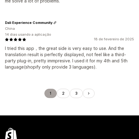
me solve a lot of problems.
Dali Experience Community
China
14 dias usando a aplicação
18 de fevereiro de 2025
I tried this app，the great side is very easy to use. And the
translation result is perfectly displayed, not feel like a third-
party plug-in, pretty immpresive. I used it for my 4th and 5th
language(shopify only provide 3 languages).
1
2
3