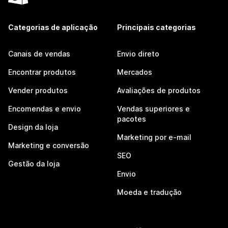
Categorias de aplicação
Principais categorias
Canais de vendas
Envio direto
Encontrar produtos
Mercados
Vender produtos
Avaliações de produtos
Encomendas e envio
Vendas superiores e
pacotes
Design da loja
Marketing por e-mail
Marketing e conversão
SEO
Gestão da loja
Envio
Moeda e tradução