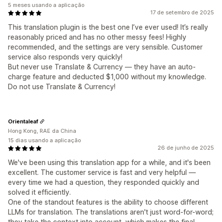
5 meses usando a aplicação
17 de setembro de 2025
This translation plugin is the best one I’ve ever used! It’s really
reasonably priced and has no other messy fees! Highly
recommended, and the settings are very sensible. Customer
service also responds very quickly!
But never use Translate & Currency — they have an auto-
charge feature and deducted $1,000 without my knowledge.
Do not use Translate & Currency!
Orientaleaf
Hong Kong, RAE da China
15 dias usando a aplicação
26 de junho de 2025
We've been using this translation app for a while, and it's been
excellent. The customer service is fast and very helpful —
every time we had a question, they responded quickly and
solved it efficiently.
One of the standout features is the ability to choose different
LLMs for translation. The translations aren't just word-for-word;
they take the context into account, which makes the final