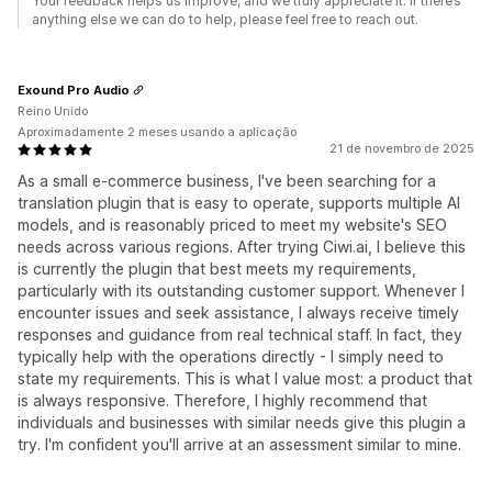
Your feedback helps us improve, and we truly appreciate it. If there’s
anything else we can do to help, please feel free to reach out.
Exound Pro Audio
Reino Unido
Aproximadamente 2 meses usando a aplicação
21 de novembro de 2025
As a small e-commerce business, I've been searching for a
translation plugin that is easy to operate, supports multiple AI
models, and is reasonably priced to meet my website's SEO
needs across various regions. After trying Ciwi.ai, I believe this
is currently the plugin that best meets my requirements,
particularly with its outstanding customer support. Whenever I
encounter issues and seek assistance, I always receive timely
responses and guidance from real technical staff. In fact, they
typically help with the operations directly - I simply need to
state my requirements. This is what I value most: a product that
is always responsive. Therefore, I highly recommend that
individuals and businesses with similar needs give this plugin a
try. I'm confident you'll arrive at an assessment similar to mine.