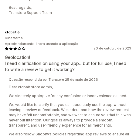
Best regards,
Transtore Support Team
cfcbait
Dinamarca
Aproximadamente 1 hora usando a aplicação
20 de outubro de 2023
Geolocation!
I need clarification on using your app... but for full use, I need
to write a review to get it working?
Questão respondida por Transtore 25 de maio de 2026
Dear cfcbait store admin,
We sincerely apologize for any confusion or inconvenience caused.
We would like to clarify that you can absolutely use the app without
leaving a review or feedback. We understand how the review request
may have felt uncomfortable, and we want to assure you that this was
never our intention. Our goal is always to provide a smooth,
transparent, and user-friendly experience for all merchants.
We also follow Shopify’s policies regarding app reviews to ensure all