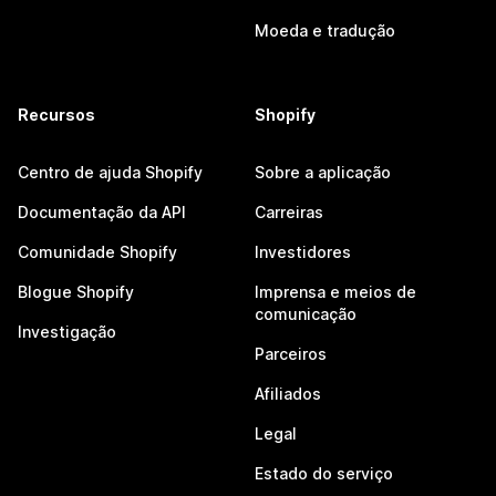
Moeda e tradução
Recursos
Shopify
Centro de ajuda Shopify
Sobre a aplicação
Documentação da API
Carreiras
Comunidade Shopify
Investidores
Blogue Shopify
Imprensa e meios de
comunicação
Investigação
Parceiros
Afiliados
Legal
Estado do serviço