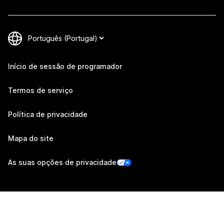
Início de sessão de programador
Termos de serviço
Política de privacidade
Mapa do site
As suas opções de privacidade