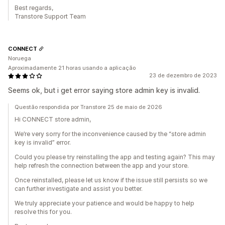
Best regards,
Transtore Support Team
CONNECT
Noruega
Aproximadamente 21 horas usando a aplicação
23 de dezembro de 2023
Seems ok, but i get error saying store admin key is invalid.
Questão respondida por Transtore 25 de maio de 2026
Hi CONNECT store admin,
We’re very sorry for the inconvenience caused by the “store admin
key is invalid” error.
Could you please try reinstalling the app and testing again? This may
help refresh the connection between the app and your store.
Once reinstalled, please let us know if the issue still persists so we
can further investigate and assist you better.
We truly appreciate your patience and would be happy to help
resolve this for you.