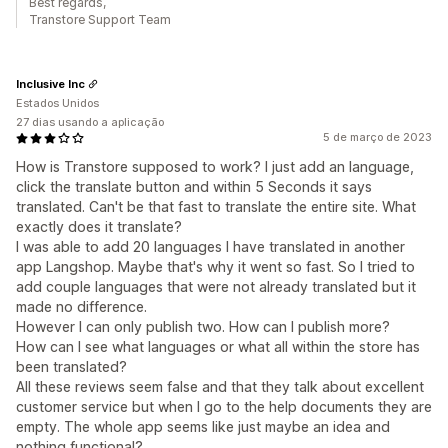
Best regards,
Transtore Support Team
Inclusive Inc
Estados Unidos
27 dias usando a aplicação
5 de março de 2023
How is Transtore supposed to work? I just add an language,
click the translate button and within 5 Seconds it says
translated. Can't be that fast to translate the entire site. What
exactly does it translate?
I was able to add 20 languages I have translated in another
app Langshop. Maybe that's why it went so fast. So I tried to
add couple languages that were not already translated but it
made no difference.
However I can only publish two. How can I publish more?
How can I see what languages or what all within the store has
been translated?
All these reviews seem false and that they talk about excellent
customer service but when I go to the help documents they are
empty. The whole app seems like just maybe an idea and
nothing functional?