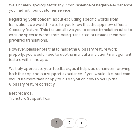
We sincerely apologize for any inconvenience or negative experience
you had with our customer service.
Regarding your concern about excluding specific words from
translation, we would like to let you know that the app now offers a
Glossary feature. This feature allows you to create translation rules to
exclude specific words from being translated or replace them with
preferred translations.
However, please note that to make the Glossary feature work
properly, you would need to use the manual translation/management
feature within the app.
We truly appreciate your feedback, as it helps us continue improving
both the app and our support experience. If you would like, our team
would be more than happy to guide you on how to set up the
Glossary feature correctly.
Best regards,
Transtore Support Team
1
2