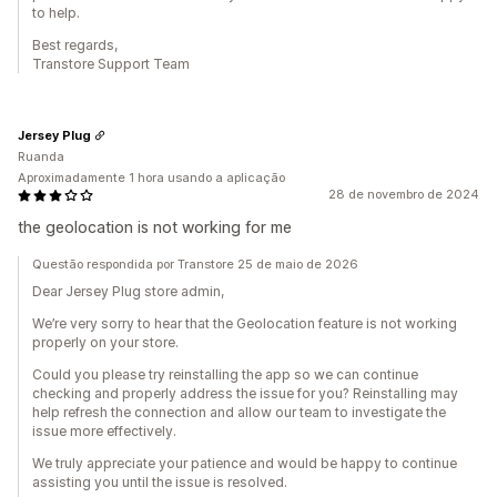
to help.
Best regards,
Transtore Support Team
Jersey Plug
Ruanda
Aproximadamente 1 hora usando a aplicação
28 de novembro de 2024
the geolocation is not working for me
Questão respondida por Transtore 25 de maio de 2026
Dear Jersey Plug store admin,
We’re very sorry to hear that the Geolocation feature is not working
properly on your store.
Could you please try reinstalling the app so we can continue
checking and properly address the issue for you? Reinstalling may
help refresh the connection and allow our team to investigate the
issue more effectively.
We truly appreciate your patience and would be happy to continue
assisting you until the issue is resolved.