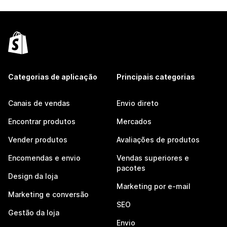
Categorias de aplicação
Principais categorias
Canais de vendas
Envio direto
Encontrar produtos
Mercados
Vender produtos
Avaliações de produtos
Encomendas e envio
Vendas superiores e
pacotes
Design da loja
Marketing por e-mail
Marketing e conversão
SEO
Gestão da loja
Envio