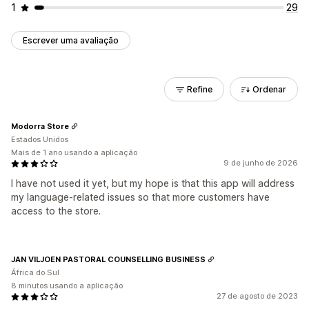
1
29
Escrever uma avaliação
Refine
Ordenar
Modorra Store
Estados Unidos
Mais de 1 ano usando a aplicação
9 de junho de 2026
I have not used it yet, but my hope is that this app will address
my language-related issues so that more customers have
access to the store.
JAN VILJOEN PASTORAL COUNSELLING BUSINESS
África do Sul
8 minutos usando a aplicação
27 de agosto de 2023