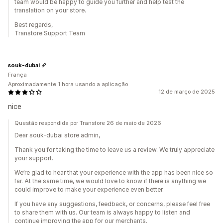
team would be happy to guide you further and help test the
translation on your store.
Best regards,
Transtore Support Team
souk-dubai
França
Aproximadamente 1 hora usando a aplicação
12 de março de 2025
nice
Questão respondida por Transtore 26 de maio de 2026
Dear souk-dubai store admin,
Thank you for taking the time to leave us a review. We truly appreciate
your support.
We’re glad to hear that your experience with the app has been nice so
far. At the same time, we would love to know if there is anything we
could improve to make your experience even better.
If you have any suggestions, feedback, or concerns, please feel free
to share them with us. Our team is always happy to listen and
continue improving the app for our merchants.