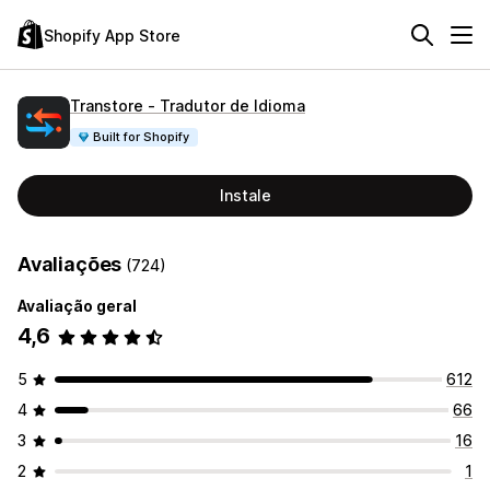
Shopify App Store
Transtore ‑ Tradutor de Idioma
Built for Shopify
Instale
Avaliações
(724)
Avaliação geral
4,6
5
612
4
66
3
16
2
1