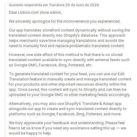
Questão respondida por Transtore 26 de maio de 2026
Dear Lkikos.com store admin,
We sincerely apologize for the inconvenience you experienced.
Our app translates storefront content dynamically without saving the
translated content directly into Shopify’s database. This approach
helps merchants save time managing translations and avoids the
need to manually find and replace problematic translated content.
However, one side effect of this method is that there is no stored
translated content available to sync directly with external feeds such
as Google GMC, Facebook, Bing, Pinterest, etc.
To generate translated content for your feed, you can use our Edit
Translation feature to manually create and manage translated content
for your products and other important resources directly within the
app. Once saved, this content will sync to Shopify and can then be
uploaded to your Google GMC or other marketing feeds accordingly.
Alternatively, you may also use Shopify’s Translate & Adapt app
alongside our app to create and sync translated content directly to
platforms such as Google, Facebook, Bing, Pinterest, and more.
We truly appreciate your feedback and understanding. Please feel
free to let us know if you need any assistance setting this up — we
would be happy to help.