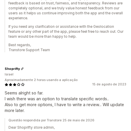
feedback is based on trust, fairness, and transparency. Reviews are
completely optional, and we truly value honest feedback from our
users as it helps us continue improving both the app and the overall
experience.
If you need any clarification or assistance with the Geolocation
feature or any other part of the app, please feel free to reach out. Our
team would be more than happy to help.
Best regards,
Transtore Support Team
Shoprifty
Israel
Aproximadamente 2 horas usando a aplicação
15 de agosto de 2023
Seems alright so far.
I wish there was an option to translate specific words..
Also to get more options, I have to write a review... Will update
more later.
Questão respondida por Transtore 25 de maio de 2026
Dear Shoprifty store admin,