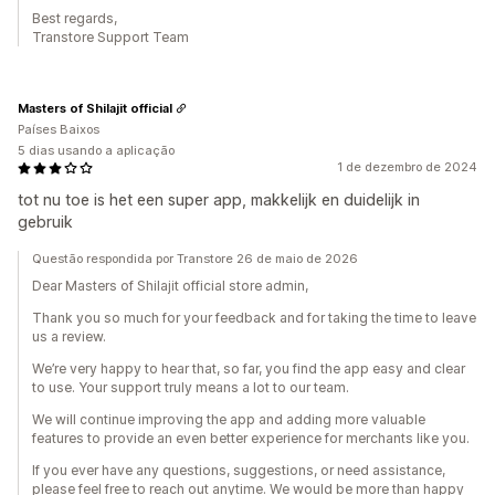
Best regards,
Transtore Support Team
Masters of Shilajit official
Países Baixos
5 dias usando a aplicação
1 de dezembro de 2024
tot nu toe is het een super app, makkelijk en duidelijk in
gebruik
Questão respondida por Transtore 26 de maio de 2026
Dear Masters of Shilajit official store admin,
Thank you so much for your feedback and for taking the time to leave
us a review.
We’re very happy to hear that, so far, you find the app easy and clear
to use. Your support truly means a lot to our team.
We will continue improving the app and adding more valuable
features to provide an even better experience for merchants like you.
If you ever have any questions, suggestions, or need assistance,
please feel free to reach out anytime. We would be more than happy