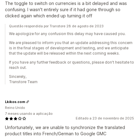
The toggle to switch on currencies is a bit delayed and was
confusing. I wasn't entirely sure if it had gone through so
clicked again which ended up turning it off
Questão respondida por Transtore 28 de agosto de 2023
We apologize for any confusion this delay may have caused you.
We are pleased to inform you that an update addressing this concern
is in the final stages of development and testing, and we anticipate
that the update will be released within the next coming weeks.
If you have any further feedback or questions, please don't hesitate to
reach out.
Sincerely,
Transtore Team
Lkikos.com
Reino Unido
7 meses usando a aplicação
Editado a 23 de novembro de 2025
Unfortunately, we are unable to synchronize the translated
product titles into French/German to Google GMC