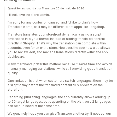
Questão respondida por Transtore 25 de maio de 2026
Hi Inclusive Inc store admin,
I’m sorry for any confusion caused, and I’d like to clarify how
Transtore works, as it may be different from apps like Langshop.
Transtore translates your storefront dynamically using a script
embedded into your theme, instead of storing translated content
directly in Shopify. That’s why the translation can complete within
seconds, even for an entire store. However, the app now also allows
you to review, edit, and manage translations directly within the app
dashboard.
Many merchants prefer this method because it saves time and avoids
manually managing translations, while still providing good translation
quality.
One limitation is that when customers switch languages, there may be
a slight delay before the translated content fully appears on the
storefront.
Regarding publishing languages, the app currently allows adding up
to 20 target languages, but depending on the plan, only 2 languages
can be published at the same time.
We genuinely hope you can give Transtore another try. If needed, our