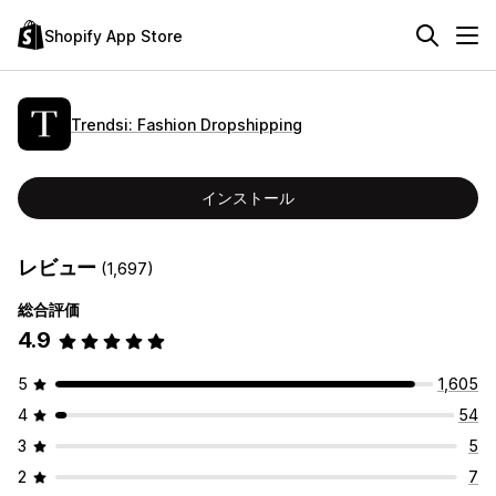
Shopify App Store
Trendsi: Fashion Dropshipping
インストール
レビュー
(1,697)
総合評価
4.9
5
1,605
4
54
3
5
2
7