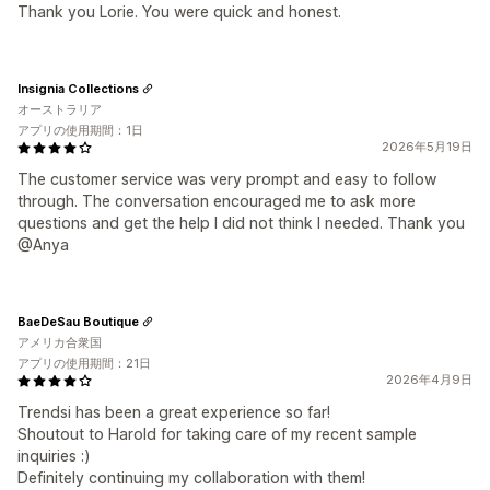
Thank you Lorie. You were quick and honest.
Insignia Collections
オーストラリア
アプリの使用期間：1日
2026年5月19日
The customer service was very prompt and easy to follow
through. The conversation encouraged me to ask more
questions and get the help I did not think I needed. Thank you
@Anya
BaeDeSau Boutique
アメリカ合衆国
アプリの使用期間：21日
2026年4月9日
Trendsi has been a great experience so far!
Shoutout to Harold for taking care of my recent sample
inquiries :)
Definitely continuing my collaboration with them!