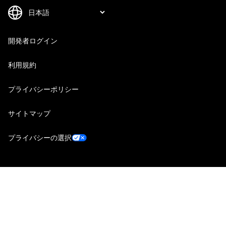
開発者ログイン
利用規約
プライバシーポリシー
サイトマップ
プライバシーの選択