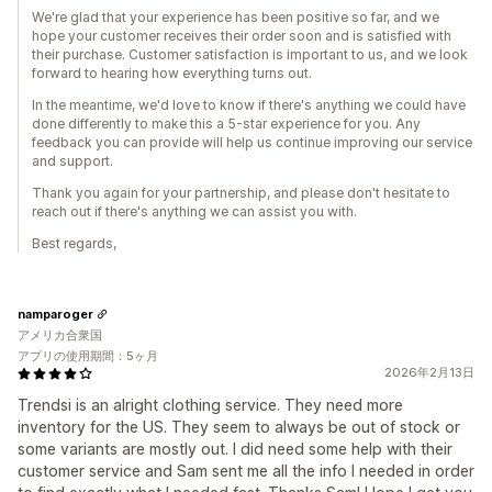
We're glad that your experience has been positive so far, and we
hope your customer receives their order soon and is satisfied with
their purchase. Customer satisfaction is important to us, and we look
forward to hearing how everything turns out.
In the meantime, we'd love to know if there's anything we could have
done differently to make this a 5-star experience for you. Any
feedback you can provide will help us continue improving our service
and support.
Thank you again for your partnership, and please don't hesitate to
reach out if there's anything we can assist you with.
Best regards,
namparoger
アメリカ合衆国
アプリの使用期間：5ヶ月
2026年2月13日
Trendsi is an alright clothing service. They need more
inventory for the US. They seem to always be out of stock or
some variants are mostly out. I did need some help with their
customer service and Sam sent me all the info I needed in order