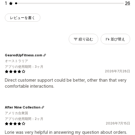
1
26
レビューを書く
絞り込む
並び替え
GearedUpFitness.com
オーストラリア
アプリの使用期間：3ヶ月
2026年7月28日
Direct customer support could be better, other than that very
comfortable interactions.
After Nine Collection
アメリカ合衆国
アプリの使用期間：2ヶ月
2026年7月15日
Lorie was very helpful in answering my question about orders.