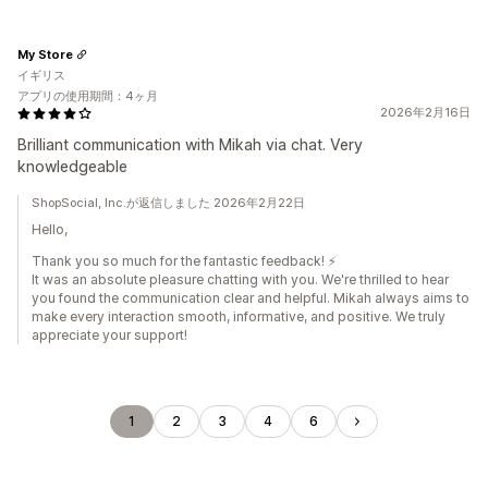
My Store
イギリス
アプリの使用期間：4ヶ月
2026年2月16日
Brilliant communication with Mikah via chat. Very
knowledgeable
ShopSocial, Inc.が返信しました 2026年2月22日
Hello,
Thank you so much for the fantastic feedback! ⚡️
It was an absolute pleasure chatting with you. We're thrilled to hear
you found the communication clear and helpful. Mikah always aims to
make every interaction smooth, informative, and positive. We truly
appreciate your support!
1
2
3
4
6