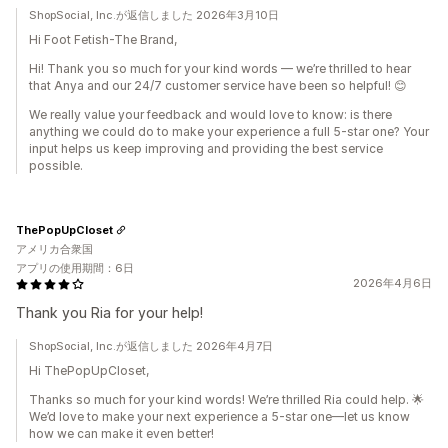
ShopSocial, Inc.が返信しました 2026年3月10日
Hi Foot Fetish-The Brand,
Hi! Thank you so much for your kind words — we’re thrilled to hear
that Anya and our 24/7 customer service have been so helpful! 😊
We really value your feedback and would love to know: is there
anything we could do to make your experience a full 5-star one? Your
input helps us keep improving and providing the best service
possible.
ThePopUpCloset
アメリカ合衆国
アプリの使用期間：6日
2026年4月6日
Thank you Ria for your help!
ShopSocial, Inc.が返信しました 2026年4月7日
Hi ThePopUpCloset,
Thanks so much for your kind words! We’re thrilled Ria could help. 🌟
We’d love to make your next experience a 5-star one—let us know
how we can make it even better!