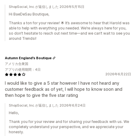
ShopSocial, Inc.が返信しました 2026年5月15日
Hi BaeDeSau Boutique,
Thanks a ton for your review! 🌟 It’s awesome to hear that Harold was
able to help with everything you needed. We’re always here for you,
so don’t hesitate to reach out next time—and we can’t wait to see you
around Trendsi!
Autumn England's Boutique
アメリカ合衆国
アプリの使用期間：4日
2026年6月22日
I would like to give a 5 star however I have not heard any
customer feedback as of yet, I will hope to know soon and
then hope to give the five star rating
ShopSocial, Inc.が返信しました 2026年6月24日
Hello,
Thank you for your review and for sharing your feedback with us. We
completely understand your perspective, and we appreciate your
honesty.