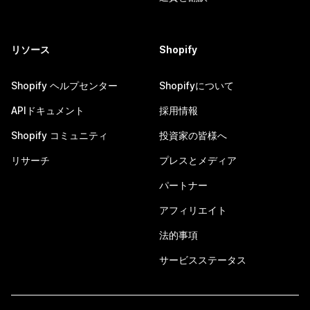
リソース
Shopify
Shopify ヘルプセンター
Shopifyについて
APIドキュメント
採用情報
Shopify コミュニティ
投資家の皆様へ
リサーチ
プレスとメディア
パートナー
アフィリエイト
法的事項
サービスステータス