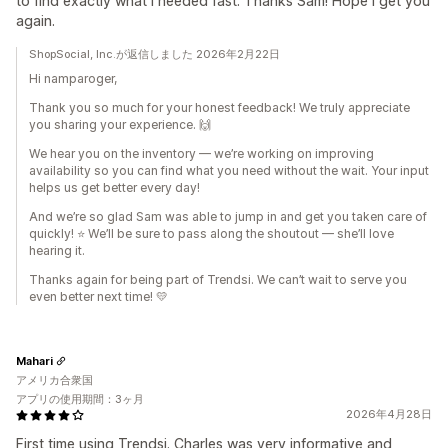
to find exactly what I needed fast. Thanks Sam! Hope I get you
again.
ShopSocial, Inc.が返信しました 2026年2月22日
Hi namparoger,
Thank you so much for your honest feedback! We truly appreciate
you sharing your experience. 🙌
We hear you on the inventory — we’re working on improving
availability so you can find what you need without the wait. Your input
helps us get better every day!
And we’re so glad Sam was able to jump in and get you taken care of
quickly! ⭐ We’ll be sure to pass along the shoutout — she’ll love
hearing it.
Thanks again for being part of Trendsi. We can’t wait to serve you
even better next time! 💛
Mahari
アメリカ合衆国
アプリの使用期間：3ヶ月
2026年4月28日
First time using Trendsi. Charles was very informative and