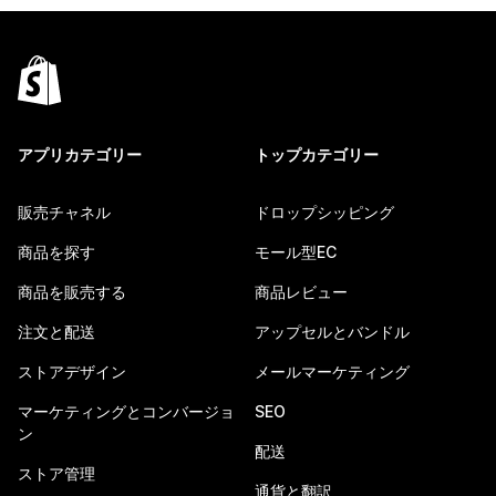
アプリカテゴリー
トップカテゴリー
販売チャネル
ドロップシッピング
商品を探す
モール型EC
商品を販売する
商品レビュー
注文と配送
アップセルとバンドル
ストアデザイン
メールマーケティング
マーケティングとコンバージョ
SEO
ン
配送
ストア管理
通貨と翻訳