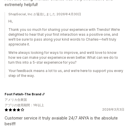
extremely helpful!
ShopSocial, Inc.が返信しました 2026年4月30日
Hi,
Thank you so much for sharing your experience with Trendsi! We’re
delighted to hear that your first interaction was a positive one, and
we’ll be sure to pass along your kind words to Charles—he’ll truly
appreciate it.
We’re always looking for ways to improve, and we’d love to know
how we can make your experience even better. What can we do to
turn this into a 5-star experience for you?
Your feedback means a lot to us, and we’re here to support you every
step of the way.
Foot Fetish-The Brand
アメリカ合衆国
アプリの使用期間：1年以上
2026年3月3日
Customer service it truly avaiable 24/7 ANYA is the absolute
best!!!