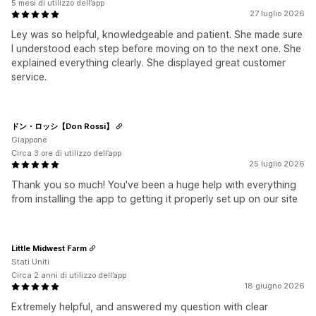
5 mesi di utilizzo dell’app
27 luglio 2026
Ley was so helpful, knowledgeable and patient. She made sure
I understood each step before moving on to the next one. She
explained everything clearly. She displayed great customer
service.
ドン・ロッシ【Don Rossi】
Giappone
Circa 3 ore di utilizzo dell’app
25 luglio 2026
Thank you so much! You've been a huge help with everything
from installing the app to getting it properly set up on our site
Little Midwest Farm
Stati Uniti
Circa 2 anni di utilizzo dell’app
18 giugno 2026
Extremely helpful, and answered my question with clear