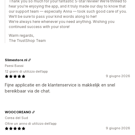
Thank you so much for your fantastic 5-star review! We're thrilled to
hear you're enjoying the app, and it truly made our day to know that
our support team — especially Anna — took such good care of you.
We'll be sure to pass your kind words along to her!
We're always here whenever you need anything. Wishing you
continued success with your store!
Warm regards,
The TrustShop Team
Slimestore.nl
Paesi Bassi
12 giorni di utilizzo dell’app
9 giugno 2026
Fijne applicatie en de klantenservice is makkelijk en snel
bereikbaar via de chat.
WOOCOREANO
Corea del Sud
Oltre un anno di utilizzo dell’app
9 giugno 2026