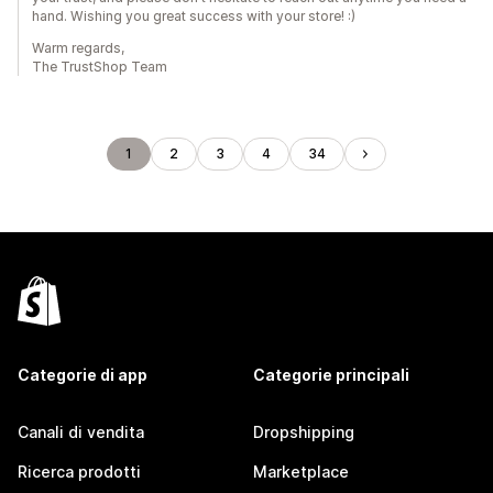
hand. Wishing you great success with your store! :)
Warm regards,
The TrustShop Team
1
2
3
4
34
Categorie di app
Categorie principali
Canali di vendita
Dropshipping
Ricerca prodotti
Marketplace