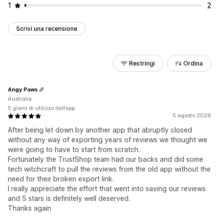
1
2
Scrivi una recensione
Restringi
Ordina
Angy Paws
Australia
5 giorni di utilizzo dell’app
5 agosto 2026
After being let down by another app that abruptly closed
without any way of exporting years of reviews we thought we
were going to have to start from scratch.
Fortunately the TrustShop team had our backs and did some
tech witchcraft to pull the reviews from the old app without the
need for their broken export link.
I really appreciate the effort that went into saving our reviews
and 5 stars is definitely well deserved.
Thanks again