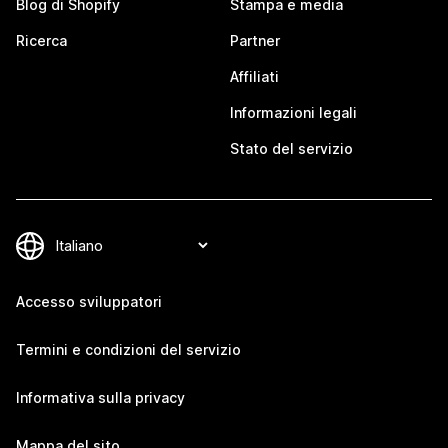
Blog di Shopify
Stampa e media
Ricerca
Partner
Affiliati
Informazioni legali
Stato del servizio
Accesso sviluppatori
Termini e condizioni del servizio
Informativa sulla privacy
Mappa del sito