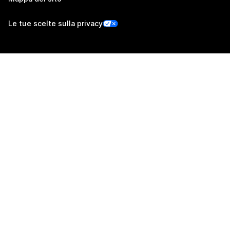
Le tue scelte sulla privacy