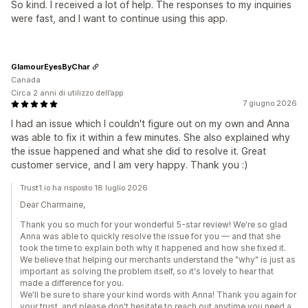
So kind. I received a lot of help. The responses to my inquiries
were fast, and I want to continue using this app.
GlamourEyesByChar
Canada
Circa 2 anni di utilizzo dell’app
7 giugno 2026
I had an issue which I couldn't figure out on my own and Anna
was able to fix it within a few minutes. She also explained why
the issue happened and what she did to resolve it. Great
customer service, and I am very happy. Thank you :)
Trust1.io ha risposto 18 luglio 2026
Dear Charmaine,
Thank you so much for your wonderful 5-star review! We're so glad
Anna was able to quickly resolve the issue for you — and that she
took the time to explain both why it happened and how she fixed it.
We believe that helping our merchants understand the "why" is just as
important as solving the problem itself, so it's lovely to hear that
made a difference for you.
We'll be sure to share your kind words with Anna! Thank you again for
your trust, and please don't hesitate to reach out anytime you need a