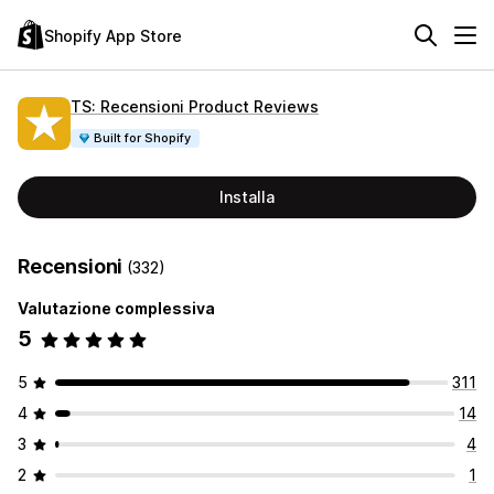
Shopify App Store
TS: Recensioni Product Reviews
Built for Shopify
Installa
Recensioni
(332)
Valutazione complessiva
5
5
311
4
14
3
4
2
1