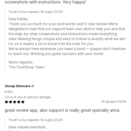
screenshots with instructions. Very happy!
Trust1.io ha risposto 18 luglio 2026
Dear Kailey,
Thank you so much for your kind words and 5-star review! We're
delighted to hear that our support team was able to help you and that
the step-by-step screenshots and instructions made everything
clear. Making things simple and easy to follow is exactly what we aim
for, so it means a lot to know it hit the mark for you.
We're always here whenever you need a hand — please don't hesitate
to reach out. Wishing you great success with your store!
Warm regards,
The TrustShop Team
Uncap Skincare
India
Circa 8 ore di utilizzo dell’app
16 giugno 2026
great review app, also support is really great specially anna.
Trust1.io ha risposto 18 luglio 2026
Dear valued merchant,