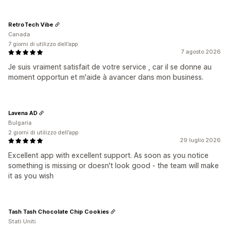
RetroTech Vibe
Canada
7 giorni di utilizzo dell’app
7 agosto 2026
Je suis vraiment satisfait de votre service , car il se donne au
moment opportun et m'aide à avancer dans mon business.
Lavena AD
Bulgaria
2 giorni di utilizzo dell’app
29 luglio 2026
Excellent app with excellent support. As soon as you notice
something is missing or doesn't look good - the team will make
it as you wish
Tash Tash Chocolate Chip Cookies
Stati Uniti