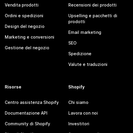
Vendita prodotti
Recensioni dei prodotti
Ordini e spedizioni
Upselling e pacchetti di
prodotti
Design del negozio
Email marketing
Marketing e conversioni
SEO
Gestione del negozio
Spedizione
Valute e traduzioni
Risorse
Shopify
Centro assistenza Shopify
Chi siamo
Documentazione API
Lavora con noi
Community di Shopify
Investitori