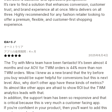
It’s rare to find a solution that enhances conversion, customer
trust, and brand experience all at once. Mirra delivers on all
three. Highly recommended for any fashion retailer looking to
offer a premium, flexible, and customer-first shopping
experience.
IDA+S
オーストラリア
アプリの使用期間：4ヶ月
2025年8月4日
The Try with Mirra team have been fantastic! It's been almost 4
months and our AOV for TWM orders is 44% more than non
TWM orders. Wow. I knew as a new brand that the try before
you buy would be super helpful for conversions but this is next
level. Also, why don't other app have these kinds of metrics?
Its almost like other apps are afraid to show ROI but the TWM
analytics leads with that.
In addition, the support team has been so responsive and that
is critical because this is very much a customer facing app.
If you're confident in your product, then you'll want to add this