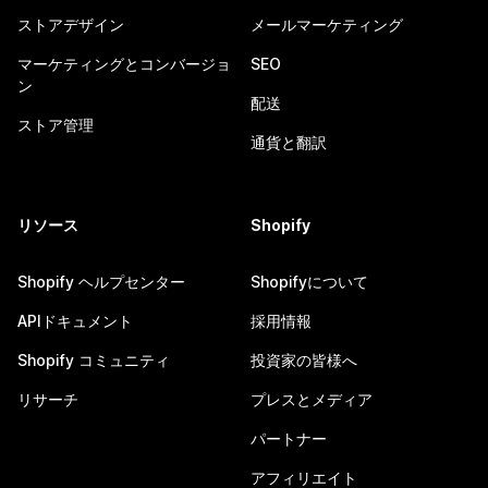
ストアデザイン
メールマーケティング
マーケティングとコンバージョ
SEO
ン
配送
ストア管理
通貨と翻訳
リソース
Shopify
Shopify ヘルプセンター
Shopifyについて
APIドキュメント
採用情報
Shopify コミュニティ
投資家の皆様へ
リサーチ
プレスとメディア
パートナー
アフィリエイト