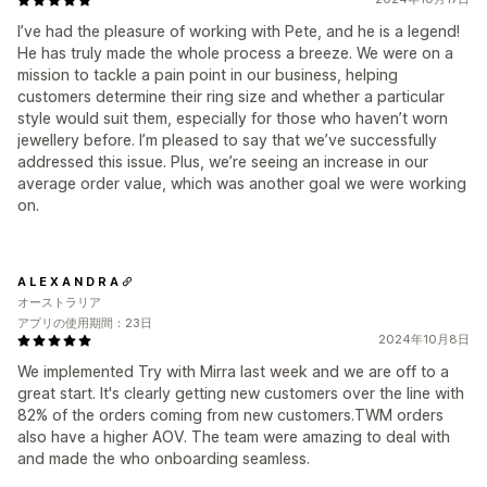
I’ve had the pleasure of working with Pete, and he is a legend!
He has truly made the whole process a breeze. We were on a
mission to tackle a pain point in our business, helping
customers determine their ring size and whether a particular
style would suit them, especially for those who haven’t worn
jewellery before. I’m pleased to say that we’ve successfully
addressed this issue. Plus, we’re seeing an increase in our
average order value, which was another goal we were working
on.
A L E X A N D R A
オーストラリア
アプリの使用期間：23日
2024年10月8日
We implemented Try with Mirra last week and we are off to a
great start. It's clearly getting new customers over the line with
82% of the orders coming from new customers.TWM orders
also have a higher AOV. The team were amazing to deal with
and made the who onboarding seamless.