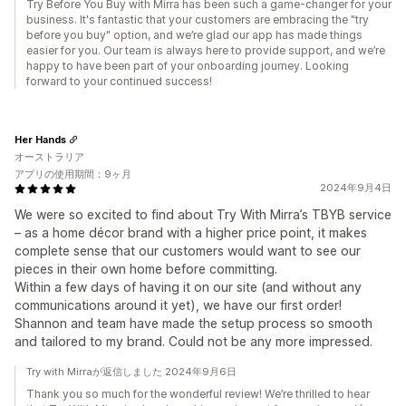
Try Before You Buy with Mirra has been such a game-changer for your
business. It's fantastic that your customers are embracing the "try
before you buy" option, and we’re glad our app has made things
easier for you. Our team is always here to provide support, and we’re
happy to have been part of your onboarding journey. Looking
forward to your continued success!
Her Hands
オーストラリア
アプリの使用期間：9ヶ月
2024年9月4日
We were so excited to find about Try With Mirra’s TBYB service
– as a home décor brand with a higher price point, it makes
complete sense that our customers would want to see our
pieces in their own home before committing.
Within a few days of having it on our site (and without any
communications around it yet), we have our first order!
Shannon and team have made the setup process so smooth
and tailored to my brand. Could not be any more impressed.
Try with Mirraが返信しました 2024年9月6日
Thank you so much for the wonderful review! We’re thrilled to hear