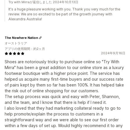
Try with Mirraが返信しました 2024年10月13日
It's a huge pleasure working with you. Thank you very much for the
review. We are so excited to be part of the growth journey with
Alexandra Australia!
The Nowhere Nation
オーストラリア
アプリの使用期間：約2ヶ月
2024年9月16日
Shoes are notoriously tricky to purchase online so "Try With
Mirra" has been a great addition to our online store as a luxury
footwear boutique with a higher price point. The service has
helped us acquire many first-time buyers and our success rate
of pairs kept by them so far has been 100%. It has helped take
the risk out of online shopping for our customers.
The setup process was quick and easy with Peter, Shannon,
and the team, and I know that there is help if I need it.
I also loved that they had marketing collateral ready to go to
help promote/explain the process to customers in a
straightforward way and we were able to see our first order
within a few days of set up. Would highly recommend it to any