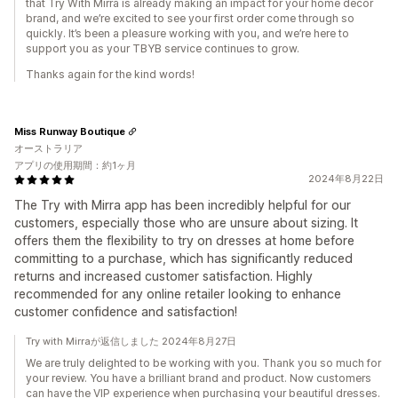
that Try With Mirra is already making an impact for your home décor
brand, and we’re excited to see your first order come through so
quickly. It’s been a pleasure working with you, and we’re here to
support you as your TBYB service continues to grow.
Thanks again for the kind words!
Miss Runway Boutique
オーストラリア
アプリの使用期間：約1ヶ月
2024年8月22日
The Try with Mirra app has been incredibly helpful for our
customers, especially those who are unsure about sizing. It
offers them the flexibility to try on dresses at home before
committing to a purchase, which has significantly reduced
returns and increased customer satisfaction. Highly
recommended for any online retailer looking to enhance
customer confidence and satisfaction!
Try with Mirraが返信しました 2024年8月27日
We are truly delighted to be working with you. Thank you so much for
your review. You have a brilliant brand and product. Now customers
can have the VIP experience when purchasing your beautiful dresses.