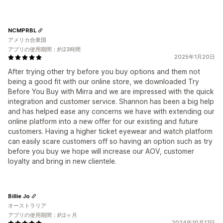
NCMPRBL
アメリカ合衆国
アプリの使用期間：約23時間
2025年1月20日
After trying other try before you buy options and them not
being a good fit with our online store, we downloaded Try
Before You Buy with Mirra and we are impressed with the quick
integration and customer service. Shannon has been a big help
and has helped ease any concerns we have with extending our
online platform into a new offer for our existing and future
customers. Having a higher ticket eyewear and watch platform
can easily scare customers off so having an option such as try
before you buy we hope will increase our AOV, customer
loyalty and bring in new clientele.
Billie Jo
オーストラリア
アプリの使用期間：約2ヶ月
2024年10月17日