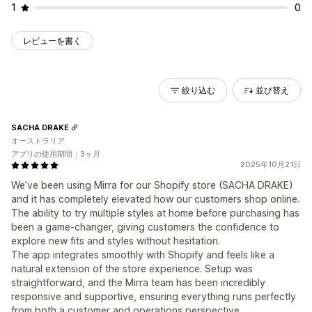
1
0
レビューを書く
絞り込む
並び替え
SACHA DRAKE
オーストラリア
アプリの使用期間：3ヶ月
2025年10月21日
We’ve been using Mirra for our Shopify store (SACHA DRAKE)
and it has completely elevated how our customers shop online.
The ability to try multiple styles at home before purchasing has
been a game-changer, giving customers the confidence to
explore new fits and styles without hesitation.
The app integrates smoothly with Shopify and feels like a
natural extension of the store experience. Setup was
straightforward, and the Mirra team has been incredibly
responsive and supportive, ensuring everything runs perfectly
from both a customer and operations perspective.