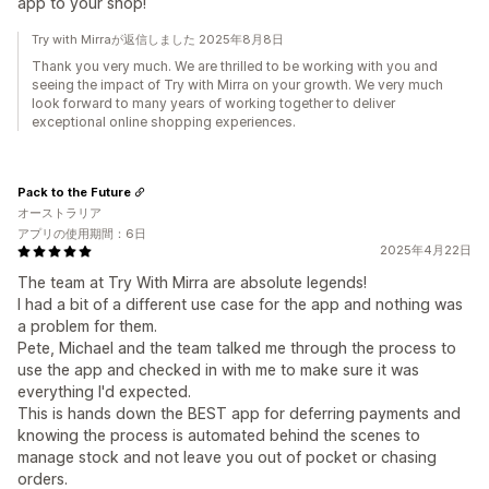
app to your shop!
Try with Mirraが返信しました 2025年8月8日
Thank you very much. We are thrilled to be working with you and
seeing the impact of Try with Mirra on your growth. We very much
look forward to many years of working together to deliver
exceptional online shopping experiences.
Pack to the Future
オーストラリア
アプリの使用期間：6日
2025年4月22日
The team at Try With Mirra are absolute legends!
I had a bit of a different use case for the app and nothing was
a problem for them.
Pete, Michael and the team talked me through the process to
use the app and checked in with me to make sure it was
everything I'd expected.
This is hands down the BEST app for deferring payments and
knowing the process is automated behind the scenes to
manage stock and not leave you out of pocket or chasing
orders.