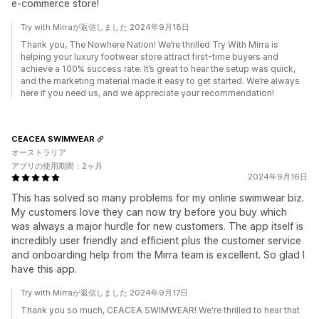
e-commerce store!
Try with Mirraが返信しました 2024年9月18日
Thank you, The Nowhere Nation! We’re thrilled Try With Mirra is
helping your luxury footwear store attract first-time buyers and
achieve a 100% success rate. It’s great to hear the setup was quick,
and the marketing material made it easy to get started. We’re always
here if you need us, and we appreciate your recommendation!
CEACEA SWIMWEAR
オーストラリア
アプリの使用期間：2ヶ月
2024年9月16日
This has solved so many problems for my online swimwear biz.
My customers love they can now try before you buy which
was always a major hurdle for new customers. The app itself is
incredibly user friendly and efficient plus the customer service
and onboarding help from the Mirra team is excellent. So glad I
have this app.
Try with Mirraが返信しました 2024年9月17日
Thank you so much, CEACEA SWIMWEAR! We're thrilled to hear that