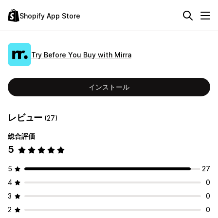
Shopify App Store
Try Before You Buy with Mirra
インストール
レビュー
(27)
総合評価
5
5
27
4
0
3
0
2
0