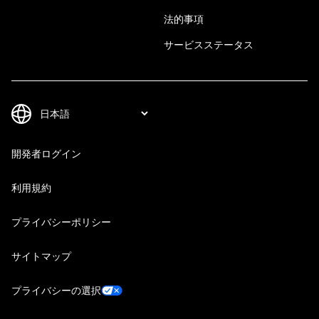
法的事項
サービスステータス
開発者ログイン
利用規約
プライバシーポリシー
サイトマップ
プライバシーの選択