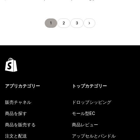
1
2
3
アプリカテゴリー
トップカテゴリー
販売チャネル
ドロップシッピング
商品を探す
モール型EC
商品を販売する
商品レビュー
注文と配送
アップセルとバンドル