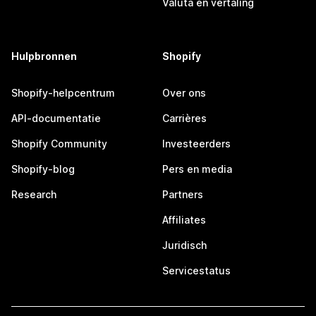
Valuta en vertaling
Hulpbronnen
Shopify
Shopify-helpcentrum
Over ons
API-documentatie
Carrières
Shopify Community
Investeerders
Shopify-blog
Pers en media
Research
Partners
Affiliates
Juridisch
Servicestatus