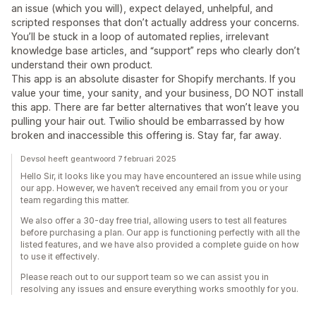
an issue (which you will), expect delayed, unhelpful, and
scripted responses that don’t actually address your concerns.
You’ll be stuck in a loop of automated replies, irrelevant
knowledge base articles, and “support” reps who clearly don’t
understand their own product.
This app is an absolute disaster for Shopify merchants. If you
value your time, your sanity, and your business, DO NOT install
this app. There are far better alternatives that won’t leave you
pulling your hair out. Twilio should be embarrassed by how
broken and inaccessible this offering is. Stay far, far away.
Devsol heeft geantwoord 7 februari 2025
Hello Sir, it looks like you may have encountered an issue while using
our app. However, we haven’t received any email from you or your
team regarding this matter.
We also offer a 30-day free trial, allowing users to test all features
before purchasing a plan. Our app is functioning perfectly with all the
listed features, and we have also provided a complete guide on how
to use it effectively.
Please reach out to our support team so we can assist you in
resolving any issues and ensure everything works smoothly for you.