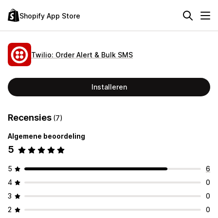
Shopify App Store
Twilio: Order Alert & Bulk SMS
Installeren
Recensies
(7)
Algemene beoordeling
5
5
6
4
0
3
0
2
0