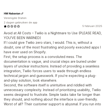
HM Nabavian
Verenigde Staten
2 dagen gebruiken de app
5 februari 2025
Avoid at All Costs – Twilio is a Nightmare to Use (PLEASE READ,
YOU'VE BEEN WARNED)
If I could give Twilio zero stars, I would. This is, without a
doubt, one of the most frustrating and poorly executed apps I
have ever used on Shopify.
First, the setup process is a convoluted mess. The
documentation is vague, and crucial steps are buried under
layers of unclear instructions. Instead of providing a seamless
integration, Twilio forces users to wade through endless
technical jargon and guesswork. If you’re expecting a plug-
and-play solution, look elsewhere.
Second, the software itself is unintuitive and riddled with
unnecessary complexity. Instead of prioritizing usability, Twilio
seems designed to frustrate. Simple tasks take far longer than
they should, and nothing about the interface is user-friendly.
Worst of all? Their customer support is abysmal. If you run into