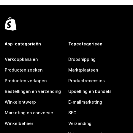
App-categorieën
Topcategorieën
Verkoopkanalen
Dropshipping
Producten zoeken
Marktplaatsen
Producten verkopen
Productrecensies
Bestellingen en verzending
Upselling en bundels
Winkelontwerp
E-mailmarketing
Marketing en conversie
SEO
Winkelbeheer
Verzending