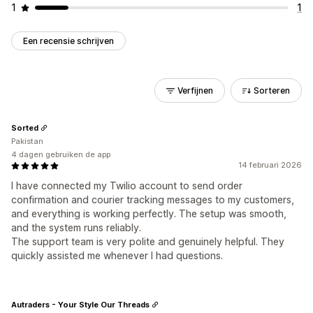
1
1
Een recensie schrijven
Verfijnen
Sorteren
Sorted
Pakistan
4 dagen gebruiken de app
14 februari 2026
I have connected my Twilio account to send order
confirmation and courier tracking messages to my customers,
and everything is working perfectly. The setup was smooth,
and the system runs reliably.
The support team is very polite and genuinely helpful. They
quickly assisted me whenever I had questions.
Autraders - Your Style Our Threads