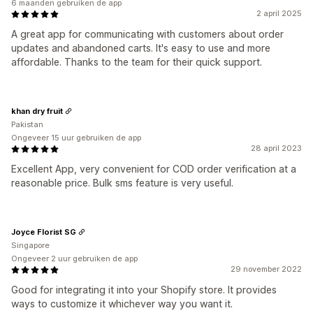
6 maanden gebruiken de app
2 april 2025
A great app for communicating with customers about order
updates and abandoned carts. It's easy to use and more
affordable. Thanks to the team for their quick support.
khan dry fruit
Pakistan
Ongeveer 15 uur gebruiken de app
28 april 2023
Excellent App, very convenient for COD order verification at a
reasonable price. Bulk sms feature is very useful.
Joyce Florist SG
Singapore
Ongeveer 2 uur gebruiken de app
29 november 2022
Good for integrating it into your Shopify store. It provides
ways to customize it whichever way you want it.