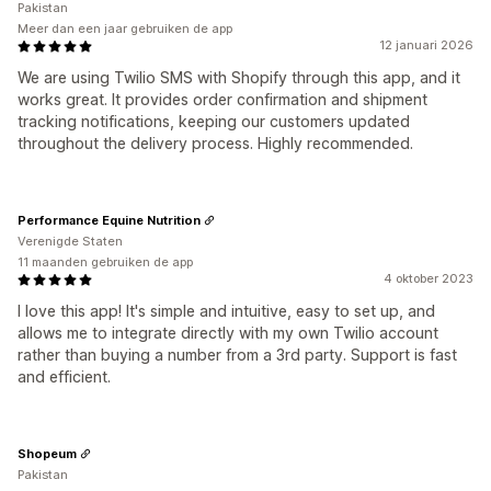
Pakistan
Meer dan een jaar gebruiken de app
12 januari 2026
We are using Twilio SMS with Shopify through this app, and it
works great. It provides order confirmation and shipment
tracking notifications, keeping our customers updated
throughout the delivery process. Highly recommended.
Performance Equine Nutrition
Verenigde Staten
11 maanden gebruiken de app
4 oktober 2023
I love this app! It's simple and intuitive, easy to set up, and
allows me to integrate directly with my own Twilio account
rather than buying a number from a 3rd party. Support is fast
and efficient.
Shopeum
Pakistan