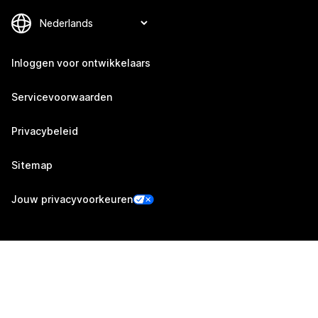
Inloggen voor ontwikkelaars
Servicevoorwaarden
Privacybeleid
Sitemap
Jouw privacyvoorkeuren