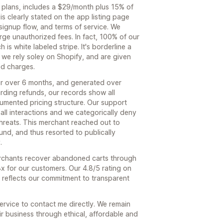
 plans, includes a $29/month plus 15% of
s clearly stated on the app listing page
signup flow, and terms of service. We
rge unauthorized fees. In fact, 100% of our
h is white labeled stripe. It's borderline a
 we rely soley on Shopify, and are given
ed charges.
or over 6 months, and generated over
rding refunds, our records show all
umented pricing structure. Our support
all interactions and we categorically deny
hreats. This merchant reached out to
und, and thus resorted to publically
.
erchants recover abandoned carts through
x for our customers. Our 4.8/5 rating on
 reflects our commitment to transparent
service to contact me directly. We remain
r business through ethical, affordable and