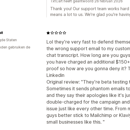
TxtCart heeft geantwoord 26 februari 2026
Thank you! Our support team works hard 
means a lot to us. We're glad you're havin
it
gde Staten
Lol they're very fast to defend thems
den gebruiken de
the wrong support email to my custome
chat transcript. How long are you guys
you have charged an additional $150+ 
proof so how are you gonna deny it? T
Linkedin
Original review: "They're beta testing
Sometimes it sends phantom emails to 
and they say their apologies like it's j
double-charged for the campaign and n
issue just like every other time. Fro
guys better stick to Mailchimp or Klavi
small businesses like this. "