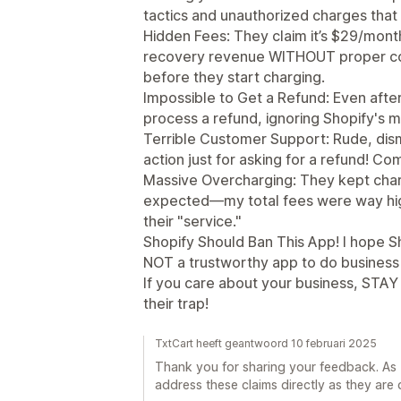
tactics and unauthorized charges that
Hidden Fees: They claim it’s $29/month
recovery revenue WITHOUT proper cons
before they start charging.
Impossible to Get a Refund: Even after
process a refund, ignoring Shopify's m
Terrible Customer Support: Rude, dis
action just for asking for a refund! Co
Massive Overcharging: They kept ch
expected—my total fees were way hig
their "service."
Shopify Should Ban This App! I hope Sh
NOT a trustworthy app to do business 
If you care about your business, STAY
their trap!
TxtCart heeft geantwoord 10 februari 2025
Thank you for sharing your feedback. As Tx
address these claims directly as they are