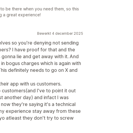
to be there when you need them, so this
g a great experience!
Bewerkt 4 december 2025
elves so you're denying not sending
rs? I have proof for that and the
 gonna lie and get away with it. And
in bogus charges which is again with
his definitely needs to go on X and
 their app with us customers.
customers(and I've to point it out
ust another day) and infact I was
ow they're saying it's a technical
m my experience stay away from these
yo atleast they don't try to screw