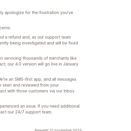
y apologize for the frustration you've
cerns:
ed a refund and, as our support team
ently being investigated and will be fixed
en servicing thousands of merchants like
ct, our 4.0 version will go live in January
e're an SMS-first app, and all messages
be seen and reviewed from your
ract with those customers via our Inbox
perienced an issue. If you need additional
tact our 24/7 support team.
Bewerkt 21 november 2025