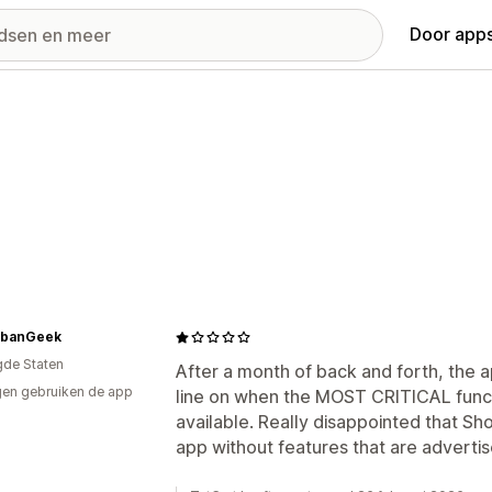
Door apps
banGeek
gde Staten
After a month of back and forth, the 
en gebruiken de app
line on when the MOST CRITICAL funct
available. Really disappointed that Sh
app without features that are advertis