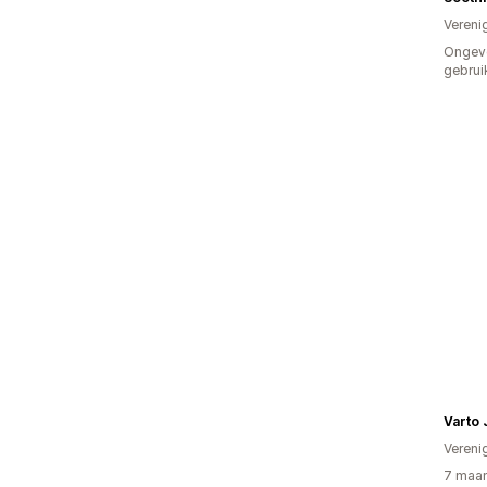
Vereni
Ongev
gebrui
Varto 
Vereni
7 maan