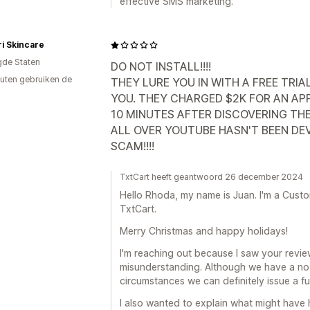
effective SMS marketing.
i Skincare
gde Staten
DO NOT INSTALL!!!!
uten gebruiken de
THEY LURE YOU IN WITH A FREE TR
YOU. THEY CHARGED $2K FOR AN APP
10 MINUTES AFTER DISCOVERING TH
ALL OVER YOUTUBE HASN'T BEEN DE
SCAM!!!!
TxtCart heeft geantwoord 26 december 2024
Hello Rhoda, my name is Juan. I'm a Cus
TxtCart.
Merry Christmas and happy holidays!
I'm reaching out because I saw your revi
misunderstanding. Although we have a no-re
circumstances we can definitely issue a ful
I also wanted to explain what might have 