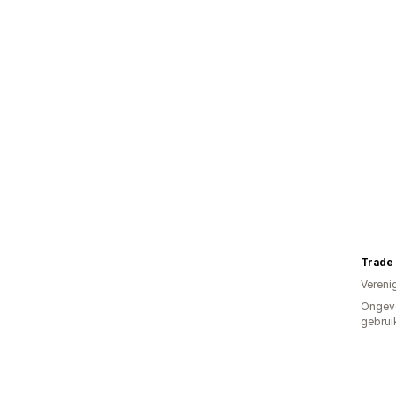
Trade
Vereni
Ongev
gebrui