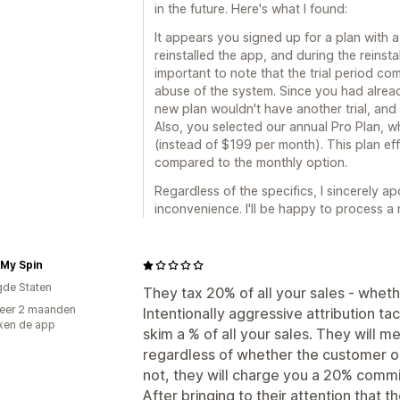
in the future. Here's what I found:
It appears you signed up for a plan with a 
reinstalled the app, and during the reinsta
important to note that the trial period co
abuse of the system. Since you had already 
new plan wouldn't have another trial, an
Also, you selected our annual Pro Plan, w
(instead of $199 per month). This plan ef
compared to the monthly option.
Regardless of the specifics, I sincerely a
inconvenience. I'll be happy to process a
 My Spin
gde Staten
They tax 20% of all your sales - wheth
eer 2 maanden
Intentionally aggressive attribution tac
ken de app
skim a % of all your sales. They will
regardless of whether the customer or
not, they will charge you a 20% commi
After bringing to their attention that