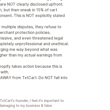
 are NOT clearly disclosed upfront.
, but then sneak in 15% of cart
ent. This is NOT explicitly stated
 multiple disputes, they refuse to
erchant protection policies.
missive, and even threatened legal
mpletely unprofessional and unethical.
arging me way beyond what was
her than my actual earnings from
opify takes action because this is
with.
 AWAY from TxtCart. Do NOT fall into
tCart's founder, I feel it's important to
 damaging to my business & false: