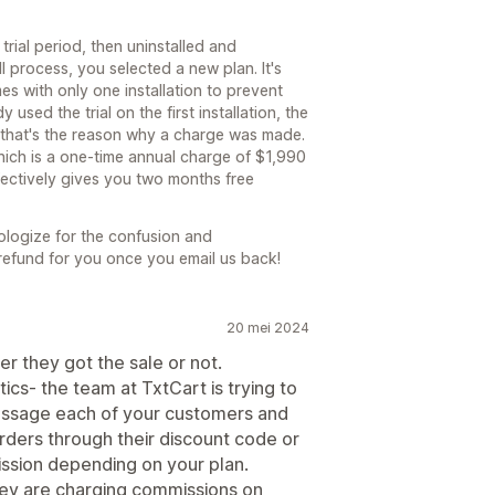
trial period, then uninstalled and
ll process, you selected a new plan. It's
mes with only one installation to prevent
used the trial on the first installation, the
d that's the reason why a charge was made.
hich is a one-time annual charge of $1,990
fectively gives you two months free
pologize for the confusion and
 refund for you once you email us back!
20 mei 2024
er they got the sale or not.
tics- the team at TxtCart is trying to
 message each of your customers and
ders through their discount code or
ssion depending on your plan.
 they are charging commissions on