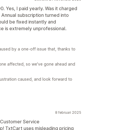
 Yes, I paid yearly. Was it charged
Annual subscription turned into
uld be fixed instantly and
ice is extremely unprofessional.
sed by a one-off issue that, thanks to
 one affected, so we've gone ahead and
rustration caused, and look forward to
8 februari 2025
e Customer Service
pp! TxtCart uses misleading pricing