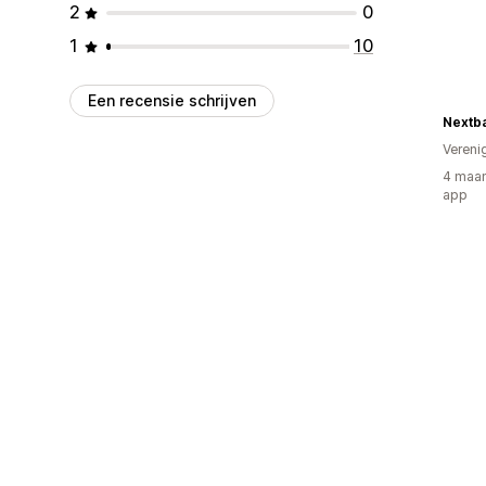
2
0
1
10
Een recensie schrijven
Nextba
Vereni
4 maan
app