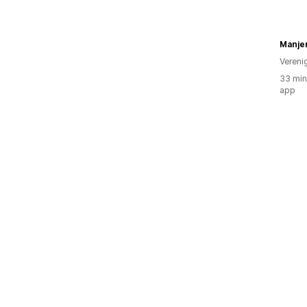
Manjer
Vereni
33 min
app