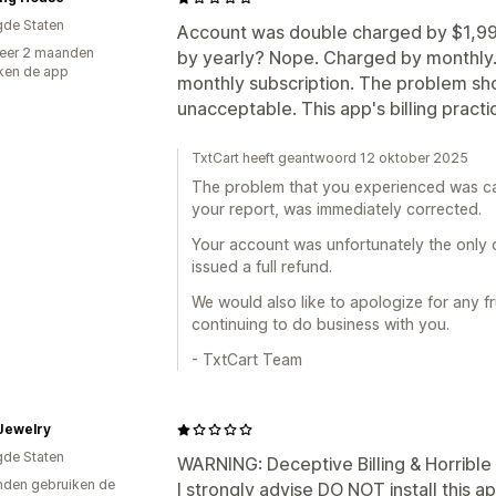
gde Staten
Account was double charged by $1,990.
eer 2 maanden
by yearly? Nope. Charged by monthly. 
ken de app
monthly subscription. The problem sho
unacceptable. This app's billing pract
TxtCart heeft geantwoord 12 oktober 2025
The problem that you experienced was cau
your report, was immediately corrected.
Your account was unfortunately the only
issued a full refund.
We would also like to apologize for any f
continuing to do business with you.
- TxtCart Team
Jewelry
gde Staten
WARNING: Deceptive Billing & Horribl
den gebruiken de
I strongly advise DO NOT install this a