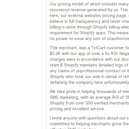
Our pricing model of which includes many
recovered revenue generated by us. This i
here, our external websites pricing page, 
believe in full transparency and never cha
billing is done through Shopify billing whic
requirement for Shopify apps. This means
no power to issue any sort of unauthoriz
This merchant, was a TxtCart customer f
$3.2K with our app at over a 5x ROI. Rega
charges were in accordance with our doc
team & Shopify maintains detailed logs of 
any claims of unprofessional conduct or t
Shopify who took our side in denial of ref
defaming the company here unfortunately
We take pride in helping thousands of m
SMS marketing, with an average ROI of 18
Shopify from over 500 verified merchants
pricing and excellent service.
I invite anyone with questions about our 
committed to helping merchants grow thei