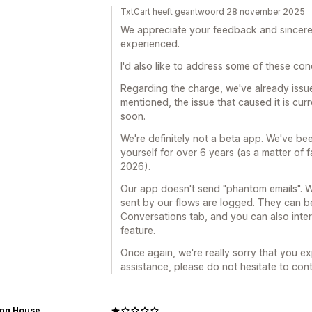
TxtCart heeft geantwoord 28 november 2025
We appreciate your feedback and sincerel
experienced.
I'd also like to address some of these con
Regarding the charge, we've already issu
mentioned, the issue that caused it is curr
soon.
We're definitely not a beta app. We've be
yourself for over 6 years (as a matter of fa
2026).
Our app doesn't send "phantom emails". W
sent by our flows are logged. They can 
Conversations tab, and you can also inte
feature.
Once again, we're really sorry that you ex
assistance, please do not hesitate to con
ing House