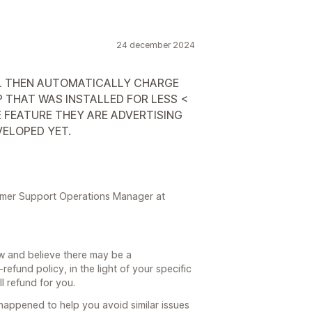
24 december 2024
IAL THEN AUTOMATICALLY CHARGE
 THAT WAS INSTALLED FOR LESS <
E FEATURE THEY ARE ADVERTISING
VELOPED YET.
tomer Support Operations Manager at
ew and believe there may be a
fund policy, in the light of your specific
l refund for you.
happened to help you avoid similar issues