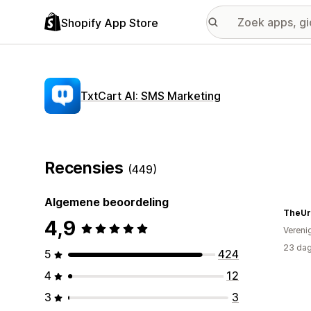
Shopify App Store
TxtCart AI: SMS Marketing
Recensies
(449)
Algemene beoordeling
TheUr
4,9
Vereni
23 dag
5
424
4
12
3
3