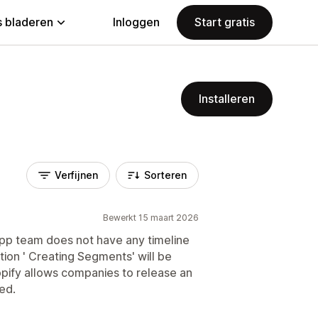
 bladeren
Inloggen
Start gratis
Installeren
Verfijnen
Sorteren
Bewerkt 15 maart 2026
app team does not have any timeline
ion ' Creating Segments' will be
opify allows companies to release an
ed.