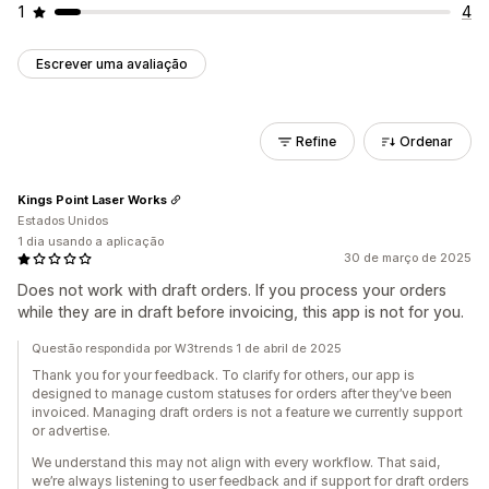
1
4
Escrever uma avaliação
Refine
Ordenar
Kings Point Laser Works
Estados Unidos
1 dia usando a aplicação
30 de março de 2025
Does not work with draft orders. If you process your orders
while they are in draft before invoicing, this app is not for you.
Questão respondida por W3trends 1 de abril de 2025
Thank you for your feedback. To clarify for others, our app is
designed to manage custom statuses for orders after they’ve been
invoiced. Managing draft orders is not a feature we currently support
or advertise.
We understand this may not align with every workflow. That said,
we’re always listening to user feedback and if support for draft orders