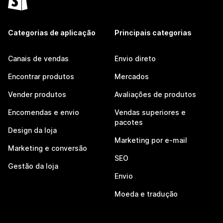
Categorias de aplicação
Principais categorias
Canais de vendas
Envio direto
Encontrar produtos
Mercados
Vender produtos
Avaliações de produtos
Encomendas e envio
Vendas superiores e
pacotes
Design da loja
Marketing por e-mail
Marketing e conversão
SEO
Gestão da loja
Envio
Moeda e tradução