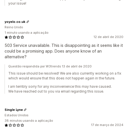
your issue!
yoyelo.co.uk
Reino Unido
1 minuto usando a aplicação
12 de abril de 2020
503 Service unavailable. This is disappointing as it seems like it
could be a promising app. Does anyone know of an
alternative?
Questão respondida por W3trends 13 de abril de 2020
This issue should be resolved! We are also currently working on a fix
which would ensure that this does not happen again in the future.
I am terribly sorry for any inconvenience this may have caused.
We have reached out to you via email regarding this issue.
Single Lyne
Estados Unidos
38 minutos usando a aplicação
17 de março de 2024