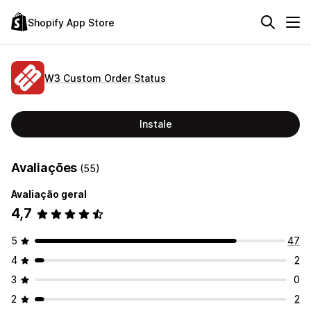
Shopify App Store
W3 Custom Order Status
Instale
Avaliações
(55)
Avaliação geral
4,7
5
47
4
2
3
0
2
2