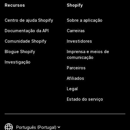
Recursos
Shopify
Centro de ajuda Shopify
Sobre a aplicação
Documentação da API
Carreiras
Comunidade Shopify
Investidores
Blogue Shopify
Imprensa e meios de
comunicação
Investigação
Parceiros
Afiliados
Legal
Estado do serviço