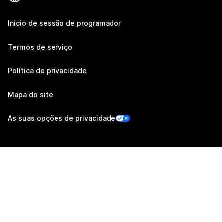
Início de sessão de programador
Termos de serviço
Política de privacidade
Mapa do site
As suas opções de privacidade