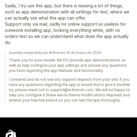
Sadly, I try use this app, but there is missing a lot of things,
such as app demonstration with all settings for test, where we
can actually see what this app can offer.
Support only via mail, sadly no online support so useless for
someone installing app, looking everything white, with no
orders test so we can understand what does the app actually
do.
Questão respondida por W3trends 19 de março de 2024
Thank you for your review. We DO provide app demonstrations as
well as help configure your app settings and answer any questions
you have regarding the app features and functionality.
I checked and do not see any support requests from your site. If you
have any questions regarding the app or would like to give it another
try, please reach out to support@w3trends.com. We will be happy to
help you configure it (there are no theme modifications required) and
extend your free trial period so you can test the app thoroughly.