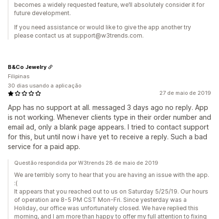
becomes a widely requested feature, we’ll absolutely consider it for
future development.
If you need assistance or would like to give the app another try
please contact us at support@w3trends.com.
B&Co Jewelry
Filipinas
30 dias usando a aplicação
27 de maio de 2019
App has no support at all. messaged 3 days ago no reply. App
is not working. Whenever clients type in their order number and
email ad, only a blank page appears. I tried to contact support
for this, but until now i have yet to receive a reply. Such a bad
service for a paid app.
Questão respondida por W3trends 28 de maio de 2019
We are terribly sorry to hear that you are having an issue with the app.
:(
It appears that you reached out to us on Saturday 5/25/19. Our hours
of operation are 8-5 PM CST Mon-Fri. Since yesterday was a
Holiday, our office was unfortunately closed. We have replied this
morning, and I am more than happy to offer my full attention to fixing