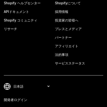
Shopify ヘルプセンター
Shopifyについて
APIドキュメント
採用情報
Shopify コミュニティ
投資家の皆様へ
リサーチ
プレスとメディア
パートナー
アフィリエイト
法的事項
サービスステータス
開発者ログイン