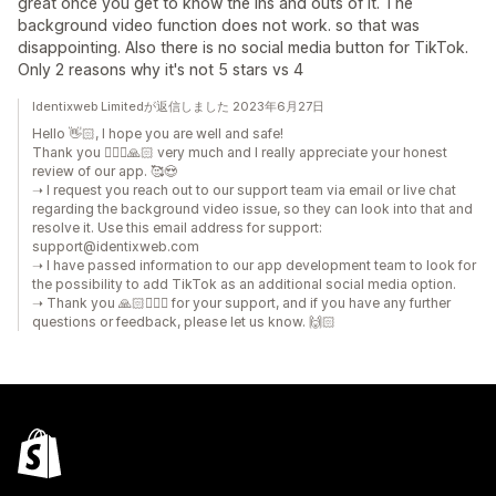
great once you get to know the ins and outs of it. The
background video function does not work. so that was
disappointing. Also there is no social media button for TikTok.
Only 2 reasons why it's not 5 stars vs 4
Identixweb Limitedが返信しました 2023年6月27日
Hello 👋🏻, I hope you are well and safe!
Thank you 🙇🏼‍♂️🙏🏻 very much and I really appreciate your honest
review of our app. 🥰😍
➝ I request you reach out to our support team via email or live chat
regarding the background video issue, so they can look into that and
resolve it. Use this email address for support:
support@identixweb.com
➝ I have passed information to our app development team to look for
the possibility to add TikTok as an additional social media option.
➝ Thank you 🙏🏻🙇🏼‍♂️ for your support, and if you have any further
questions or feedback, please let us know. 🙌🏻