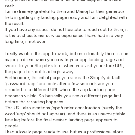
work.
I am extremely grateful to them and Manoj for their generous
help in getting my landing page ready and I am delighted with
the result.
If you have any issues, do not hesitate to reach out to them, it
is the best customer service experience I have had in a very
long time, if not ever!
-----------
I really wanted this app to work, but unfortunately there is one
major problem: when you create your app landing page and
sync it to your Shopify store, when you visit your store URL,
the page does not load right away.
Furthermore, the initial page you see is the Shopify default
'password page' and only after a few seconds are you
rerouted to a different URL where the app landing page
becomes visible. So basically you see a different page first
before the rerouting happens.
The URL also mentions /app/under-construction (surely the
word 'app' should not appear), and there is an unacceptable
time lag before the final desired landing page appears to
people.
I had a lovely page ready to use but as a professional store