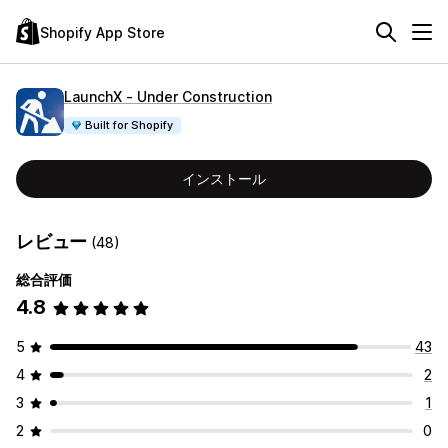
Shopify App Store
LaunchX ‑ Under Construction
Built for Shopify
インストール
レビュー
(48)
総合評価
4.8
5
43
4
2
3
1
2
0