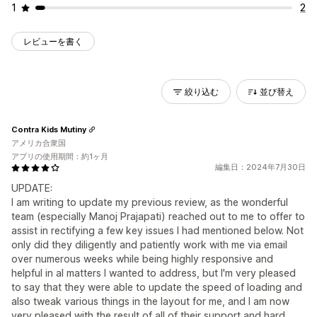
1
2
レビューを書く
絞り込む
並び替え
Contra Kids Mutiny
アメリカ合衆国
アプリの使用期間：約1ヶ月
編集日：2024年7月30日
UPDATE:
I am writing to update my previous review, as the wonderful
team (especially Manoj Prajapati) reached out to me to offer to
assist in rectifying a few key issues I had mentioned below. Not
only did they diligently and patiently work with me via email
over numerous weeks while being highly responsive and
helpful in al matters I wanted to address, but I'm very pleased
to say that they were able to update the speed of loading and
also tweak various things in the layout for me, and I am now
very pleased with the result of all of their support and hard