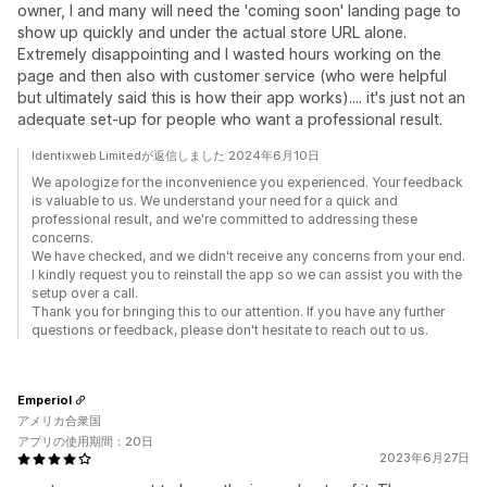
owner, I and many will need the 'coming soon' landing page to
show up quickly and under the actual store URL alone.
Extremely disappointing and I wasted hours working on the
page and then also with customer service (who were helpful
but ultimately said this is how their app works).... it's just not an
adequate set-up for people who want a professional result.
Identixweb Limitedが返信しました 2024年6月10日
We apologize for the inconvenience you experienced. Your feedback
is valuable to us. We understand your need for a quick and
professional result, and we're committed to addressing these
concerns.
We have checked, and we didn't receive any concerns from your end.
I kindly request you to reinstall the app so we can assist you with the
setup over a call.
Thank you for bringing this to our attention. If you have any further
questions or feedback, please don't hesitate to reach out to us.
Emperiol
アメリカ合衆国
アプリの使用期間：20日
2023年6月27日