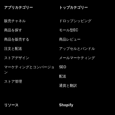
アプリカテゴリー
トップカテゴリー
販売チャネル
ドロップシッピング
商品を探す
モール型EC
商品を販売する
商品レビュー
注文と配送
アップセルとバンドル
ストアデザイン
メールマーケティング
マーケティングとコンバージョ
SEO
ン
配送
ストア管理
通貨と翻訳
リソース
Shopify