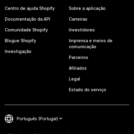
Centro de ajuda Shopify
Sobre a aplicação
Documentação da API
Carreiras
Comunidade Shopify
Investidores
Blogue Shopify
Imprensa e meios de
comunicação
Investigação
Parceiros
Afiliados
Legal
Estado do serviço