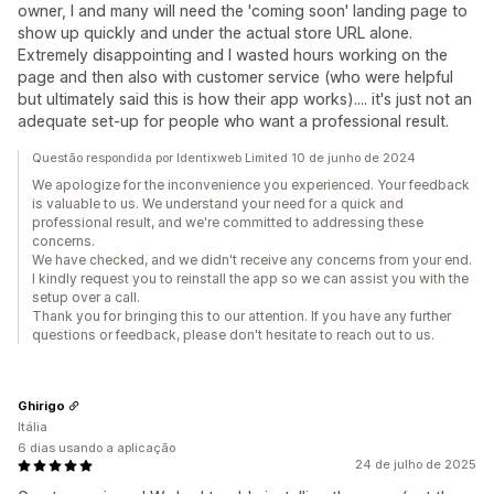
owner, I and many will need the 'coming soon' landing page to
show up quickly and under the actual store URL alone.
Extremely disappointing and I wasted hours working on the
page and then also with customer service (who were helpful
but ultimately said this is how their app works).... it's just not an
adequate set-up for people who want a professional result.
Questão respondida por Identixweb Limited 10 de junho de 2024
We apologize for the inconvenience you experienced. Your feedback
is valuable to us. We understand your need for a quick and
professional result, and we're committed to addressing these
concerns.
We have checked, and we didn't receive any concerns from your end.
I kindly request you to reinstall the app so we can assist you with the
setup over a call.
Thank you for bringing this to our attention. If you have any further
questions or feedback, please don't hesitate to reach out to us.
Ghirigo
Itália
6 dias usando a aplicação
24 de julho de 2025