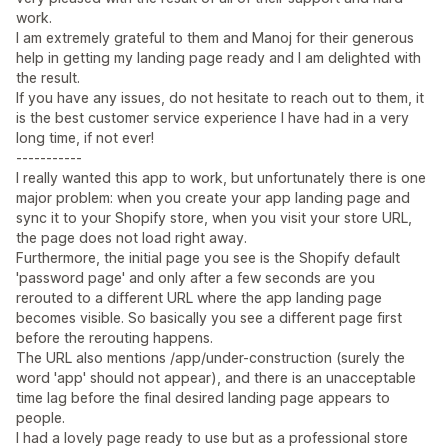
work.
I am extremely grateful to them and Manoj for their generous
help in getting my landing page ready and I am delighted with
the result.
If you have any issues, do not hesitate to reach out to them, it
is the best customer service experience I have had in a very
long time, if not ever!
-----------
I really wanted this app to work, but unfortunately there is one
major problem: when you create your app landing page and
sync it to your Shopify store, when you visit your store URL,
the page does not load right away.
Furthermore, the initial page you see is the Shopify default
'password page' and only after a few seconds are you
rerouted to a different URL where the app landing page
becomes visible. So basically you see a different page first
before the rerouting happens.
The URL also mentions /app/under-construction (surely the
word 'app' should not appear), and there is an unacceptable
time lag before the final desired landing page appears to
people.
I had a lovely page ready to use but as a professional store