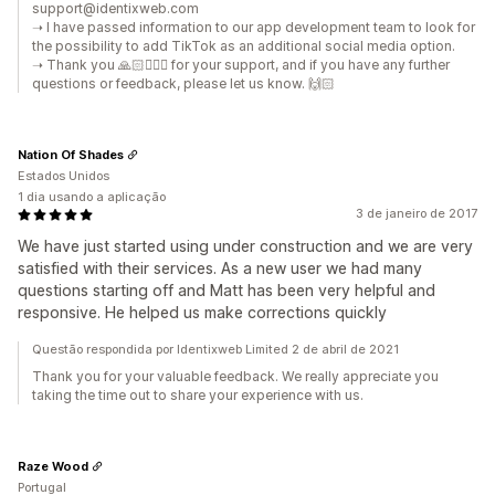
support@identixweb.com
➝ I have passed information to our app development team to look for
the possibility to add TikTok as an additional social media option.
➝ Thank you 🙏🏻🙇🏼‍♂️ for your support, and if you have any further
questions or feedback, please let us know. 🙌🏻
Nation Of Shades
Estados Unidos
1 dia usando a aplicação
3 de janeiro de 2017
We have just started using under construction and we are very
satisfied with their services. As a new user we had many
questions starting off and Matt has been very helpful and
responsive. He helped us make corrections quickly
Questão respondida por Identixweb Limited 2 de abril de 2021
Thank you for your valuable feedback. We really appreciate you
taking the time out to share your experience with us.
Raze Wood
Portugal