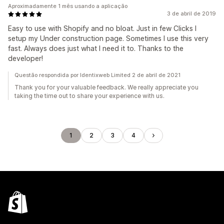
Aproximadamente 1 mês usando a aplicação
3 de abril de 2019
Easy to use with Shopify and no bloat. Just in few Clicks I
setup my Under construction page. Sometimes I use this very
fast. Always does just what I need it to. Thanks to the
developer!
Questão respondida por Identixweb Limited 2 de abril de 2021
Thank you for your valuable feedback. We really appreciate you
taking the time out to share your experience with us.
1
2
3
4