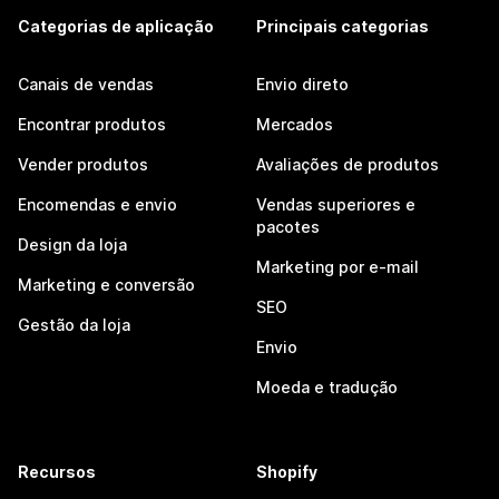
Categorias de aplicação
Principais categorias
Canais de vendas
Envio direto
Encontrar produtos
Mercados
Vender produtos
Avaliações de produtos
Encomendas e envio
Vendas superiores e
pacotes
Design da loja
Marketing por e-mail
Marketing e conversão
SEO
Gestão da loja
Envio
Moeda e tradução
Recursos
Shopify