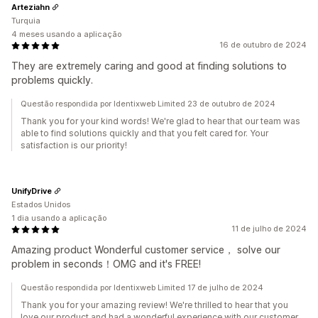
Arteziahn
Turquia
4 meses usando a aplicação
16 de outubro de 2024
They are extremely caring and good at finding solutions to
problems quickly.
Questão respondida por Identixweb Limited 23 de outubro de 2024
Thank you for your kind words! We're glad to hear that our team was
able to find solutions quickly and that you felt cared for. Your
satisfaction is our priority!
UnifyDrive
Estados Unidos
1 dia usando a aplicação
11 de julho de 2024
Amazing product Wonderful customer service， solve our
problem in seconds！OMG and it's FREE!
Questão respondida por Identixweb Limited 17 de julho de 2024
Thank you for your amazing review! We're thrilled to hear that you
love our product and had a wonderful experience with our customer