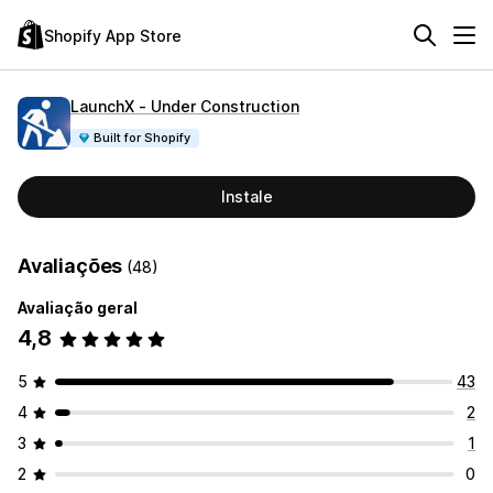
Shopify App Store
LaunchX ‑ Under Construction
Built for Shopify
Instale
Avaliações
(48)
Avaliação geral
4,8
5
43
4
2
3
1
2
0