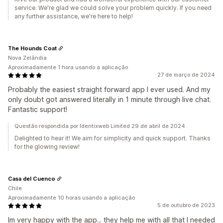
service. We're glad we could solve your problem quickly. If you need
any further assistance, we're here to help!
The Hounds Coat
Nova Zelândia
Aproximadamente 1 hora usando a aplicação
27 de março de 2024
Probably the easiest straight forward app I ever used. And my
only doubt got answered literally in 1 minute through live chat.
Fantastic support!
Questão respondida por Identixweb Limited 29 de abril de 2024
Delighted to hear it! We aim for simplicity and quick support. Thanks
for the glowing review!
Casa del Cuenco
Chile
Aproximadamente 10 horas usando a aplicação
5 de outubro de 2023
Im very happy with the app... they help me with all that I needed