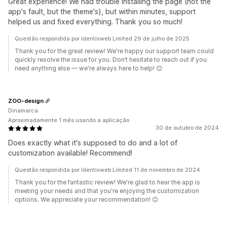
Great experience! We had trouble installing the page (not the
app's fault, but the theme's), but within minutes, support
helped us and fixed everything. Thank you so much!
Questão respondida por Identixweb Limited 29 de julho de 2025
Thank you for the great review! We're happy our support team could
quickly resolve the issue for you. Don’t hesitate to reach out if you
need anything else — we're always here to help! 😊
ZOO-design
Dinamarca
Aproximadamente 1 mês usando a aplicação
30 de outubro de 2024
Does exactly what it's supposed to do and a lot of
customization available! Recommend!
Questão respondida por Identixweb Limited 11 de novembro de 2024
Thank you for the fantastic review! We're glad to hear the app is
meeting your needs and that you're enjoying the customization
options. We appreciate your recommendation! 😊