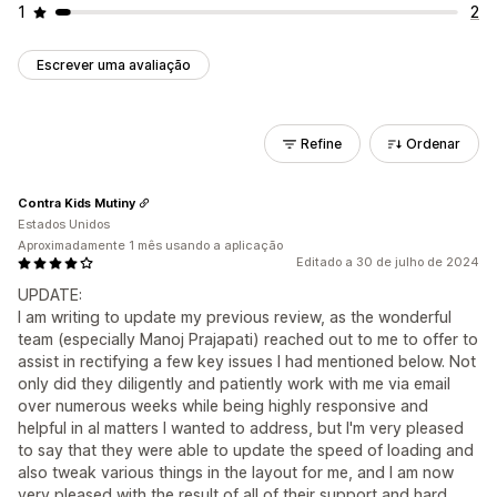
1
2
Escrever uma avaliação
Refine
Ordenar
Contra Kids Mutiny
Estados Unidos
Aproximadamente 1 mês usando a aplicação
Editado a 30 de julho de 2024
UPDATE:
I am writing to update my previous review, as the wonderful
team (especially Manoj Prajapati) reached out to me to offer to
assist in rectifying a few key issues I had mentioned below. Not
only did they diligently and patiently work with me via email
over numerous weeks while being highly responsive and
helpful in al matters I wanted to address, but I'm very pleased
to say that they were able to update the speed of loading and
also tweak various things in the layout for me, and I am now
very pleased with the result of all of their support and hard