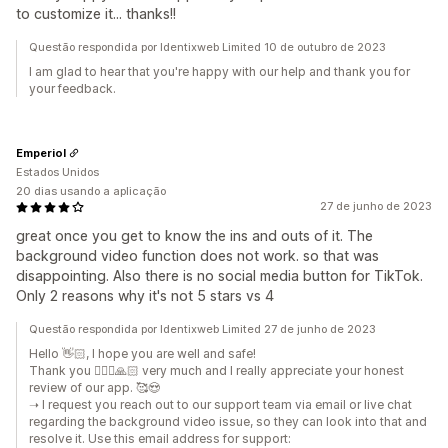
to customize it... thanks!!
Questão respondida por Identixweb Limited 10 de outubro de 2023
I am glad to hear that you're happy with our help and thank you for
your feedback.
Emperiol
Estados Unidos
20 dias usando a aplicação
27 de junho de 2023
great once you get to know the ins and outs of it. The
background video function does not work. so that was
disappointing. Also there is no social media button for TikTok.
Only 2 reasons why it's not 5 stars vs 4
Questão respondida por Identixweb Limited 27 de junho de 2023
Hello 👋🏻, I hope you are well and safe!
Thank you 🙇🏼‍♂️🙏🏻 very much and I really appreciate your honest
review of our app. 🥰😍
➝ I request you reach out to our support team via email or live chat
regarding the background video issue, so they can look into that and
resolve it. Use this email address for support: