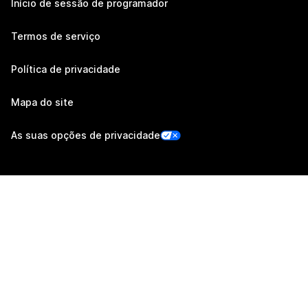
Início de sessão de programador
Termos de serviço
Política de privacidade
Mapa do site
As suas opções de privacidade