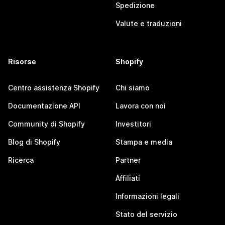
Spedizione
Valute e traduzioni
Risorse
Shopify
Centro assistenza Shopify
Chi siamo
Documentazione API
Lavora con noi
Community di Shopify
Investitori
Blog di Shopify
Stampa e media
Ricerca
Partner
Affiliati
Informazioni legali
Stato del servizio