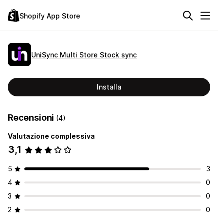
Shopify App Store
UniSync Multi Store Stock sync
Installa
Recensioni
(4)
Valutazione complessiva
3,1
5
3
4
0
3
0
2
0