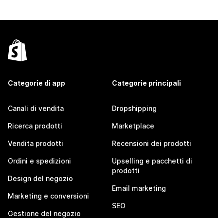
Categorie di app
Categorie principali
Canali di vendita
Dropshipping
Ricerca prodotti
Marketplace
Vendita prodotti
Recensioni dei prodotti
Ordini e spedizioni
Upselling e pacchetti di
prodotti
Design del negozio
Email marketing
Marketing e conversioni
SEO
Gestione del negozio