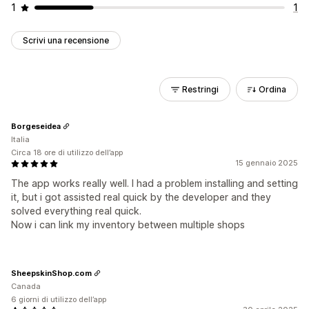
1
1
Scrivi una recensione
Restringi
Ordina
Borgeseidea
Italia
Circa 18 ore di utilizzo dell’app
15 gennaio 2025
The app works really well. I had a problem installing and setting
it, but i got assisted real quick by the developer and they
solved everything real quick.
Now i can link my inventory between multiple shops
SheepskinShop.com
Canada
6 giorni di utilizzo dell’app