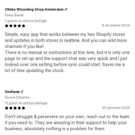
Olleke Wizarding Shop Amsterdam
Paesi Bassi
1 giorno di utilizzo dell’app
8 dicembre 2024
Simple, easy app that works between my two Shopify stores
and updates in both stores in realtime. And you can add more
channels if you like!
There is no manual or instructions at this time, but it is only one
page to set up and the support chat was very quick and I just
looked over one setting before sync could start. Saves me a
lot of time updating the stock.
Deafquip
Nuova Zelanda
11 giorni di utilizzo dell’app
25 gennaio 2025
Don't struggle & persevere on your own, reach out to the team
if you need to. They are amazing in their support to help your
business, absolutely nothing is a problem for them.