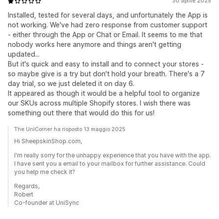
30 aprile 2025
Installed, tested for several days, and unfortunately the App is
not working. We've had zero response from customer support
- either through the App or Chat or Email. It seems to me that
nobody works here anymore and things aren't getting
updated...
But it's quick and easy to install and to connect your stores -
so maybe give is a try but don't hold your breath. There's a 7
day trial, so we just deleted it on day 6.
It appeared as though it would be a helpful tool to organize
our SKUs across multiple Shopify stores. I wish there was
something out there that would do this for us!
The UniCorner ha risposto 13 maggio 2025
Hi SheepskinShop.com,
I'm really sorry for the unhappy experience that you have with the app.
I have sent you a email to your mailbox for further assistance. Could
you help me check it?
Regards,
Robert
Co-founder at UniSync