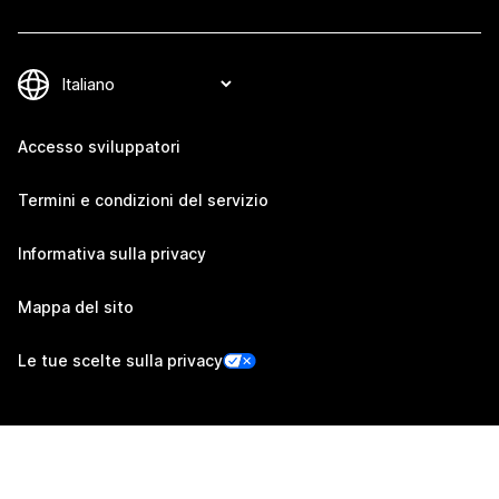
Accesso sviluppatori
Termini e condizioni del servizio
Informativa sulla privacy
Mappa del sito
Le tue scelte sulla privacy