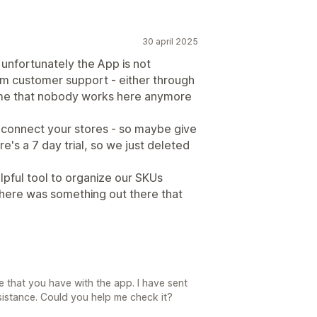
30 april 2025
 unfortunately the App is not
m customer support - either through
o me that nobody works here anymore
to connect your stores - so maybe give
re's a 7 day trial, so we just deleted
lpful tool to organize our SKUs
 there was something out there that
e that you have with the app. I have sent
ssistance. Could you help me check it?