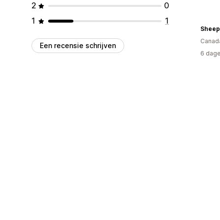
2
0
1
1
Sheep
Canad
Een recensie schrijven
6 dage