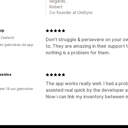
Regards,
Robert
Co-founder at UniSync
uip
-Zeeland
Don't struggle & persevere on your ow
en gebruiken de app
to. They are amazing in their support 
nothing is a problem for them.
seidea
The app works really well. I had a probl
er 18 uur gebruiken
assisted real quick by the developer a
p
Now i can link my inventory between m