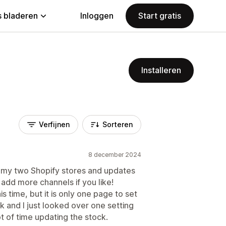
 bladeren
Inloggen
Start gratis
Installeren
Verfijnen
Sorteren
8 december 2024
 my two Shopify stores and updates
 add more channels if you like!
is time, but it is only one page to set
 and I just looked over one setting
t of time updating the stock.