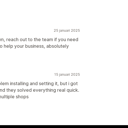
25 januari 2025
n, reach out to the team if you need
to help your business, absolutely
15 januari 2025
em installing and setting it, but i got
nd they solved everything real quick.
ultiple shops