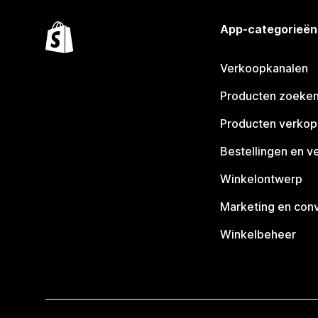
App-categorieën
Verkoopkanalen
Producten zoeke
Producten verko
Bestellingen en v
Winkelontwerp
Marketing en conv
Winkelbeheer