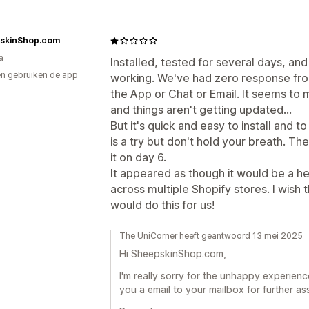
skinShop.com
a
Installed, tested for several days, and
n gebruiken de app
working. We've had zero response fro
the App or Chat or Email. It seems t
and things aren't getting updated...
But it's quick and easy to install and 
is a try but don't hold your breath. The
it on day 6.
It appeared as though it would be a he
across multiple Shopify stores. I wish
would do this for us!
The UniCorner heeft geantwoord 13 mei 2025
Hi SheepskinShop.com,
I'm really sorry for the unhappy experienc
you a email to your mailbox for further a