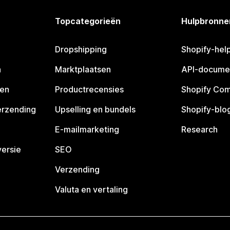
Topcategorieën
Hulpbronne
Dropshipping
Shopify-hel
n
Marktplaatsen
API-docume
pen
Productrecensies
Shopify Co
erzending
Upselling en bundels
Shopify-blo
E-mailmarketing
Research
ersie
SEO
Verzending
Valuta en vertaling