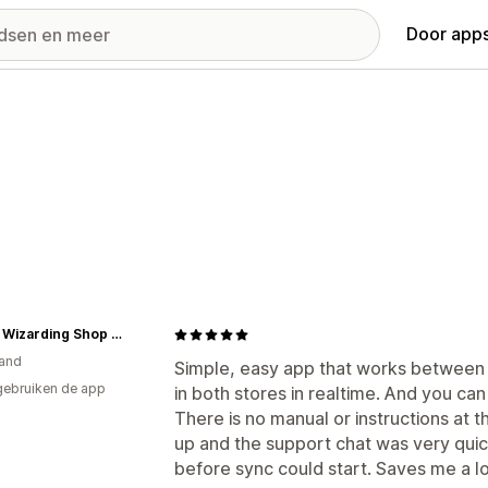
Door apps
Olleke Wizarding Shop Amsterdam
and
Simple, easy app that works between
gebruiken de app
in both stores in realtime. And you can
There is no manual or instructions at th
up and the support chat was very quick
before sync could start. Saves me a lo