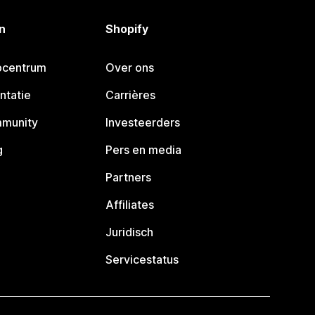
n
Shopify
pcentrum
Over ons
ntatie
Carrières
mmunity
Investeerders
g
Pers en media
Partners
Affiliates
Juridisch
Servicestatus