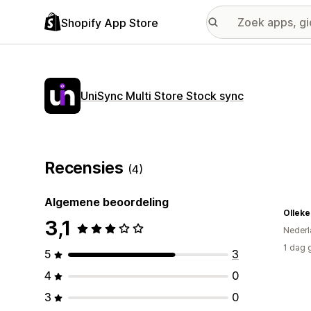
Shopify App Store
UniSync Multi Store Stock sync
Recensies
(4)
Algemene beoordeling
3,1
Nederl
1 dag 
5
3
4
0
3
0