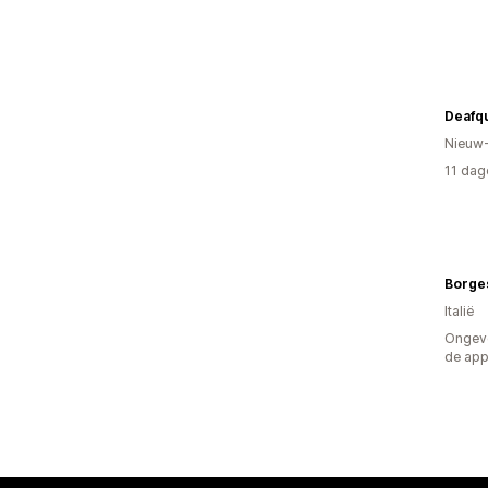
Deafq
Nieuw
11 dag
Borge
Italië
Ongeve
de ap