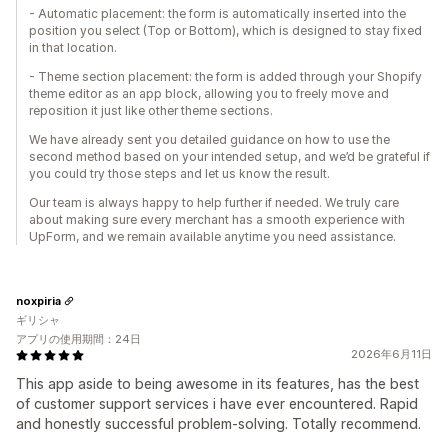
- Automatic placement: the form is automatically inserted into the
position you select (Top or Bottom), which is designed to stay fixed
in that location.
- Theme section placement: the form is added through your Shopify
theme editor as an app block, allowing you to freely move and
reposition it just like other theme sections.
We have already sent you detailed guidance on how to use the
second method based on your intended setup, and we’d be grateful if
you could try those steps and let us know the result.
Our team is always happy to help further if needed. We truly care
about making sure every merchant has a smooth experience with
UpForm, and we remain available anytime you need assistance.
noxpiria
ギリシャ
アプリの使用期間：24日
2026年6月11日
This app aside to being awesome in its features, has the best
of customer support services i have ever encountered. Rapid
and honestly successful problem-solving. Totally recommend.