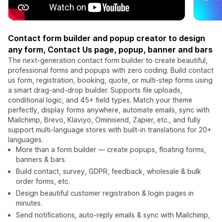
Contact form builder and popup creator to design
any form, Contact Us page, popup, banner and bars
The next-generation contact form builder to create beautiful,
professional forms and popups with zero coding. Build contact
us form, registration, booking, quote, or multi-step forms using
a smart drag-and-drop builder. Supports file uploads,
conditional logic, and 45+ field types. Match your theme
perfectly, display forms anywhere, automate emails, sync with
Mailchimp, Brevo, Klaviyo, Ominisend, Zapier, etc., and fully
support multi-language stores with built-in translations for 20+
languages.
More than a form builder — create popups, floating forms,
banners & bars.
Build contact, survey, GDPR, feedback, wholesale & bulk
order forms, etc.
Design beautiful customer registration & login pages in
minutes.
Send notifications, auto-reply emails & sync with Mailchimp,