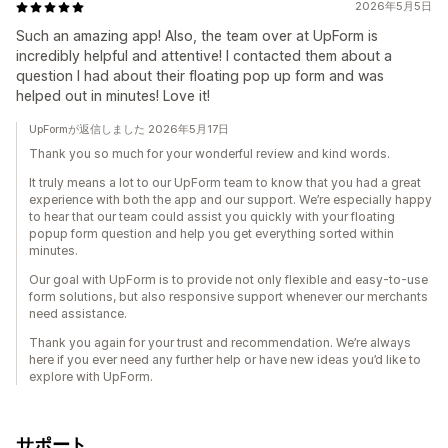
2026年5月5日
Such an amazing app! Also, the team over at UpForm is
incredibly helpful and attentive! I contacted them about a
question I had about their floating pop up form and was
helped out in minutes! Love it!
UpFormが返信しました 2026年5月17日
Thank you so much for your wonderful review and kind words.
It truly means a lot to our UpForm team to know that you had a great
experience with both the app and our support. We’re especially happy
to hear that our team could assist you quickly with your floating
popup form question and help you get everything sorted within
minutes.
Our goal with UpForm is to provide not only flexible and easy-to-use
form solutions, but also responsive support whenever our merchants
need assistance.
Thank you again for your trust and recommendation. We’re always
here if you ever need any further help or have new ideas you’d like to
explore with UpForm.
サポート