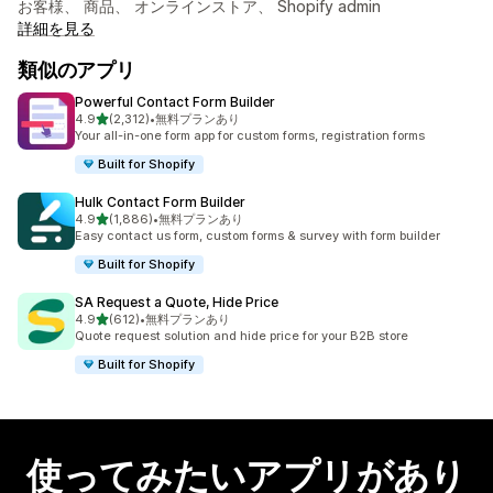
お客様、 商品、 オンラインストア、 Shopify admin
詳細を見る
類似のアプリ
Powerful Contact Form Builder
5つ星中
4.9
(2,312)
•
無料プランあり
合計レビュー数：2312件
Your all-in-one form app for custom forms, registration forms
Built for Shopify
Hulk Contact Form Builder
5つ星中
4.9
(1,886)
•
無料プランあり
合計レビュー数：1886件
Easy contact us form, custom forms & survey with form builder
Built for Shopify
SA Request a Quote, Hide Price
5つ星中
4.9
(612)
•
無料プランあり
合計レビュー数：612件
Quote request solution and hide price for your B2B store
Built for Shopify
使ってみたいアプリがあり