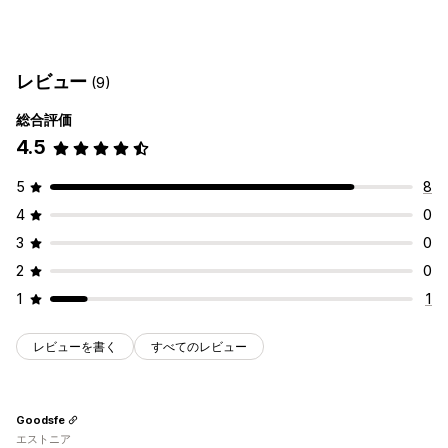
フォームタイプ
申し込み
予約
問い合わせ
カスタム
フィードバック
レビュー
(9)
ファイルのアップロード
複数ステップ
ニュースレター
注文
ポップアップ
価格見積
登録
アンケート
卸売
総合評価
4.5
カスタマイズ
ドラッグ&ドロップエディタ
フォントと色
カスタムフィールド
5
8
カスタムCSS
埋め込み式フォーム
メールテンプレート
4
0
複数言語
動的ロジック
条件付きロジック
3
0
GDPRチェックボックス
2
0
データ管理
1
1
メール応答
自動同期
データのエクスポート
ダッシュボード
フォーム制限
ステータス追跡
履歴
分析
CAPTCHA
レビューを書く
すべてのレビュー
Goodsfe
エストニア