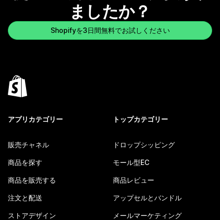
ましたか？
Shopifyを3日間無料でお試しください
アプリカテゴリー
トップカテゴリー
販売チャネル
ドロップシッピング
商品を探す
モール型EC
商品を販売する
商品レビュー
注文と配送
アップセルとバンドル
ストアデザイン
メールマーケティング