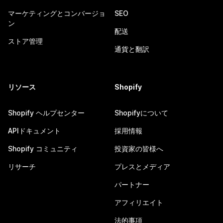
マーケティングとコンバージョ
SEO
ン
配送
ストア管理
通貨と翻訳
リソース
Shopify
Shopify ヘルプセンター
Shopifyについて
APIドキュメント
採用情報
Shopify コミュニティ
投資家の皆様へ
リサーチ
プレスとメディア
パートナー
アフィリエイト
法的事項