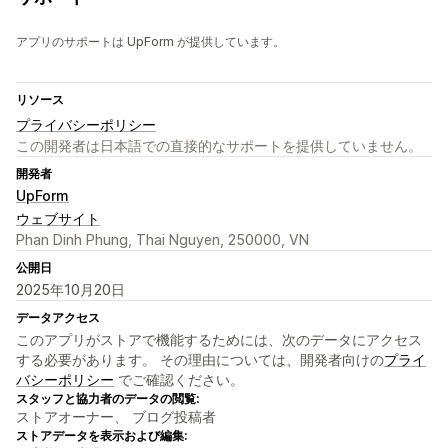
アプリのサポートは UpForm が提供しています。
リソース
プライバシーポリシー
この開発者は日本語での直接的なサポートを提供していません。
開発者
UpForm
ウェブサイト
Phan Dinh Phung, Thai Nguyen, 250000, VN
公開日
2025年10月20日
データアクセス
このアプリがストアで機能するためには、次のデータにアクセス
する必要があります。 その理由については、開発者向けの
プライ
バシーポリシー
でご確認ください。
スタッフと協力者のデータの閲覧:
ストアオーナー、 ブログ投稿者
ストアデータを表示および編集: