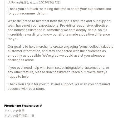
UpFormが返信しました 2026年6月12日
Thank you so much for taking the time to share your experience and
for your recommendation.
We're delighted to hear that both the app's features and our support
team have met your expectations. Providing responsive, effective,
and honest assistance is something we care deeply about, so it's
incredibly rewarding to know our efforts made a positive difference
for you.
Our goal is to help merchants create engaging forms, collect valuable
customer information, and stay connected with their audience as
smoothly as possible. We're glad we could assist you whenever
challenges arose.
If you ever need help with form setup, integrations, automations, or
any other feature, please don't hesitate to reach out. We're always
happy to help.
Thank you again for your trust and support. We wish you continued
success with your store.
Flourishing Fragrances
アメリカ合衆国
アプリの使用期間：1日