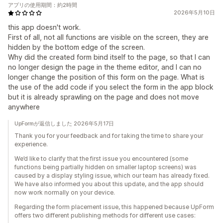
アプリの使用期間：約2時間
2026年5月10日
this app doesn't work.
First of all, not all functions are visible on the screen, they are
hidden by the bottom edge of the screen.
Why did the created form bind itself to the page, so that I can
no longer design the page in the theme editor, and I can no
longer change the position of this form on the page. What is
the use of the add code if you select the form in the app block
but it is already sprawling on the page and does not move
anywhere
UpFormが返信しました 2026年5月17日
Thank you for your feedback and for taking the time to share your
experience.
We’d like to clarify that the first issue you encountered (some
functions being partially hidden on smaller laptop screens) was
caused by a display styling issue, which our team has already fixed.
We have also informed you about this update, and the app should
now work normally on your device.
Regarding the form placement issue, this happened because UpForm
offers two different publishing methods for different use cases: