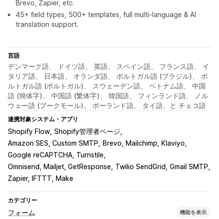
Brevo, Zapier, etc.
45+ field types, 500+ templates, full multi-language & AI
translation support.
言語
デンマーク語、 ドイツ語、 英語、 スペイン語、 フランス語、 イ
タリア語、 日本語、 オランダ語、 ポルトガル語 (ブラジル)、 ポ
ルトガル語 (ポルトガル)、 スウェーデン語、 ベトナム語、 中国
語 (簡体字)、 中国語 (繁体字)、 韓国語、 フィンランド語、 ノル
ウェー語 (ブークモール)、 ポーランド語、 タイ語、と チェコ語
連携対象システム・アプリ
Shopify Flow
Shopify管理者ページ
Amazon SES, Custom SMTP
Brevo, Mailchimp, Klaviyo
Google reCAPTCHA, Turnstile
Omnisend, Mailjet, GetResponse
Twilio SendGrid, Gmail SMTP
Zapier, IFTTT, Make
カテゴリー
フォーム
機能を表示