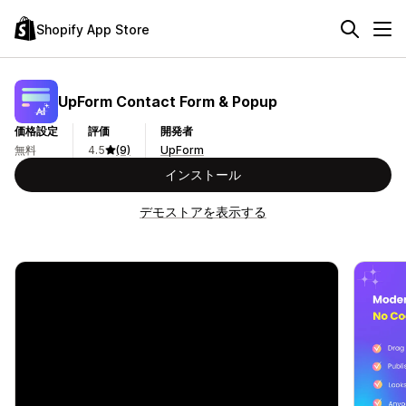
Shopify App Store
UpForm Contact Form & Popup
価格設定
評価
開発者
無料
4.5
(9)
UpForm
インストール
デモストアを表示する