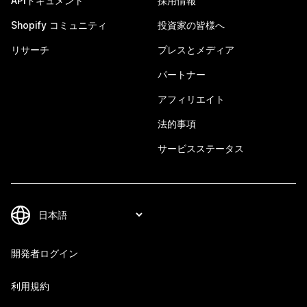
APIドキュメント
採用情報
Shopify コミュニティ
投資家の皆様へ
リサーチ
プレスとメディア
パートナー
アフィリエイト
法的事項
サービスステータス
開発者ログイン
利用規約