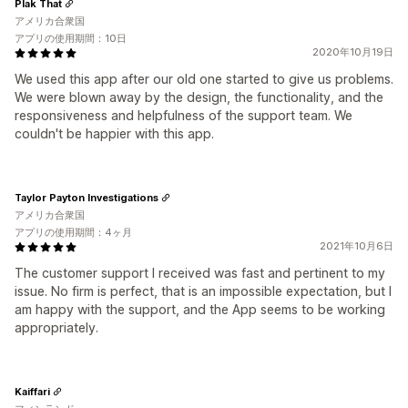
Plak That
アメリカ合衆国
アプリの使用期間：10日
2020年10月19日
We used this app after our old one started to give us problems.
We were blown away by the design, the functionality, and the
responsiveness and helpfulness of the support team. We
couldn't be happier with this app.
Taylor Payton Investigations
アメリカ合衆国
アプリの使用期間：4ヶ月
2021年10月6日
The customer support I received was fast and pertinent to my
issue. No firm is perfect, that is an impossible expectation, but I
am happy with the support, and the App seems to be working
appropriately.
Kaiffari