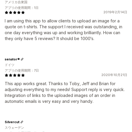
アメリカ合衆国
アプリの使用期間：1日
2019年2月14日
I am using this app to allow clients to upload an image for a
quote on t-shirts. The support I received was outstanding, in
one day everything was up and working brilliantly. How can
they only have 5 reviews? It should be 1000's.
senator®
ドイツ
アプリの使用期間：7日
2020年10月21日
This app works great. Thanks to Toby, Jeff and Brian for
adjusting everything to my needs! Support reply is very quick.
Integration of links to the uploaded images of an order in
automatic emails is very easy and very handy.
Silvercut
スウェーデン