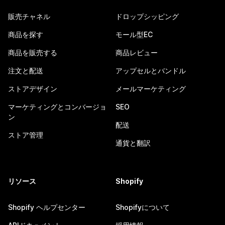
販売チャネル
ドロップシッピング
商品を探す
モール型EC
商品を販売する
商品レビュー
注文と配送
アップセルとバンドル
ストアデザイン
メールマーケティング
マーケティングとコンバージョ
SEO
ン
配送
ストア管理
通貨と翻訳
リソース
Shopify
Shopify ヘルプセンター
Shopifyについて