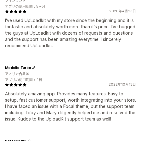
フィンランド
アプリの使用期間：5ヶ月
2020年4月23日
I've used UpLoadkit with my store since the beginning and it is
fantastic and absolutely worth more than it's price. I've bugged
the guys at UpLoadkit with dozens of requests and questions
and the support has been amazing everytime. I sincerely
recommend UpLoadkit.
Modello Turbo
アメリカ合衆国
アプリの使用期間：4日
2022年10月13日
Absolutely amazing app. Provides many features. Easy to
setup, fast customer support, worth integrating into your store.
I have faced an issue with a Focal theme, but the support team
including Toby and Mary diligently helped me and resolved the
issue. Kudos to the UploadKit support team as well!
Botched Ink