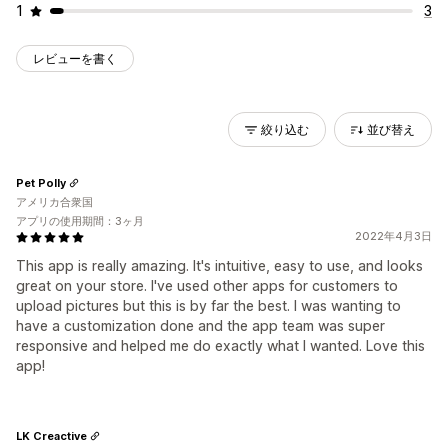
1
3
レビューを書く
絞り込む
並び替え
Pet Polly
アメリカ合衆国
アプリの使用期間：3ヶ月
2022年4月3日
This app is really amazing. It's intuitive, easy to use, and looks
great on your store. I've used other apps for customers to
upload pictures but this is by far the best. I was wanting to
have a customization done and the app team was super
responsive and helped me do exactly what I wanted. Love this
app!
LK Creactive