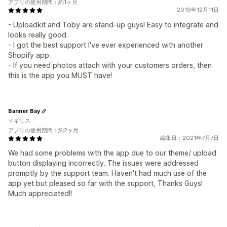
アプリの使用期間：約1ヶ月
2019年12月11日
- Uploadkit and Toby are stand-up guys! Easy to integrate and
looks really good.
- I got the best support I've ever experienced with another
Shopify app.
- If you need photos attach with your customers orders, then
this is the app you MUST have!
Banner Bay
イギリス
アプリの使用期間：約2ヶ月
編集日：2021年7月7日
We had some problems with the app due to our theme/ upload
button displaying incorrectly. The issues were addressed
promptly by the support team. Haven't had much use of the
app yet but pleased so far with the support, Thanks Guys!
Much appreciated!!