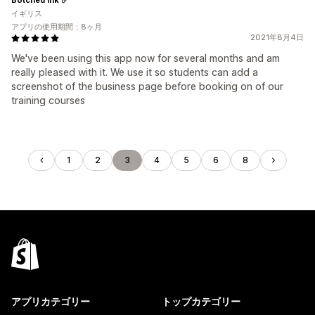
イギリス
アプリの使用期間：8ヶ月
2021年8月4日
We've been using this app now for several months and am
really pleased with it. We use it so students can add a
screenshot of the business page before booking on of our
training courses
1
2
3
4
5
6
8
アプリカテゴリー
トップカテゴリー