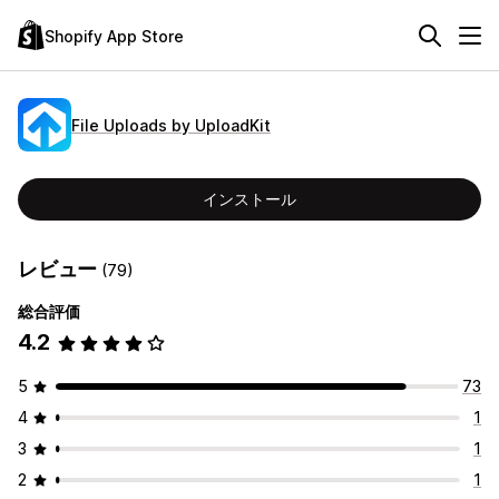
Shopify App Store
File Uploads by UploadKit
インストール
レビュー
(79)
総合評価
4.2
5
73
4
1
3
1
2
1