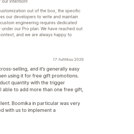
our intention!
customization out of the box, the specific
es our developers to write and maintain
 custom engineering requires dedicated
ly under our Pro plan. We have reached out
 context, and we are always happy to
17. huhtikuu 2026
cross-selling, and it’s generally easy
n using it for free gift promotions.
duct quantity with the trigger
 able to add more than one free gift,
lent. Boomika in particular was very
d with us to implement a