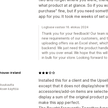
what product at at glance. So if you w
purchase" fine, but if you need somethi
app for you. It took me weeks of set up
Logbase vastasi 16. elokuu 2024
Thank you for your feedback! Our team is 
new requirements of our customers, and th
uploading offers via an Excel sheet, whi
backend. We just need the product handle
with you over email. We hope that this will
in bulk for your store. Looking forward t
house-ireland
Installed this for a client and the Upsel
 kuukautta
except that it does not display/show 
uksen käyttöä
accessories/add-on items are selected
display a sum of the original product 
make this app perfect.