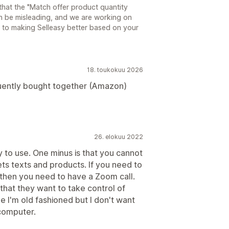
that the "Match offer product quantity
an be misleading, and we are working on
d to making Selleasy better based on your
18. toukokuu 2026
uently bought together (Amazon)
26. elokuu 2022
sy to use. One minus is that you cannot
ts texts and products. If you need to
 then you need to have a Zoom call.
 that they want to take control of
 I'm old fashioned but I don't want
computer.