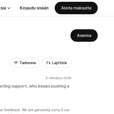
ksia
Kirjaudu sisään
Aloita maksutta
Asenna
Tarkenna
Lajittele
9. heinäkuu 2026
ntacting support, who keeps pushing a
ur feedback. We are genuinely sorry if our