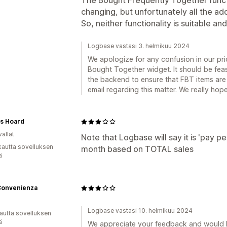
The Bought Frequently Together funct
changing, but unfortunately all the a
So, neither functionality is suitable an
Logbase vastasi 3. helmikuu 2024
We apologize for any confusion in our pri
Bought Together widget. It should be feas
the backend to ensure that FBT items are
email regarding this matter. We really hope
's Hoard
allat
Note that Logbase will say it is 'pay p
kautta sovelluksen
month based on TOTAL sales
ä
Convenienza
Logbase vastasi 10. helmikuu 2024
autta sovelluksen
ä
We appreciate your feedback and would l