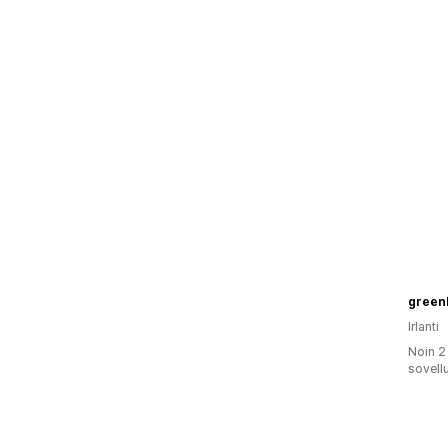
green
Irlanti
Noin 2
sovell