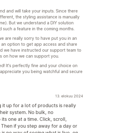
d and will take your inputs. Since there
ferent, the styling assistance is manually
eme). But we understand a DIY solution
 such a feature in the coming months.
e are really sorry to have put you in an
e an option to get app access and share
rd we have instructed our support team to
ons on how we can support you.
d! It's perfectly fine and your choice on
 appreciate you being watchful and secure
13. elokuu 2024
 it up for a lot of products is really
 their system. No bulk, no
ts one at a time. Click, scroll,
. Then if you step away for a day or
s no way of seeing what is live, on