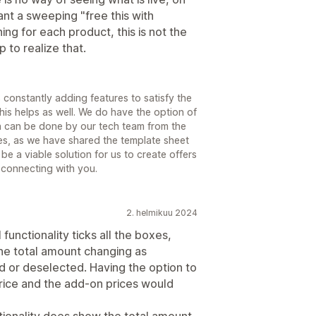
ant a sweeping "free this with
ng for each product, this is not the
 to realize that.
constantly adding features to satisfy the
is helps as well. We do have the option of
ch can be done by our tech team from the
s, as we have shared the template sheet
 be a viable solution for us to create offers
o connecting with you.
2. helmikuu 2024
l functionality ticks all the boxes,
the total amount changing as
 or deselected. Having the option to
price and the add-on prices would