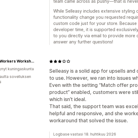
team came across as pushy—that is never 
While Selleasy includes extensive styling 
functionality change you requested requir
custom code just for your store. Because
developer time, it is supported exclusive
to you directly via email to provide more
answer any further questions!
Wood Workers Workshop
ynyt kuningaskunta
Selleasy is a solid app for upsells and 
autta sovelluksen
to use. However, we ran into issues whe
ä
Even with the setting “Match offer pro
product” enabled, customers were still
which isn’t ideal.
That said, the support team was excel
helpful and responsive, and she worke
workaround that solved the issue.
Logbase vastasi 18. huhtikuu 2026