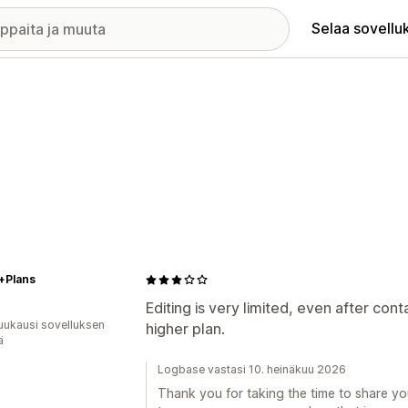
Selaa sovellu
+Plans
Editing is very limited, even after co
uukausi sovelluksen
higher plan.
ä
Logbase vastasi 10. heinäkuu 2026
Thank you for taking the time to share yo