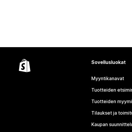
Sovellusluokat
Myyntikanavat
Tuotteiden etsimi
Tuotteiden myym
Tilaukset ja toimi
Kaupan suunnittel