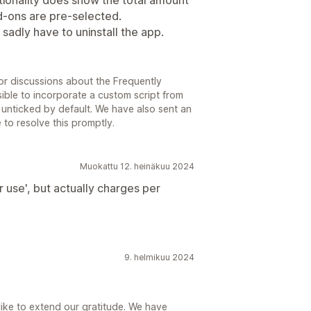
ionality does show the total amount
dd-ons are pre-selected.
d sadly have to uninstall the app.
or discussions about the Frequently
ible to incorporate a custom script from
 unticked by default. We have also sent an
 to resolve this promptly.
Muokattu 12. heinäkuu 2024
er use', but actually charges per
9. helmikuu 2024
ike to extend our gratitude. We have