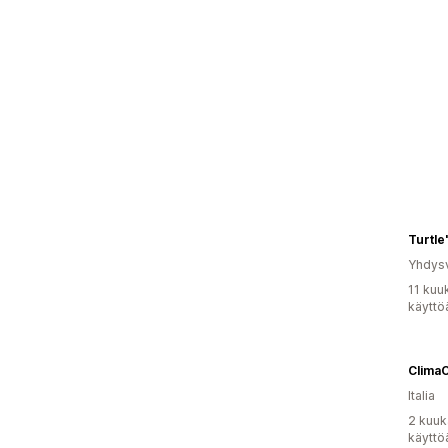
Turtle
Yhdysv
11 kuu
käyttö
Clima
Italia
2 kuuk
käyttö