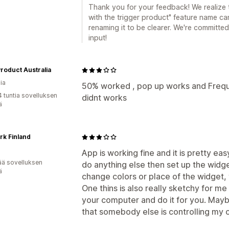
Thank you for your feedback! We realize 
with the trigger product" feature name c
renaming it to be clearer. We're committe
input!
roduct Australia
ia
50% worked , pop up works and Freq
4 tuntia sovelluksen
didnt works
ä
k Finland
App is working fine and it is pretty ea
ää sovelluksen
do anything else then set up the widge
ä
change colors or place of the widget,
One thins is also really sketchy for me
your computer and do it for you. Maybe
that somebody else is controlling my 