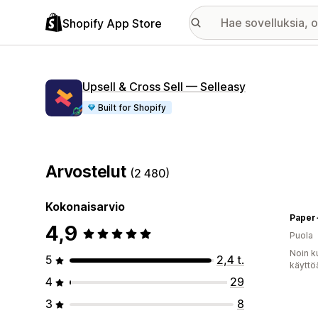
Shopify App Store
Upsell & Cross Sell — Selleasy
Built for Shopify
Arvostelut
(2 480)
Kokonaisarvio
Paper
4,9
Puola
Noin k
5
2,4 t.
käyttö
4
29
3
8