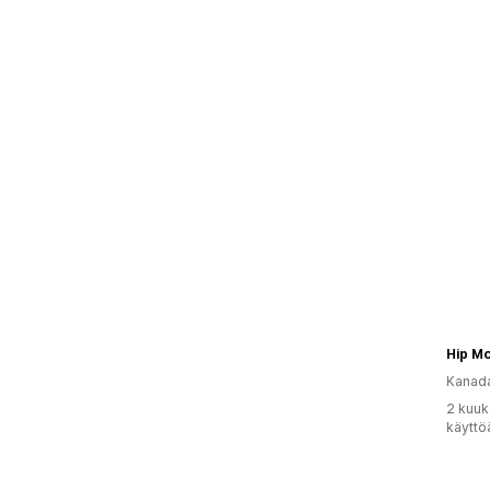
Kanad
2 kuuk
käyttö