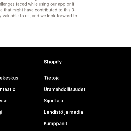
llenges faced while using our app or if
re that might have contributed to this 3-
ery valuable to us, and we look forward to
Shopify
jekeskus
Tietoja
ntaatio
Uramahdollisuudet
eisö
Sijoittajat
i
Lehdistö ja media
Kumppanit