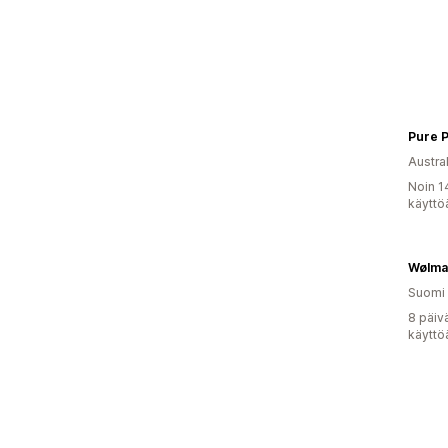
Pure P
Austral
Noin 1
käyttö
Wølmar
Suomi
8 päiv
käyttö