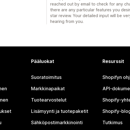
reached out by email to check for any cha
there are any particular features you desi
star review. Your detailed input will be v
hearing from you.
Pääluokat
Resurssit
Suoratoimitus
Shopifyn oh
nen
Markkinapaikat
API-dokume
inen
Tuotearvostelut
Shopify-yht
tukset
Lisämyynti ja tuotepaketit
Shopify-blog
u
Sähköpostimarkkinointi
Tutkimus