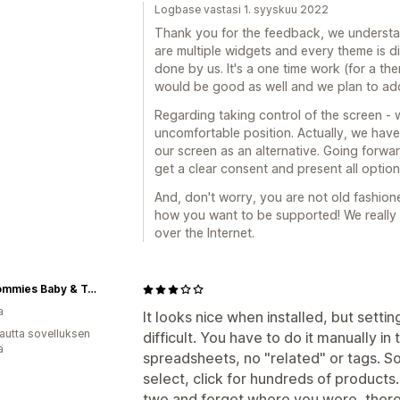
Logbase vastasi 1. syyskuu 2022
Thank you for the feedback, we understan
are multiple widgets and every theme is dif
done by us. It's a one time work (for a th
would be good as well and we plan to add
Regarding taking control of the screen - w
uncomfortable position. Actually, we hav
our screen as an alternative. Going forwa
get a clear consent and present all opti
And, don't worry, you are not old fashione
how you want to be supported! We really
over the Internet.
Hip Mommies Baby & Toddler Feeding & Mealtime Goods
a
It looks nice when installed, but setting
autta sovelluksen
difficult. You have to do it manually in
ä
spreadsheets, no "related" or tags. So i
select, click for hundreds of products
two and forget where you were, there i