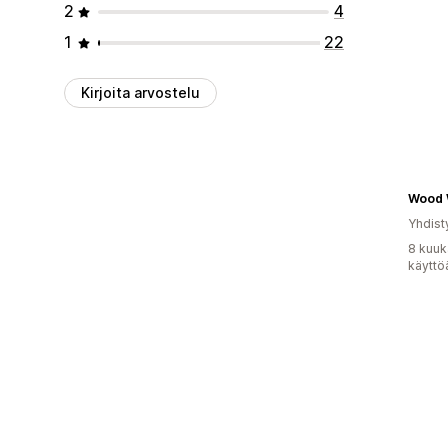
2
4
1
22
Kirjoita arvostelu
Yhdist
8 kuuk
käyttö