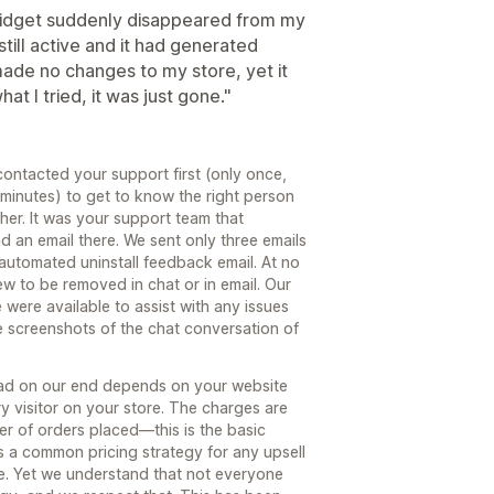
 widget suddenly disappeared from my
till active and it had generated
made no changes to my store, yet it
t I tried, it was just gone."
contacted your support first (only once,
minutes) to get to know the right person
her. It was your support team that
d an email there. We sent only three emails
 automated uninstall feedback email. At no
ew to be removed in chat or in email. Our
 were available to assist with any issues
e screenshots of the chat conversation of
load on our end depends on your website
ry visitor on your store. The charges are
r of orders placed—this is the basic
is a common pricing strategy for any upsell
e. Yet we understand that not everyone