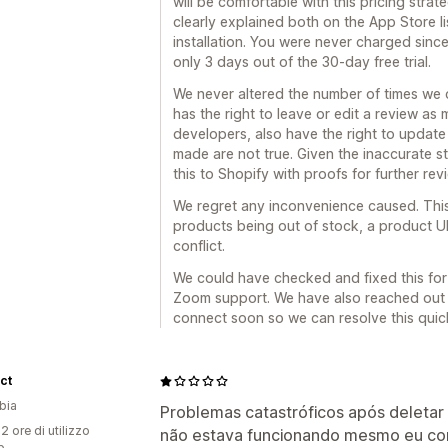
will be comfortable with this pricing stra
clearly explained both on the App Store li
installation. You were never charged since
only 3 days out of the 30-day free trial.
We never altered the number of times we 
has the right to leave or edit a review as
developers, also have the right to update
made are not true. Given the inaccurate
this to Shopify with proofs for further revi
We regret any inconvenience caused. Thi
products being out of stock, a product U
conflict.
We could have checked and fixed this for 
Zoom support. We have also reached out 
connect soon so we can resolve this quick
ct
bia
Problemas catastróficos após deletar e
2 ore di utilizzo
não estava funcionando mesmo eu co
p