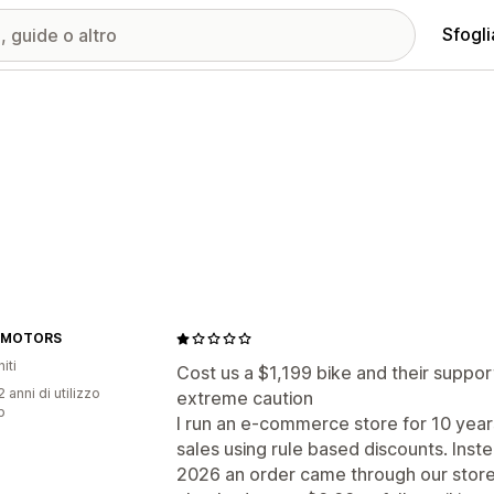
Sfogli
 MOTORS
iti
Cost us a $1,199 bike and their suppor
 anni di utilizzo
extreme caution
p
I run an e-commerce store for 10 years
sales using rule based discounts. Inste
2026 an order came through our store 