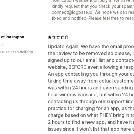
notification was sent on July 9. We have 
kindly request that you check your spam 
connect@logbase.io. We hope we can resol
fixed and notified. Please feel free to rea
of Parlington
iti
Update Again: We have the email proo
i di utilizzo dell’app
the review to be removed so please, le
signed up to our email list and conta
website, BEFORE even allowing a respo
An app contacting you through your c
taking time away from actual customers.
was within 24 hours and even sending 
hour window is insane, but within 24 
contacting us through our support line
practice for charging for an app, as t
charge based on what THEY bring in to 
2 hours to find a new app, and have i
issues since. I won't list that app here