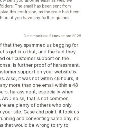
now sent you another email as well. We
folders. The email has been sent from
ve this confusion, as the issue has been
ch out if you have any further queries.
Data modifica: 21 novembre 2025
f that they spammed us begging for
t's get into that, and the fact they
cted our customer support on the
nse, is further proof of harassment.
ustomer support on your website is
 Also, it was not within 48 hours, it
any more than one email within a 48
hours, harassment, especially when
. AND no sir, that is not common
here are plenty of others who only
your site. Case and point, it took us
t running and converting same day, no
 as that would be wrong to try to