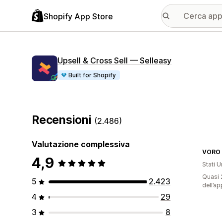
Shopify App Store
Upsell & Cross Sell — Selleasy
Built for Shopify
Recensioni
(2.486)
Valutazione complessiva
VORO
4,9
Stati Un
Quasi 2
5
2.423
dell’ap
4
29
3
8