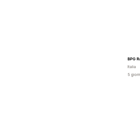
Italia
5 giorn