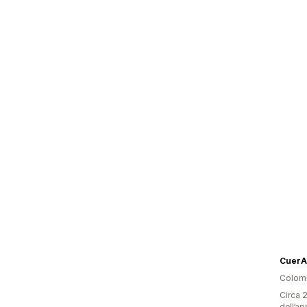
CuerA
Colom
Circa 2
dell’ap