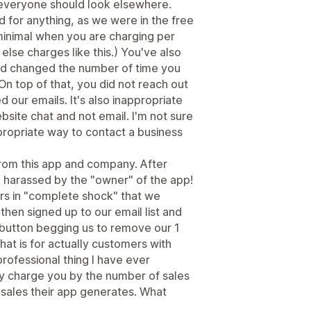
 everyone should look elsewhere.
 for anything, as we were in the free
 minimal when you are charging per
else charges like this.) You've also
d changed the number of time you
On top of that, you did not reach out
 our emails. It's also inappropriate
bsite chat and not email. I'm not sure
ppropriate way to contact a business
rom this app and company. After
 harassed by the "owner" of the app!
urs in "complete shock" that we
then signed up to our email list and
utton begging us to remove our 1
hat is for actually customers with
professional thing I have ever
ey charge you by the number of sales
sales their app generates. What