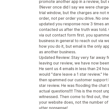
promote another app in a review, but
(Never once did I say we were charged
trial window, but the charges are not
order, not per order you drive. No one 
updated you response now 3 times an
contacted us after the truth was told. 
via out contact form first. you spammed
business in general to reach out via we
how you do it, but email is the only a
as another business.
Updated Review: Stay very far away f
leaving our review, we have now been
He sent us 4 emails in less than 24 ho
would "dare leave a 1 star review." He 
then spammed our customer support b
star review. He was flooding the chat t
actual questions!!!! This is the most un
witnessed. Then come to find out, th
your website does, not the number of 
utter nonsense!