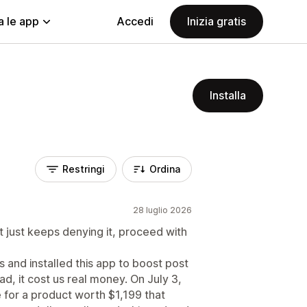
a le app
Accedi
Inizia gratis
Installa
Restringi
Ordina
28 luglio 2026
t just keeps denying it, proceed with
 and installed this app to boost post
ad, it cost us real money. On July 3,
for a product worth $1,199 that