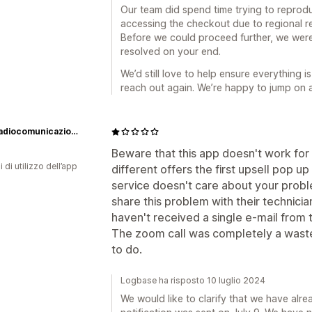
Our team did spend time trying to reproduc
accessing the checkout due to regional res
Before we could proceed further, we were
resolved on your end.
We’d still love to help ensure everything i
reach out again. We’re happy to jump on a
BPG Radiocomunicazioni Srl
Beware that this app doesn't work for I
i di utilizzo dell’app
different offers the first upsell pop 
service doesn't care about your probl
share this problem with their technici
haven't received a single e-mail from
The zoom call was completely a waste 
to do.
Logbase ha risposto 10 luglio 2024
We would like to clarify that we have alre