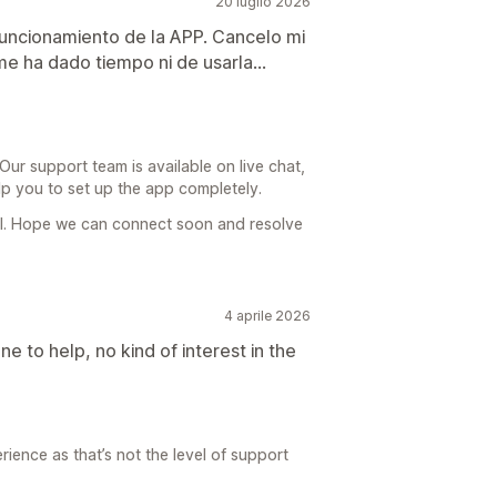
20 luglio 2026
 funcionamiento de la APP. Cancelo mi
me ha dado tiempo ni de usarla...
r support team is available on live chat,
lp you to set up the app completely.
il. Hope we can connect soon and resolve
4 aprile 2026
e to help, no kind of interest in the
rience as that’s not the level of support