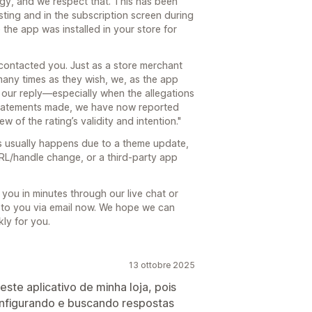
tegy, and we respect that. This has been
sting and in the subscription screen during
 the app was installed in your store for
contacted you. Just as a store merchant
 many times as they wish, we, as the app
 our reply—especially when the allegations
 statements made, we have now reported
ew of the rating’s validity and intention."
s usually happens due to a theme update,
RL/handle change, or a third-party app
you in minutes through our live chat or
to you via email now. We hope we can
ly for you.
13 ottobre 2025
ste aplicativo de minha loja, pois
nfigurando e buscando respostas