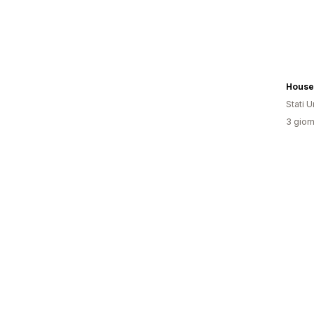
House 
Stati Un
3 giorn