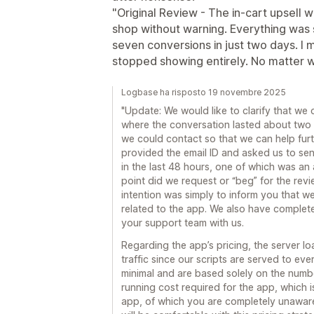
"Original Review - The in-cart upsell
shop without warning. Everything was s
seven conversions in just two days. I 
stopped showing entirely. No matter wha
Logbase ha risposto 19 novembre 2025
"Update: We would like to clarify that we 
where the conversation lasted about two 
we could contact so that we can help furt
provided the email ID and asked us to sen
in the last 48 hours, one of which was an
point did we request or “beg” for the revi
intention was simply to inform you that we
related to the app. We also have complet
your support team with us.
Regarding the app’s pricing, the server 
traffic since our scripts are served to eve
minimal and are based solely on the numbe
running cost required for the app, which 
app, of which you are completely unawar