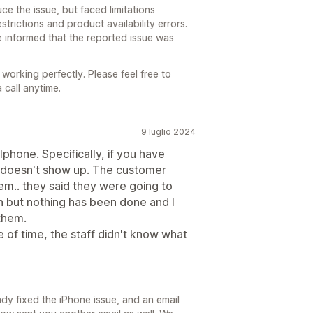
e the issue, but faced limitations
trictions and product availability errors.
 informed that the reported issue was
s working perfectly. Please feel free to
 call anytime.
9 luglio 2024
phone. Specifically, if you have
up doesn't show up. The customer
em.. they said they were going to
an but nothing has been done and I
 them.
of time, the staff didn't know what
ady fixed the iPhone issue, and an email