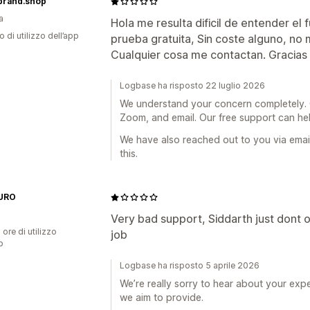
mbrand.shop
a
Hola me resulta dificil de entender el
o di utilizzo dell’app
prueba gratuita, Sin coste alguno, no 
Cualquier cosa me contactan. Gracias
Logbase ha risposto 22 luglio 2026
We understand your concern completely. Ou
Zoom, and email. Our free support can he
We have also reached out to you via ema
this.
URO
Very bad support, Siddarth just dont on
 ore di utilizzo
job
p
Logbase ha risposto 5 aprile 2026
We’re really sorry to hear about your expe
we aim to provide.