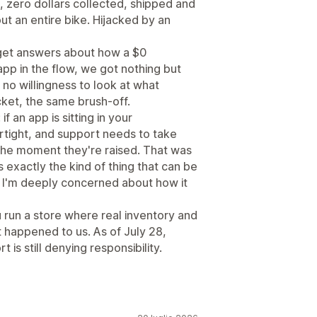
m, zero dollars collected, shipped and
ut an entire bike. Hijacked by an
get answers about how a $0
pp in the flow, we got nothing but
 no willingness to look at what
cket, the same brush-off.
 an app is sitting in your
irtight, and support needs to take
 the moment they're raised. That was
s exactly the kind of thing that can be
d I'm deeply concerned about how it
ou run a store where real inventory and
t happened to us. As of July 28,
t is still denying responsibility.