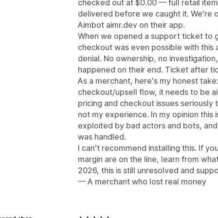
checked out at $0.00 — full retail ite
delivered before we caught it. We're o
Aimbot aimr.dev on their app.
When we opened a support ticket to 
checkout was even possible with this a
denial. No ownership, no investigation,
happened on their end. Ticket after ti
As a merchant, here's my honest take: if
checkout/upsell flow, it needs to be a
pricing and checkout issues seriously
not my experience. In my opinion this i
exploited by bad actors and bots, an
was handled.
I can't recommend installing this. If y
margin are on the line, learn from wha
2026, this is still unresolved and suppor
— A merchant who lost real money