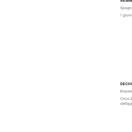
victi
Spagn
1 giorn
DECO
Brasile
Circa 2
dell’ap