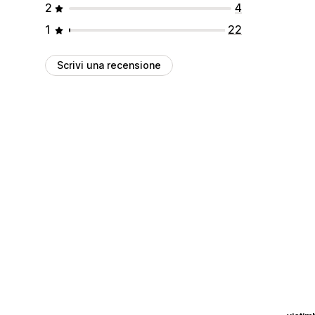
2
4
1
22
Scrivi una recensione