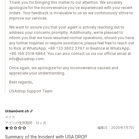
Thank you for bringing this matter to our attention. We sincerely
apologize for the inconvenience you've experienced with your recent
orders. Your feedback is invaluable to us as we continuously strive to
improve our services.
We want to assure you that your agent is actively reaching out to
address your concerns promptly. Additionally, we're pleased to
inform you that we have resumed normal operations, should you have
any further inquiries or require assistance, please feel free to reach out
to Rick at WhatsApp: +86 133 3602 2767 or Beatrice at WhatsApp:
+86 166 2518 6864. You can also contact us via our official email at
info@usadrop.com.
Once again, we apologize for any inconvenience caused and
appreciate your understanding.
Best regards,
USAdrop Support Team
UrbanGent.ch
スイス
アプリの使用期間：12ヶ月
編集日：2025年7月7日
Summary of the Incident with USA DROP