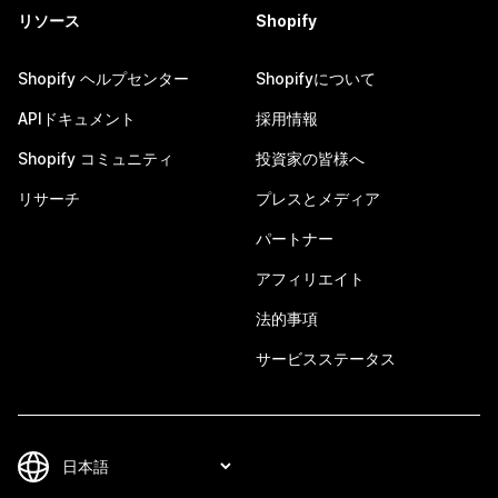
リソース
Shopify
Shopify ヘルプセンター
Shopifyについて
APIドキュメント
採用情報
Shopify コミュニティ
投資家の皆様へ
リサーチ
プレスとメディア
パートナー
アフィリエイト
法的事項
サービスステータス