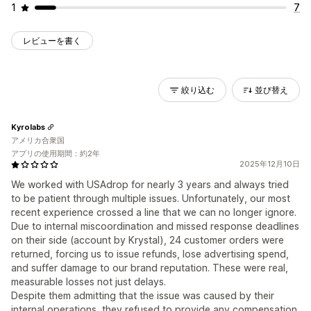
1
7
レビューを書く
絞り込む
並び替え
Kyrolabs
アメリカ合衆国
アプリの使用期間：約2年
2025年12月10日
We worked with USAdrop for nearly 3 years and always tried
to be patient through multiple issues. Unfortunately, our most
recent experience crossed a line that we can no longer ignore.
Due to internal miscoordination and missed response deadlines
on their side (account by Krystal), 24 customer orders were
returned, forcing us to issue refunds, lose advertising spend,
and suffer damage to our brand reputation. These were real,
measurable losses not just delays.
Despite them admitting that the issue was caused by their
internal operations, they refused to provide any compensation