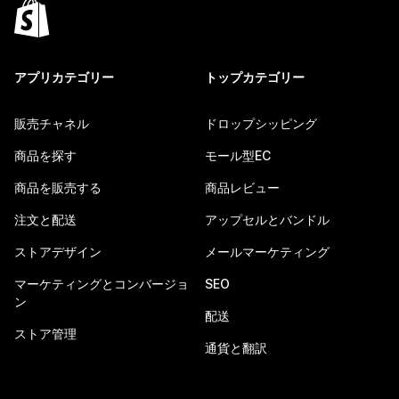
アプリカテゴリー
トップカテゴリー
販売チャネル
ドロップシッピング
商品を探す
モール型EC
商品を販売する
商品レビュー
注文と配送
アップセルとバンドル
ストアデザイン
メールマーケティング
マーケティングとコンバージョ
SEO
ン
配送
ストア管理
通貨と翻訳