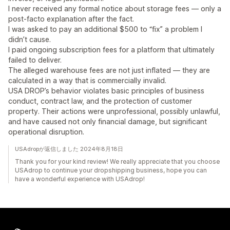
I never received any formal notice about storage fees — only a
post-facto explanation after the fact.
I was asked to pay an additional $500 to “fix” a problem I
didn’t cause.
I paid ongoing subscription fees for a platform that ultimately
failed to deliver.
The alleged warehouse fees are not just inflated — they are
calculated in a way that is commercially invalid.
USA DROP’s behavior violates basic principles of business
conduct, contract law, and the protection of customer
property. Their actions were unprofessional, possibly unlawful,
and have caused not only financial damage, but significant
operational disruption.
USAdropが返信しました 2024年8月18日
Thank you for your kind review! We really appreciate that you choose
USAdrop to continue your dropshipping business, hope you can
have a wonderful experience with USAdrop!