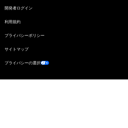
開発者ログイン
利用規約
プライバシーポリシー
サイトマップ
プライバシーの選択