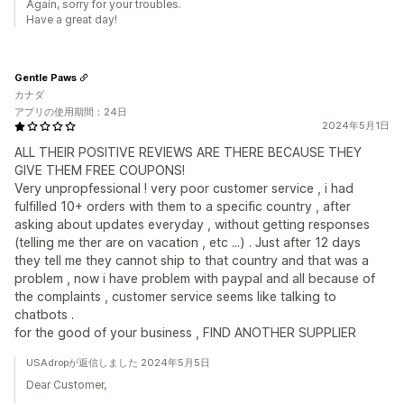
Again, sorry for your troubles.
Have a great day!
Gentle Paws
カナダ
アプリの使用期間：24日
2024年5月1日
ALL THEIR POSITIVE REVIEWS ARE THERE BECAUSE THEY
GIVE THEM FREE COUPONS!
Very unpropfessional ! very poor customer service , i had
fulfilled 10+ orders with them to a specific country , after
asking about updates everyday , without getting responses
(telling me ther are on vacation , etc ...) . Just after 12 days
they tell me they cannot ship to that country and that was a
problem , now i have problem with paypal and all because of
the complaints , customer service seems like talking to
chatbots .
for the good of your business , FIND ANOTHER SUPPLIER
USAdropが返信しました 2024年5月5日
Dear Customer,