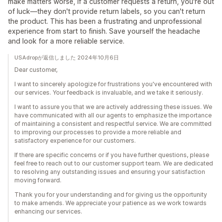
make matters worse, if a customer requests a return, you're out
of luck—they don't provide return labels, so you can't return
the product. This has been a frustrating and unprofessional
experience from start to finish. Save yourself the headache
and look for a more reliable service.
USAdropが返信しました 2024年10月6日
Dear customer,
I want to sincerely apologize for frustrations you've encountered with
our services. Your feedback is invaluable, and we take it seriously.
I want to assure you that we are actively addressing these issues. We
have communicated with all our agents to emphasize the importance
of maintaining a consistent and respectful service. We are committed
to improving our processes to provide a more reliable and
satisfactory experience for our customers.
If there are specific concerns or if you have further questions, please
feel free to reach out to our customer support team. We are dedicated
to resolving any outstanding issues and ensuring your satisfaction
moving forward.
Thank you for your understanding and for giving us the opportunity
to make amends. We appreciate your patience as we work towards
enhancing our services.