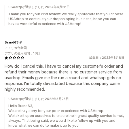
USAdropが返信しました 2024年4月28日
Thank you for your kind review! We really appreciate that you choose
USAdrop to continue your dropshipping business, hope you can
have a wonderful experience with USAdrop!
Brand63
アメリカ合衆国
アプリの使用期間：16日
編集日：2022年6月8日
How do I cancel this. I have to cancel my customer's order and
refund their money because there is no customer service from
usadrop. Emails give me the run a round and whatsap gets no
response. I'm totally devastated because this company came
highly recommended.
USAdropが返信しました 2022年5月25日
Hello Brand63,
We are truly sorry for your poor experience with USAdrop.
We take it upon ourselves to ensure the highest quality service is met,
always. That being said, we would like to follow up with you and
know what we can do to make it up to you!