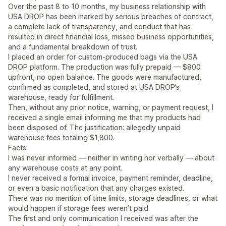
Over the past 8 to 10 months, my business relationship with
USA DROP has been marked by serious breaches of contract,
a complete lack of transparency, and conduct that has
resulted in direct financial loss, missed business opportunities,
and a fundamental breakdown of trust.
I placed an order for custom-produced bags via the USA
DROP platform. The production was fully prepaid — $800
upfront, no open balance. The goods were manufactured,
confirmed as completed, and stored at USA DROP’s
warehouse, ready for fulfillment.
Then, without any prior notice, warning, or payment request, I
received a single email informing me that my products had
been disposed of. The justification: allegedly unpaid
warehouse fees totaling $1,800.
Facts:
I was never informed — neither in writing nor verbally — about
any warehouse costs at any point.
I never received a formal invoice, payment reminder, deadline,
or even a basic notification that any charges existed.
There was no mention of time limits, storage deadlines, or what
would happen if storage fees weren’t paid.
The first and only communication I received was after the