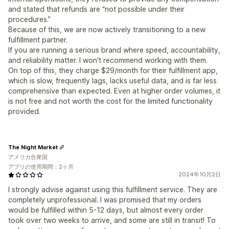
and stated that refunds are “not possible under their
procedures.”
Because of this, we are now actively transitioning to a new
fulfillment partner.
If you are running a serious brand where speed, accountability,
and reliability matter. I won't recommend working with them.
On top of this, they charge $29/month for their fulfillment app,
which is slow, frequently lags, lacks useful data, and is far less
comprehensive than expected. Even at higher order volumes, it
is not free and not worth the cost for the limited functionality
provided.
The Night Market
アメリカ合衆国
アプリの使用期間：2ヶ月
2024年10月2日
I strongly advise against using this fulfillment service. They are
completely unprofessional. I was promised that my orders
would be fulfilled within 5-12 days, but almost every order
took over two weeks to arrive, and some are still in transit! To