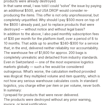
products were already destroyed.
In that same email, I was told I could “solve” the issue by paying
an additional $500, and USA DROP would consider re-
producing the items. This offer is not only unprofessional, but
completely unjustified. Why should I pay $500 more on top of
the $800 I already paid, just to replace products that were
destroyed — without notice and without legal basis?
In addition to the above, I also paid monthly subscription fees
of $30 per month for the platform itself, over a period of 8 to
10 months. That adds up to another $240–$300 for a service
that, in the end, delivered neither reliability nor accountability.
The warehouse fee of $1,800 for approx. 200 bags is
completely unrealistic and detached from industry standards.
Even in Switzerland — one of the most expensive logistics
markets globally — such a fee would be considered
outrageous. What’s worse, the calculation method provided
was illogical: they multiplied volume and item quantity, which is
not how any serious warehouse calculates costs. In standard
logistics, you charge either per item or per volume, never both.
In summary:
I prepaid for products that were never delivered.
The products were destroyed without any prior warning,
invoice, or legal justification.