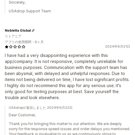
Sincerely,
USAdrop Support Team
Nobletta Global
リトアニア
アプリの使用期間：6ヶ月
2024年6月21日
I have had a very disappointing experience with this
app/company. It is not responsive, completely unreliable for
business purposes. Communication with the support team has
been abysmal, with delayed and unhelpful responses. Due to
items not being delivered on time, I have lost significant profits.
I highly do not recommend this app for any serious use; it's
only good for testing purposes at best. Save yourself the
trouble and look elsewhere.
USAdropが返信しました 2024年6月22日
Dear Customer,
Thank you for bringing this matter to our attention. We are deeply
sorry for the response speed issues and order delays you mentioned.
Your feedback is invaluable to us as we continuously strive to