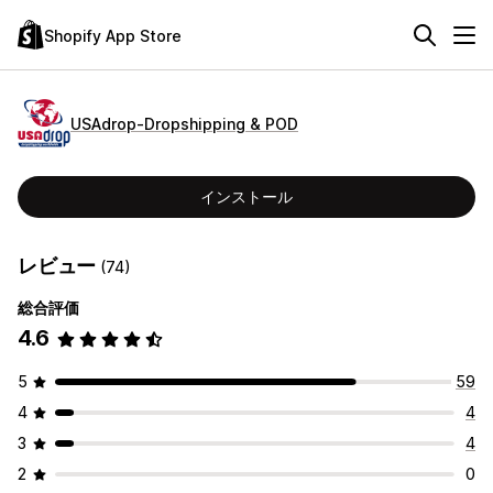
Shopify App Store
USAdrop‑Dropshipping & POD
インストール
レビュー
(74)
総合評価
4.6
5
59
4
4
3
4
2
0