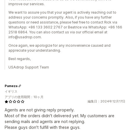
improve our services.
We want to assure you that your agent is actively reaching out to
address your concerns promptly. Also, if you have any further
questions or need assistance, please feel free to contact Rick via
WhatsApp: +86 133 3602 2767 or Beatrice via WhatsApp: +86 166
2518 6864. You can also contact us via our official email at
info@usadrop.com.
Once again, we apologize for any inconvenience caused and
appreciate your understanding.
Best regards,
USAdrop Support Team
Pameza
イギリス
アプリの使用期間：10ヶ月
編集日：2024年12月17日
Agents are not giving reply properly.
Most of the orders didn't delivered yet. My customers are
sending mails and agents are not replying.
Please guys don't fulfill with these guys.