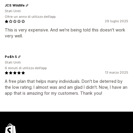
JCS Wildlife
Stati Uniti
Oltre un anno di utilizzo dell’app
29 luglio 2025
This is very expensive. And we're being told this doesn't work
very well.
Po$h 5
Stati Uniti
6 minuti di utilizzo dell’app
13 marzo 2025
A free plan that helps many individuals. Don't be deterred by
the low rating; I almost was and am glad I didn't. Now, I have an
app that is amazing for my customers. Thank you!