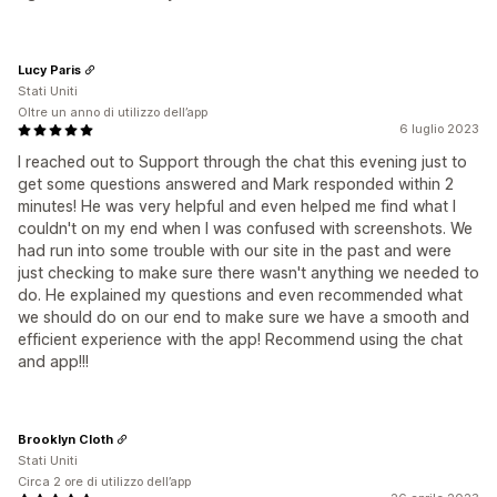
Lucy Paris
Stati Uniti
Oltre un anno di utilizzo dell’app
6 luglio 2023
I reached out to Support through the chat this evening just to
get some questions answered and Mark responded within 2
minutes! He was very helpful and even helped me find what I
couldn't on my end when I was confused with screenshots. We
had run into some trouble with our site in the past and were
just checking to make sure there wasn't anything we needed to
do. He explained my questions and even recommended what
we should do on our end to make sure we have a smooth and
efficient experience with the app! Recommend using the chat
and app!!!
Brooklyn Cloth
Stati Uniti
Circa 2 ore di utilizzo dell’app