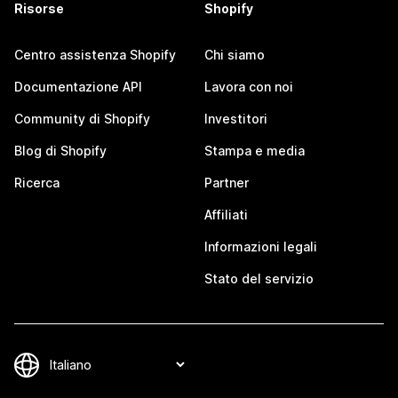
Risorse
Shopify
Centro assistenza Shopify
Chi siamo
Documentazione API
Lavora con noi
Community di Shopify
Investitori
Blog di Shopify
Stampa e media
Ricerca
Partner
Affiliati
Informazioni legali
Stato del servizio