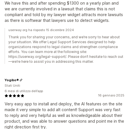
We have this and after spending $1300 on a yearly plan and
we are currently involved in a lawsuit that claims this is not
compliant and told by my lawyer widget attracts more lawsuits
as there is softwear that lawyers use to detect widgets.
userway.org ha risposto 15 dicembre 2024
Thank you for sharing your concerns, and we’re sorry to hear about
your situation. We offer Legal Support Services designed to help
organizations respond to legal claims and strengthen compliance
efforts. You can learn more at the following site:
https://userway.org/legal-support/. Please don’t hesitate to reach out
—we’re here to assist you in addressing this matter.
Yogibo®
Stati Uniti
6 mesi di utilizzo dell’app
16 gennaio 2025
Very easy app to install and deploy, the AI features on the site
made it very simple to add alt content! Support was very fast
to reply and very helpful as well as knowledgeable about their
product, and was able to answer questions and point me in the
right direction first try.