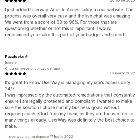
26 aprile 2023
I just added Userway Website Accessibility to our website. The
process was overall very easy and the live chat was amazing.
We went from a score of 60 to 96%. For those that are
questioning whether or not this is important, I would
recommend you make this part of your budget and spend.
Puzzlocks
Israele
Circa un mese di utilizzo dell’app
16 marzo 2022
It’s great to know UserWay is managing my site’s accessibility
24/7.
I was impressed by the automated remediations that constantly
ensure I am legally protected and compliant. I wanted to make
sure the solution I chose met my business goals without
requiring much effort from my team, as they are focused on so
many things already. UserWay was definitely the best choice to
make.
userway.org ha risposto 17 luglio 2022