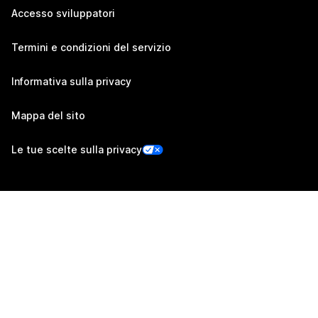
Accesso sviluppatori
Termini e condizioni del servizio
Informativa sulla privacy
Mappa del sito
Le tue scelte sulla privacy