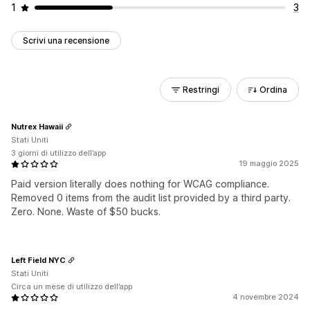
1
3
Scrivi una recensione
Restringi
Ordina
Nutrex Hawaii
Stati Uniti
3 giorni di utilizzo dell’app
19 maggio 2025
Paid version literally does nothing for WCAG compliance.
Removed 0 items from the audit list provided by a third party.
Zero. None. Waste of $50 bucks.
Left Field NYC
Stati Uniti
Circa un mese di utilizzo dell’app
4 novembre 2024