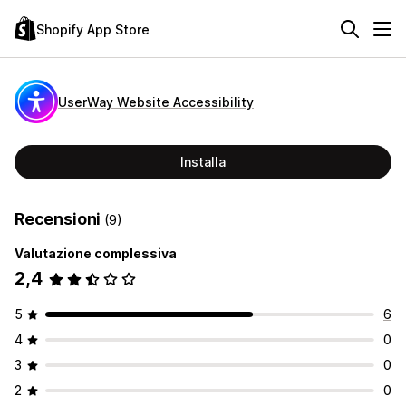
Shopify App Store
UserWay Website Accessibility
Installa
Recensioni
(9)
Valutazione complessiva
2,4
5
6
4
0
3
0
2
0