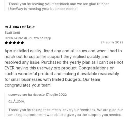
Thank you for leaving your feedback and we are glad to hear
UserWay is meeting your business needs.
CLÁUDIA LOBÃO
Stati Uniti
Circa 14 ore di utilizzo dell’app
24 aprile 2022
App installed easiliy, fixed any and all issues and when I had to
reach out to customer support they replied quickly and
resolved any issue. Purchased the yearly plan as I can't see not
EVER having this userway.org product. Congratulations on
such a wonderful product and making it available reasonably
for small businesses with limited budgets. Our team
congratulates your team!
userway.org ha risposto 17 luglio 2022
CLÁUDIA,
Thank you for taking the time to leave your feedback. We are glad our
amazing support team was able to give you the support you needed.