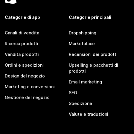
Categorie di app
Categorie principali
Canali di vendita
Dropshipping
Ricerca prodotti
Marketplace
Vendita prodotti
Recensioni dei prodotti
Ordini e spedizioni
Upselling e pacchetti di
prodotti
Design del negozio
Email marketing
Marketing e conversioni
SEO
Gestione del negozio
Spedizione
Valute e traduzioni