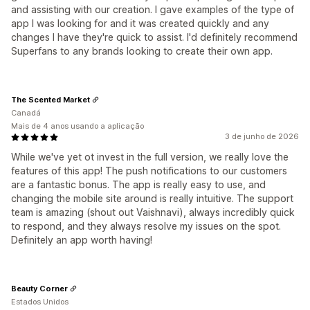
and assisting with our creation. I gave examples of the type of
app I was looking for and it was created quickly and any
changes I have they're quick to assist. I'd definitely recommend
Superfans to any brands looking to create their own app.
The Scented Market
Canadá
Mais de 4 anos usando a aplicação
3 de junho de 2026
While we've yet ot invest in the full version, we really love the
features of this app! The push notifications to our customers
are a fantastic bonus. The app is really easy to use, and
changing the mobile site around is really intuitive. The support
team is amazing (shout out Vaishnavi), always incredibly quick
to respond, and they always resolve my issues on the spot.
Definitely an app worth having!
Beauty Corner
Estados Unidos