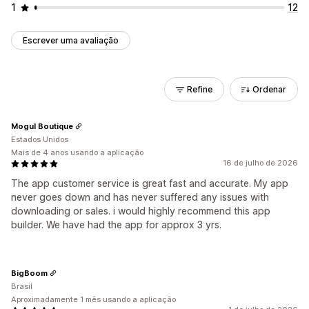
1
12
Escrever uma avaliação
Refine
Ordenar
Mogul Boutique
Estados Unidos
Mais de 4 anos usando a aplicação
16 de julho de 2026
The app customer service is great fast and accurate. My app
never goes down and has never suffered any issues with
downloading or sales. i would highly recommend this app
builder. We have had the app for approx 3 yrs.
BigBoom
Brasil
Aproximadamente 1 mês usando a aplicação