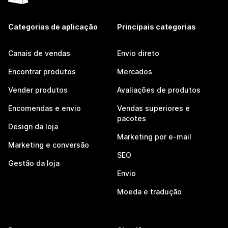
Categorias de aplicação
Principais categorias
Canais de vendas
Envio direto
Encontrar produtos
Mercados
Vender produtos
Avaliações de produtos
Encomendas e envio
Vendas superiores e
pacotes
Design da loja
Marketing por e-mail
Marketing e conversão
SEO
Gestão da loja
Envio
Moeda e tradução