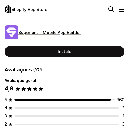
Shopify App Store
Superfans ‑ Mobile App Builder
Instale
Avaliações
(879)
Avaliação geral
4,9
5
860
4
3
3
1
2
3