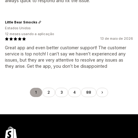
always quick to respond and fix the issue.
Little Bear Smocks
Estados Unidos
12 meses usando a aplicação
13 de maio de 2026
Great app and even better customer support! The customer
service is top notch! I can’t say we haven’t experienced any
issues, but they are very attentive to resolve any issues as
they arise. Get the app, you don’t be disappointed
1
2
3
4
88