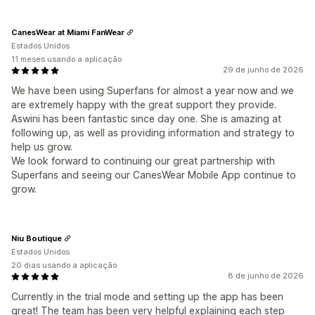
CanesWear at Miami FanWear
Estados Unidos
11 meses usando a aplicação
29 de junho de 2026
We have been using Superfans for almost a year now and we
are extremely happy with the great support they provide.
Aswini has been fantastic since day one. She is amazing at
following up, as well as providing information and strategy to
help us grow.
We look forward to continuing our great partnership with
Superfans and seeing our CanesWear Mobile App continue to
grow.
Niu Boutique
Estados Unidos
20 dias usando a aplicação
8 de junho de 2026
Currently in the trial mode and setting up the app has been
great! The team has been very helpful explaining each step