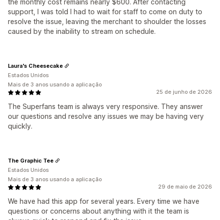
the monthly cost remains nearly $600. After contacting
support, I was told I had to wait for staff to come on duty to
resolve the issue, leaving the merchant to shoulder the losses
caused by the inability to stream on schedule.
Laura's Cheesecake
Estados Unidos
Mais de 3 anos usando a aplicação
25 de junho de 2026
The Superfans team is always very responsive. They answer
our questions and resolve any issues we may be having very
quickly.
The Graphic Tee
Estados Unidos
Mais de 3 anos usando a aplicação
29 de maio de 2026
We have had this app for several years. Every time we have
questions or concerns about anything with it the team is