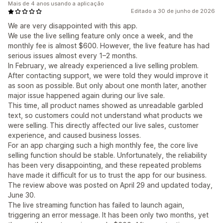
Mais de 4 anos usando a aplicação
Editado a 30 de junho de 2026
We are very disappointed with this app.
We use the live selling feature only once a week, and the
monthly fee is almost $600. However, the live feature has had
serious issues almost every 1–2 months.
In February, we already experienced a live selling problem.
After contacting support, we were told they would improve it
as soon as possible. But only about one month later, another
major issue happened again during our live sale.
This time, all product names showed as unreadable garbled
text, so customers could not understand what products we
were selling. This directly affected our live sales, customer
experience, and caused business losses.
For an app charging such a high monthly fee, the core live
selling function should be stable. Unfortunately, the reliability
has been very disappointing, and these repeated problems
have made it difficult for us to trust the app for our business.
The review above was posted on April 29 and updated today,
June 30.
The live streaming function has failed to launch again,
triggering an error message. It has been only two months, yet