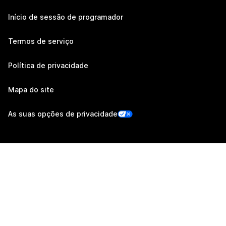
Início de sessão de programador
Termos de serviço
Política de privacidade
Mapa do site
As suas opções de privacidade