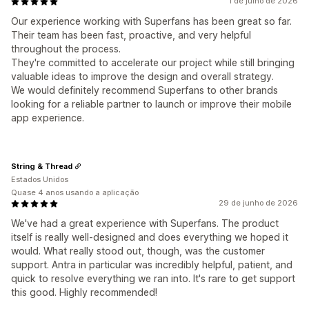
1 de julho de 2026
Our experience working with Superfans has been great so far.
Their team has been fast, proactive, and very helpful
throughout the process.
They're committed to accelerate our project while still bringing
valuable ideas to improve the design and overall strategy.
We would definitely recommend Superfans to other brands
looking for a reliable partner to launch or improve their mobile
app experience.
String & Thread
Estados Unidos
Quase 4 anos usando a aplicação
29 de junho de 2026
We've had a great experience with Superfans. The product
itself is really well-designed and does everything we hoped it
would. What really stood out, though, was the customer
support. Antra in particular was incredibly helpful, patient, and
quick to resolve everything we ran into. It's rare to get support
this good. Highly recommended!