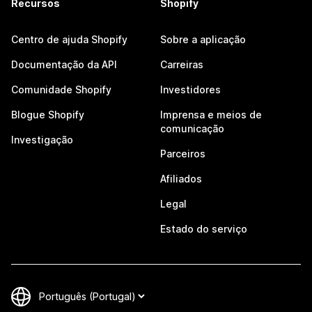
Recursos
Shopify
Centro de ajuda Shopify
Sobre a aplicação
Documentação da API
Carreiras
Comunidade Shopify
Investidores
Blogue Shopify
Imprensa e meios de
comunicação
Investigação
Parceiros
Afiliados
Legal
Estado do serviço