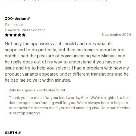
ZOO-design
Danimarca
6 mesi di utilizzo dell’app
5 settembre 2024
Not only the app works as it should and does what it's
supposed to do perfectly, but their customer support is top
notch. I had the pleasure of communicating with Michael and
he really goes out of his way to understand if you have an
issue and try to help you solve it. I had a problem with how my
product variants appeared under different translations and he
helped me solve it within minutes.
Zubr ha risposto 8 settembre 2024
Thank you so much for your kind words, Alex! We're delighted to hear
that the app is performing well for you. We're always here to help, so
don't hesitate to reach out if you need anything else. Your satisfaction
is our top priority!
SILETH