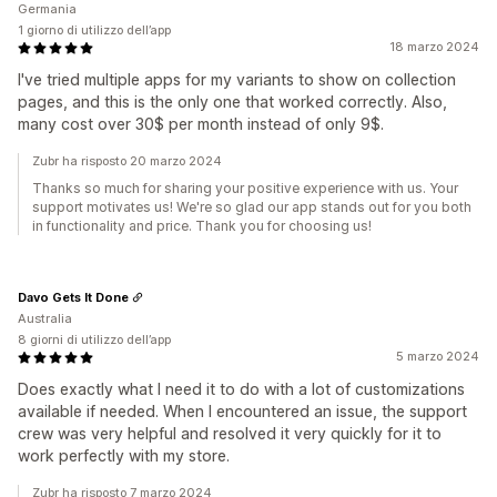
Germania
1 giorno di utilizzo dell’app
18 marzo 2024
I've tried multiple apps for my variants to show on collection
pages, and this is the only one that worked correctly. Also,
many cost over 30$ per month instead of only 9$.
Zubr ha risposto 20 marzo 2024
Thanks so much for sharing your positive experience with us. Your
support motivates us! We're so glad our app stands out for you both
in functionality and price. Thank you for choosing us!
Davo Gets It Done
Australia
8 giorni di utilizzo dell’app
5 marzo 2024
Does exactly what I need it to do with a lot of customizations
available if needed. When I encountered an issue, the support
crew was very helpful and resolved it very quickly for it to
work perfectly with my store.
Zubr ha risposto 7 marzo 2024