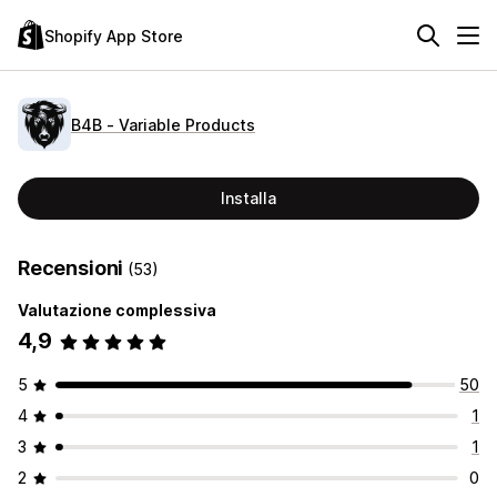
Shopify App Store
B4B ‑ Variable Products
Installa
Recensioni
(53)
Valutazione complessiva
4,9
5
50
4
1
3
1
2
0