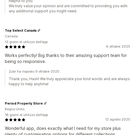
helpful to you.
We truly value your opinion and are committed to providing you with
any additional support you might need.
Top Select Canada
Canada
13 giorni di utilizzo dell’app
6 ottobre 2025
Works perfectly! Big thanks to their amazing support team for
being so responsive.
Zubr ha risposto 9 ottobre 2025
Thank you, Hasti! We truly appreciate your kind words and are always
happy to help anytime!
Period Property Store
Regno Unito
18 giorni di utilizzo dell’app
12 agosto 2025
Wonderful app, does exactly what I need for my store plus
plenty of customisation options for different collections.