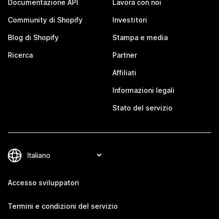
Documentazione API
Lavora con noi
Community di Shopify
Investitori
Blog di Shopify
Stampa e media
Ricerca
Partner
Affiliati
Informazioni legali
Stato del servizio
Accesso sviluppatori
Termini e condizioni del servizio