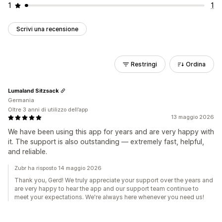
1
1
Scrivi una recensione
Restringi
Ordina
Lumaland Sitzsack
Germania
Oltre 3 anni di utilizzo dell’app
13 maggio 2026
We have been using this app for years and are very happy with
it. The support is also outstanding — extremely fast, helpful,
and reliable.
Zubr ha risposto 14 maggio 2026
Thank you, Gerd! We truly appreciate your support over the years and
are very happy to hear the app and our support team continue to
meet your expectations. We're always here whenever you need us!