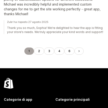
Michael was incredibly helpful and implemented custom
changes for me to get the site working perfectly - great app,
thanks Michael!
Zubr ha risposto 27 agosto 2025
Thank you so much, Sophia! We're delighted to hear the app is fitting
your store's needs. We truly appreciate your kind words and support!
1
2
3
4
6
Categorie di app
Categorie principali