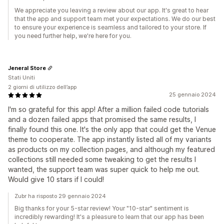
We appreciate you leaving a review about our app. It's great to hear
that the app and support team met your expectations. We do our best
to ensure your experience is seamless and tailored to your store. If
you need further help, we're here for you.
Jeneral Store
Stati Uniti
2 giorni di utilizzo dell’app
25 gennaio 2024
I'm so grateful for this app! After a million failed code tutorials
and a dozen failed apps that promised the same results, I
finally found this one. It's the only app that could get the Venue
theme to cooperate. The app instantly listed all of my variants
as products on my collection pages, and although my featured
collections still needed some tweaking to get the results I
wanted, the support team was super quick to help me out.
Would give 10 stars if I could!
Zubr ha risposto 29 gennaio 2024
Big thanks for your 5-star review! Your "10-star" sentiment is
incredibly rewarding! It's a pleasure to learn that our app has been