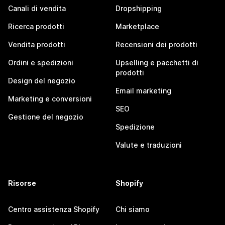
Canali di vendita
Dropshipping
Ricerca prodotti
Marketplace
Vendita prodotti
Recensioni dei prodotti
Ordini e spedizioni
Upselling e pacchetti di
prodotti
Design del negozio
Email marketing
Marketing e conversioni
SEO
Gestione del negozio
Spedizione
Valute e traduzioni
Risorse
Shopify
Centro assistenza Shopify
Chi siamo