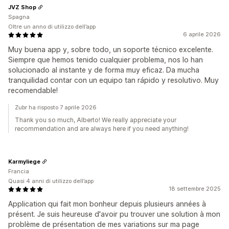
JVZ Shop
Spagna
Oltre un anno di utilizzo dell’app
6 aprile 2026
Muy buena app y, sobre todo, un soporte técnico excelente.
Siempre que hemos tenido cualquier problema, nos lo han
solucionado al instante y de forma muy eficaz. Da mucha
tranquilidad contar con un equipo tan rápido y resolutivo. Muy
recomendable!
Zubr ha risposto 7 aprile 2026
Thank you so much, Alberto! We really appreciate your
recommendation and are always here if you need anything!
Karmyliege
Francia
Quasi 4 anni di utilizzo dell’app
18 settembre 2025
Application qui fait mon bonheur depuis plusieurs années à
présent. Je suis heureuse d'avoir pu trouver une solution à mon
problème de présentation de mes variations sur ma page