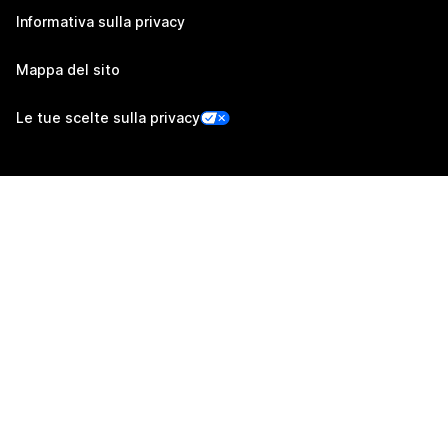
Informativa sulla privacy
Mappa del sito
Le tue scelte sulla privacy