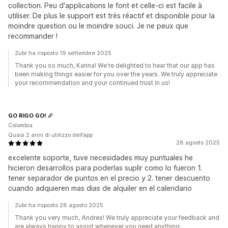
collection. Peu d'applications le font et celle-ci est facile à
utiliser. De plus le support est très réactif et disponible pour la
moindre question ou le moindre souci. Je ne peux que
recommander !
Zubr ha risposto 19 settembre 2025
Thank you so much, Karina! We're delighted to hear that our app has
been making things easier for you over the years. We truly appreciate
your recommendation and your continued trust in us!
GO RIGO GO!
Colombia
Quasi 2 anni di utilizzo dell’app
28 agosto 2025
excelente soporte, tuve necesidades muy puntuales he
hicieron desarrollos para poderlas suplir como lo fueron 1.
tener separador de puntos en el precio y 2. tener descuento
cuando adquieren mas dias de alquiler en el calendario
Zubr ha risposto 28 agosto 2025
Thank you very much, Andres! We truly appreciate your feedback and
are always happy to assist whenever you need anything.