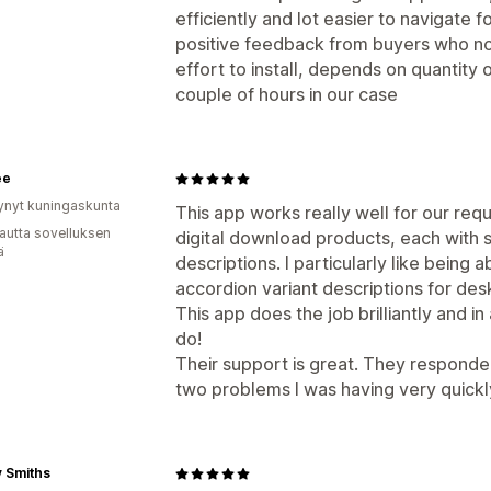
efficiently and lot easier to navigate
positive feedback from buyers who n
effort to install, depends on quantity 
couple of hours in our case
ee
ynyt kuningaskunta
This app works really well for our re
autta sovelluksen
digital download products, each with s
ä
descriptions. I particularly like being
accordion variant descriptions for de
This app does the job brilliantly and in
do!
Their support is great. They respond
two problems I was having very quickl
 Smiths