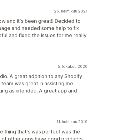
25. helmikuu 2021
ow and it's been great!! Decided to
page and needed some help to fix
ul and fixed the issues for me really
5. lokakuu 2020
io. A great addition to any Shopify
 team was great in assisting me
rking as intended. A great app and
11. huhtikuu 2019
e thing that's was perfect was the
t of other apps have good products