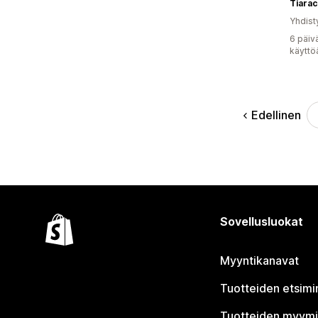
Tiarac
Yhdist
6 päiv
käyttö
Edellinen
Sovellusluokat
Myyntikanavat
Tuotteiden etsimi
Tuotteiden myym