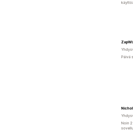
käyttö
ZapWi
Yhdysv
Päivä 
Nicho
Yhdysv
Noin 2
sovell