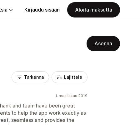
ksia
Kirjaudu sisään
Aloita maksutta
Asenna
Tarkenna
Lajittele
1. maaliskuu 2019
ashank and team have been great
ents to help the app work exactly as
reat, seamless and provides the