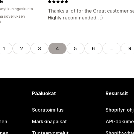
le
ynyt kuningaskunta
Thanks a lot for the Great customer se
ää sovelluksen
Highly recommended.. :)
ä
1
2
3
4
5
6
…
9
Pääluokat
Resurssit
Suoratoimitus
Shopifyn oh
nen
Markkinapaikat
API-dokume
inen
Tuotearvostelut
Shopify-yht