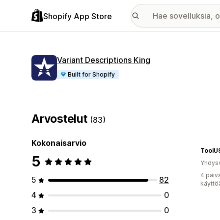
Shopify App Store
Variant Descriptions King
Built for Shopify
Arvostelut
(83)
Kokonaisarvio
ToolU
5
Yhdysv
4 päiv
5
82
käyttö
4
0
3
0