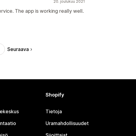
20. joulukuu 2021
rvice. The app is working really well.
Seuraava
Shopify
jekeskus
Tietoja
ntaatio
Uramahdollisuudet
eisö
Sijoittajat