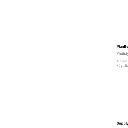
PlanB
Yhdist
4 kuuk
käyttö
Supply