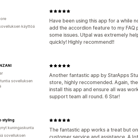
ore
Have been using this app for a while n
sovelluksen käyttöä
add the accordion feature to my FAQ 
some issues. Utpal was extremely helpf
quickly! Highly recommend!!
NZANI
ar
Another fantastic app by StarApps Stud
 tuntia sovelluksen
store, highly reccomended. Again, the
ä
install this app and ensure all was wo
support team all round. 6 Star!
 styling
ynyt kuningaskunta
The fantastic app works a treat but on
ää sovelluksen
customer service and assistance. A lo