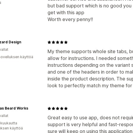
ä
but bad support which is no good you 
get with this app
Worth every penny!!
zard Design
allat
My theme supports whole site tabs, bu
sovelluksen käyttöä
allow for instructions. I needed somet
instructions depending on the variant 
and one of the headers in order to ma
inside the product description. The 
look to perfectly match my theme for
las Beard Works
allat
Great easy to use app, does not requir
 kuukautta
support is very helpful and fast-respo
uksen käyttöä
sure will keep on using this applicati