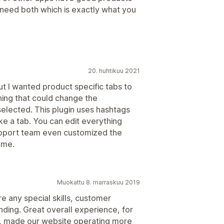
need both which is exactly what you
20. huhtikuu 2021
t I wanted product specific tabs to
hing that could change the
selected. This plugin uses hashtags
ke a tab. You can edit everything
support team even customized the
 me.
Muokattu 8. marraskuu 2019
e any special skills, customer
nding. Great overall experience, for
on, made our website operating more