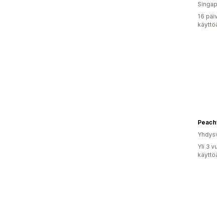
Singap
16 päi
käyttö
Peach
Yhdysv
Yli 3 
käyttö