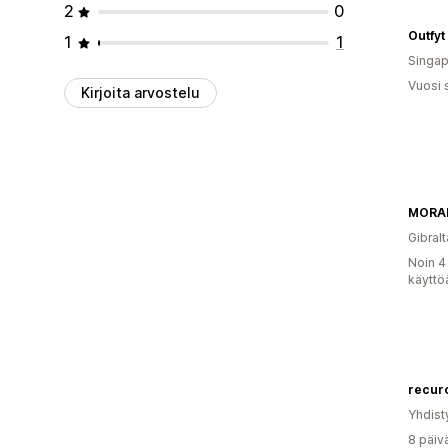
2
0
Outfyt
1
1
Singap
Vuosi 
Kirjoita arvostelu
MORA
Gibralt
Noin 4
käyttö
recuro
Yhdist
8 päiv