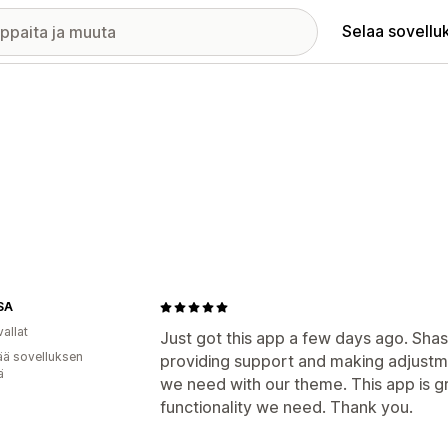
Selaa sovellu
SA
allat
Just got this app a few days ago. Sh
ää sovelluksen
providing support and making adjustm
ä
we need with our theme. This app is g
functionality we need. Thank you.