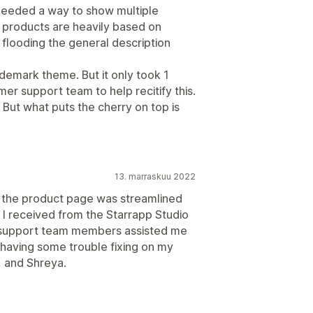
 needed a way to show multiple
 products are heavily based on
flooding the general description
ademark theme. But it only took 1
er support team to help recitify this.
. But what puts the cherry on top is
13. marraskuu 2022
 the product page was streamlined
 I received from the Starrapp Studio
e support team members assisted me
s having some trouble fixing on my
, and Shreya.