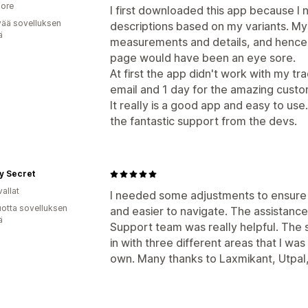
ore
I first downloaded this app because I
vää sovelluksen
descriptions based on my variants. My
ä
measurements and details, and hence 
page would have been an eye sore.
At first the app didn't work with my tr
email and 1 day for the amazing custom
It really is a good app and easy to use
the fantastic support from the devs.
y Secret
allat
I needed some adjustments to ensure
vuotta sovelluksen
and easier to navigate. The assistance
ä
Support team was really helpful. Th
in with three different areas that I wa
own. Many thanks to Laxmikant, Utpal