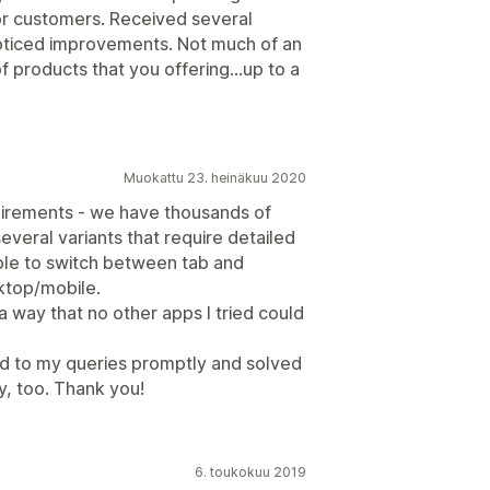
 for customers. Received several
oticed improvements. Not much of an
of products that you offering...up to a
Muokattu 23. heinäkuu 2020
quirements - we have thousands of
everal variants that require detailed
 able to switch between tab and
sktop/mobile.
 a way that no other apps I tried could
ed to my queries promptly and solved
y, too. Thank you!
6. toukokuu 2019