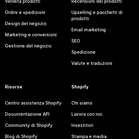
Vendita prodotti
Recensioni dei prodotti
Ordini e spedizioni
Upselling e pacchetti di
prodotti
Design del negozio
Email marketing
Marketing e conversioni
SEO
Gestione del negozio
Spedizione
Valute e traduzioni
Risorse
Shopify
Centro assistenza Shopify
Chi siamo
Documentazione API
Lavora con noi
Community di Shopify
Investitori
Blog di Shopify
Stampa e media