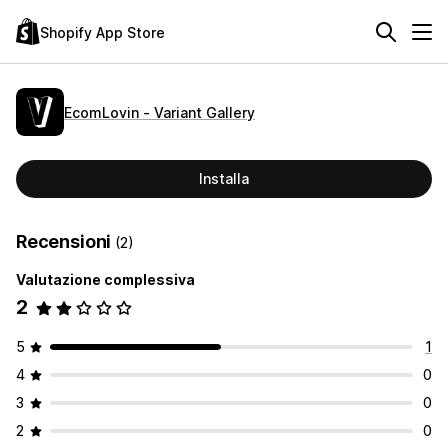
Shopify App Store
EcomLovin ‑ Variant Gallery
Installa
Recensioni
(2)
Valutazione complessiva
2
5
1
4
0
3
0
2
0