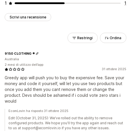
1
1
Scrivi una recensione
Restringi
Ordina
9150 CLOTHING ®
Australia
2 mesi di utilizzo dell’app
31 ottobre 2025
Greedy app will push you to buy the expensive fee. Save your
money and code it yourself, will let you use two products but
once you add them you cant remove them or change the
product. Devs should be ashamed if i could vote zero stars i
would
EcomLovin ha risposto 31 ottobre 2025
Edit (October 31, 2025): We've rolled out the ability to remove
configured products. We hope you'll try the app again and reach out
to us at support@ecomlovin.io if you have any other issues.