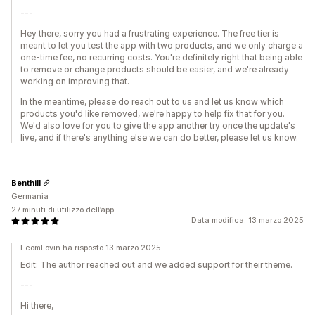
---
Hey there, sorry you had a frustrating experience. The free tier is
meant to let you test the app with two products, and we only charge a
one-time fee, no recurring costs. You're definitely right that being able
to remove or change products should be easier, and we're already
working on improving that.
In the meantime, please do reach out to us and let us know which
products you'd like removed, we're happy to help fix that for you.
We'd also love for you to give the app another try once the update's
live, and if there's anything else we can do better, please let us know.
Benthill
Germania
27 minuti di utilizzo dell’app
Data modifica: 13 marzo 2025
EcomLovin ha risposto 13 marzo 2025
Edit: The author reached out and we added support for their theme.
---
Hi there,