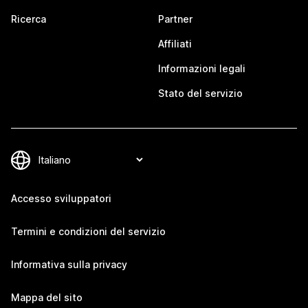
Ricerca
Partner
Affiliati
Informazioni legali
Stato del servizio
Accesso sviluppatori
Termini e condizioni del servizio
Informativa sulla privacy
Mappa del sito