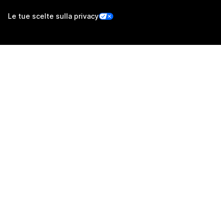
Le tue scelte sulla privacy