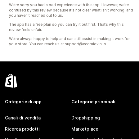
We're sorry you had a bad experience with the app. However, we're
confused by this review because it's not clear what isn't working, and
you haven't reached out to us.
The app has a free plan so you can try it out first. That’s why this
review feels unfair.
We're always happy to help and can still assist in making it work for
your store. You can reach us at support@ecomlovin.io.
Categorie di app
Categorie principali
Canali di vendita
Dropshipping
Ricerca prodotti
Marketplace