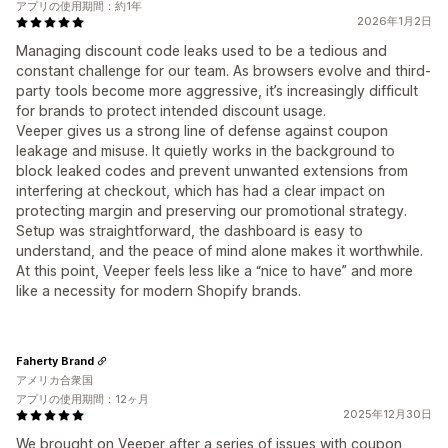
アプリの使用期間：約1年
2026年1月2日
Managing discount code leaks used to be a tedious and
constant challenge for our team. As browsers evolve and third-
party tools become more aggressive, it’s increasingly difficult
for brands to protect intended discount usage.
Veeper gives us a strong line of defense against coupon
leakage and misuse. It quietly works in the background to
block leaked codes and prevent unwanted extensions from
interfering at checkout, which has had a clear impact on
protecting margin and preserving our promotional strategy.
Setup was straightforward, the dashboard is easy to
understand, and the peace of mind alone makes it worthwhile.
At this point, Veeper feels less like a “nice to have” and more
like a necessity for modern Shopify brands.
Faherty Brand
アメリカ合衆国
アプリの使用期間：12ヶ月
2025年12月30日
We brought on Veeper after a series of issues with coupon