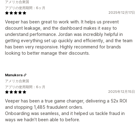
アメリカ合衆国
アプリの使用期間：6ヶ月
2025年12月17日
Veeper has been great to work with. It helps us prevent
discount leakage, and the dashboard makes it easy to
understand performance. Jordan was incredibly helpful in
getting everything set up quickly and efficiently, and the team
has been very responsive. Highly recommend for brands
looking to better manage their discounts.
Manukora
アメリカ合衆国
アプリの使用期間：6ヶ月
2025年12月15日
Veeper has been a true game changer, delivering a 52x ROI
and stopping 1,485 fraudulent orders.
Onboarding was seamless, and it helped us tackle fraud in
ways we hadn’t been able to before.