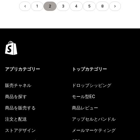
1
2
3
4
5
8
アプリカテゴリー
トップカテゴリー
販売チャネル
ドロップシッピング
商品を探す
モール型EC
商品を販売する
商品レビュー
注文と配送
アップセルとバンドル
ストアデザイン
メールマーケティング