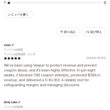
1
0
レビューを書く
絞り込む
並び替え
ezpz
アメリカ合衆国
アプリの使用期間：2ヶ月
2026年1月14日
We’ve been using Veeper to protect revenue and prevent
coupon abuse, and it’s been highly effective. In just eight
weeks, it blocked 796 coupon attempts, protected $566 in
revenue, and delivered a 5–6x ROI. A reliable tool for
safeguarding margins and managing discounts.
Dirty Labs
アメリカ合衆国