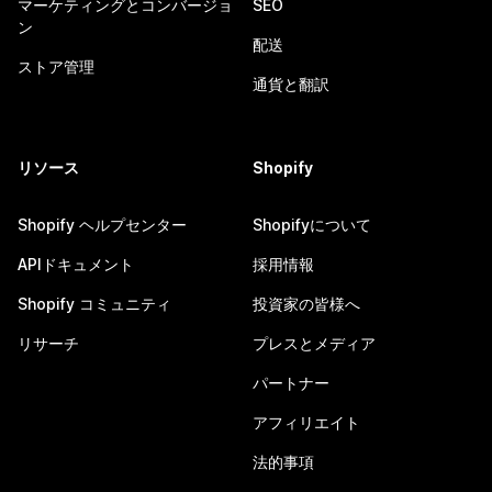
マーケティングとコンバージョ
SEO
ン
配送
ストア管理
通貨と翻訳
リソース
Shopify
Shopify ヘルプセンター
Shopifyについて
APIドキュメント
採用情報
Shopify コミュニティ
投資家の皆様へ
リサーチ
プレスとメディア
パートナー
アフィリエイト
法的事項