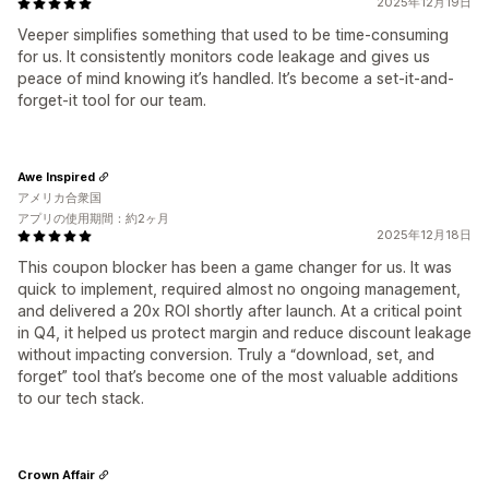
2025年12月19日
Veeper simplifies something that used to be time-consuming
for us. It consistently monitors code leakage and gives us
peace of mind knowing it’s handled. It’s become a set-it-and-
forget-it tool for our team.
Awe Inspired
アメリカ合衆国
アプリの使用期間：約2ヶ月
2025年12月18日
This coupon blocker has been a game changer for us. It was
quick to implement, required almost no ongoing management,
and delivered a 20x ROI shortly after launch. At a critical point
in Q4, it helped us protect margin and reduce discount leakage
without impacting conversion. Truly a “download, set, and
forget” tool that’s become one of the most valuable additions
to our tech stack.
Crown Affair