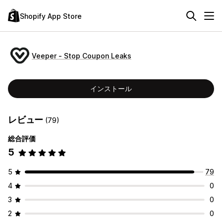
Shopify App Store
Veeper ‑ Stop Coupon Leaks
インストール
レビュー
(79)
総合評価
5
5
79
4
0
3
0
2
0