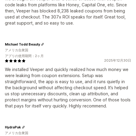
code leaks from platforms like Honey, Capital One, etc. Since
then, Veeper has blocked 8,238 leaked coupons from being
used at checkout. The 307x ROI speaks for itself. Great tool,
great support, and so easy to use.
Michael Todd Beauty
アメリカ合衆国
アプリの使用期間：2ヶ月
2025年12月30日
We installed Veeper and quickly realized how much money we
were leaking from coupon extensions. Setup was
straightforward, the app is easy to use, and it runs quietly in
the background without affecting checkout speed. It’s helped
us stop unnecessary discounts, clean up attribution, and
protect margins without hurting conversion. One of those tools
that pays for itself very quickly. Highly recommend.
HydraPak
アメリカ合衆国