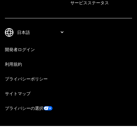
サービスステータス
開発者ログイン
利用規約
プライバシーポリシー
サイトマップ
プライバシーの選択