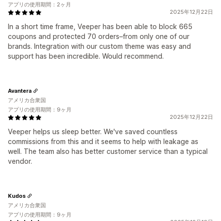
アプリの使用期間：2ヶ月
2025年12月22日
In a short time frame, Veeper has been able to block 665
coupons and protected 70 orders–from only one of our
brands. Integration with our custom theme was easy and
support has been incredible. Would recommend.
Avantera
アメリカ合衆国
アプリの使用期間：9ヶ月
2025年12月22日
Veeper helps us sleep better. We've saved countless
commissions from this and it seems to help with leakage as
well. The team also has better customer service than a typical
vendor.
Kudos
アメリカ合衆国
アプリの使用期間：9ヶ月