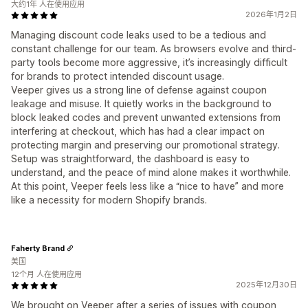
大约1年 人在使用应用
2026年1月2日
Managing discount code leaks used to be a tedious and
constant challenge for our team. As browsers evolve and third-
party tools become more aggressive, it’s increasingly difficult
for brands to protect intended discount usage.
Veeper gives us a strong line of defense against coupon
leakage and misuse. It quietly works in the background to
block leaked codes and prevent unwanted extensions from
interfering at checkout, which has had a clear impact on
protecting margin and preserving our promotional strategy.
Setup was straightforward, the dashboard is easy to
understand, and the peace of mind alone makes it worthwhile.
At this point, Veeper feels less like a “nice to have” and more
like a necessity for modern Shopify brands.
Faherty Brand
美国
12个月 人在使用应用
2025年12月30日
We brought on Veeper after a series of issues with coupon