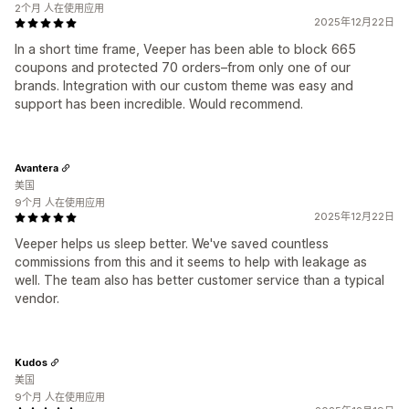
2个月 人在使用应用
2025年12月22日
In a short time frame, Veeper has been able to block 665
coupons and protected 70 orders–from only one of our
brands. Integration with our custom theme was easy and
support has been incredible. Would recommend.
Avantera
美国
9个月 人在使用应用
2025年12月22日
Veeper helps us sleep better. We've saved countless
commissions from this and it seems to help with leakage as
well. The team also has better customer service than a typical
vendor.
Kudos
美国
9个月 人在使用应用