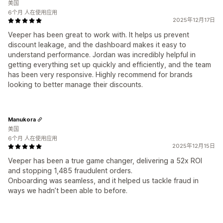
美国
6个月 人在使用应用
2025年12月17日
Veeper has been great to work with. It helps us prevent
discount leakage, and the dashboard makes it easy to
understand performance. Jordan was incredibly helpful in
getting everything set up quickly and efficiently, and the team
has been very responsive. Highly recommend for brands
looking to better manage their discounts.
Manukora
美国
6个月 人在使用应用
2025年12月15日
Veeper has been a true game changer, delivering a 52x ROI
and stopping 1,485 fraudulent orders.
Onboarding was seamless, and it helped us tackle fraud in
ways we hadn’t been able to before.