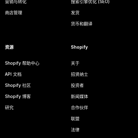
营销与转化
搜索引擎优化 (SEO)
商店管理
发货
货币和翻译
资源
Shopify
Shopify 帮助中心
关于
API 文档
招贤纳士
Shopify 社区
投资者
Shopify 博客
新闻媒体
研究
合作伙伴
联盟
法律