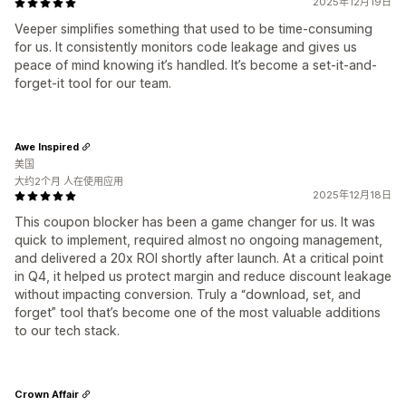
2025年12月19日
Veeper simplifies something that used to be time-consuming
for us. It consistently monitors code leakage and gives us
peace of mind knowing it’s handled. It’s become a set-it-and-
forget-it tool for our team.
Awe Inspired
美国
大约2个月 人在使用应用
2025年12月18日
This coupon blocker has been a game changer for us. It was
quick to implement, required almost no ongoing management,
and delivered a 20x ROI shortly after launch. At a critical point
in Q4, it helped us protect margin and reduce discount leakage
without impacting conversion. Truly a “download, set, and
forget” tool that’s become one of the most valuable additions
to our tech stack.
Crown Affair