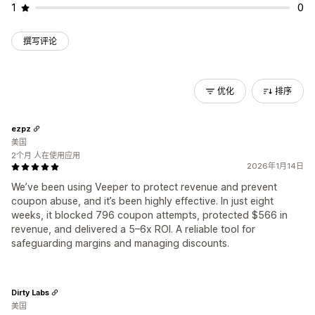
1
0
撰写评论
优化
排序
ezpz
美国
2个月 人在使用应用
2026年1月14日
We’ve been using Veeper to protect revenue and prevent
coupon abuse, and it’s been highly effective. In just eight
weeks, it blocked 796 coupon attempts, protected $566 in
revenue, and delivered a 5–6x ROI. A reliable tool for
safeguarding margins and managing discounts.
Dirty Labs
美国