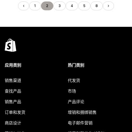
1
2
3
4
5
8
应用类别
热门类别
销售渠道
代发货
查找产品
市场
销售产品
产品评论
订单和发货
增销和捆绑销售
商店设计
电子邮件营销