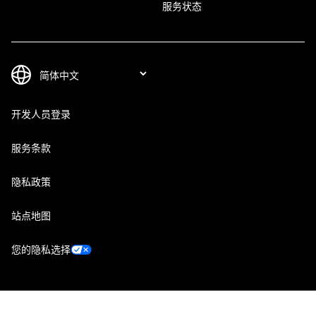
服务状态
开发人员登录
服务条款
隐私政策
站点地图
您的隐私选择