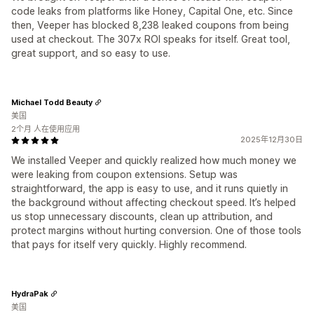
code leaks from platforms like Honey, Capital One, etc. Since
then, Veeper has blocked 8,238 leaked coupons from being
used at checkout. The 307x ROI speaks for itself. Great tool,
great support, and so easy to use.
Michael Todd Beauty
美国
2个月 人在使用应用
2025年12月30日
We installed Veeper and quickly realized how much money we
were leaking from coupon extensions. Setup was
straightforward, the app is easy to use, and it runs quietly in
the background without affecting checkout speed. It’s helped
us stop unnecessary discounts, clean up attribution, and
protect margins without hurting conversion. One of those tools
that pays for itself very quickly. Highly recommend.
HydraPak
美国