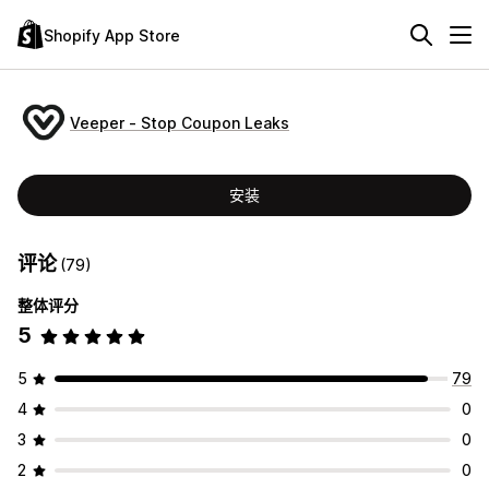
Shopify App Store
Veeper ‑ Stop Coupon Leaks
安装
评论
(79)
整体评分
5
5
79
4
0
3
0
2
0