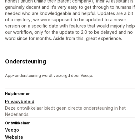
honest (much unlike their parent company), their AI assistant is
genuinely decent and it's very easy to get through to humans if
needed who are knowledgeable and helpful. Updates are a bit
of a mystery, we were supposed to be updated to a newer
version on a specific date with features that would majorly help
our workflow, only for the update to 2.0 to be delayed and no
word since for months. Aside from this, great experience.
Ondersteuning
App-ondersteuning wordt verzorgd door Veeqo.
Hulpbronnen
Privacybeleid
Deze ontwikkelaar biedt geen directe ondersteuning in het
Nederlands.
Ontwikkelaar
Veeqo
Website