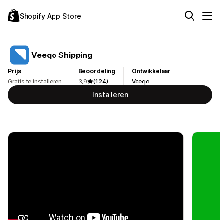
Shopify App Store
Veeqo Shipping
Prijs
Beoordeling
Ontwikkelaar
Gratis te installeren
3,9
(124)
Veeqo
Installeren