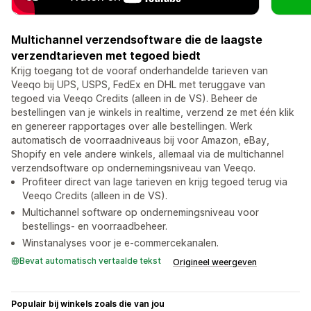
Multichannel verzendsoftware die de laagste
verzendtarieven met tegoed biedt
Krijg toegang tot de vooraf onderhandelde tarieven van
Veeqo bij UPS, USPS, FedEx en DHL met teruggave van
tegoed via Veeqo Credits (alleen in de VS). Beheer de
bestellingen van je winkels in realtime, verzend ze met één klik
en genereer rapportages over alle bestellingen. Werk
automatisch de voorraadniveaus bij voor Amazon, eBay,
Shopify en vele andere winkels, allemaal via de multichannel
verzendsoftware op ondernemingsniveau van Veeqo.
Profiteer direct van lage tarieven en krijg tegoed terug via
Veeqo Credits (alleen in de VS).
Multichannel software op ondernemingsniveau voor
bestellings- en voorraadbeheer.
Winstanalyses voor je e-commercekanalen.
Bevat automatisch vertaalde tekst
Origineel weergeven
Populair bij winkels zoals die van jou