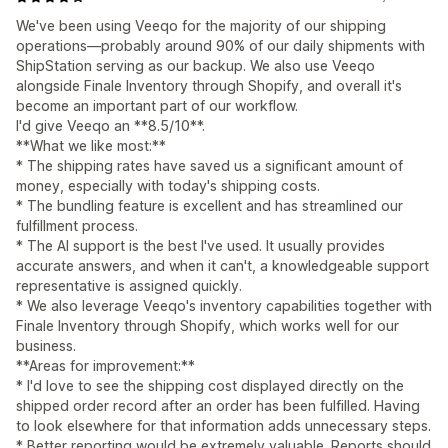
We've been using Veeqo for the majority of our shipping
operations—probably around 90% of our daily shipments with
ShipStation serving as our backup. We also use Veeqo
alongside Finale Inventory through Shopify, and overall it's
become an important part of our workflow.
I'd give Veeqo an **8.5/10**.
**What we like most:**
* The shipping rates have saved us a significant amount of
money, especially with today's shipping costs.
* The bundling feature is excellent and has streamlined our
fulfillment process.
* The AI support is the best I've used. It usually provides
accurate answers, and when it can't, a knowledgeable support
representative is assigned quickly.
* We also leverage Veeqo's inventory capabilities together with
Finale Inventory through Shopify, which works well for our
business.
**Areas for improvement:**
* I'd love to see the shipping cost displayed directly on the
shipped order record after an order has been fulfilled. Having
to look elsewhere for that information adds unnecessary steps.
* Better reporting would be extremely valuable. Reports should