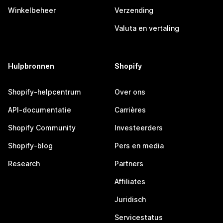
Winkelbeheer
Verzending
Valuta en vertaling
Hulpbronnen
Shopify
Shopify-helpcentrum
Over ons
API-documentatie
Carrières
Shopify Community
Investeerders
Shopify-blog
Pers en media
Research
Partners
Affiliates
Juridisch
Servicestatus