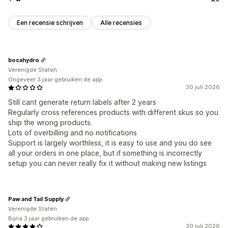
Een recensie schrijven
Alle recensies
bocahydro
Verenigde Staten
Ongeveer 3 jaar gebruiken de app
30 juli 2026
Still cant generate return labels after 2 years
Regularly cross references products with different skus so you
ship the wrong products.
Lots of overbilling and no notifications
Support is largely worthless, it is easy to use and you do see
all your orders in one place, but if something is incorrectly
setup you can never really fix it without making new listings
Paw and Tail Supply
Verenigde Staten
Bijna 3 jaar gebruiken de app
30 juli 2026