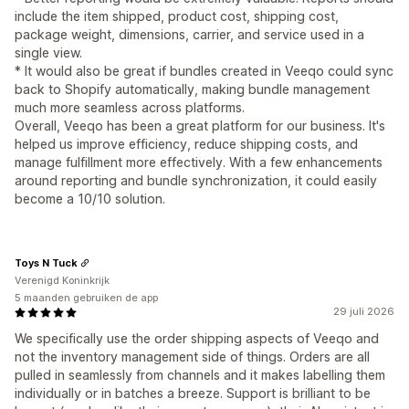
include the item shipped, product cost, shipping cost,
package weight, dimensions, carrier, and service used in a
single view.
* It would also be great if bundles created in Veeqo could sync
back to Shopify automatically, making bundle management
much more seamless across platforms.
Overall, Veeqo has been a great platform for our business. It's
helped us improve efficiency, reduce shipping costs, and
manage fulfillment more effectively. With a few enhancements
around reporting and bundle synchronization, it could easily
become a 10/10 solution.
Toys N Tuck
Verenigd Koninkrijk
5 maanden gebruiken de app
29 juli 2026
We specifically use the order shipping aspects of Veeqo and
not the inventory management side of things. Orders are all
pulled in seamlessly from channels and it makes labelling them
individually or in batches a breeze. Support is brilliant to be