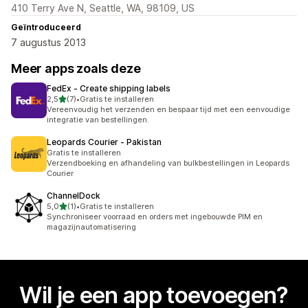
410 Terry Ave N, Seattle, WA, 98109, US
Geïntroduceerd
7 augustus 2013
Meer apps zoals deze
FedEx ‑ Create shipping labels
van 5 sterren
2,5
(7)
•
Gratis te installeren
7 recensies in totaal
Vereenvoudig het verzenden en bespaar tijd met een eenvoudige
integratie van bestellingen.
Leopards Courier ‑ Pakistan
Gratis te installeren
Verzendboeking en afhandeling van bulkbestellingen in Leopards
Courier
ChannelDock
van 5 sterren
5,0
(1)
•
Gratis te installeren
1 recensies in totaal
Synchroniseer voorraad en orders met ingebouwde PIM en
magazijnautomatisering
Wil je een app toevoegen?