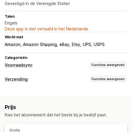
Gevestigd in de Verenigde Staten
Talen
Engels
Deze app is niet vertaald in het Nederlands
Werkt met
Amazon
Amazon Shipping
eBay
Etsy
UPS
USPS
Categorieën
Voorraadsync
Functies weergeven
Synchronisatietype
Verzending
Functies weergeven
Prijzen
Meerdere kanalen
Meerdere winkels
Labels en verpakking
Meldingen en rapporten
Labelcreatie
In bulk afdrukken
Adresvalidatie
Geautomatiseerde meldingen
Updates van bestellingen
Prijs
Barcodes scannen
Leverdatum
Historische rapporten
Gegevensimport en -export
Kies het abonnement dat het beste bij je bedrijf past.
Synchronisatie van bestellingen
Vervoerdersselectie
Prestatiestatistieken
Status in realtime
Zendingen beheren
Gedetailleerde logboeken
Gratis