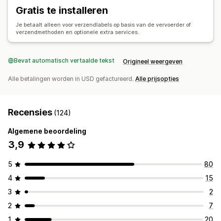
Synchronisatie van bestellingen
Tracking in realtime
Gratis te installeren
E-mailmeldingen
Updates van bestellingen
Je betaalt alleen voor verzendlabels op basis van de vervoerder of
Analytics voor verzendingen
verzendmethoden en optionele extra services.
Bevat automatisch vertaalde tekst
Origineel weergeven
Alle betalingen worden in USD gefactureerd.
Alle prijsopties
Recensies
(124)
Algemene beoordeling
3,9
5
80
4
15
3
2
2
7
1
20