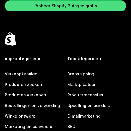
Probeer Shopify 3 dagen gratis
App-categorieën
Topcategorieën
Verkoopkanalen
Dropshipping
Producten zoeken
Marktplaatsen
Producten verkopen
Productrecensies
Bestellingen en verzending
Upselling en bundels
Winkelontwerp
E-mailmarketing
Marketing en conversie
SEO