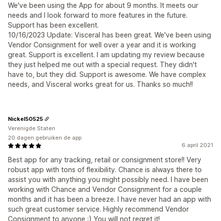
We've been using the App for about 9 months. It meets our
needs and I look forward to more features in the future.
Support has been excellent.
10/16/2023 Update: Visceral has been great. We've been using
Vendor Consignment for well over a year and it is working
great. Support is excellent. I am updating my review because
they just helped me out with a special request. They didn't
have to, but they did. Support is awesome. We have complex
needs, and Visceral works great for us. Thanks so much!!
Nickel50525
Verenigde Staten
20 dagen gebruiken de app
6 april 2021
Best app for any tracking, retail or consignment store!! Very
robust app with tons of flexibility. Chance is always there to
assist you with anything you might possibly need. I have been
working with Chance and Vendor Consignment for a couple
months and it has been a breeze. I have never had an app with
such great customer service. Highly recommend Vendor
Consignment to anyone :) You will not regret it!