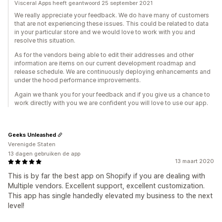
Visceral Apps heeft geantwoord 25 september 2021
We really appreciate your feedback. We do have many of customers
that are not experiencing these issues. This could be related to data
in your particular store and we would love to work with you and
resolve this situation.
As for the vendors being able to edit their addresses and other
information are items on our current development roadmap and
release schedule. We are continuously deploying enhancements and
under the hood performance improvements.
Again we thank you for your feedback and if you give us a chance to
work directly with you we are confident you will love to use our app.
Geeks Unleashed
Verenigde Staten
13 dagen gebruiken de app
13 maart 2020
This is by far the best app on Shopify if you are dealing with
Multiple vendors. Excellent support, excellent customization.
This app has single handedly elevated my business to the next
level!