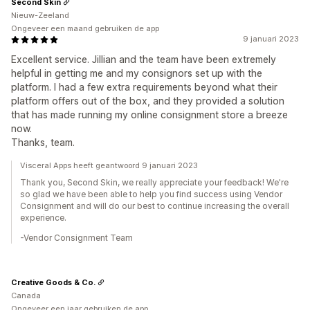
Second Skin
Nieuw-Zeeland
Ongeveer een maand gebruiken de app
9 januari 2023
Excellent service. Jillian and the team have been extremely
helpful in getting me and my consignors set up with the
platform. I had a few extra requirements beyond what their
platform offers out of the box, and they provided a solution
that has made running my online consignment store a breeze
now.
Thanks, team.
Visceral Apps heeft geantwoord 9 januari 2023
Thank you, Second Skin, we really appreciate your feedback! We're
so glad we have been able to help you find success using Vendor
Consignment and will do our best to continue increasing the overall
experience.
-Vendor Consignment Team
Creative Goods & Co.
Canada
Ongeveer een jaar gebruiken de app