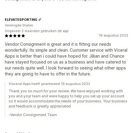
ELEVATESPORTING
Verenigde Staten
Ongeveer 2 maanden gebruiken de app
19 augustus 2022
Vendor Consignment is great and it is fitting our needs
wonderfully. Its simple and clean. Customer service with Viceral
Apps is better than i could have hoped for. Jillian and Chance
have stayed focused on us as a business and have catered to
our needs quite well. I look forward to seeing what other apps
they are going to have to offer in the future.
Visceral Apps heeft geantwoord 19 augustus 2022
Thank you so much for your review. We have enjoyed working with
you and your team and were happy to help you set up your account
so it would accommodate the needs of your business. Your business
and feedback is greatly appreciated.
-Vendor Consignment Team