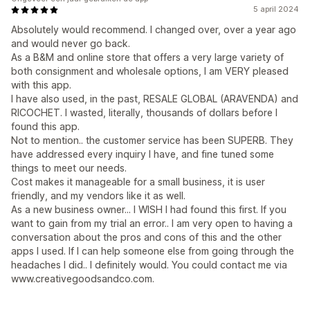
5 april 2024
Absolutely would recommend. I changed over, over a year ago
and would never go back.
As a B&M and online store that offers a very large variety of
both consignment and wholesale options, I am VERY pleased
with this app.
I have also used, in the past, RESALE GLOBAL (ARAVENDA) and
RICOCHET. I wasted, literally, thousands of dollars before I
found this app.
Not to mention.. the customer service has been SUPERB. They
have addressed every inquiry I have, and fine tuned some
things to meet our needs.
Cost makes it manageable for a small business, it is user
friendly, and my vendors like it as well.
As a new business owner... I WISH I had found this first. If you
want to gain from my trial an error.. I am very open to having a
conversation about the pros and cons of this and the other
apps I used. If I can help someone else from going through the
headaches I did.. I definitely would. You could contact me via
www.creativegoodsandco.com.