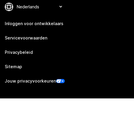
Inloggen voor ontwikkelaars
Servicevoorwaarden
Privacybeleid
Sitemap
Jouw privacyvoorkeuren