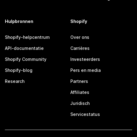
Hulpbronnen
Shopify
Shopify-helpcentrum
Over ons
API-documentatie
Carrières
Shopify Community
Investeerders
Shopify-blog
Pers en media
Research
Partners
Affiliates
Juridisch
Servicestatus