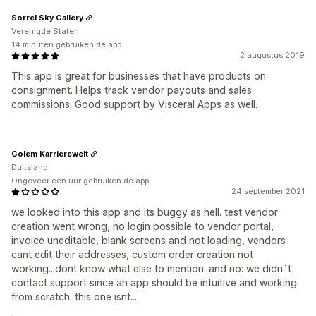
Sorrel Sky Gallery
Verenigde Staten
14 minuten gebruiken de app
2 augustus 2019
This app is great for businesses that have products on
consignment. Helps track vendor payouts and sales
commissions. Good support by Visceral Apps as well.
Golem Karrierewelt
Duitsland
Ongeveer een uur gebruiken de app
24 september 2021
we looked into this app and its buggy as hell. test vendor
creation went wrong, no login possible to vendor portal,
invoice uneditable, blank screens and not loading, vendors
cant edit their addresses, custom order creation not
working...dont know what else to mention. and no: we didn´t
contact support since an app should be intuitive and working
from scratch. this one isnt...