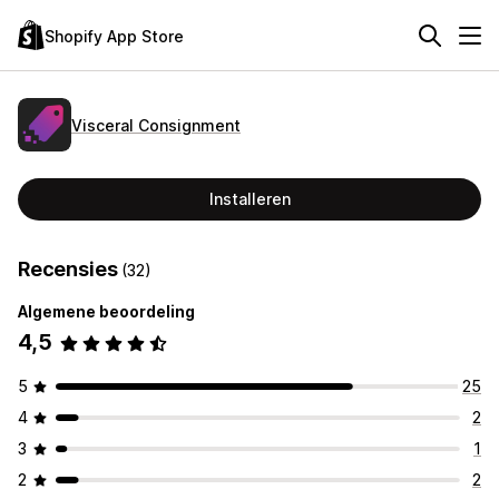
Shopify App Store
Visceral Consignment
Installeren
Recensies
(32)
Algemene beoordeling
4,5
5
25
4
2
3
1
2
2