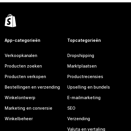
App-categorieën
Topcategorieën
Verkoopkanalen
Dropshipping
Producten zoeken
Marktplaatsen
Producten verkopen
Productrecensies
Bestellingen en verzending
Upselling en bundels
Winkelontwerp
E-mailmarketing
Marketing en conversie
SEO
Winkelbeheer
Verzending
Valuta en vertaling