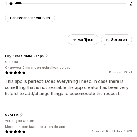
1
2
Een recensie schrijven
Verfijnen
Sorteren
Lilly Bear Studio Props
Canada
Ongeveer 2 maanden gebruiken de app
19 maart 2021
This app is perfect! Does everything I need. In case there is
something that is not available the app creator has been very
helpful to add/change things to accomodate the request.
Skorzie
Verenigde Staten
Meer dan een jaar gebruiken de app
Bewerkt 16 oktober 2023