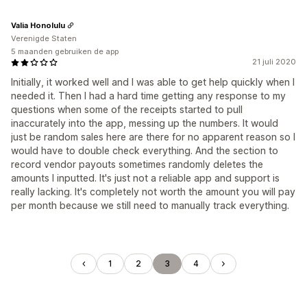
Valia Honolulu
Verenigde Staten
5 maanden gebruiken de app
21 juli 2020
Initially, it worked well and I was able to get help quickly when I
needed it. Then I had a hard time getting any response to my
questions when some of the receipts started to pull
inaccurately into the app, messing up the numbers. It would
just be random sales here are there for no apparent reason so I
would have to double check everything. And the section to
record vendor payouts sometimes randomly deletes the
amounts I inputted. It's just not a reliable app and support is
really lacking. It's completely not worth the amount you will pay
per month because we still need to manually track everything.
1
2
3
4