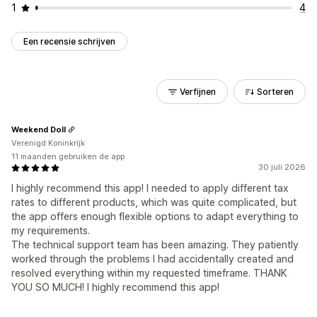
1
4
Een recensie schrijven
Verfijnen
Sorteren
Weekend Doll
Verenigd Koninkrijk
11 maanden gebruiken de app
30 juli 2026
I highly recommend this app! I needed to apply different tax
rates to different products, which was quite complicated, but
the app offers enough flexible options to adapt everything to
my requirements.
The technical support team has been amazing. They patiently
worked through the problems I had accidentally created and
resolved everything within my requested timeframe. THANK
YOU SO MUCH! I highly recommend this app!