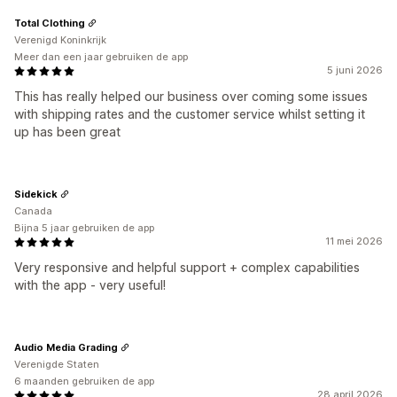
Total Clothing
Verenigd Koninkrijk
Meer dan een jaar gebruiken de app
5 juni 2026
This has really helped our business over coming some issues
with shipping rates and the customer service whilst setting it
up has been great
Sidekick
Canada
Bijna 5 jaar gebruiken de app
11 mei 2026
Very responsive and helpful support + complex capabilities
with the app - very useful!
Audio Media Grading
Verenigde Staten
6 maanden gebruiken de app
28 april 2026