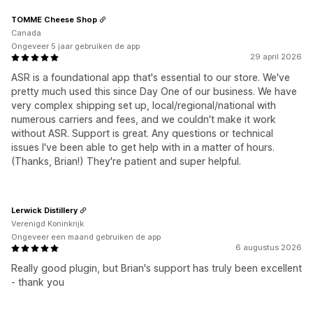
TOMME Cheese Shop
Canada
Ongeveer 5 jaar gebruiken de app
29 april 2026
ASR is a foundational app that's essential to our store. We've
pretty much used this since Day One of our business. We have
very complex shipping set up, local/regional/national with
numerous carriers and fees, and we couldn't make it work
without ASR. Support is great. Any questions or technical
issues I've been able to get help with in a matter of hours.
(Thanks, Brian!) They're patient and super helpful.
Lerwick Distillery
Verenigd Koninkrijk
Ongeveer een maand gebruiken de app
6 augustus 2026
Really good plugin, but Brian's support has truly been excellent
- thank you