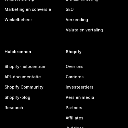
Marketing en conversie
SEO
Winkelbeheer
Verzending
Valuta en vertaling
Hulpbronnen
Shopify
Shopify-helpcentrum
Over ons
API-documentatie
Carrières
Shopify Community
Investeerders
Shopify-blog
Pers en media
Research
Partners
Affiliates