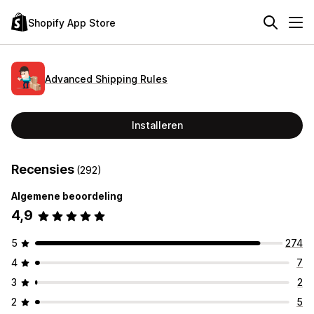
Shopify App Store
Advanced Shipping Rules
Installeren
Recensies
(292)
Algemene beoordeling
4,9
5
274
4
7
3
2
2
5