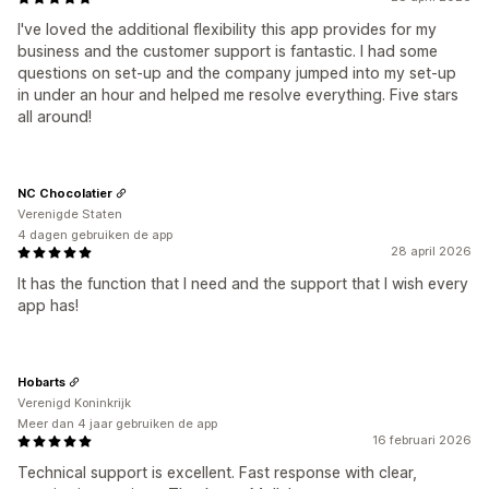
I've loved the additional flexibility this app provides for my
business and the customer support is fantastic. I had some
questions on set-up and the company jumped into my set-up
in under an hour and helped me resolve everything. Five stars
all around!
NC Chocolatier
Verenigde Staten
4 dagen gebruiken de app
28 april 2026
It has the function that I need and the support that I wish every
app has!
Hobarts
Verenigd Koninkrijk
Meer dan 4 jaar gebruiken de app
16 februari 2026
Technical support is excellent. Fast response with clear,