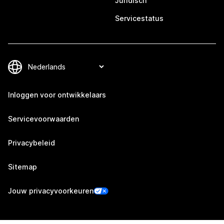
Juridisch
Servicestatus
Inloggen voor ontwikkelaars
Servicevoorwaarden
Privacybeleid
Sitemap
Jouw privacyvoorkeuren