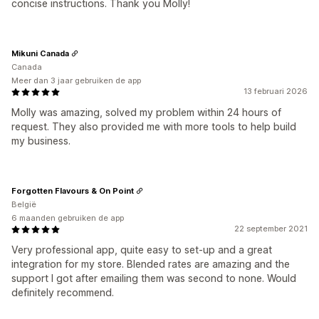
concise instructions. Thank you Molly!
Mikuni Canada
Canada
Meer dan 3 jaar gebruiken de app
13 februari 2026
Molly was amazing, solved my problem within 24 hours of
request. They also provided me with more tools to help build
my business.
Forgotten Flavours & On Point
België
6 maanden gebruiken de app
22 september 2021
Very professional app, quite easy to set-up and a great
integration for my store. Blended rates are amazing and the
support I got after emailing them was second to none. Would
definitely recommend.