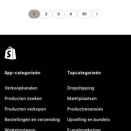
1
2
3
4
30
App-categorieën
Topcategorieën
Verkoopkanalen
Dropshipping
Producten zoeken
Marktplaatsen
Producten verkopen
Productrecensies
Bestellingen en verzending
Upselling en bundels
Winkelontwerp
E-mailmarketing