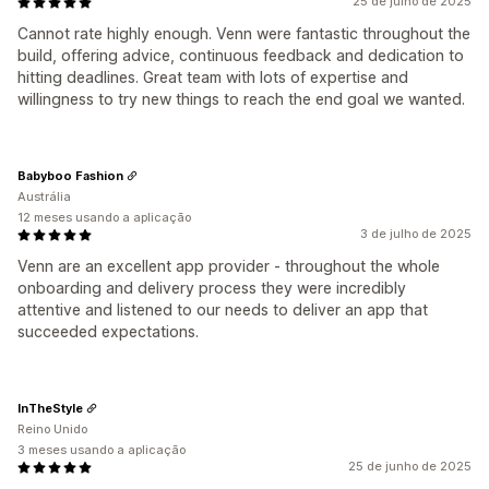
25 de julho de 2025
Cannot rate highly enough. Venn were fantastic throughout the
build, offering advice, continuous feedback and dedication to
hitting deadlines. Great team with lots of expertise and
willingness to try new things to reach the end goal we wanted.
Babyboo Fashion
Austrália
12 meses usando a aplicação
3 de julho de 2025
Venn are an excellent app provider - throughout the whole
onboarding and delivery process they were incredibly
attentive and listened to our needs to deliver an app that
succeeded expectations.
InTheStyle
Reino Unido
3 meses usando a aplicação
25 de junho de 2025