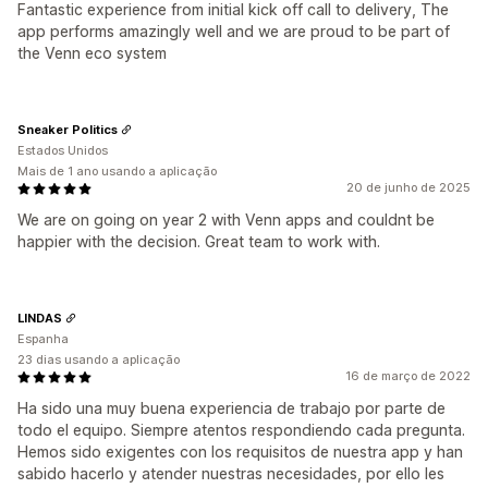
Fantastic experience from initial kick off call to delivery, The
app performs amazingly well and we are proud to be part of
the Venn eco system
Sneaker Politics
Estados Unidos
Mais de 1 ano usando a aplicação
20 de junho de 2025
We are on going on year 2 with Venn apps and couldnt be
happier with the decision. Great team to work with.
LINDAS
Espanha
23 dias usando a aplicação
16 de março de 2022
Ha sido una muy buena experiencia de trabajo por parte de
todo el equipo. Siempre atentos respondiendo cada pregunta.
Hemos sido exigentes con los requisitos de nuestra app y han
sabido hacerlo y atender nuestras necesidades, por ello les