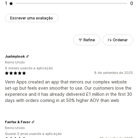
1
0
Escrever uma avaliação
Refine
Ordenar
Justmylook
Reino Unido
8 meses usando a aplicação
8 de setembro de 2025
Venn Apps created an app that mirrors our complex website
set-up but feels even smoother to use. Our customers love the
experience and it has already delivered £1 million in the first 30
days with orders coming in at 50% higher AOV than web
Fairfax & Favor
Reino Unido
Quase 3 anos usando a aplicação