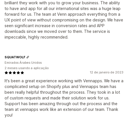
brilliant they work with you to grow your business. The ability
to have and app for all our international sites was a huge leap
forward for us. The team at Venn approach everything from a
UX point of view without compromising on the design. We have
seen significant increase in conversion rates and APP
downloads since we moved over to them. The service is
impeccable, highly recommended.
SQUATWOLF
Emirados Árabes Unidos
2 meses usando a aplicação
12 de janeiro de 2023
It's been a great experience working with Vennapps. We have a
complicated setup on Shopify plus and Vennapps team has
been really helpful throughout the process. They took in a lot
of custom requests and made their solution work for us.
Support has been amazing through out the process and the
team at vennapps work like an extension of our team. Thank
you!