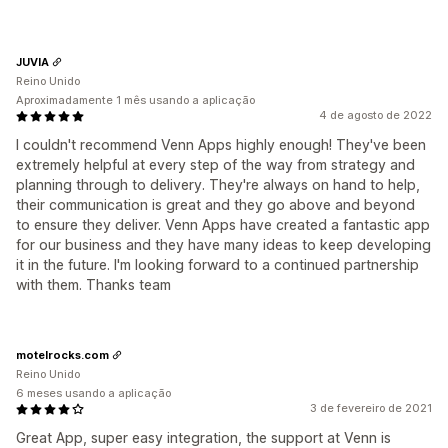
JUVIA
Reino Unido
Aproximadamente 1 mês usando a aplicação
4 de agosto de 2022
I couldn't recommend Venn Apps highly enough! They've been
extremely helpful at every step of the way from strategy and
planning through to delivery. They're always on hand to help,
their communication is great and they go above and beyond
to ensure they deliver. Venn Apps have created a fantastic app
for our business and they have many ideas to keep developing
it in the future. I'm looking forward to a continued partnership
with them. Thanks team
motelrocks.com
Reino Unido
6 meses usando a aplicação
3 de fevereiro de 2021
Great App, super easy integration, the support at Venn is