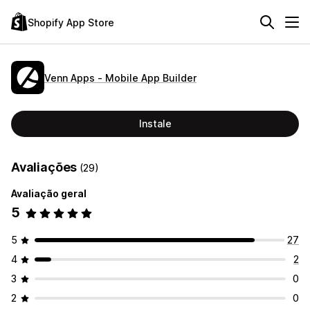
Shopify App Store
Venn Apps ‑ Mobile App Builder
Instale
Avaliações
(29)
Avaliação geral
5
5
27
4
2
3
0
2
0