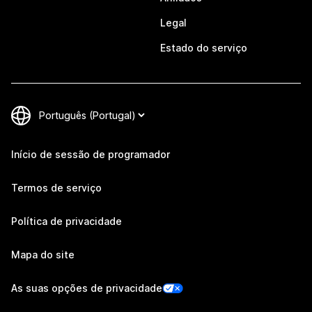
Legal
Estado do serviço
Início de sessão de programador
Termos de serviço
Política de privacidade
Mapa do site
As suas opções de privacidade