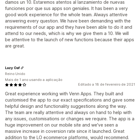
damos un 10. Estaremos atentos al lanzamiento de nuevas
funciones por que sus apps son geniales. It has been a very
good work experience for the whole team. Always attentive
answering every question. We have been demanding with the
requirements of our app and they have been able to do it and
attend to our needs, which is why we give them a 10. We will
be attentive to the launch of new functions because their apps
are great.
Lazy Oaf
Reino Unido
Mais de 1 ano usando a aplicação
Editado a 18 de fevereiro de 2021
Great experience working with Venn Apps. They built and
customised the app to our exact specifications and gave some
helpful design and functionality suggestions along the way.
The team are really attentive and always on hand to help with
any issues, customisations or changes we require. The app is a
huge improvement on our mobile site and we've seen a
massive increase in coversion rate since it launched. Great
addition to the LO ecommerce platforms, would recommend.