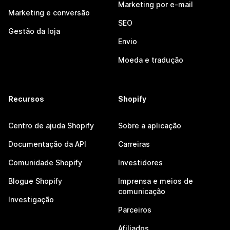
Marketing por e-mail
Marketing e conversão
SEO
Gestão da loja
Envio
Moeda e tradução
Recursos
Shopify
Centro de ajuda Shopify
Sobre a aplicação
Documentação da API
Carreiras
Comunidade Shopify
Investidores
Blogue Shopify
Imprensa e meios de
comunicação
Investigação
Parceiros
Afiliados