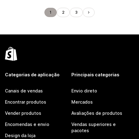
1
2
3
Categorias de aplicação
Principais categorias
Canais de vendas
Envio direto
Encontrar produtos
Mercados
Vender produtos
Avaliações de produtos
Encomendas e envio
Vendas superiores e
pacotes
Design da loja