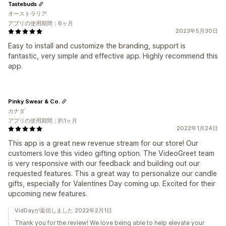
Tastebuds
オーストラリア
アプリの使用期間：6ヶ月
2023年5月30日
Easy to install and customize the branding, support is
fantastic, very simple and effective app. Highly recommend this
app.
Pinky Swear & Co.
カナダ
アプリの使用期間：約1ヶ月
2022年1月24日
This app is a great new revenue stream for our store! Our
customers love this video gifting option. The VideoGreet team
is very responsive with our feedback and building out our
requested features. This a great way to personalize our candle
gifts, especially for Valentines Day coming up. Excited for their
upcoming new features.
VidDayが返信しました 2022年2月1日
Thank you for the review! We love being able to help elevate your