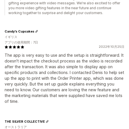
gifting experience with video messages. We're also excited to offer
you more video gifting features in the near future and continue
working together to surprise and delight your customers.
Candy's Cupcakes
イギリス
アプリの使用期間：7日
2022年10月25日
The app is very easy to use and the setup is straightforward. It
doesn't impact the checkout process as the video is recorded
after the transaction. It was also simple to display app on
specific products and collections. I contacted Denis to help set
up the app to print with the Order Printer app, which was done
very quickly. But the set up guide explains everything you
need to know. Our customers are loving the new feature and
the marketing materials that were supplied have saved me lots
of time.
THE SILVER COLLECTIVE
オーストラリア