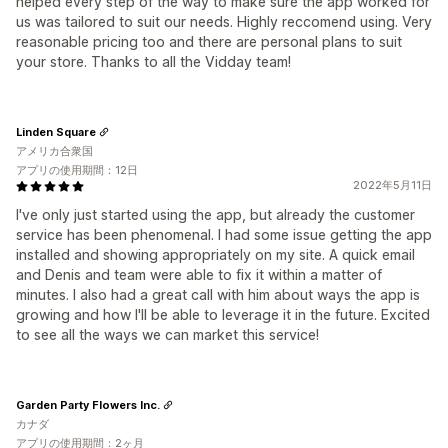
helped every step of the way to make sure the app worked for
us was tailored to suit our needs. Highly reccomend using. Very
reasonable pricing too and there are personal plans to suit
your store. Thanks to all the Vidday team!
Linden Square
アメリカ合衆国
アプリの使用期間：12日
2022年5月11日
I've only just started using the app, but already the customer
service has been phenomenal. I had some issue getting the app
installed and showing appropriately on my site. A quick email
and Denis and team were able to fix it within a matter of
minutes. I also had a great call with him about ways the app is
growing and how I'll be able to leverage it in the future. Excited
to see all the ways we can market this service!
Garden Party Flowers Inc.
カナダ
アプリの使用期間：2ヶ月