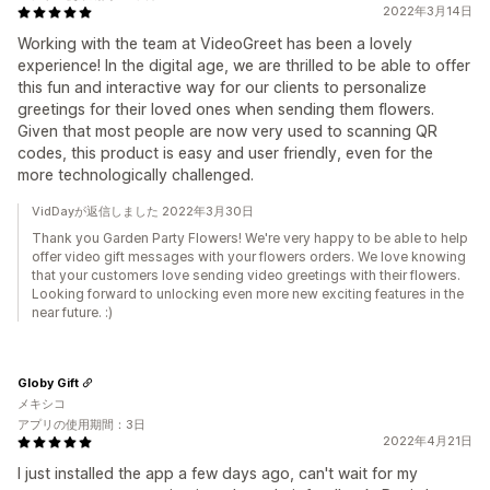
2022年3月14日
Working with the team at VideoGreet has been a lovely
experience! In the digital age, we are thrilled to be able to offer
this fun and interactive way for our clients to personalize
greetings for their loved ones when sending them flowers.
Given that most people are now very used to scanning QR
codes, this product is easy and user friendly, even for the
more technologically challenged.
VidDayが返信しました 2022年3月30日
Thank you Garden Party Flowers! We're very happy to be able to help
offer video gift messages with your flowers orders. We love knowing
that your customers love sending video greetings with their flowers.
Looking forward to unlocking even more new exciting features in the
near future. :)
Globy Gift
メキシコ
アプリの使用期間：3日
2022年4月21日
I just installed the app a few days ago, can't wait for my