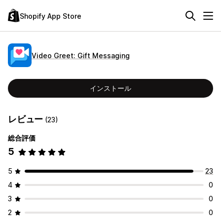
Shopify App Store
Video Greet: Gift Messaging
インストール
レビュー
(23)
総合評価
5
5
23
4
0
3
0
2
0