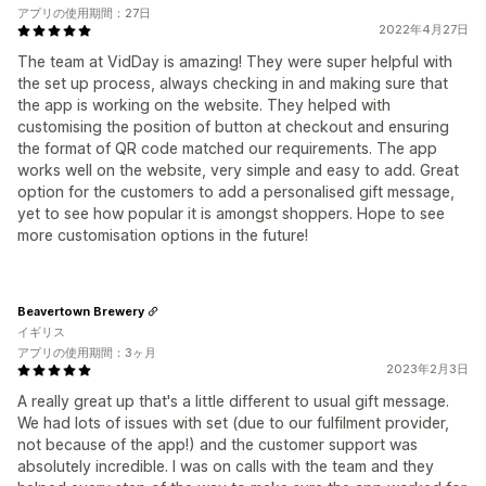
アプリの使用期間：27日
2022年4月27日
The team at VidDay is amazing! They were super helpful with
the set up process, always checking in and making sure that
the app is working on the website. They helped with
customising the position of button at checkout and ensuring
the format of QR code matched our requirements. The app
works well on the website, very simple and easy to add. Great
option for the customers to add a personalised gift message,
yet to see how popular it is amongst shoppers. Hope to see
more customisation options in the future!
Beavertown Brewery
イギリス
アプリの使用期間：3ヶ月
2023年2月3日
A really great up that's a little different to usual gift message.
We had lots of issues with set (due to our fulfilment provider,
not because of the app!) and the customer support was
absolutely incredible. I was on calls with the team and they