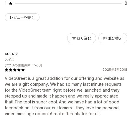
1
0
レビューを書く
絞り込む
並び替え
KULA
スイス
アプリの使用期間：5ヶ月
2025年2月20日
VideoGreet is a great addition for our offering and website as
we are a gift company. We had so many last minute requests
for the VideoGreet team right before we launched and they
stepped up and made it happen and we really appreciated
that! The tool is super cool. And we have had a lot of good
feedback on it from our customers - they love the personal
video message option! A real differentiator for us!