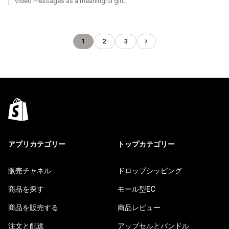
video messages as a meaningful gift.
1
2
3
アプリカテゴリー
トップカテゴリー
販売チャネル
ドロップシッピング
商品を探す
モール型EC
商品を販売する
商品レビュー
注文と配送
アップセルとバンドル