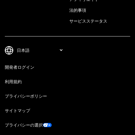
法的事項
サービスステータス
開発者ログイン
利用規約
プライバシーポリシー
サイトマップ
プライバシーの選択