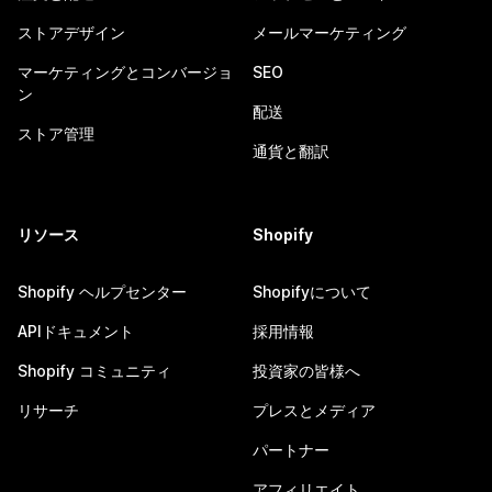
ストアデザイン
メールマーケティング
マーケティングとコンバージョ
SEO
ン
配送
ストア管理
通貨と翻訳
リソース
Shopify
Shopify ヘルプセンター
Shopifyについて
APIドキュメント
採用情報
Shopify コミュニティ
投資家の皆様へ
リサーチ
プレスとメディア
パートナー
アフィリエイト