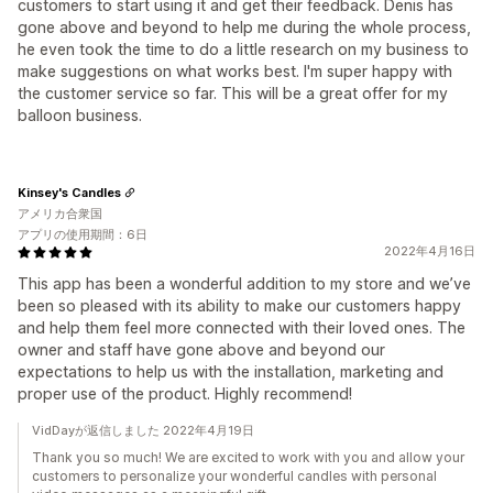
customers to start using it and get their feedback. Denis has
gone above and beyond to help me during the whole process,
he even took the time to do a little research on my business to
make suggestions on what works best. I'm super happy with
the customer service so far. This will be a great offer for my
balloon business.
Kinsey's Candles
アメリカ合衆国
アプリの使用期間：6日
2022年4月16日
This app has been a wonderful addition to my store and we’ve
been so pleased with its ability to make our customers happy
and help them feel more connected with their loved ones. The
owner and staff have gone above and beyond our
expectations to help us with the installation, marketing and
proper use of the product. Highly recommend!
VidDayが返信しました 2022年4月19日
Thank you so much! We are excited to work with you and allow your
customers to personalize your wonderful candles with personal