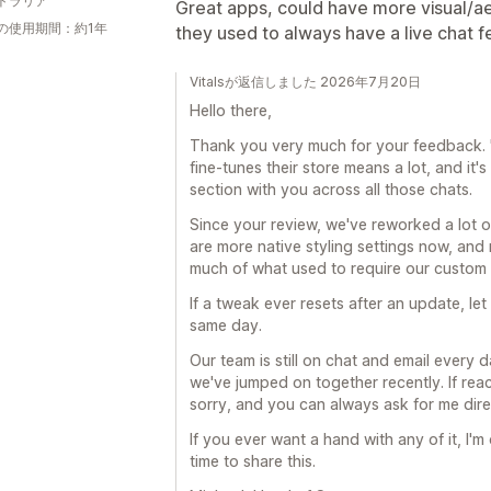
トラリア
Great apps, could have more visual/ae
の使用期間：約1年
they used to always have a live chat f
Vitalsが返信しました 2026年7月20日
Hello there,
Thank you very much for your feedback. 
fine-tunes their store means a lot, and it'
section with you across all those chats.
Since your review, we've reworked a lot o
are more native styling settings now, and
much of what used to require our custom
If a tweak ever resets after an update, let 
same day.
Our team is still on chat and email every 
we've jumped on together recently. If reach
sorry, and you can always ask for me dire
If you ever want a hand with any of it, I
time to share this.