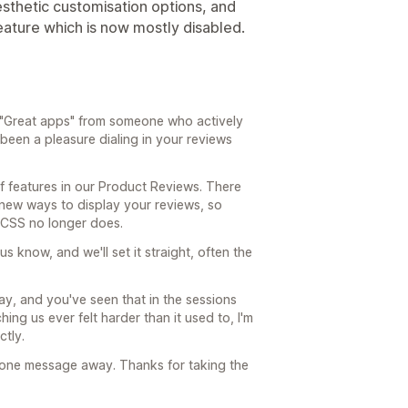
sthetic customisation options, and
eature which is now mostly disabled.
"Great apps" from someone who actively
s been a pleasure dialing in your reviews
f features in our Product Reviews. There
 new ways to display your reviews, so
 CSS no longer does.
us know, and we'll set it straight, often the
day, and you've seen that in the sessions
ing us ever felt harder than it used to, I'm
ctly.
'm one message away. Thanks for taking the