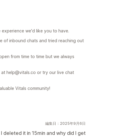
e experience we'd like you to have.
 of inbound chats and tried reaching out
appen from time to time but we always
at help@vitals.co or try our live chat
valuable Vitals community!
編集日：2025年9月6日
deleted it in 15min and why did I get