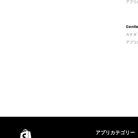
アプリ
Gentl
カナダ
アプリ
アプリカテゴリー