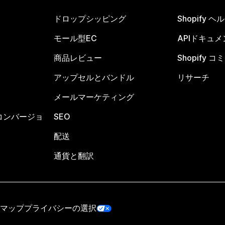
ドロップシッピング
Shopify 
モール型EC
APIドキュメ
商品レビュー
Shopify 
アップセルとバンドル
リサーチ
メールマーケティング
コンバージョ
SEO
配送
通貨と翻訳
マップ
プライバシーの選択