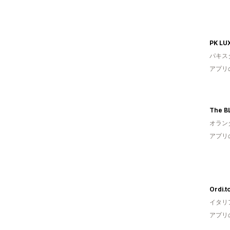
PK LU
パキス
アプリ
The 
オラン
アプリ
Ordi.t
イタリ
アプリ