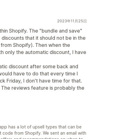
2023年11月25日
thin Shopify. The "bundle and save"
discounts that it should not be in the
t from Shopify). Then when the
th only the automatic discount, I have
atic discount after some back and
 would have to do that every time I
k Friday, I don't have time for that.
. The reviews feature is probably the
pp has a lot of upsell types that can be
t code from Shopify. We sent an email with