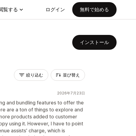
閲覧する
ログイン
無料で始める
インストール
絞り込む
並び替え
2026年7月23日
ling and bundling features to offer the
re are a ton of things to explore and
o more products added to customer
py using it. However, I have to point
enue assists' charge, which is