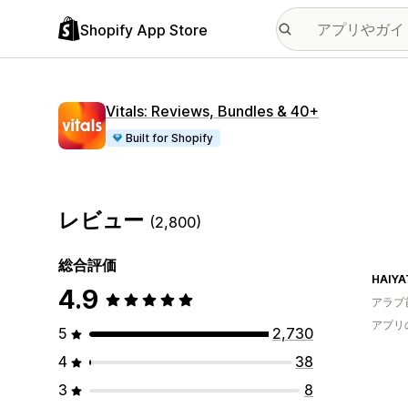
Shopify App Store
Vitals: Reviews, Bundles & 40+
Built for Shopify
レビュー
(2,800)
総合評価
HAIYA
4.9
アラブ
アプリ
5
2,730
4
38
3
8