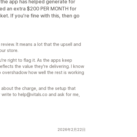
he app has helped generate for
rged an extra $200 PER MONTH for
et. If you're fine with this, then go
review. It means a lot that the upsell and
our store.
re right to flag it. As the apps keep
eflects the value they're delivering. I know
t to overshadow how well the rest is working
 about the charge, and the setup that
r write to help@vitals.co and ask for me,
2026年2月22日