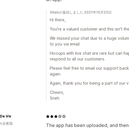
Vitalsが返信しました 2021年10月25日
Hi there,
You're a valued customer and this isn't th
We missed your chat due to a huge volume
to you via email.
Hiccups with live chat are rare but can h
respond to all our customers.
Please feel free to email our support back 
again.
Again, thank you for being a part of our 
Cheers,
Sneh
De Viv
カ合衆国
The app has been uploaded, and then I 