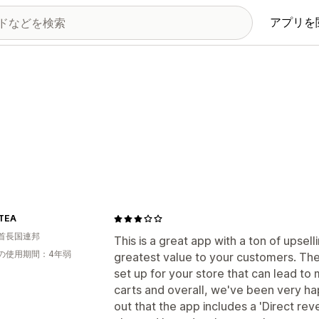
アプリを
TEA
首長国連邦
This is a great app with a ton of upsel
の使用期間：4年弱
greatest value to your customers. The
set up for your store that can lead t
carts and overall, we've been very hap
out that the app includes a 'Direct rev