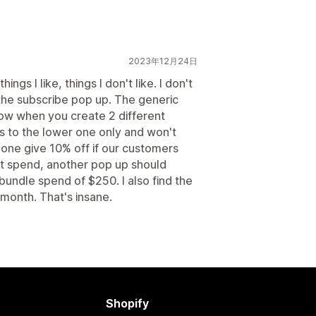
2023年12月24日
ings I like, things I don't like. I don't
in the subscribe pop up. The generic
 how when you create 2 different
s to the lower one only and won't
t one give 10% off if our customers
at spend, another pop up should
bundle spend of $250. I also find the
month. That's insane.
Shopify