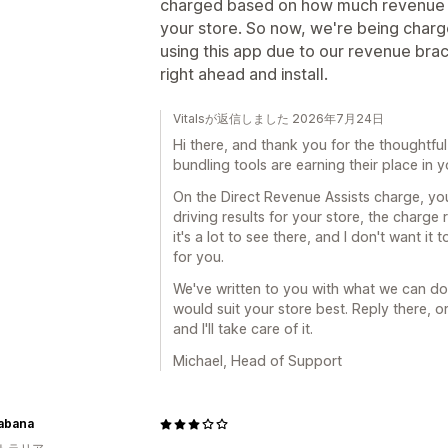
charged based on how much revenue t
your store. So now, we're being cha
using this app due to our revenue brack
right ahead and install.
Vitalsが返信しました 2026年7月24日
Hi there, and thank you for the thoughtful 
bundling tools are earning their place in y
On the Direct Revenue Assists charge, you'
driving results for your store, the charge r
it's a lot to see there, and I don't want i
for you.
We've written to you with what we can do
would suit your store best. Reply there, o
and I'll take care of it.
Michael, Head of Support
Kabana