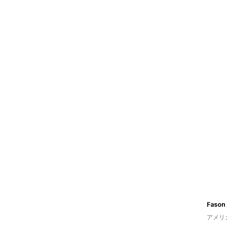
Fason 
アメリ