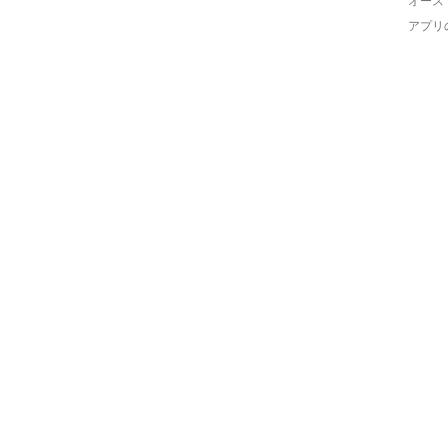
オース
アプリ