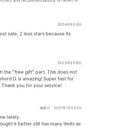
l offers and recommendations on when to
2024年6月4日
st sale, 2 less stars because its
2023年6月8日
 the "free gift" part. This does not
phord D. is amazing! Super fast for
 Thank you for your service!
編集日：2021年10月22日
ne lately.
ght it better still has many limits as