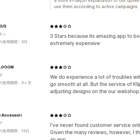
a more in-depth explanation of our upsel
use them according to active campaigns.
XUS
タン
3 Stars because its amazing app to boo
の使用期間：3日
extremely expensive
BLOOOM
ダ
We do experience a lot of troubles with
の使用期間：3ヶ月
go smooth at all. But the service of Kli
adjusting designs on the our webshop.
o Accessori
ア
I've never found customer service onli
の使用期間：15日
Given the many reviews, however, I thou
an app.