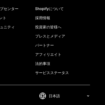
ヘルプセンター
Shopifyについて
ント
採用情報
コミュニティ
投資家の皆様へ
プレスとメディア
パートナー
アフィリエイト
法的事項
サービスステータス