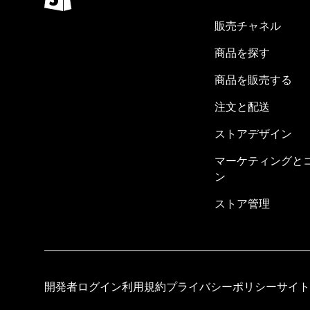
販売チャネル
商品を探す
商品を販売する
注文と配送
ストアデザイン
マーケティングと
ン
ストア管理
開発者ログイン
利用規約
プライバシーポリシー
サイト