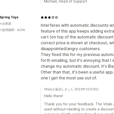
Michael, Head of Support
Spring Toys
カ合衆国
Interferes with automatic discounts wi
の使用期間：約3年
feature of this app keeps adding extra 
cart (on top of the automatic discoun
correct price is shown at checkout, wi
disappointed/angry customers.
They fixed this for my previous autom
forth emailing, but it's annoying that I
change my automatic discount. It's Blac
Other than that, it's been a useful app
one I get the most use out of.
Vitalsが返信しました 2023年12月19日
Hello there!
Thank you for your feedback. The Vitals a
used without needing to create a discoun