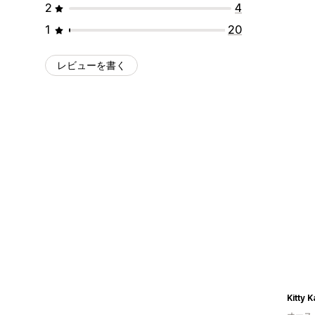
2
4
1
20
レビューを書く
Kitty 