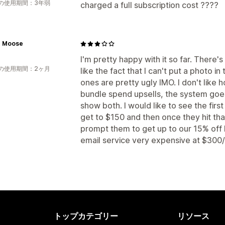
の使用期間：3年弱
charged a full subscription cost ????
e Moose
I'm pretty happy with it so far. There's th
の使用期間：2ヶ月
like the fact that I can't put a photo 
ones are pretty ugly IMO. I don't like
bundle spend upsells, the system goe
show both. I would like to see the firs
get to $150 and then once they hit th
prompt them to get up to our 15% off 
email service very expensive at $300/
トップカテゴリー
リソース