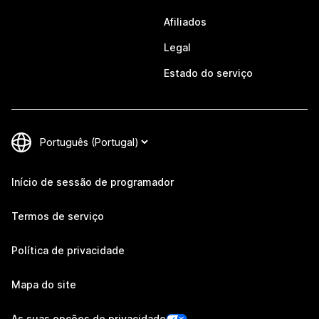
Afiliados
Legal
Estado do serviço
Início de sessão de programador
Termos de serviço
Política de privacidade
Mapa do site
As suas opções de privacidade