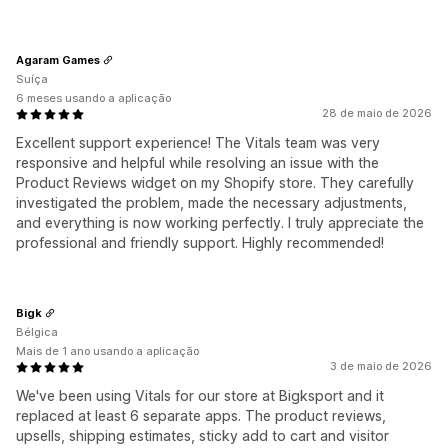
Agaram Games
Suíça
6 meses usando a aplicação
28 de maio de 2026
Excellent support experience! The Vitals team was very
responsive and helpful while resolving an issue with the
Product Reviews widget on my Shopify store. They carefully
investigated the problem, made the necessary adjustments,
and everything is now working perfectly. I truly appreciate the
professional and friendly support. Highly recommended!
Bigk
Bélgica
Mais de 1 ano usando a aplicação
3 de maio de 2026
We've been using Vitals for our store at Bigksport and it
replaced at least 6 separate apps. The product reviews,
upsells, shipping estimates, sticky add to cart and visitor