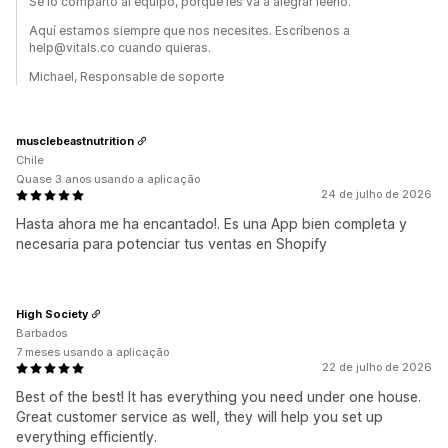
Se lo comparto al equipo, porque les va a alegrar leerlo.
Aquí estamos siempre que nos necesites. Escríbenos a
help@vitals.co cuando quieras.
Michael, Responsable de soporte
musclebeastnutrition
Chile
Quase 3 anos usando a aplicação
24 de julho de 2026
Hasta ahora me ha encantado!. Es una App bien completa y
necesaria para potenciar tus ventas en Shopify
High Society
Barbados
7 meses usando a aplicação
22 de julho de 2026
Best of the best! It has everything you need under one house.
Great customer service as well, they will help you set up
everything efficiently.