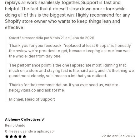
replays all work seamlessly together. Support is fast and
helpful. The fact that it doesn't slow down your store while
doing all of this is the biggest win. Highly recommend for any
Shopify store owner who wants to keep things lean and
effective
Questão respondida por Vitals 21 de julho de 2026
Thank you for your feedback. "replaced at least 6 apps" is honestly
the review we're proudest to get, because keeping a store lean was
the whole idea from day one.
The performance point is the one I appreciate most. Running that
much on a store and staying fast is the hard part, and it's the thing we
guard most closely, so it means a lot that you noticed.
Thanks for the recommendation. If you ever need us, write to
help@vitals.co and ask for me.
Michael, Head of Support
Alchemy Collectives
Reino Unido
8 meses usando a aplicação
22 de abril de 2026