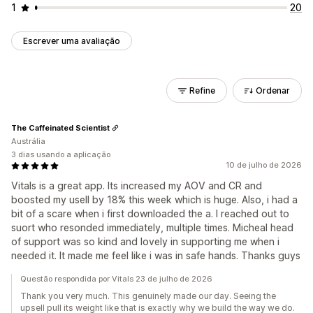
1
20
Escrever uma avaliação
Refine
Ordenar
The Caffeinated Scientist
Austrália
3 dias usando a aplicação
10 de julho de 2026
Vitals is a great app. Its increased my AOV and CR and
boosted my usell by 18% this week which is huge. Also, i had a
bit of a scare when i first downloaded the a. I reached out to
suort who resonded immediately, multiple times. Micheal head
of support was so kind and lovely in supporting me when i
needed it. It made me feel like i was in safe hands. Thanks guys
Questão respondida por Vitals 23 de julho de 2026
Thank you very much. This genuinely made our day. Seeing the
upsell pull its weight like that is exactly why we build the way we do.