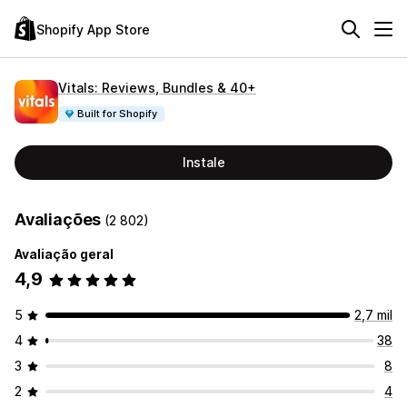
Shopify App Store
Vitals: Reviews, Bundles & 40+
Built for Shopify
Instale
Avaliações
(2 802)
Avaliação geral
4,9
5
2,7 mil
4
38
3
8
2
4