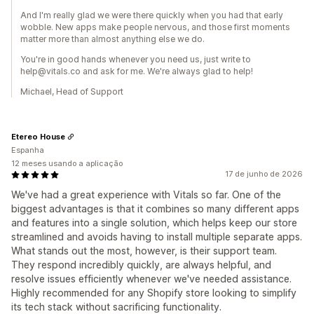
And I'm really glad we were there quickly when you had that early
wobble. New apps make people nervous, and those first moments
matter more than almost anything else we do.
You're in good hands whenever you need us, just write to
help@vitals.co and ask for me. We're always glad to help!
Michael, Head of Support
Etereo House
Espanha
12 meses usando a aplicação
17 de junho de 2026
We've had a great experience with Vitals so far. One of the
biggest advantages is that it combines so many different apps
and features into a single solution, which helps keep our store
streamlined and avoids having to install multiple separate apps.
What stands out the most, however, is their support team.
They respond incredibly quickly, are always helpful, and
resolve issues efficiently whenever we've needed assistance.
Highly recommended for any Shopify store looking to simplify
its tech stack without sacrificing functionality.