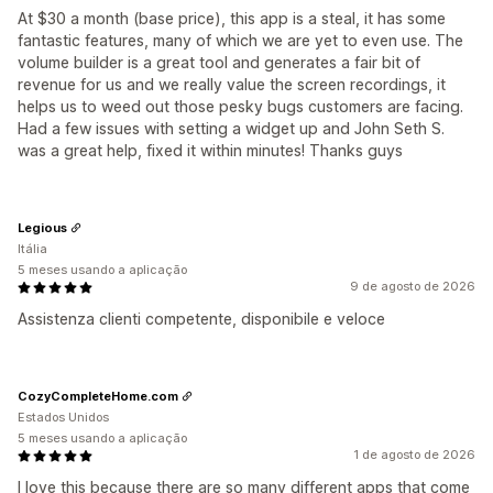
At $30 a month (base price), this app is a steal, it has some
fantastic features, many of which we are yet to even use. The
volume builder is a great tool and generates a fair bit of
revenue for us and we really value the screen recordings, it
helps us to weed out those pesky bugs customers are facing.
Had a few issues with setting a widget up and John Seth S.
was a great help, fixed it within minutes! Thanks guys
Legious
Itália
5 meses usando a aplicação
9 de agosto de 2026
Assistenza clienti competente, disponibile e veloce
CozyCompleteHome.com
Estados Unidos
5 meses usando a aplicação
1 de agosto de 2026
I love this because there are so many different apps that come