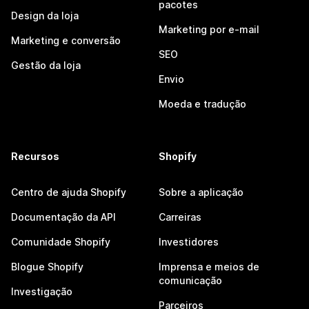
pacotes
Design da loja
Marketing por e-mail
Marketing e conversão
SEO
Gestão da loja
Envio
Moeda e tradução
Recursos
Shopify
Centro de ajuda Shopify
Sobre a aplicação
Documentação da API
Carreiras
Comunidade Shopify
Investidores
Blogue Shopify
Imprensa e meios de
comunicação
Investigação
Parceiros