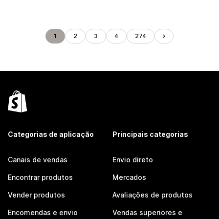
1
2
3
4
274
Categorias de aplicação
Principais categorias
Canais de vendas
Envio direto
Encontrar produtos
Mercados
Vender produtos
Avaliações de produtos
Encomendas e envio
Vendas superiores e