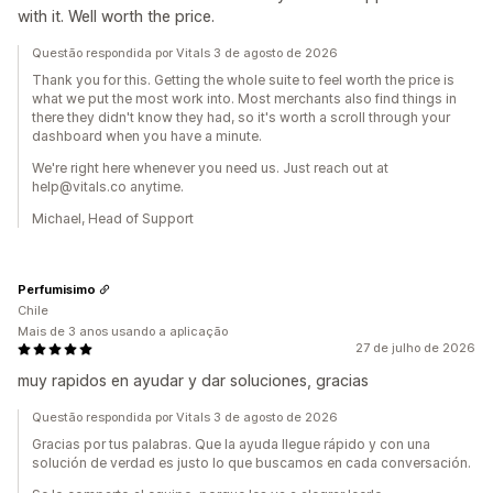
with it. Well worth the price.
Questão respondida por Vitals 3 de agosto de 2026
Thank you for this. Getting the whole suite to feel worth the price is
what we put the most work into. Most merchants also find things in
there they didn't know they had, so it's worth a scroll through your
dashboard when you have a minute.
We're right here whenever you need us. Just reach out at
help@vitals.co anytime.
Michael, Head of Support
Perfumisimo
Chile
Mais de 3 anos usando a aplicação
27 de julho de 2026
muy rapidos en ayudar y dar soluciones, gracias
Questão respondida por Vitals 3 de agosto de 2026
Gracias por tus palabras. Que la ayuda llegue rápido y con una
solución de verdad es justo lo que buscamos en cada conversación.