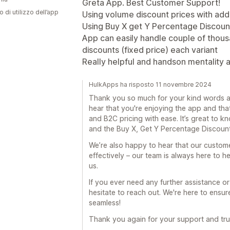
Greta App. Best Customer Support!
o di utilizzo dell’app
Using volume discount prices with add
Using Buy X get Y Percentage Discoun
App can easily handle couple of thous
discounts (fixed price) each variant
Really helpful and handson mentality 
HulkApps ha risposto 11 novembre 2024
Thank you so much for your kind words a
hear that you're enjoying the app and tha
and B2C pricing with ease. It’s great to k
and the Buy X, Get Y Percentage Discount
We’re also happy to hear that our custom
effectively – our team is always here to h
us.
If you ever need any further assistance or
hesitate to reach out. We're here to ensu
seamless!
Thank you again for your support and trus