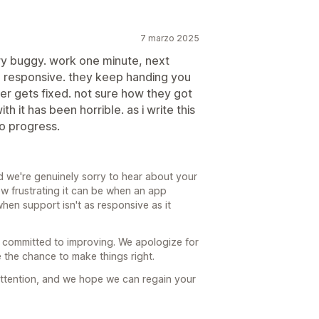
7 marzo 2025
ery buggy. work one minute, next
on responsive. they keep handing you
er gets fixed. not sure how they got
h it has been horrible. as i write this
ro progress.
 we're genuinely sorry to hear about your
w frustrating it can be when an app
hen support isn't as responsive as it
 committed to improving. We apologize for
the chance to make things right.
 attention, and we hope we can regain your