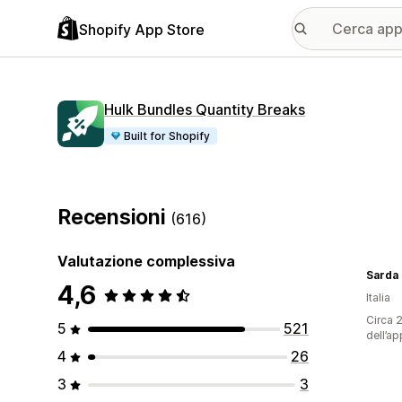
Shopify App Store
Hulk Bundles Quantity Breaks
Built for Shopify
Recensioni
(616)
Valutazione complessiva
Sarda
4,6
Italia
Circa 2
5
521
dell’ap
4
26
3
3