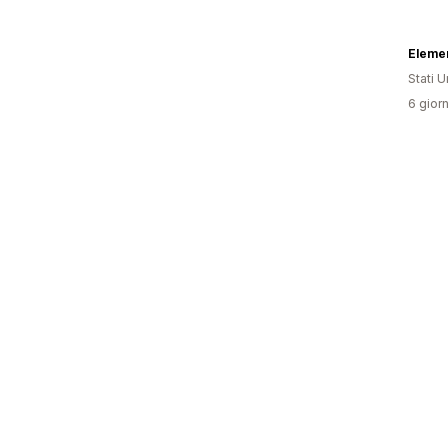
Elemen
Stati Un
6 giorn