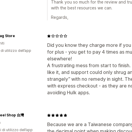
Thank you so much for the review and trus
with the best resources we can.
Regards,
ag Store
iti
Did you know they charge more if you
di utilizzo dell’app
for plus - you get to pay 4 times as 
elsewhere!
A frustrating mess from start to finis
like it, and support could only shrug a
strangely” with no remedy in sight. The
with express checkout - as they are 
avoiding Hulk apps.
teel Shop 台灣
n
Because we are a Taiwanese company,
i di utilizzo dell’app
the decimal point when making discoun