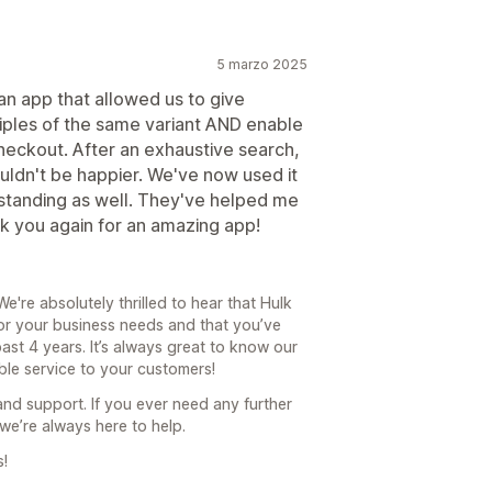
5 marzo 2025
 app that allowed us to give
iples of the same variant AND enable
checkout. After an exhaustive search,
uldn't be happier. We've now used it
tstanding as well. They've helped me
nk you again for an amazing app!
're absolutely thrilled to hear that Hulk
for your business needs and that you’ve
ast 4 years. It’s always great to know our
ble service to your customers!
and support. If you ever need any further
we’re always here to help.
s!