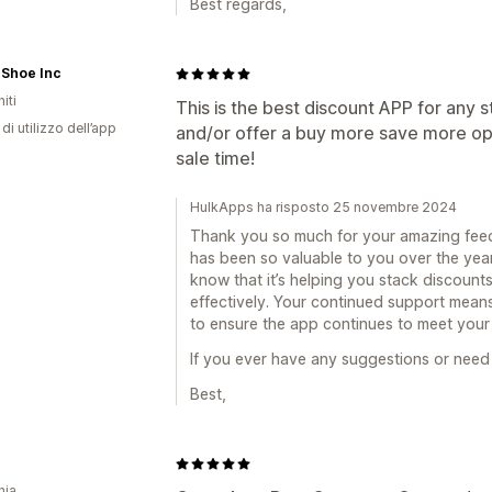
Best regards,
 Shoe Inc
iti
This is the best discount APP for any 
di utilizzo dell’app
and/or offer a buy more save more optio
sale time!
HulkApps ha risposto 25 novembre 2024
Thank you so much for your amazing feed
has been so valuable to you over the years,
know that it’s helping you stack discount
effectively. Your continued support means
to ensure the app continues to meet your
If you ever have any suggestions or need 
Best,
nia