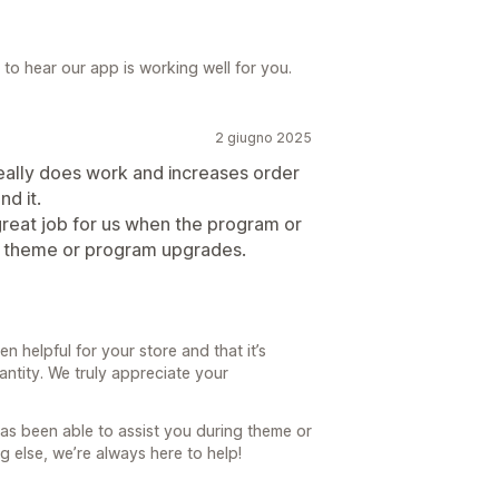
 to hear our app is working well for you.
2 giugno 2025
 really does work and increases order
d it.
reat job for us when the program or
 theme or program upgrades.
n helpful for your store and that it’s
antity. We truly appreciate your
has been able to assist you during theme or
g else, we’re always here to help!