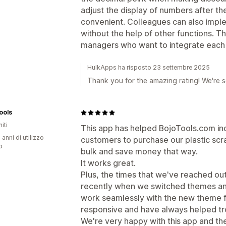
adjust the display of numbers after the
convenient. Colleagues can also impl
without the help of other functions. T
managers who want to integrate each di
HulkApps ha risposto 23 settembre 2025
Thank you for the amazing rating! We're s
ools
iti
This app has helped BojoTools.com inc
 anni di utilizzo
customers to purchase our plastic scra
p
bulk and save money that way.
It works great.
Plus, the times that we've reached out
recently when we switched themes an
work seamlessly with the new theme 
responsive and have always helped tr
We're very happy with this app and the