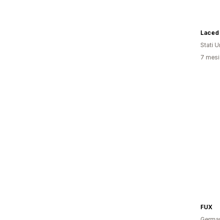
Laced
Stati Un
7 mesi 
FUX
Germa