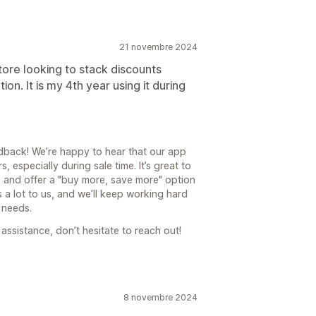
21 novembre 2024
store looking to stack discounts
n. It is my 4th year using it during
back! We’re happy to hear that our app
 especially during sale time. It’s great to
s and offer a "buy more, save more" option
 a lot to us, and we’ll keep working hard
 needs.
assistance, don’t hesitate to reach out!
8 novembre 2024