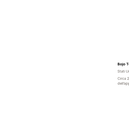
Bojo T
Stati Un
Circa 2
dell’ap