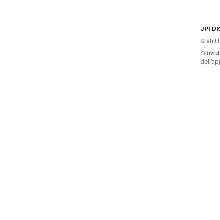
JPI Di
Stati Un
Oltre 4
dell’ap