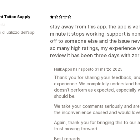
t Tattoo Supply
iti
stay away from this app. the app is v
i di utilizzo dell’app
minute it stops working. support is n
off to someone else and the issue nev
so many high ratings, my experience wit
review it has been three days with ze
HulkApps ha risposto 31 marzo 2025
Thank you for sharing your feedback, and
experience. We completely understand ho
doesn’t perform as expected, especially w
should be.
We take your comments seriously and are
the inconvenience caused and would love 
Again, thank you for bringing this to our
trust moving forward.
Best regards,