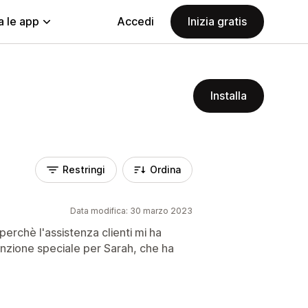
a le app
Accedi
Inizia gratis
Installa
Restringi
Ordina
Data modifica: 30 marzo 2023
perchè l'assistenza clienti mi ha
enzione speciale per Sarah, che ha