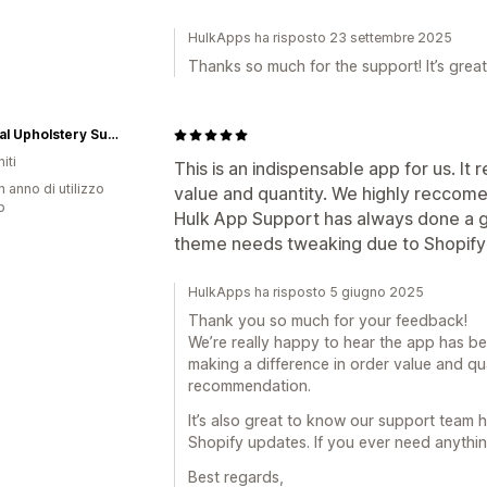
HulkApps ha risposto 23 settembre 2025
Thanks so much for the support! It’s great
National Upholstery Supply
iti
This is an indispensable app for us. It
n anno di utilizzo
value and quantity. We highly reccomen
p
Hulk App Support has always done a g
theme needs tweaking due to Shopify
HulkApps ha risposto 5 giugno 2025
Thank you so much for your feedback!
We’re really happy to hear the app has bee
making a difference in order value and qu
recommendation.
It’s also great to know our support team 
Shopify updates. If you ever need anythin
Best regards,