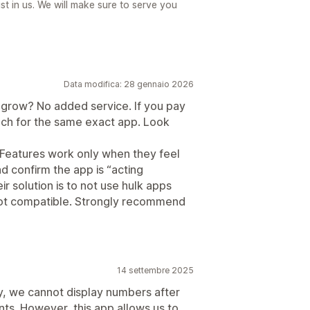
t in us. We will make sure to serve you
Data modifica: 28 gennaio 2026
 grow? No added service. If you pay
much for the same exact app. Look
h. Features work only when they feel
nd confirm the app is “acting
ir solution is to not use hulk apps
not compatible. Strongly recommend
14 settembre 2025
 we cannot display numbers after
ts. However, this app allows us to