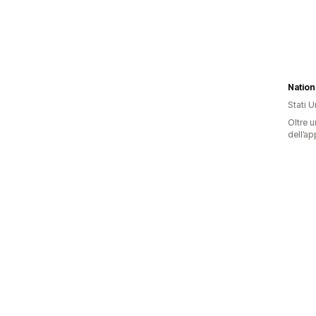
Stati Un
Oltre u
dell’ap