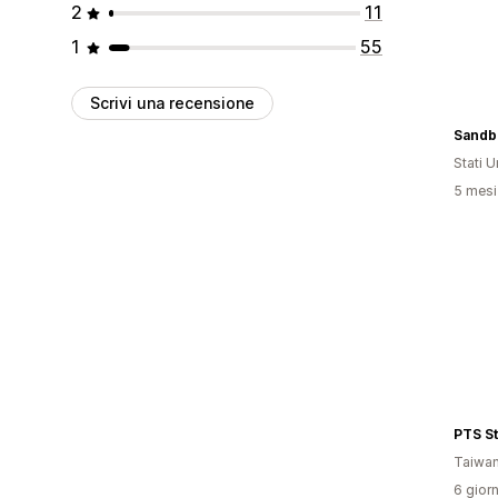
2
11
1
55
Scrivi una recensione
Sandb
Stati Un
5 mesi 
PTS S
Taiwa
6 giorn