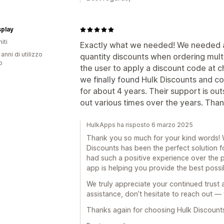
splay
iti
Exactly what we needed! We needed an
 anni di utilizzo
quantity discounts when ordering mult
p
the user to apply a discount code at 
we finally found Hulk Discounts and co
for about 4 years. Their support is ou
out various times over the years. Tha
HulkApps ha risposto 6 marzo 2025
Thank you so much for your kind words! We
Discounts has been the perfect solution 
had such a positive experience over the p
app is helping you provide the best possi
We truly appreciate your continued trust 
assistance, don’t hesitate to reach out — 
Thanks again for choosing Hulk Discount