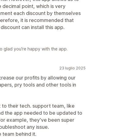
 decimal point, which is very
ement each discount by themselves
herefore, it is recommended that
scount can install this app.
o glad you're happy with the app.
23 luglio 2025
rease our profits by allowing our
pers, pry tools and other tools in
 to their tech. support team, like
d the app needed to be updated to
for example, they've been super
oubleshoot any issue.
 team behind it.