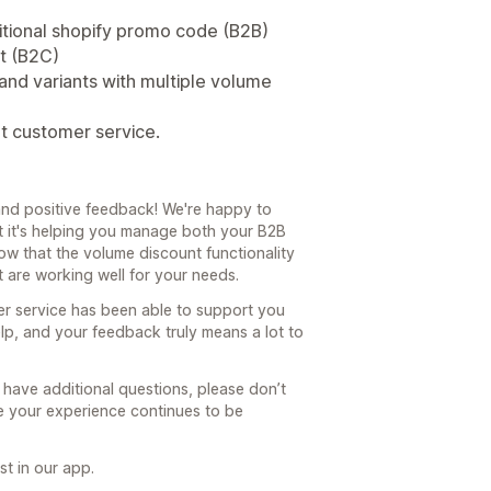
itional shopify promo code (B2B)
t (B2C)
and variants with multiple volume
at customer service.
nd positive feedback! We're happy to
t it's helping you manage both your B2B
now that the volume discount functionality
 are working well for your needs.
er service has been able to support you
elp, and your feedback truly means a lot to
 have additional questions, please don’t
re your experience continues to be
t in our app.