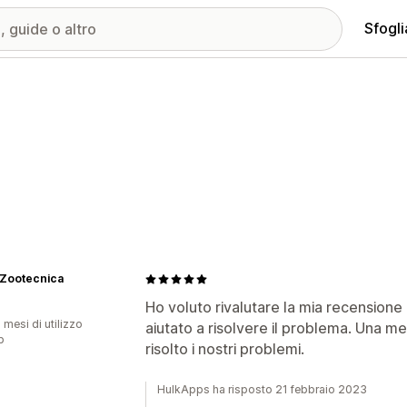
Sfogli
 Zootecnica
Ho voluto rivalutare la mia recensione 
 mesi di utilizzo
aiutato a risolvere il problema. Una m
p
risolto i nostri problemi.
HulkApps ha risposto 21 febbraio 2023