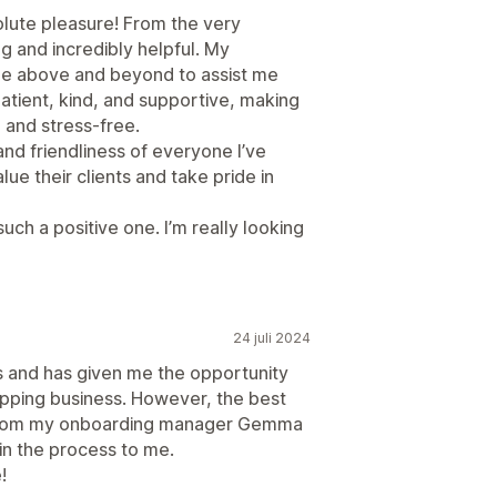
olute pleasure! From the very
g and incredibly helpful. My
ne above and beyond to assist me
atient, kind, and supportive, making
 and stress-free.
and friendliness of everyone I’ve
alue their clients and take pride in
ch a positive one. I’m really looking
24 juli 2024
ts and has given me the opportunity
ipping business. However, the best
ce from my onboarding manager Gemma
in the process to me.
!