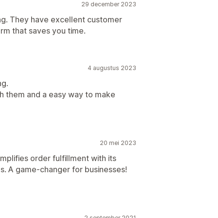
29 december 2023
ing. They have excellent customer
rm that saves you time.
4 augustus 2023
ng.
th them and a easy way to make
20 mei 2023
implifies order fulfillment with its
ures. A game-changer for businesses!
2 september 2021