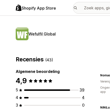
Shopify App Store
Wefulfil Global
Recensies
(43)
Algemene beoordeling
Nomad
4,9
Vereni
Ongeve
5
39
app
4
4
3
0
NiNiLu