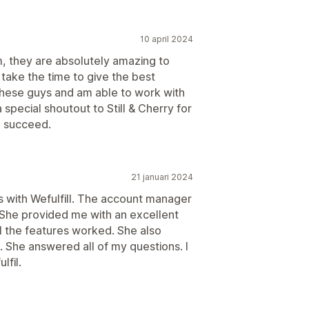
10 april 2024
m, they are absolutely amazing to
 take the time to give the best
 these guys and am able to work with
 special shoutout to Still & Cherry for
e succeed.
21 januari 2024
 with Wefulfill. The account manager
She provided me with an excellent
l the features worked. She also
. She answered all of my questions. I
lfil.