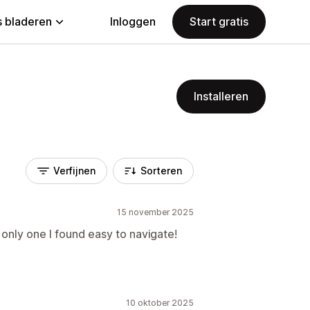
 bladeren
Inloggen
Start gratis
Installeren
Verfijnen
Sorteren
15 november 2025
only one I found easy to navigate!
10 oktober 2025