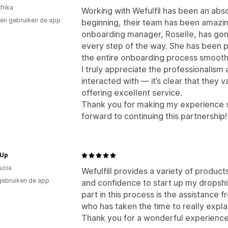
frika
Working with Wefulfil has been an abs
en gebruiken de app
beginning, their team has been amazin
onboarding manager, Roselle, has go
every step of the way. She has been p
the entire onboarding process smooth
I truly appreciate the professionalism 
interacted with — it’s clear that they v
offering excellent service.
Thank you for making my experience su
forward to continuing this partnership!
 Up
Lucia
Wefulfill provides a variety of produc
gebruiken de app
and confidence to start up my dropsh
part in this process is the assistan
who has taken the time to really expla
Thank you for a wonderful experience