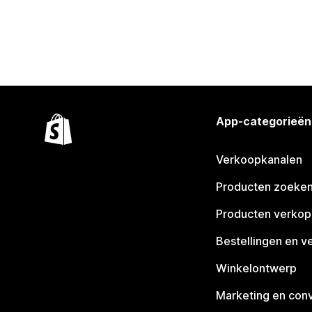
App-categorieën
Verkoopkanalen
Producten zoeke
Producten verko
Bestellingen en v
Winkelontwerp
Marketing en conv