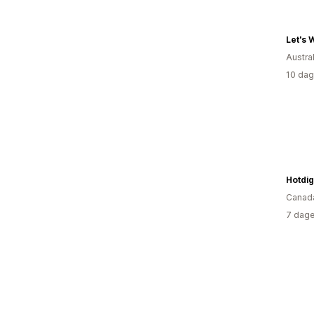
Let's 
Austral
10 dag
Canad
7 dage