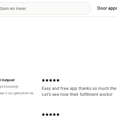
Door apps
 Outpost
gd Koninkrijk
Easy and free app thanks so much the 
er 5 uur gebruiken de
Let’s see how their fulfilment works!