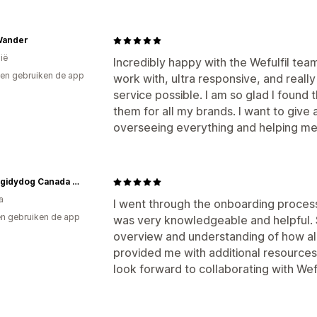
Wander
ië
Incredibly happy with the Wefulfil tea
en gebruiken de app
work with, ultra responsive, and really
service possible. I am so glad I found
them for all my brands. I want to give a
overseeing everything and helping m
Hotdiggidydog Canada Apparel and Accessories
a
I went through the onboarding process
n gebruiken de app
was very knowledgeable and helpful. 
overview and understanding of how al
provided me with additional resources
look forward to collaborating with Wefu