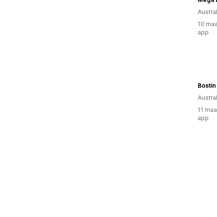
Austral
10 maa
app
Bostin
Austral
11 maa
app