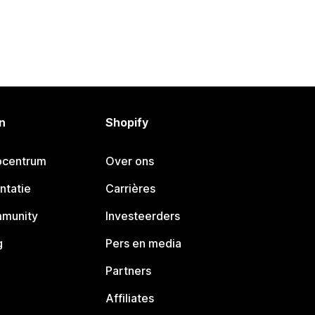
n
Shopify
pcentrum
Over ons
ntatie
Carrières
mmunity
Investeerders
g
Pers en media
Partners
Affiliates