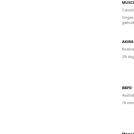
MUSC
Canad
Ongev
gebrui
AKIRA
Roeme
29 dag
BBPD
Austral
16 min
Mega 