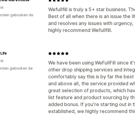
ië
Wefullfill is truly a 5+ star business. Th
nden gebruiken de
Best of all when there is an issue the 
and resolves any issues with urgency, t
highly recommend Wefullfill.
 Life
ië
We have been using WeFullFill since it
nden gebruiken de
other drop shipping services and inte
comfortably say this is by far the best 
and above all, the service provided w
great selection of products, which hav
list feature and product sourcing by th
added bonus. If you're starting out in 
established, we highly recommend thi