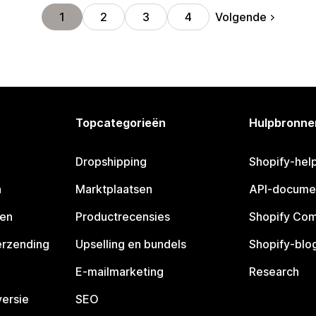
Volgende
1
2
3
4
Topcategorieën
Hulpbronne
Dropshipping
Shopify-hel
n
Marktplaatsen
API-docume
pen
Productrecensies
Shopify Co
erzending
Upselling en bundels
Shopify-blo
E-mailmarketing
Research
ersie
SEO