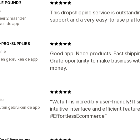
LE POUND®
a
This dropshipping service is outstand
eer 2 maanden
support and a very easy-to-use platfo
ken de app
-PRO-SUPPLIES
nië
Good app. Nece products. Fast shippi
en gebruiken de app
Grate oportunity to make business wi
money.
ië
"Wefulfil is incredibly user-friendly! It s
uten gebruiken de app
intuitive interface and efficient feat
#EffortlessEcommerce"
Deal Warehouse