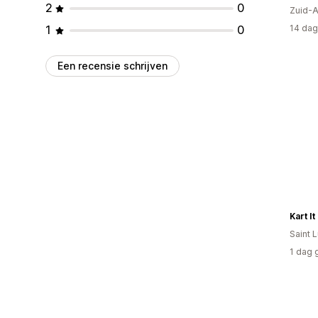
2
0
Zuid-A
1
0
14 dag
Een recensie schrijven
Kart It
Saint 
1 dag 