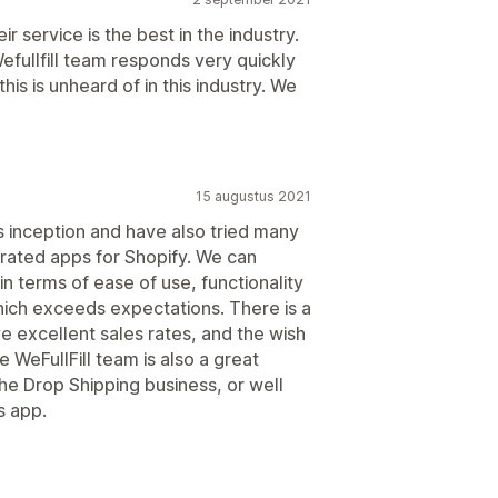
eir service is the best in the industry.
Wefullfill team responds very quickly
his is unheard of in this industry. We
15 augustus 2021
's inception and have also tried many
grated apps for Shopify. We can
in terms of ease of use, functionality
hich exceeds expectations. There is a
e excellent sales rates, and the wish
e WeFullFill team is also a great
the Drop Shipping business, or well
s app.