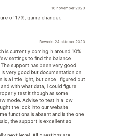
16 november 2023
apture of 17%, game changer.
Bewerkt 24 oktober 2023
h is currently coming in around 10%
 few settings to find the balance
 The support has been very good
o is very good but documentation on
is a little light, but once I figured out
and with what data, I could figure
roperly test it though as some
view mode. Advise to test in a low
ought the look into our website
e functions is absent and is the one
said, the support is excellent so
y next level. All questions are