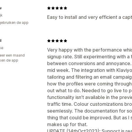
u
jk
Easy to install and very efficient a c
gebruiken de app
I
ië
Very happy with the performance whic
eer een maand
signup rate. Still experimenting with a
ken de app
between conversions and annoyance.
mid week. The integration with Klaviy
tailoring and filtering an email campaign 
how the profiles were coming through 
out what to do. Needed to go live to p
functionality isn’t available in the pre
traffic time. Colour customizations br
seemlessly. The documentation for som
thing that could be improved. But as I 
makes up for that.
UPDATE (14thOct2023): Support is reall