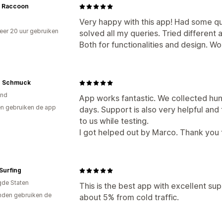
 Raccoon
Very happy with this app! Had some q
er 20 uur gebruiken
solved all my queries. Tried different a
p
Both for functionalities and design. W
n Schmuck
and
App works fantastic. We collected hund
n gebruiken de app
days. Support is also very helpful and 
to us while testing.
I got helped out by Marco. Thank you 
Surfing
gde Staten
This is the best app with excellent sup
den gebruiken de
about 5% from cold traffic.