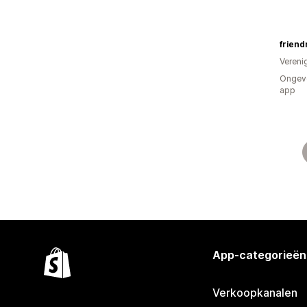
friend
Vereni
Ongeve
app
App-categorieën
Verkoopkanalen