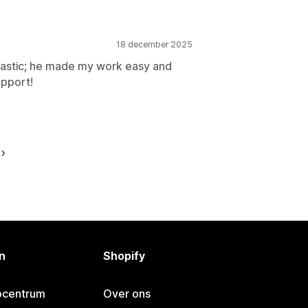
18 december 2025
siastic; he made my work easy and
upport!
n
Shopify
pcentrum
Over ons