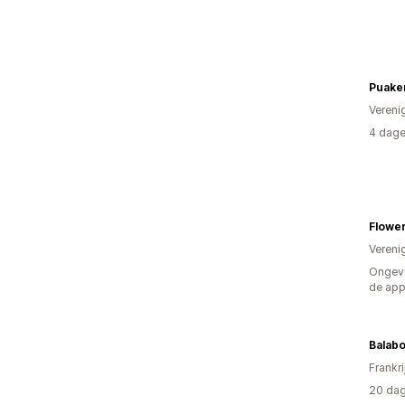
Puake
Vereni
4 dage
Vereni
Ongeve
de ap
Balabo
Frankri
20 dag