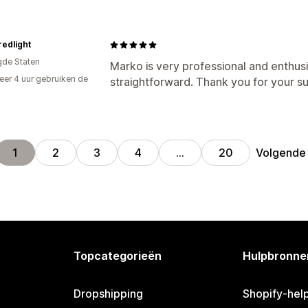
redlight
gde Staten
Marko is very professional and enthu
er 4 uur gebruiken de
straightforward. Thank you for your s
Volgende
1
2
3
4
…
20
Topcategorieën
Hulpbronne
Dropshipping
Shopify-hel