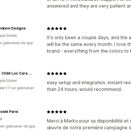
answered and they are very patient an
nikeni Designs
gde Staten
It's only been a couple days, and the ap
n gebruiken de app
will be the same every month. I love th
brand - everything from the colors to 
Flower Child Loc Care LLC
gde Staten
easy setup and integration. instant res
er 17 uur gebruiken
than 24 hours. would recommend.
p
osté Paris
jk
Merci à Marko pour sa disponibilité et 
en gebruiken de app
œuvre de notre première campagne s