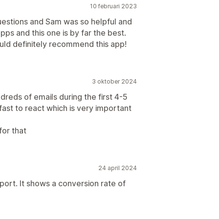
10 februari 2023
uestions and Sam was so helpful and
pps and this one is by far the best.
ould definitely recommend this app!
3 oktober 2024
reds of emails during the first 4-5
fast to react which is very important
for that
24 april 2024
port. It shows a conversion rate of