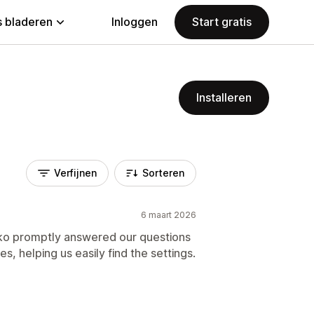
 bladeren
Inloggen
Start gratis
Installeren
Verfijnen
Sorteren
6 maart 2026
ko promptly answered our questions
s, helping us easily find the settings.