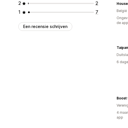
2
2
House
België
1
7
Ongeve
de ap
Een recensie schrijven
Taipa
Duitsl
6 dage
Boost 
Vereni
4 maan
app