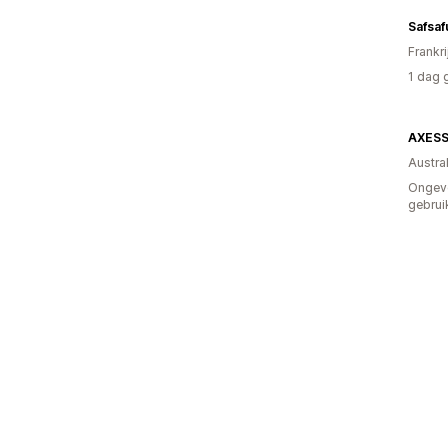
Safsaf
Frankri
1 dag 
AXESS
Austral
Ongev
gebrui