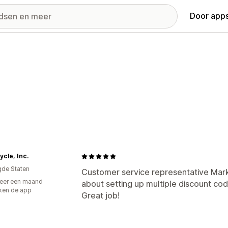
Door apps
cle, Inc.
gde Staten
Customer service representative Mar
eer een maand
about setting up multiple discount code
ken de app
Great job!