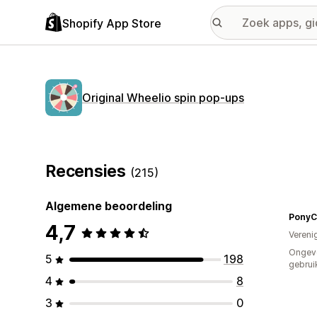
Shopify App Store
Original Wheelio spin pop‑ups
Recensies
(215)
Algemene beoordeling
PonyCy
4,7
Vereni
Ongev
5
198
gebrui
4
8
3
0