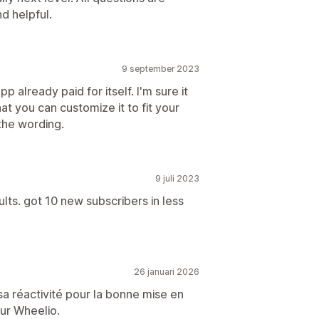
d helpful.
9 september 2023
p already paid for itself. I'm sure it
at you can customize it to fit your
the wording.
9 juli 2023
ults. got 10 new subscribers in less
26 januari 2026
sa réactivité pour la bonne mise en
ur Wheelio.