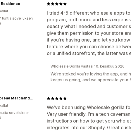
+ Residence
allat
I tried 4-5 different wholesale apps t
7 tuntia sovelluksen
program, both more and less expensive,
ä
exactly what I needed and customer se
give them permission to your store an
if you're having one, and let you know e
feature where you can choose betwee
or a unified storefront, the latter was 
Wholesale Gorilla vastasi 10. kesäkuu 2026
We're stoked you're loving the app, and 
keeps us going, and we appreciate your 5
Widespread Merchandise
allat
We've been using Wholesale gorilla fo
autta sovelluksen
Very user friendly. I'm a tech caveman
ä
instructions on how to get yoru wholes
integrates into our Shopify. Great cus