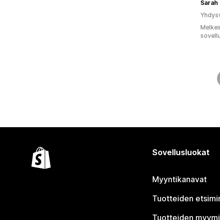
Sarah 
Yhdysv
Melkei
sovell
Sovellusluokat
Myyntikanavat
Tuotteiden etsimi
Tuotteiden myym