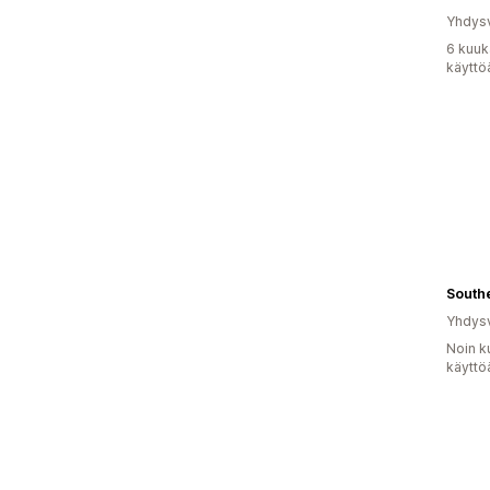
Yhdysv
6 kuuk
käyttö
South
Yhdysv
Noin k
käyttö