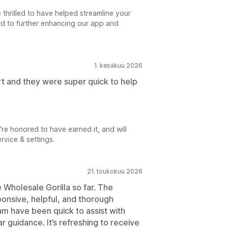
thrilled to have helped streamline your
rd to further enhancing our app and
1. kesäkuu 2026
rt and they were super quick to help
're honored to have earned it, and will
rvice & settings.
21. toukokuu 2026
 Wholesale Gorilla so far. The
onsive, helpful, and thorough
m have been quick to assist with
 guidance. It’s refreshing to receive