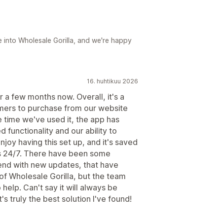
e into Wholesale Gorilla, and we're happy
16. huhtikuu 2026
 a few months now. Overall, it's a
omers to purchase from our website
he time we've used it, the app has
functionality and our ability to
joy having this set up, and it's saved
s 24/7. There have been some
end with new updates, that have
 of Wholesale Gorilla, but the team
help. Can't say it will always be
s truly the best solution I've found!