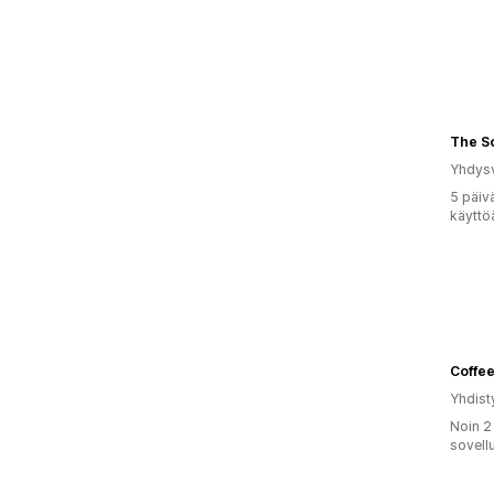
The So
Yhdysv
5 päiv
käyttö
Coffee
Yhdist
Noin 2
sovell