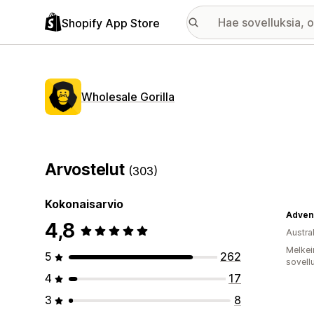
Shopify App Store
Wholesale Gorilla
Arvostelut
(303)
Kokonaisarvio
Adven
4,8
Austral
Melkei
5
262
sovell
4
17
3
8