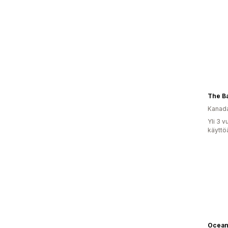
The B
Kanad
Yli 3 
käyttö
Ocean