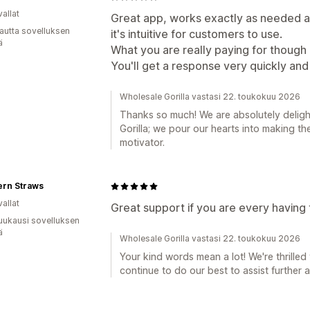
allat
Great app, works exactly as needed and
autta sovelluksen
it's intuitive for customers to use.
ä
What you are really paying for though 
You'll get a response very quickly and 
Wholesale Gorilla vastasi 22. toukokuu 2026
Thanks so much! We are absolutely deligh
Gorilla; we pour our hearts into making t
motivator.
ern Straws
allat
Great support if you are every having
uukausi sovelluksen
ä
Wholesale Gorilla vastasi 22. toukokuu 2026
Your kind words mean a lot! We're thrilled 
continue to do our best to assist further 