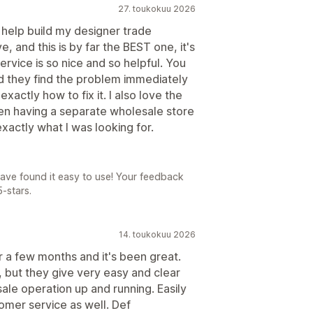
27. toukokuu 2026
o help build my designer trade
 and this is by far the BEST one, it's
rvice is so nice and so helpful. You
d they find the problem immediately
xactly how to fix it. I also love the
n having a separate wholesale store
exactly what I was looking for.
have found it easy to use! Your feedback
-stars.
14. toukokuu 2026
r a few months and it's been great.
, but they give very easy and clear
ale operation up and running. Easily
tomer service as well. Def