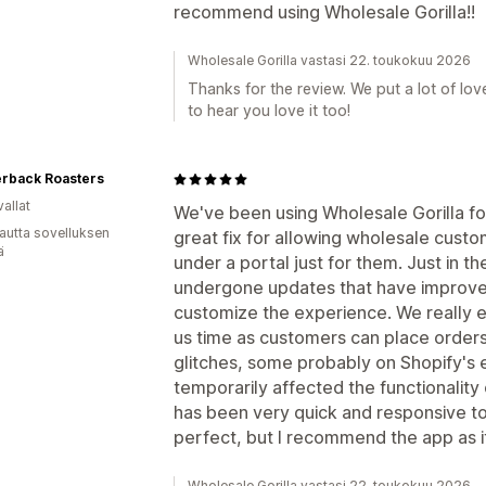
recommend using Wholesale Gorilla!!
Wholesale Gorilla vastasi 22. toukokuu 2026
Thanks for the review. We put a lot of lov
to hear you love it too!
erback Roasters
allat
We've been using Wholesale Gorilla for
autta sovelluksen
great fix for allowing wholesale cust
ä
under a portal just for them. Just in t
undergone updates that have improved 
customize the experience. We really en
us time as customers can place order
glitches, some probably on Shopify's 
temporarily affected the functionality
has been very quick and responsive to 
perfect, but I recommend the app as it'
Wholesale Gorilla vastasi 22. toukokuu 2026