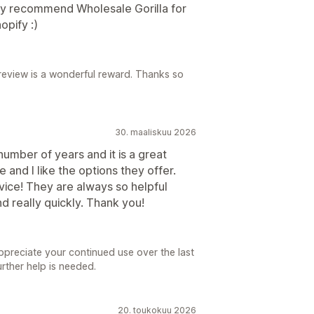
ly recommend Wholesale Gorilla for
opify :)
 review is a wonderful reward. Thanks so
30. maaliskuu 2026
umber of years and it is a great
e and I like the options they offer.
ice! They are always so helpful
 really quickly. Thank you!
preciate your continued use over the last
urther help is needed.
20. toukokuu 2026