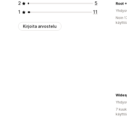
2
5
Root 
Yhdysv
1
11
Noin 1
käyttö
Kirjoita arvostelu
Yhdysv
7 kuuk
käyttö