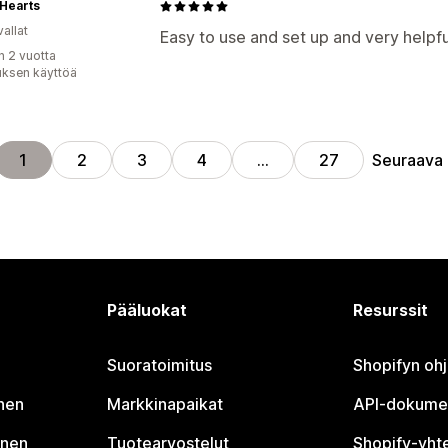
Hearts
allat
Easy to use and set up and very helpfu
n 2 vuotta
uksen käyttöä
Seuraava
1
2
3
4
…
27
Pääluokat
Resurssit
Suoratoimitus
Shopifyn oh
nen
Markkinapaikat
API-dokume
inen
Tuotearvostelut
Shopify-yht