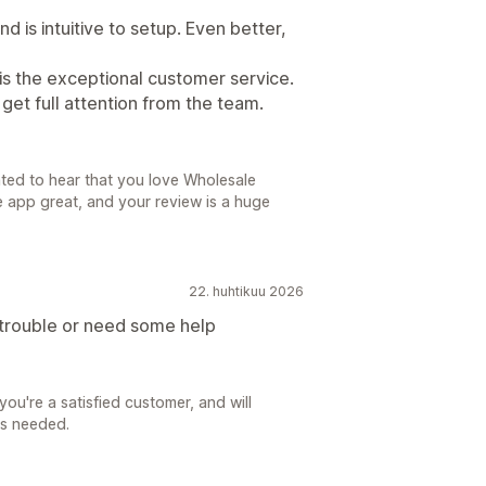
 is intuitive to setup. Even better,
is the exceptional customer service.
get full attention from the team.
ted to hear that you love Wholesale
he app great, and your review is a huge
22. huhtikuu 2026
 trouble or need some help
you're a satisfied customer, and will
as needed.