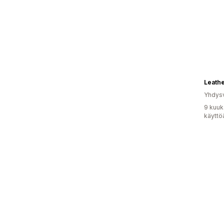
Leath
Yhdysv
9 kuuk
käyttö