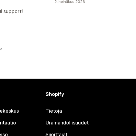
2. heinäkuu 2026
l support!
Shopify
jekeskus
Tietoja
ntaatio
Uramahdollisuudet
eisö
Sijoittajat