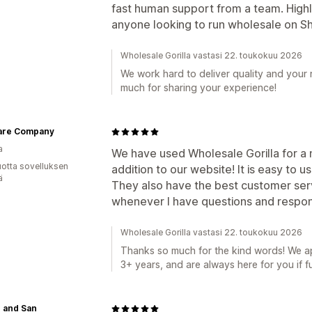
fast human support from a team. High
anyone looking to run wholesale on Sh
Wholesale Gorilla vastasi 22. toukokuu 2026
We work hard to deliver quality and your
much for sharing your experience!
are Company
a
We have used Wholesale Gorilla for a n
vuotta sovelluksen
addition to our website! It is easy to us
ä
They also have the best customer serv
whenever I have questions and respond
Wholesale Gorilla vastasi 22. toukokuu 2026
Thanks so much for the kind words! We ap
3+ years, and are always here for you if f
 and San