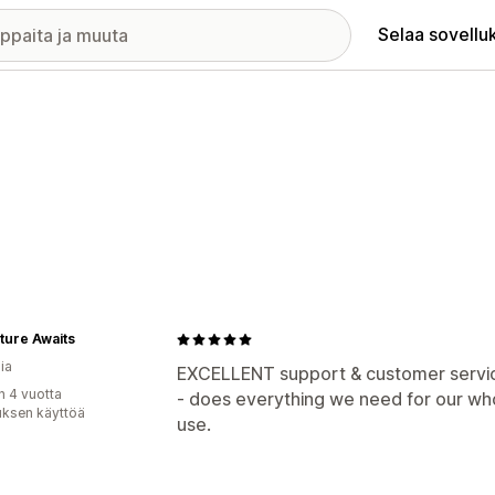
Selaa sovellu
ture Awaits
ia
EXCELLENT support & customer service 
n 4 vuotta
- does everything we need for our wh
uksen käyttöä
use.