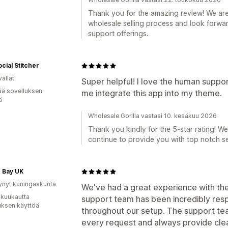
Thank you for the amazing review! We are 
wholesale selling process and look forwa
support offerings.
cial Stitcher
allat
Super helpful! I love the human suppo
ää sovelluksen
me integrate this app into my theme.
ä
Wholesale Gorilla vastasi 10. kesäkuu 2026
Thank you kindly for the 5-star rating! We
continue to provide you with top notch se
 Bay UK
ynyt kuningaskunta
We've had a great experience with the
 kuukautta
support team has been incredibly resp
uksen käyttöä
throughout our setup. The support tea
every request and always provide clear