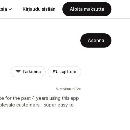
ksia
Kirjaudu sisään
Aloita maksutta
Asenna
Tarkenna
Lajittele
5. elokuu 2026
for the past 4 years using this app
olesale customers - super easy to