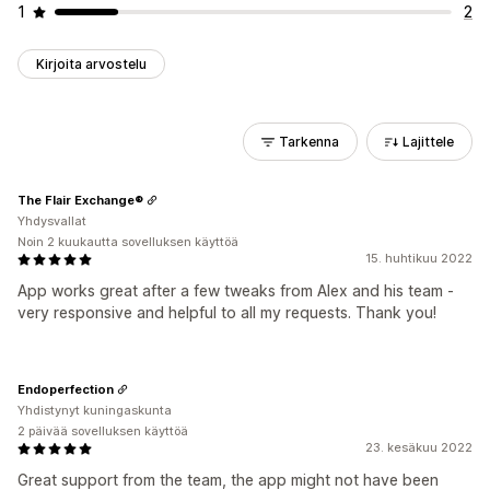
1
2
Kirjoita arvostelu
Tarkenna
Lajittele
The Flair Exchange®
Yhdysvallat
Noin 2 kuukautta sovelluksen käyttöä
15. huhtikuu 2022
App works great after a few tweaks from Alex and his team -
very responsive and helpful to all my requests. Thank you!
Endoperfection
Yhdistynyt kuningaskunta
2 päivää sovelluksen käyttöä
23. kesäkuu 2022
Great support from the team, the app might not have been