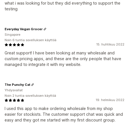
what i was looking for but they did everything to support the
testing
Everyday Vegan Grocer
Singapore
Noin 6 tuntia sovelluksen käyttöä
15. huhtikuu 2022
Great support! I have been looking at many wholesale and
custom pricing apps, and these are the only people that have
managed to integrate it with my website.
The Punchy Cat
Yhdysvallat
Noin 2 tuntia sovelluksen käyttöä
19. helmikuu 2022
I used this app to make ordering wholesale from my shop
easier for stockists. The customer support chat was quick and
easy and they got me started with my first discount group.