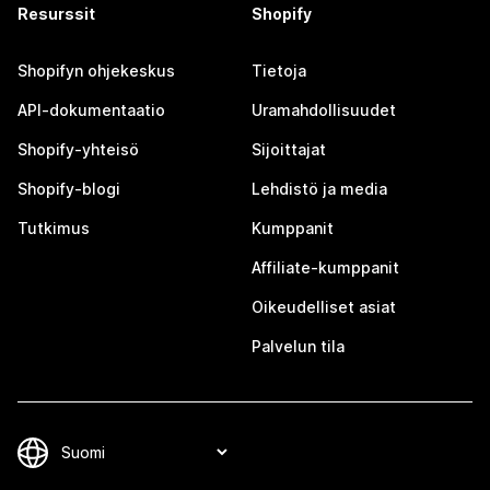
Resurssit
Shopify
Shopifyn ohjekeskus
Tietoja
API-dokumentaatio
Uramahdollisuudet
Shopify-yhteisö
Sijoittajat
Shopify-blogi
Lehdistö ja media
Tutkimus
Kumppanit
Affiliate-kumppanit
Oikeudelliset asiat
Palvelun tila