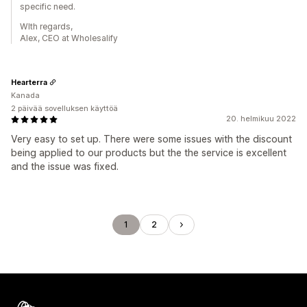
specific need.
WIth regards,
Alex, CEO at Wholesalify
Hearterra
Kanada
2 päivää sovelluksen käyttöä
20. helmikuu 2022
Very easy to set up. There were some issues with the discount
being applied to our products but the the service is excellent
and the issue was fixed.
1
2