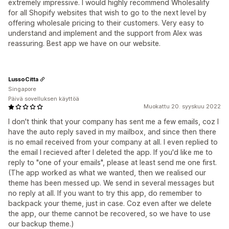
extremely impressive. I would highly recommend Wholesalify
for all Shopify websites that wish to go to the next level by
offering wholesale pricing to their customers. Very easy to
understand and implement and the support from Alex was
reassuring. Best app we have on our website.
LussoCitta
Singapore
Päivä sovelluksen käyttöä
Muokattu 20. syyskuu 2022
I don't think that your company has sent me a few emails, coz I
have the auto reply saved in my mailbox, and since then there
is no email received from your company at all. I even replied to
the email I recieved after I deleted the app. If you'd like me to
reply to "one of your emails", please at least send me one first.
(The app worked as what we wanted, then we realised our
theme has been messed up. We send in several messages but
no reply at all. If you want to try this app, do remember to
backpack your theme, just in case. Coz even after we delete
the app, our theme cannot be recovered, so we have to use
our backup theme.)