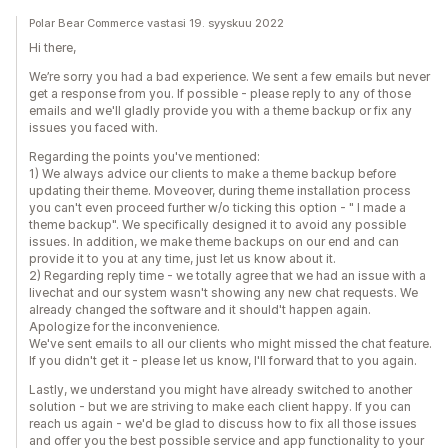
Polar Bear Commerce vastasi 19. syyskuu 2022
Hi there,
We’re sorry you had a bad experience. We sent a few emails but never
get a response from you. If possible - please reply to any of those
emails and we'll gladly provide you with a theme backup or fix any
issues you faced with.
Regarding the points you've mentioned:
1) We always advice our clients to make a theme backup before
updating their theme. Moveover, during theme installation process
you can't even proceed further w/o ticking this option - " I made a
theme backup". We specifically designed it to avoid any possible
issues. In addition, we make theme backups on our end and can
provide it to you at any time, just let us know about it.
2) Regarding reply time - we totally agree that we had an issue with a
livechat and our system wasn't showing any new chat requests. We
already changed the software and it should't happen again.
Apologize for the inconvenience.
We've sent emails to all our clients who might missed the chat feature.
If you didn't get it - please let us know, I'll forward that to you again.
Lastly, we understand you might have already switched to another
solution - but we are striving to make each client happy. If you can
reach us again - we'd be glad to discuss how to fix all those issues
and offer you the best possible service and app functionality to your