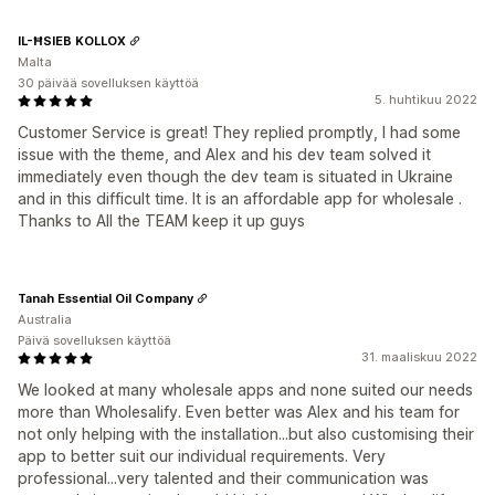
IL-ĦSIEB KOLLOX
Malta
30 päivää sovelluksen käyttöä
5. huhtikuu 2022
Customer Service is great! They replied promptly, I had some
issue with the theme, and Alex and his dev team solved it
immediately even though the dev team is situated in Ukraine
and in this difficult time. It is an affordable app for wholesale .
Thanks to All the TEAM keep it up guys
Tanah Essential Oil Company
Australia
Päivä sovelluksen käyttöä
31. maaliskuu 2022
We looked at many wholesale apps and none suited our needs
more than Wholesalify. Even better was Alex and his team for
not only helping with the installation...but also customising their
app to better suit our individual requirements. Very
professional...very talented and their communication was