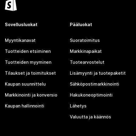
Sovellusluokat
Pääluokat
Myyntikanavat
Suoratoimitus
Tuotteiden etsiminen
Markkinapaikat
Tuotteiden myyminen
Tuotearvostelut
Tilaukset ja toimitukset
Lisämyynti ja tuotepaketit
Kaupan suunnittelu
Sähköpostimarkkinointi
Markkinointi ja konversio
Hakukoneoptimointi
Kaupan hallinnointi
Lähetys
Valuutta ja käännös