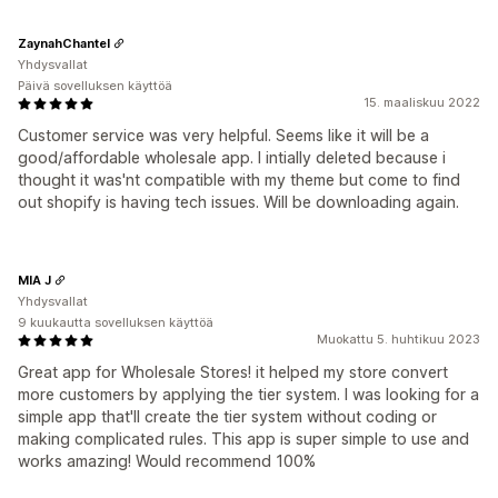
ZaynahChantel
Yhdysvallat
Päivä sovelluksen käyttöä
15. maaliskuu 2022
Customer service was very helpful. Seems like it will be a
good/affordable wholesale app. I intially deleted because i
thought it was'nt compatible with my theme but come to find
out shopify is having tech issues. Will be downloading again.
MIA J
Yhdysvallat
9 kuukautta sovelluksen käyttöä
Muokattu 5. huhtikuu 2023
Great app for Wholesale Stores! it helped my store convert
more customers by applying the tier system. I was looking for a
simple app that'll create the tier system without coding or
making complicated rules. This app is super simple to use and
works amazing! Would recommend 100%