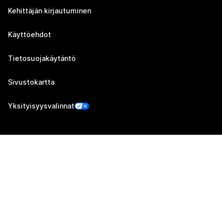
Kehittäjän kirjautuminen
Käyttöehdot
Tietosuojakäytäntö
Sivustokartta
Yksityisyysvalinnat