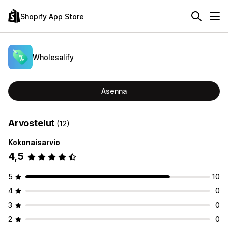
Shopify App Store
Wholesalify
Asenna
Arvostelut
(12)
Kokonaisarvio
4,5
5
10
4
0
3
0
2
0